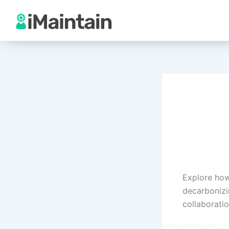
Skip
to
content
Explore how
decarbonizi
collaboratio