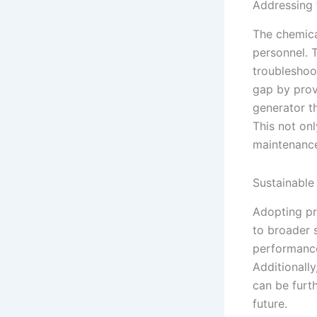
Addressing 
The chemica
personnel. 
troubleshoot
gap by prov
generator t
This not onl
maintenance
Sustainable
Adopting pr
to broader 
performance
Additionally
can be furt
future.