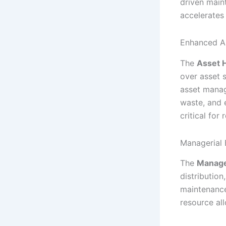
driven main
accelerates
Enhanced A
The
Asset 
over asset 
asset manag
waste, and 
critical for
Managerial 
The
Manage
distribution
maintenance 
resource al