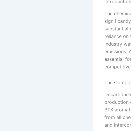
Introductio
The chemical
significantl
substantial 
reliance on 
industry wa
emissions. 
essential fo
competitive 
The Complex
Decarbonizi
production 
BTX aromati
from all ch
and interco