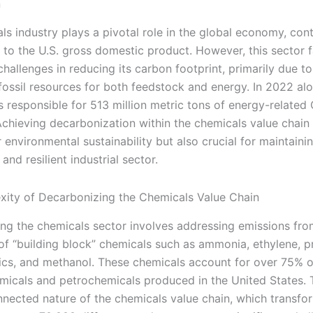
n
s industry plays a pivotal role in the global economy, cont
y to the U.S. gross domestic product. However, this sector 
challenges in reducing its carbon footprint, primarily due to
fossil resources for both feedstock and energy. In 2022 alo
s responsible for 513 million metric tons of energy-related
Achieving decarbonization within the chemicals value chain 
r environmental sustainability but also crucial for maintaini
and resilient industrial sector.
ity of Decarbonizing the Chemicals Value Chain
ng the chemicals sector involves addressing emissions fro
of “building block” chemicals such as ammonia, ethylene, p
cs, and methanol. These chemicals account for over 75% o
emicals and petrochemicals produced in the United States. T
nnected nature of the chemicals value chain, which transfo