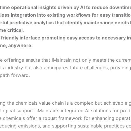
time operational insights driven by AI to reduce downtim
ess integration into existing workflows for easy transitio
ful predictive analytics that identify maintenance needs
e critical.
friendly interface promoting easy access to necessary i
ime, anywhere.
e offerings ensure that iMaintain not only meets the curren
s industry but also anticipates future challenges, providin
 path forward.
ng the chemicals value chain is a complex but achievable g
logical support. iMaintain’s integrated AI solutions for pred
 chemicals offer a robust framework for enhancing operat
 reducing emissions, and supporting sustainable practices a