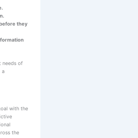
e.
n.
 before they
nformation
t needs of
g a
oal with the
ictive
ional
cross the