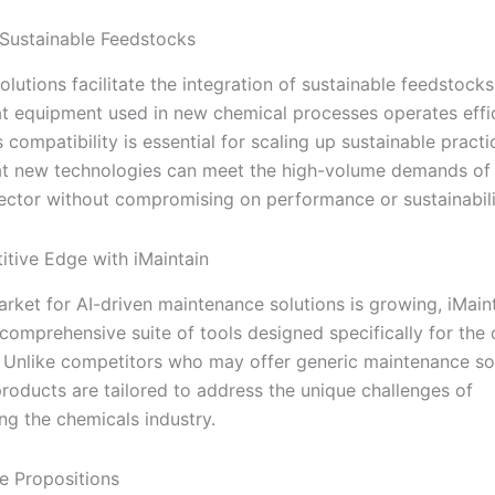
Sustainable Feedstocks
solutions facilitate the integration of sustainable feedstock
at equipment used in new chemical processes operates effi
is compatibility is essential for scaling up sustainable pract
at new technologies can meet the high-volume demands of
ector without compromising on performance or sustainabili
tive Edge with iMaintain
arket for AI-driven maintenance solutions is growing, iMain
 comprehensive suite of tools designed specifically for the
. Unlike competitors who may offer generic maintenance sol
products are tailored to address the unique challenges of
ng the chemicals industry.
e Propositions