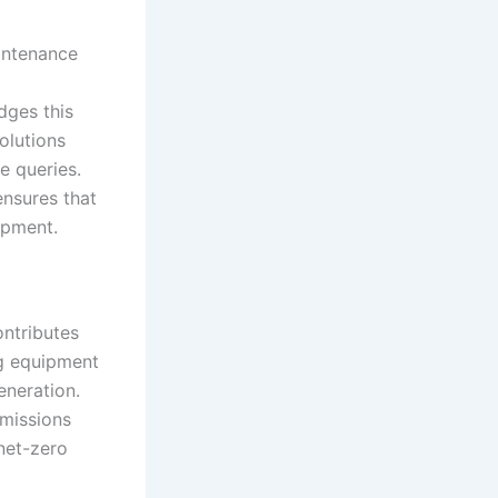
aintenance
dges this
solutions
e queries.
ensures that
ipment.
ontributes
ng equipment
neration.
emissions
 net-zero