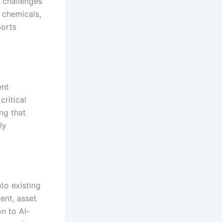
e challenges
 chemicals,
ports
ent
ritical
ng that
ly
to existing
nt, asset
n to AI-