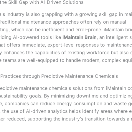
the Skill Gap with AI-Driven Solutions
ls industry is also grappling with a growing skill gap in m
Traditional maintenance approaches often rely on manual
ing, which can be inefficient and error-prone. iMaintain bri
iding AI-powered tools like
iMaintain Brain
, an intelligent 
hat offers immediate, expert-level responses to maintenanc
y enhances the capabilities of existing workforce but also 
 teams are well-equipped to handle modern, complex equ
 Practices through Predictive Maintenance Chemicals
edictive maintenance chemicals solutions from iMaintain c
sustainability goals. By minimizing downtime and optimizi
, companies can reduce energy consumption and waste ge
, the use of AI-driven analytics helps identify areas where 
her reduced, supporting the industry’s transition towards a