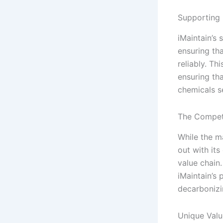
Supporting 
iMaintain’s 
ensuring th
reliably. Th
ensuring th
chemicals s
The Competi
While the m
out with its
value chain
iMaintain’s 
decarbonizi
Unique Valu