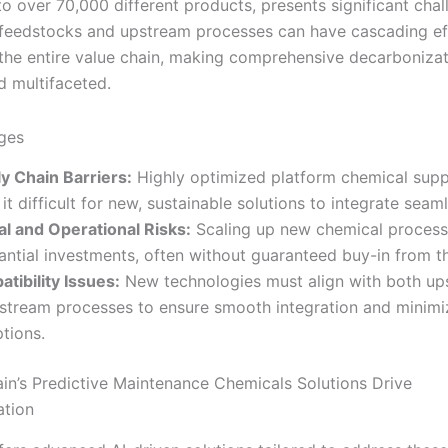
to over 70,000 different products, presents significant chal
feedstocks and upstream processes can have cascading ef
the entire value chain, making comprehensive decarbonizat
 multifaceted.
ges
y Chain Barriers:
Highly optimized platform chemical supp
it difficult for new, sustainable solutions to integrate seaml
al and Operational Risks:
Scaling up new chemical process
antial investments, often without guaranteed buy-in from t
tibility Issues:
New technologies must align with both up
tream processes to ensure smooth integration and minimi
ptions.
in’s Predictive Maintenance Chemicals Solutions Drive
ation