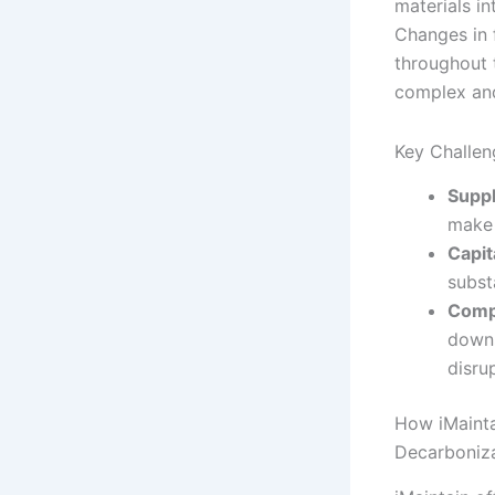
materials in
Changes in 
throughout 
complex and
Key Challen
Suppl
make 
Capit
subst
Compa
downs
disru
How iMainta
Decarboniz