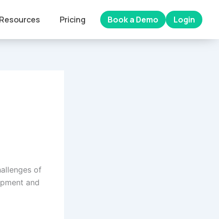
Resources
Pricing
Book a Demo
Login
hallenges of
lopment and