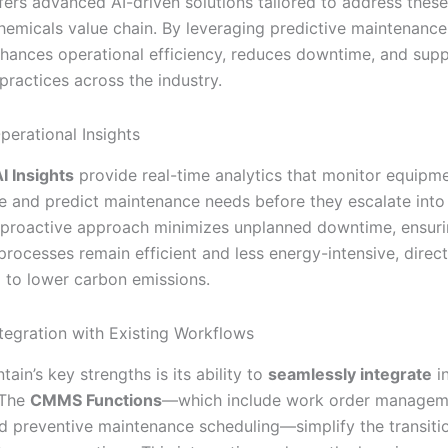
ffers advanced AI-driven solutions tailored to address thes
chemicals value chain. By leveraging predictive maintenance
nhances operational efficiency, reduces downtime, and sup
practices across the industry.
perational Insights
I Insights
provide real-time analytics that monitor equipm
 and predict maintenance needs before they escalate into c
s proactive approach minimizes unplanned downtime, ensuri
rocesses remain efficient and less energy-intensive, direct
g to lower carbon emissions.
tegration with Existing Workflows
tain’s key strengths is its ability to
seamlessly integrate
in
 The
CMMS Functions
—which include work order manageme
nd preventive maintenance scheduling—simplify the transitio