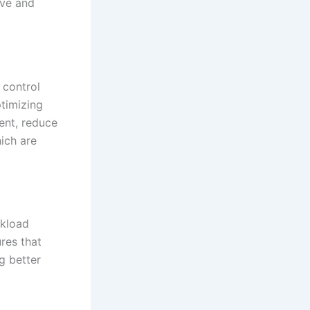
rve and
 control
timizing
ent, reduce
ich are
rkload
ures that
g better