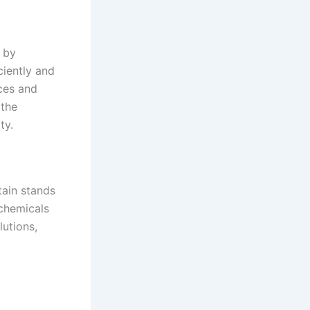
s by
ciently and
ices and
 the
ty.
tain stands
 chemicals
utions,