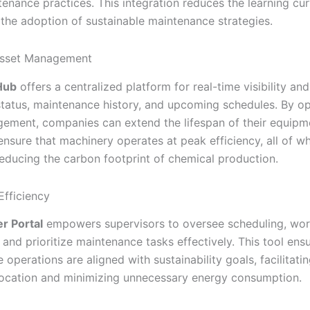
tenance practices. This integration reduces the learning cu
 the adoption of sustainable maintenance strategies.
sset Management
Hub
offers a centralized platform for real-time visibility and
status, maintenance history, and upcoming schedules. By op
ement, companies can extend the lifespan of their equipm
ensure that machinery operates at peak efficiency, all of wh
 reducing the carbon footprint of chemical production.
Efficiency
r Portal
empowers supervisors to oversee scheduling, wo
, and prioritize maintenance tasks effectively. This tool ens
operations are aligned with sustainability goals, facilitatin
location and minimizing unnecessary energy consumption.