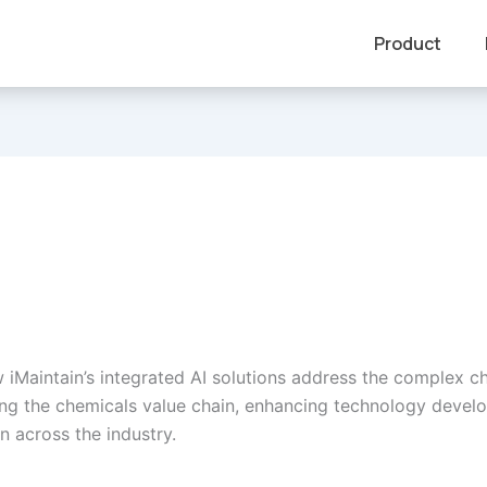
Product
 iMaintain’s integrated AI solutions address the complex c
ng the chemicals value chain, enhancing technology deve
n across the industry.