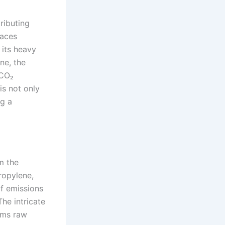
ributing
faces
 its heavy
ne, the
 CO₂
is not only
ng a
m the
ropylene,
f emissions
he intricate
rms raw