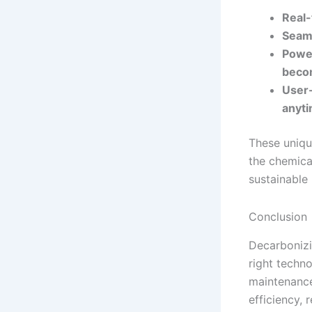
Real-
Seaml
Power
becom
User-
anyt
These uniqu
the chemical
sustainable
Conclusion
Decarbonizi
right techno
maintenance
efficiency,