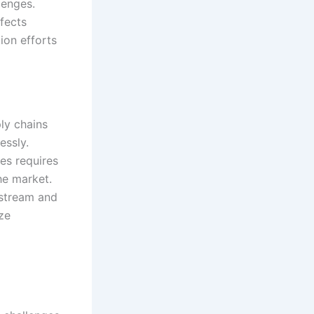
lenges.
fects
ion efforts
ly chains
essly.
es requires
he market.
stream and
ze