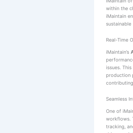
iMaintain o
within the 
iMaintain e
sustainable 
Real-Time O
iMaintain’s
A
performance
issues. Thi
production p
contributin
Seamless In
One of iMain
workflows.
tracking, a