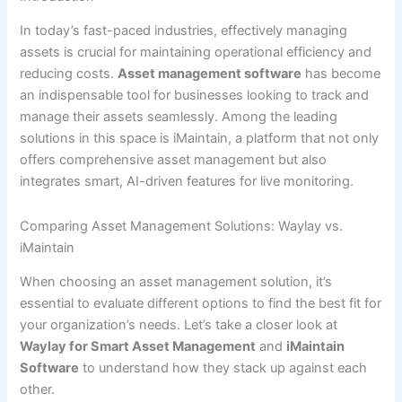
In today’s fast-paced industries, effectively managing
assets is crucial for maintaining operational efficiency and
reducing costs.
Asset management software
has become
an indispensable tool for businesses looking to track and
manage their assets seamlessly. Among the leading
solutions in this space is iMaintain, a platform that not only
offers comprehensive asset management but also
integrates smart, AI-driven features for live monitoring.
Comparing Asset Management Solutions: Waylay vs.
iMaintain
When choosing an asset management solution, it’s
essential to evaluate different options to find the best fit for
your organization’s needs. Let’s take a closer look at
Waylay for Smart Asset Management
and
iMaintain
Software
to understand how they stack up against each
other.