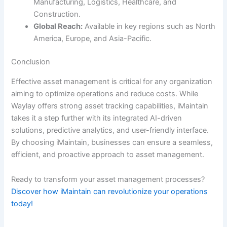
Manufacturing, Logistics, Healthcare, and
Construction.
Global Reach:
Available in key regions such as North
America, Europe, and Asia-Pacific.
Conclusion
Effective asset management is critical for any organization
aiming to optimize operations and reduce costs. While
Waylay offers strong asset tracking capabilities, iMaintain
takes it a step further with its integrated AI-driven
solutions, predictive analytics, and user-friendly interface.
By choosing iMaintain, businesses can ensure a seamless,
efficient, and proactive approach to asset management.
Ready to transform your asset management processes?
Discover how iMaintain can revolutionize your operations
today!