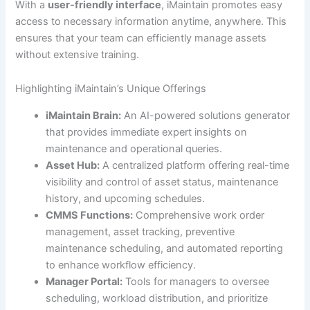
With a
user-friendly interface
, iMaintain promotes easy
access to necessary information anytime, anywhere. This
ensures that your team can efficiently manage assets
without extensive training.
Highlighting iMaintain’s Unique Offerings
iMaintain Brain:
An AI-powered solutions generator
that provides immediate expert insights on
maintenance and operational queries.
Asset Hub:
A centralized platform offering real-time
visibility and control of asset status, maintenance
history, and upcoming schedules.
CMMS Functions:
Comprehensive work order
management, asset tracking, preventive
maintenance scheduling, and automated reporting
to enhance workflow efficiency.
Manager Portal:
Tools for managers to oversee
scheduling, workload distribution, and prioritize