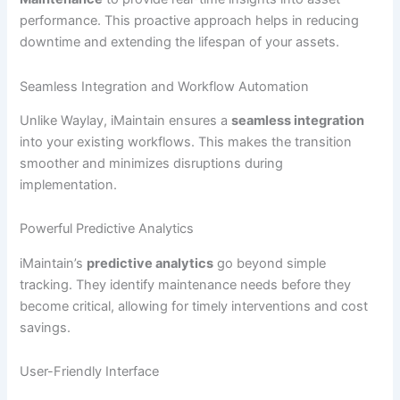
performance. This proactive approach helps in reducing
downtime and extending the lifespan of your assets.
Seamless Integration and Workflow Automation
Unlike Waylay, iMaintain ensures a
seamless integration
into your existing workflows. This makes the transition
smoother and minimizes disruptions during
implementation.
Powerful Predictive Analytics
iMaintain’s
predictive analytics
go beyond simple
tracking. They identify maintenance needs before they
become critical, allowing for timely interventions and cost
savings.
User-Friendly Interface