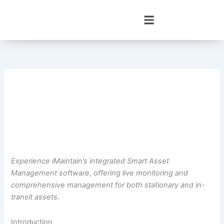
Skip
to
content
Experience iMaintain’s integrated Smart Asset
Management software, offering live monitoring and
comprehensive management for both stationary and in-
transit assets.
Introduction