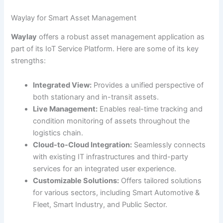
Waylay for Smart Asset Management
Waylay
offers a robust asset management application as
part of its IoT Service Platform. Here are some of its key
strengths:
Integrated View:
Provides a unified perspective of
both stationary and in-transit assets.
Live Management:
Enables real-time tracking and
condition monitoring of assets throughout the
logistics chain.
Cloud-to-Cloud Integration:
Seamlessly connects
with existing IT infrastructures and third-party
services for an integrated user experience.
Customizable Solutions:
Offers tailored solutions
for various sectors, including Smart Automotive &
Fleet, Smart Industry, and Public Sector.