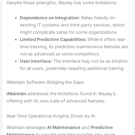
Despite these strengths, Waylay has some limitations:
Dependence on Integration:
Relies heavily on
existing IT systems and third-party services, which
might complicate setup for some organizations.
Limited Predictive Capabilities:
While it offers real-
time tracking, its predictive maintenance features are
not as advanced as some competitors.
User Interface:
The interface may not be as intuitive
for all users, potentially requiring additional training.
iMaintain Software: Bridging the Gaps
iMaintain
addresses the limitations found in Waylay’s
offering with its own suite of advanced features:
Real-Time Operational Insights Driven by AI
iMaintain leverages
AI Maintenance
and
Predictive
Maintenance
to provide real-time insights into asset