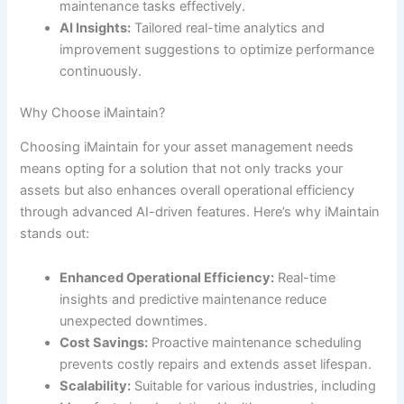
maintenance tasks effectively.
AI Insights:
Tailored real-time analytics and
improvement suggestions to optimize performance
continuously.
Why Choose iMaintain?
Choosing iMaintain for your asset management needs
means opting for a solution that not only tracks your
assets but also enhances overall operational efficiency
through advanced AI-driven features. Here’s why iMaintain
stands out:
Enhanced Operational Efficiency:
Real-time
insights and predictive maintenance reduce
unexpected downtimes.
Cost Savings:
Proactive maintenance scheduling
prevents costly repairs and extends asset lifespan.
Scalability:
Suitable for various industries, including