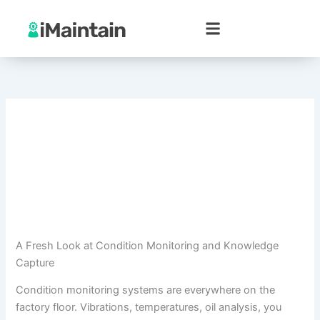
Skip
to
content
A Fresh Look at Condition Monitoring and Knowledge
Capture
Condition monitoring systems are everywhere on the
factory floor. Vibrations, temperatures, oil analysis, you