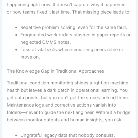
happening right now. It doesn’t capture why it happened
or how teams fixed it last time. That missing piece leads to:
Repetitive problem solving, even for the same fault.
Fragmented work orders stashed in paper reports or
neglected CMMS notes.
Loss of vital skills when senior engineers retire or
move on.
The Knowledge Gap in Traditional Approaches
Traditional condition monitoring shines a light on machine
health but leaves a dark patch in operational learning. You
get data points, but you don’t get the stories behind them.
Maintenance logs and corrective actions vanish into
folders—never to guide the next engineer. Without a bridge
between monitor outputs and human insights, you risk:
Ungrateful legacy data that nobody consults.