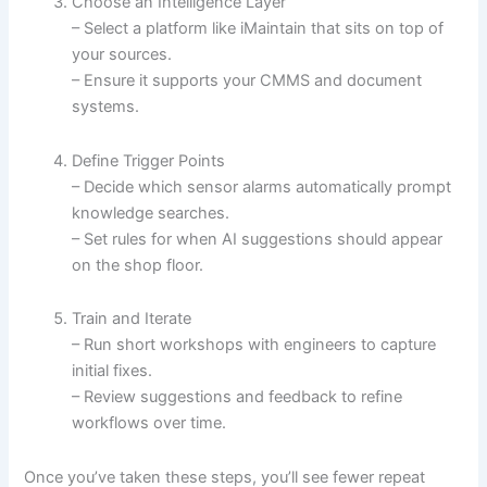
Choose an Intelligence Layer
– Select a platform like iMaintain that sits on top of
your sources.
– Ensure it supports your CMMS and document
systems.
Define Trigger Points
– Decide which sensor alarms automatically prompt
knowledge searches.
– Set rules for when AI suggestions should appear
on the shop floor.
Train and Iterate
– Run short workshops with engineers to capture
initial fixes.
– Review suggestions and feedback to refine
workflows over time.
Once you’ve taken these steps, you’ll see fewer repeat