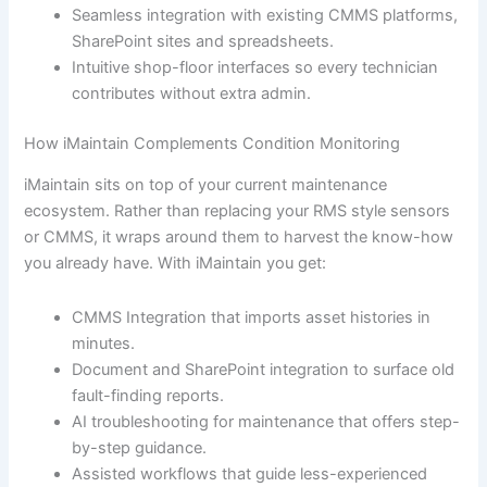
Seamless integration with existing CMMS platforms,
SharePoint sites and spreadsheets.
Intuitive shop-floor interfaces so every technician
contributes without extra admin.
How iMaintain Complements Condition Monitoring
iMaintain sits on top of your current maintenance
ecosystem. Rather than replacing your RMS style sensors
or CMMS, it wraps around them to harvest the know-how
you already have. With iMaintain you get:
CMMS Integration that imports asset histories in
minutes.
Document and SharePoint integration to surface old
fault-finding reports.
AI troubleshooting for maintenance that offers step-
by-step guidance.
Assisted workflows that guide less-experienced