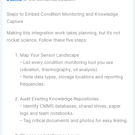
Steps to Embed Condition Monitoring and Knowledge
Capture
Making this integration work takes planning, but it’s not
rocket science. Follow these five steps:
Map Your Sensor Landscape
– List every condition monitoring tool you use
(vibration, thermography, oil analysis).
– Note data types, storage locations and reporting
frequencies.
Audit Existing Knowledge Repositories
– Identify CMMS databases, shared drives, paper
logs and team notebooks.
– Tag critical documents and photos for easy linking.