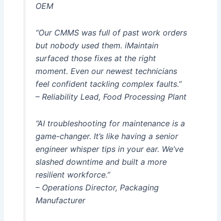
OEM
“Our CMMS was full of past work orders
but nobody used them. iMaintain
surfaced those fixes at the right
moment. Even our newest technicians
feel confident tackling complex faults.”
– Reliability Lead, Food Processing Plant
“AI troubleshooting for maintenance is a
game-changer. It’s like having a senior
engineer whisper tips in your ear. We’ve
slashed downtime and built a more
resilient workforce.”
– Operations Director, Packaging
Manufacturer