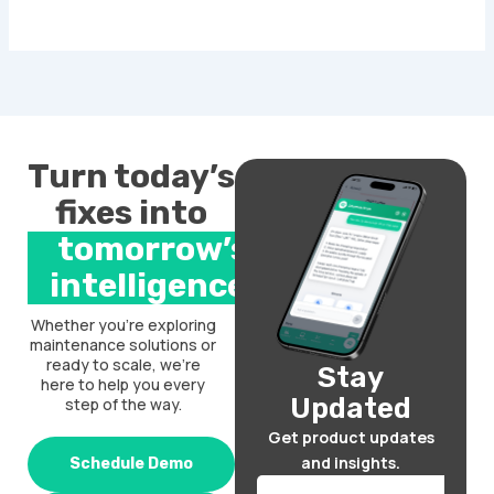
Turn today’s
fixes into
tomorrow’s
intelligence.
Whether you’re exploring
maintenance solutions or
ready to scale, we’re
Stay
here to help you every
Updated
step of the way.
Get product updates
and insights.
Schedule Demo
Email