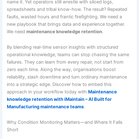
name it. Yet operators still wrestle with siloed logs,
spreadsheets and tribal know-how. The result? Repeated
faults, wasted hours and frantic firefighting. We need a
new playbook that brings data and experience together.
We need
maintenance knowledge retention
.
By blending real-time sensor insights with structured
operational knowledge, teams can stop chasing the same
failures. They can learn from every repair, not start from
zero each time. Along the way, organisations boost
reliability, slash downtime and turn ordinary maintenance
into a strategic edge. Discover how to embed this
approach in your workflow today with
Maintenance
knowledge retention with iMaintain – AI Built for
Manufacturing maintenance teams
.
Why Condition Monitoring Matters—and Where It Falls
Short