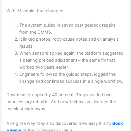
With iMaintain, that changed:
The system pulled in seven past gearbox repairs
from the CMMS.
It linked photos, root-cause notes and oil analysis
results.
When sensors spiked again, the platform suggested
a bearing preload adjustment – the same fix that
worked two years earlier.
Engineers followed the guided steps, logged the
change and confirmed success in a single workflow.
Downtime dropped by 40 percent. They avoided two
unnecessary rebuilds. And new technicians learned the
tweak straightaway.
Along the way they also discovered how easy it is to
Book
a demo
of the combined solution.