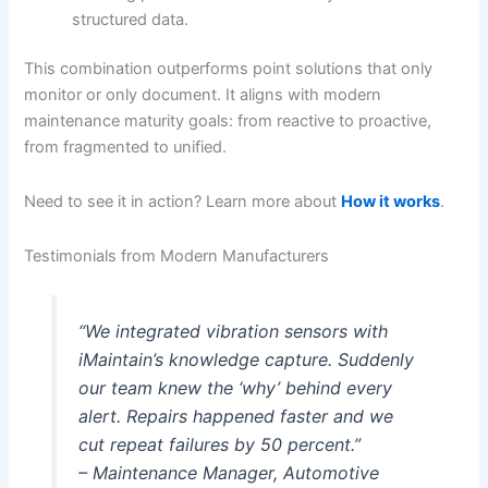
structured data.
This combination outperforms point solutions that only
monitor or only document. It aligns with modern
maintenance maturity goals: from reactive to proactive,
from fragmented to unified.
Need to see it in action? Learn more about
How it works
.
Testimonials from Modern Manufacturers
“We integrated vibration sensors with
iMaintain’s knowledge capture. Suddenly
our team knew the ‘why’ behind every
alert. Repairs happened faster and we
cut repeat failures by 50 percent.”
– Maintenance Manager, Automotive