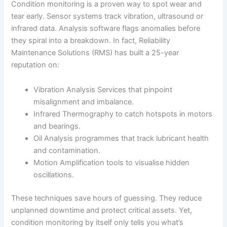
Condition monitoring is a proven way to spot wear and
tear early. Sensor systems track vibration, ultrasound or
infrared data. Analysis software flags anomalies before
they spiral into a breakdown. In fact, Reliability
Maintenance Solutions (RMS) has built a 25-year
reputation on:
Vibration Analysis Services that pinpoint
misalignment and imbalance.
Infrared Thermography to catch hotspots in motors
and bearings.
Oil Analysis programmes that track lubricant health
and contamination.
Motion Amplification tools to visualise hidden
oscillations.
These techniques save hours of guessing. They reduce
unplanned downtime and protect critical assets. Yet,
condition monitoring by itself only tells you what’s