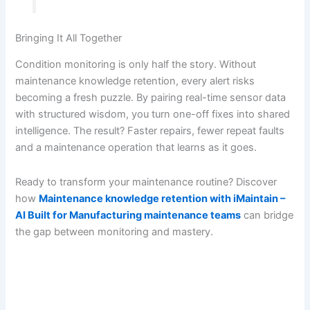
Bringing It All Together
Condition monitoring is only half the story. Without
maintenance knowledge retention, every alert risks
becoming a fresh puzzle. By pairing real-time sensor data
with structured wisdom, you turn one-off fixes into shared
intelligence. The result? Faster repairs, fewer repeat faults
and a maintenance operation that learns as it goes.
Ready to transform your maintenance routine? Discover
how
Maintenance knowledge retention with iMaintain –
AI Built for Manufacturing maintenance teams
can bridge
the gap between monitoring and mastery.