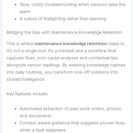
Slow, costly troubleshooting when sensors raise the
alarm.
A culture of firefighting rather than learning.
Bridging the Gap with Maintenance Knowledge Retention
This is where
maintenance knowledge retention
steps in.
It’s not a single tool; it’s a mindset and a workflow that
captures fixes, root-cause analyses and contextual tips
alongside sensor readings. By weaving knowledge capture
into daily routines, you transform one-off solutions into
shared intelligence.
Key features include:
Automated extraction of past work orders, photos
and documents.
Context-aware guidance that suggests proven fixes
when a fault reappears.