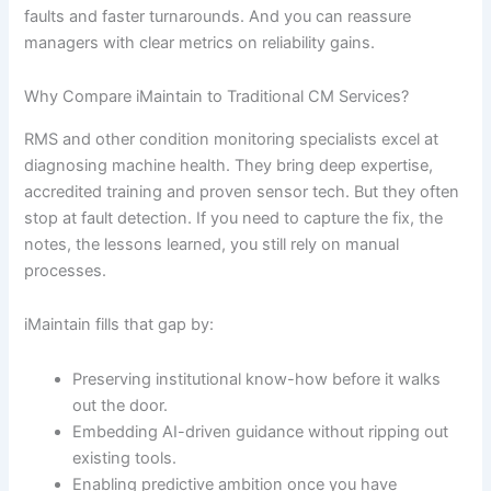
faults and faster turnarounds. And you can reassure
managers with clear metrics on reliability gains.
Why Compare iMaintain to Traditional CM Services?
RMS and other condition monitoring specialists excel at
diagnosing machine health. They bring deep expertise,
accredited training and proven sensor tech. But they often
stop at fault detection. If you need to capture the fix, the
notes, the lessons learned, you still rely on manual
processes.
iMaintain fills that gap by:
Preserving institutional know-how before it walks
out the door.
Embedding AI-driven guidance without ripping out
existing tools.
Enabling predictive ambition once you have