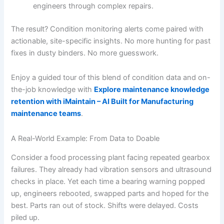
engineers through complex repairs.
The result? Condition monitoring alerts come paired with
actionable, site-specific insights. No more hunting for past
fixes in dusty binders. No more guesswork.
Enjoy a guided tour of this blend of condition data and on-
the-job knowledge with
Explore maintenance knowledge
retention with iMaintain – AI Built for Manufacturing
maintenance teams
.
A Real-World Example: From Data to Doable
Consider a food processing plant facing repeated gearbox
failures. They already had vibration sensors and ultrasound
checks in place. Yet each time a bearing warning popped
up, engineers rebooted, swapped parts and hoped for the
best. Parts ran out of stock. Shifts were delayed. Costs
piled up.