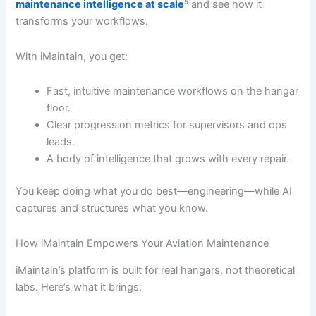
maintenance intelligence at scale
⁵ and see how it
transforms your workflows.
With iMaintain, you get:
Fast, intuitive maintenance workflows on the hangar
floor.
Clear progression metrics for supervisors and ops
leads.
A body of intelligence that grows with every repair.
You keep doing what you do best—engineering—while AI
captures and structures what you know.
How iMaintain Empowers Your Aviation Maintenance
iMaintain’s platform is built for real hangars, not theoretical
labs. Here’s what it brings: