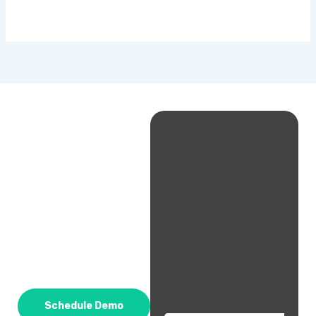
Schedule Demo