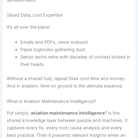
Siloed Data, Lost Expertise
It’s all over the place:
Emails and PDFs, never indexed.
Paper logbooks gathering dust.
Senior techs retire with decades of context locked in
their heads.
Without a shared hub, repeat fixes cost time and money.
And in aviation, time on ground is the ultimate expense.
What is Aviation Maintenance Intelligence?
Put simply,
aviation maintenance intelligence
⁴ is the
shared knowledge layer between people and machines. It
captures every fix, every root-cause analysis and every
best practice. Then it presents relevant insights when an