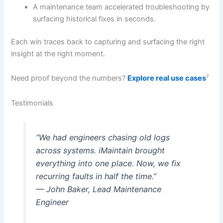
A maintenance team accelerated troubleshooting by
surfacing historical fixes in seconds.
Each win traces back to capturing and surfacing the right
insight at the right moment.
Need proof beyond the numbers?
Explore real use cases
⁷
Testimonials
“We had engineers chasing old logs
across systems. iMaintain brought
everything into one place. Now, we fix
recurring faults in half the time.”
— John Baker, Lead Maintenance
Engineer