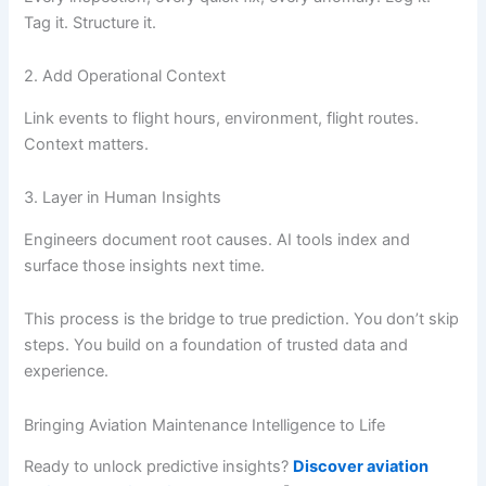
Tag it. Structure it.
2. Add Operational Context
Link events to flight hours, environment, flight routes.
Context matters.
3. Layer in Human Insights
Engineers document root causes. AI tools index and
surface those insights next time.
This process is the bridge to true prediction. You don’t skip
steps. You build on a foundation of trusted data and
experience.
Bringing Aviation Maintenance Intelligence to Life
Ready to unlock predictive insights?
Discover aviation