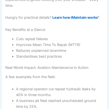
time.
Hungry for practical details?
Learn how iMaintain works
⁶
Key Benefits at a Glance
Cuts repeat failures
Improves Mean Time To Repair (MTTR)
Reduces unplanned downtime
Standardises best practices
Real-World Impact: Aviation Maintenance in Action
A few examples from the field:
A regional operator cut repeat hydraulic leaks by
40% in three months.
A business jet fleet slashed unscheduled ground
time by 25%.