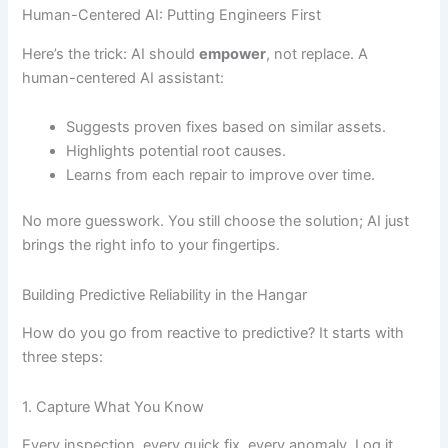
Human-Centered AI: Putting Engineers First
Here’s the trick: AI should
empower
, not replace. A
human-centered AI assistant:
Suggests proven fixes based on similar assets.
Highlights potential root causes.
Learns from each repair to improve over time.
No more guesswork. You still choose the solution; AI just
brings the right info to your fingertips.
Building Predictive Reliability in the Hangar
How do you go from reactive to predictive? It starts with
three steps:
1. Capture What You Know
Every inspection, every quick fix, every anomaly. Log it.