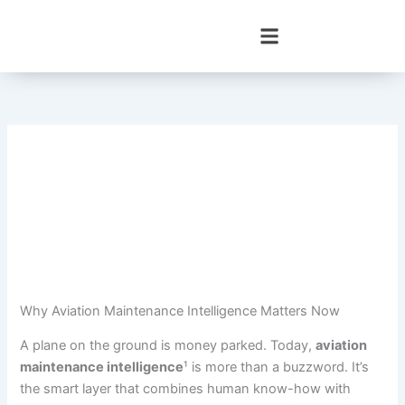
Skip
to
content
Why Aviation Maintenance Intelligence Matters Now
A plane on the ground is money parked. Today,
aviation
maintenance intelligence
¹ is more than a buzzword. It’s
the smart layer that combines human know-how with