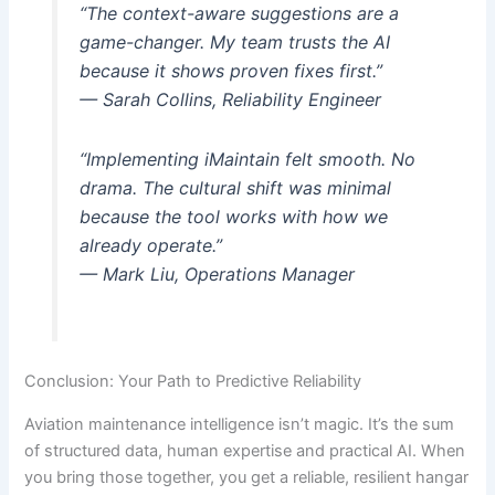
“The context-aware suggestions are a
game-changer. My team trusts the AI
because it shows proven fixes first.”
— Sarah Collins, Reliability Engineer
“Implementing iMaintain felt smooth. No
drama. The cultural shift was minimal
because the tool works with how we
already operate.”
— Mark Liu, Operations Manager
Conclusion: Your Path to Predictive Reliability
Aviation maintenance intelligence isn’t magic. It’s the sum
of structured data, human expertise and practical AI. When
you bring those together, you get a reliable, resilient hangar