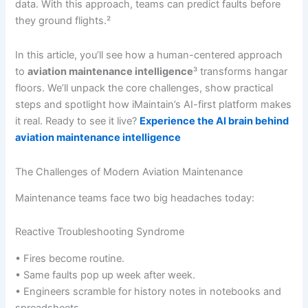
data. With this approach, teams can predict faults before
they ground flights.²
In this article, you’ll see how a human-centered approach
to
aviation maintenance intelligence
³ transforms hangar
floors. We’ll unpack the core challenges, show practical
steps and spotlight how iMaintain’s AI-first platform makes
it real. Ready to see it live?
Experience the AI brain behind
aviation maintenance intelligence
The Challenges of Modern Aviation Maintenance
Maintenance teams face two big headaches today:
Reactive Troubleshooting Syndrome
• Fires become routine.
• Same faults pop up week after week.
• Engineers scramble for history notes in notebooks and
spreadsheets.