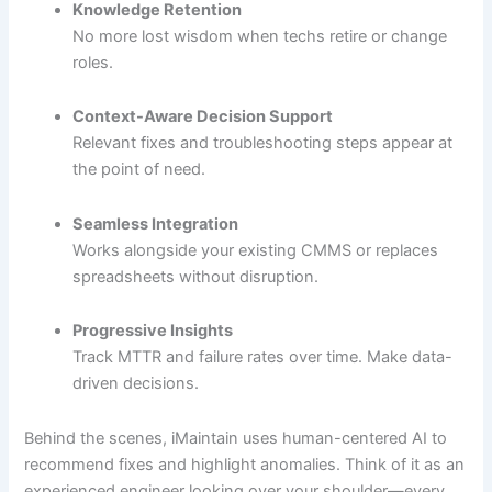
Knowledge Retention
No more lost wisdom when techs retire or change
roles.
Context-Aware Decision Support
Relevant fixes and troubleshooting steps appear at
the point of need.
Seamless Integration
Works alongside your existing CMMS or replaces
spreadsheets without disruption.
Progressive Insights
Track MTTR and failure rates over time. Make data-
driven decisions.
Behind the scenes, iMaintain uses human-centered AI to
recommend fixes and highlight anomalies. Think of it as an
experienced engineer looking over your shoulder—every