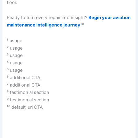
floor.
Ready to turn every repair into insight?
Begin your aviation
maintenance intelligence journey
¹⁰
¹ usage
² usage
³ usage
⁴ usage
⁵ usage
⁶ additional CTA
⁷ additional CTA
⁸ testimonial section
⁹ testimonial section
¹⁰ default_url CTA