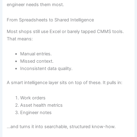
engineer needs them most.
From Spreadsheets to Shared Intelligence
Most shops still use Excel or barely tapped CMMS tools.
That means:
Manual entries.
Missed context.
Inconsistent data quality.
A smart intelligence layer sits on top of these. It pulls in:
Work orders
Asset health metrics
Engineer notes
…and turns it into searchable, structured know-how.