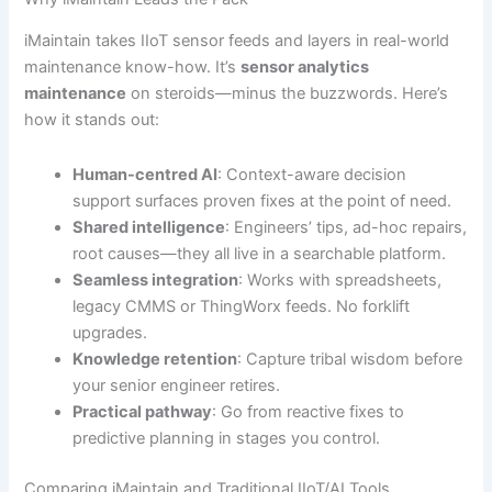
iMaintain takes IIoT sensor feeds and layers in real-world
maintenance know-how. It’s
sensor analytics
maintenance
on steroids—minus the buzzwords. Here’s
how it stands out:
Human-centred AI
: Context-aware decision
support surfaces proven fixes at the point of need.
Shared intelligence
: Engineers’ tips, ad-hoc repairs,
root causes—they all live in a searchable platform.
Seamless integration
: Works with spreadsheets,
legacy CMMS or ThingWorx feeds. No forklift
upgrades.
Knowledge retention
: Capture tribal wisdom before
your senior engineer retires.
Practical pathway
: Go from reactive fixes to
predictive planning in stages you control.
Comparing iMaintain and Traditional IIoT/AI Tools