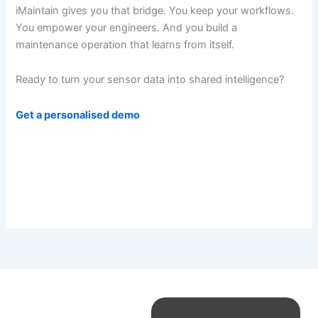
iMaintain gives you that bridge. You keep your workflows.
You empower your engineers. And you build a
maintenance operation that learns from itself.
Ready to turn your sensor data into shared intelligence?
Get a personalised demo