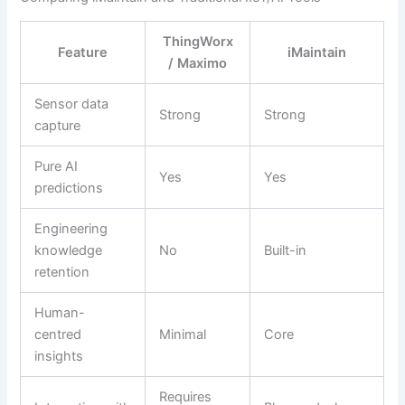
ThingWorx
Feature
iMaintain
/ Maximo
Sensor data
Strong
Strong
capture
Pure AI
Yes
Yes
predictions
Engineering
knowledge
No
Built-in
retention
Human-
centred
Minimal
Core
insights
Requires