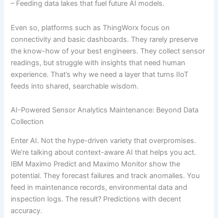
– Feeding data lakes that fuel future AI models.
Even so, platforms such as ThingWorx focus on
connectivity and basic dashboards. They rarely preserve
the know-how of your best engineers. They collect sensor
readings, but struggle with insights that need human
experience. That’s why we need a layer that turns IIoT
feeds into shared, searchable wisdom.
AI-Powered Sensor Analytics Maintenance: Beyond Data
Collection
Enter AI. Not the hype-driven variety that overpromises.
We’re talking about context-aware AI that helps you act.
IBM Maximo Predict and Maximo Monitor show the
potential. They forecast failures and track anomalies. You
feed in maintenance records, environmental data and
inspection logs. The result? Predictions with decent
accuracy.