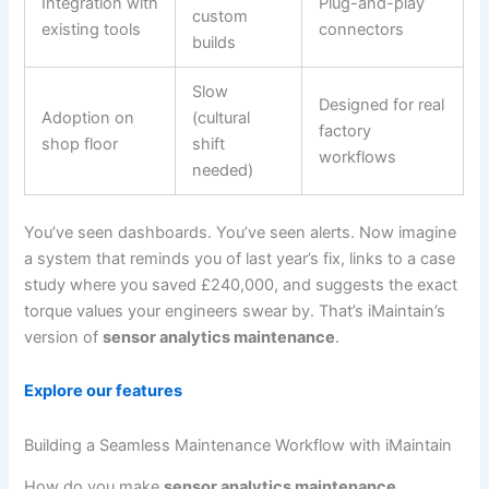
Integration with
Plug-and-play
custom
existing tools
connectors
builds
Slow
Designed for real
Adoption on
(cultural
factory
shop floor
shift
workflows
needed)
You’ve seen dashboards. You’ve seen alerts. Now imagine
a system that reminds you of last year’s fix, links to a case
study where you saved £240,000, and suggests the exact
torque values your engineers swear by. That’s iMaintain’s
version of
sensor analytics maintenance
.
Explore our features
Building a Seamless Maintenance Workflow with iMaintain
How do you make
sensor analytics maintenance