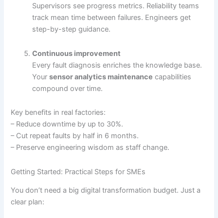
Supervisors see progress metrics. Reliability teams
track mean time between failures. Engineers get
step-by-step guidance.
Continuous improvement
Every fault diagnosis enriches the knowledge base.
Your
sensor analytics maintenance
capabilities
compound over time.
Key benefits in real factories:
– Reduce downtime by up to 30%.
– Cut repeat faults by half in 6 months.
– Preserve engineering wisdom as staff change.
Getting Started: Practical Steps for SMEs
You don’t need a big digital transformation budget. Just a
clear plan: