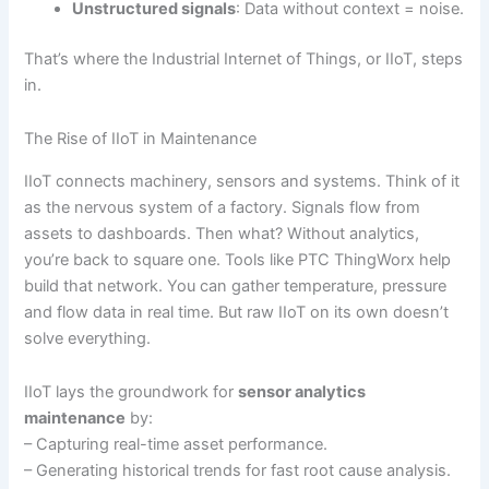
Unstructured signals
: Data without context = noise.
That’s where the Industrial Internet of Things, or IIoT, steps
in.
The Rise of IIoT in Maintenance
IIoT connects machinery, sensors and systems. Think of it
as the nervous system of a factory. Signals flow from
assets to dashboards. Then what? Without analytics,
you’re back to square one. Tools like PTC ThingWorx help
build that network. You can gather temperature, pressure
and flow data in real time. But raw IIoT on its own doesn’t
solve everything.
IIoT lays the groundwork for
sensor analytics
maintenance
by:
– Capturing real-time asset performance.
– Generating historical trends for fast root cause analysis.