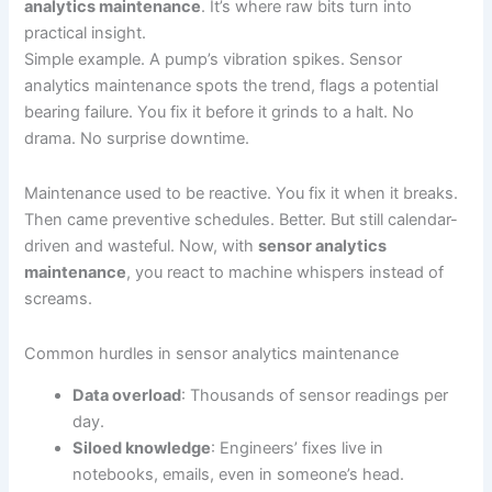
analytics maintenance
. It’s where raw bits turn into
practical insight.
Simple example. A pump’s vibration spikes. Sensor
analytics maintenance spots the trend, flags a potential
bearing failure. You fix it before it grinds to a halt. No
drama. No surprise downtime.
Maintenance used to be reactive. You fix it when it breaks.
Then came preventive schedules. Better. But still calendar-
driven and wasteful. Now, with
sensor analytics
maintenance
, you react to machine whispers instead of
screams.
Common hurdles in sensor analytics maintenance
Data overload
: Thousands of sensor readings per
day.
Siloed knowledge
: Engineers’ fixes live in
notebooks, emails, even in someone’s head.