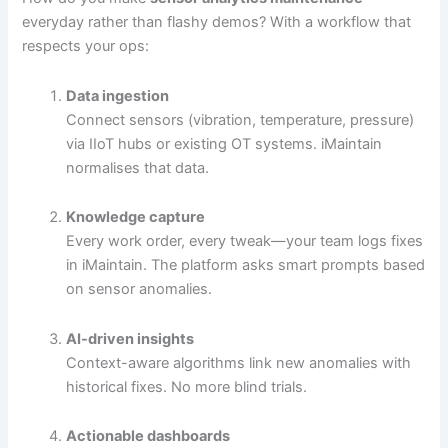
everyday rather than flashy demos? With a workflow that
respects your ops:
Data ingestion
Connect sensors (vibration, temperature, pressure)
via IIoT hubs or existing OT systems. iMaintain
normalises that data.
Knowledge capture
Every work order, every tweak—your team logs fixes
in iMaintain. The platform asks smart prompts based
on sensor anomalies.
AI-driven insights
Context-aware algorithms link new anomalies with
historical fixes. No more blind trials.
Actionable dashboards