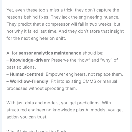
Yet, even these tools miss a trick: they don’t capture the
reasons behind fixes. They lack the engineering nuance.
They predict that a compressor will fail in two weeks, but
not why it failed last time. And they don’t store that insight
for the next engineer on shift.
AI for
sensor analytics maintenance
should be:
–
Knowledge-driven
: Preserve the “how” and “why” of
past solutions.
–
Human-centred
: Empower engineers, not replace them.
–
Workflow-friendly
: Fit into existing CMMS or manual
processes without uprooting them.
With just data and models, you get predictions. With
structured engineering knowledge plus AI models, you get
action you can trust.
Why iMaintain Leads the Pack