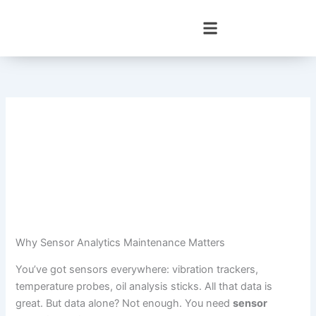
Skip
to
content
Why Sensor Analytics Maintenance Matters
You’ve got sensors everywhere: vibration trackers,
temperature probes, oil analysis sticks. All that data is
great. But data alone? Not enough. You need
sensor