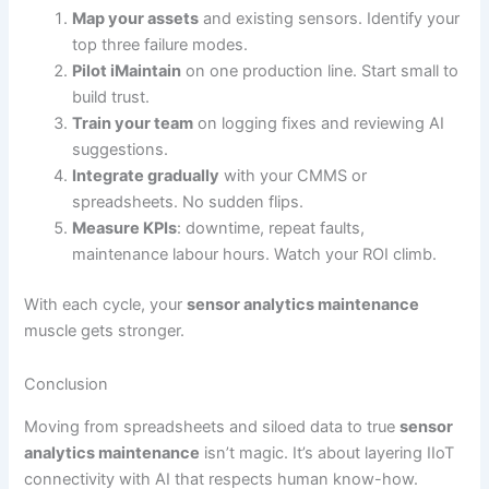
Map your assets
and existing sensors. Identify your
top three failure modes.
Pilot iMaintain
on one production line. Start small to
build trust.
Train your team
on logging fixes and reviewing AI
suggestions.
Integrate gradually
with your CMMS or
spreadsheets. No sudden flips.
Measure KPIs
: downtime, repeat faults,
maintenance labour hours. Watch your ROI climb.
With each cycle, your
sensor analytics maintenance
muscle gets stronger.
Conclusion
Moving from spreadsheets and siloed data to true
sensor
analytics maintenance
isn’t magic. It’s about layering IIoT
connectivity with AI that respects human know-how.