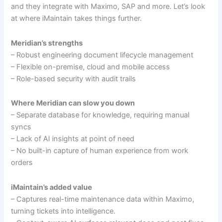
and they integrate with Maximo, SAP and more. Let’s look
at where iMaintain takes things further.
Meridian’s strengths
– Robust engineering document lifecycle management
– Flexible on-premise, cloud and mobile access
– Role-based security with audit trails
Where Meridian can slow you down
– Separate database for knowledge, requiring manual
syncs
– Lack of AI insights at point of need
– No built-in capture of human experience from work
orders
iMaintain’s added value
– Captures real-time maintenance data within Maximo,
turning tickets into intelligence.