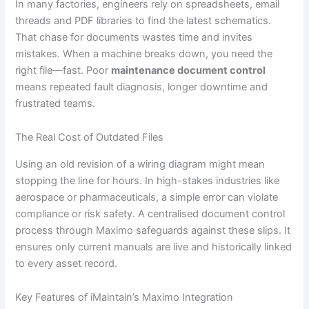
In many factories, engineers rely on spreadsheets, email
threads and PDF libraries to find the latest schematics.
That chase for documents wastes time and invites
mistakes. When a machine breaks down, you need the
right file—fast. Poor
maintenance document control
means repeated fault diagnosis, longer downtime and
frustrated teams.
The Real Cost of Outdated Files
Using an old revision of a wiring diagram might mean
stopping the line for hours. In high-stakes industries like
aerospace or pharmaceuticals, a simple error can violate
compliance or risk safety. A centralised document control
process through Maximo safeguards against these slips. It
ensures only current manuals are live and historically linked
to every asset record.
Key Features of iMaintain’s Maximo Integration