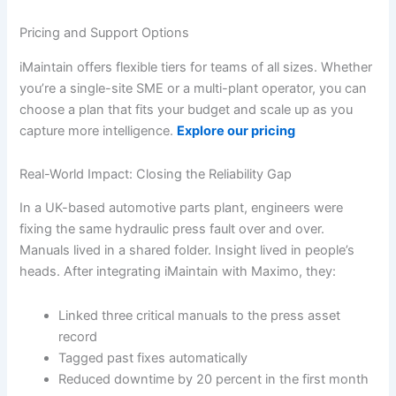
Pricing and Support Options
iMaintain offers flexible tiers for teams of all sizes. Whether
you’re a single-site SME or a multi-plant operator, you can
choose a plan that fits your budget and scale up as you
capture more intelligence.
Explore our pricing
Real-World Impact: Closing the Reliability Gap
In a UK-based automotive parts plant, engineers were
fixing the same hydraulic press fault over and over.
Manuals lived in a shared folder. Insight lived in people’s
heads. After integrating iMaintain with Maximo, they:
Linked three critical manuals to the press asset
record
Tagged past fixes automatically
Reduced downtime by 20 percent in the first month