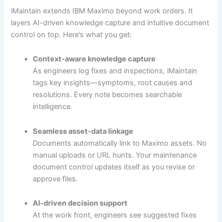
iMaintain extends IBM Maximo beyond work orders. It
layers AI-driven knowledge capture and intuitive document
control on top. Here’s what you get:
Context-aware knowledge capture
As engineers log fixes and inspections, iMaintain
tags key insights—symptoms, root causes and
resolutions. Every note becomes searchable
intelligence.
Seamless asset-data linkage
Documents automatically link to Maximo assets. No
manual uploads or URL hunts. Your maintenance
document control updates itself as you revise or
approve files.
AI-driven decision support
At the work front, engineers see suggested fixes