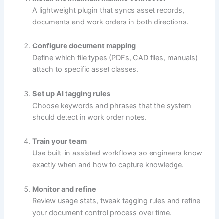
A lightweight plugin that syncs asset records,
documents and work orders in both directions.
Configure document mapping
Define which file types (PDFs, CAD files, manuals)
attach to specific asset classes.
Set up AI tagging rules
Choose keywords and phrases that the system
should detect in work order notes.
Train your team
Use built-in assisted workflows so engineers know
exactly when and how to capture knowledge.
Monitor and refine
Review usage stats, tweak tagging rules and refine
your document control process over time.