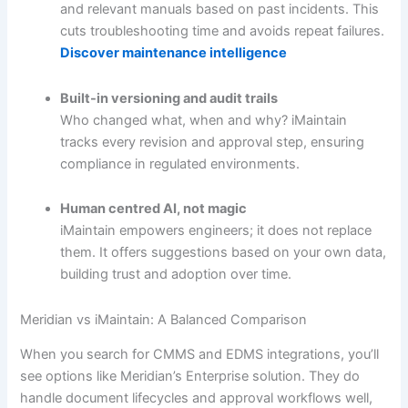
and relevant manuals based on past incidents. This
cuts troubleshooting time and avoids repeat failures.
Discover maintenance intelligence
Built-in versioning and audit trails
Who changed what, when and why? iMaintain
tracks every revision and approval step, ensuring
compliance in regulated environments.
Human centred AI, not magic
iMaintain empowers engineers; it does not replace
them. It offers suggestions based on your own data,
building trust and adoption over time.
Meridian vs iMaintain: A Balanced Comparison
When you search for CMMS and EDMS integrations, you’ll
see options like Meridian’s Enterprise solution. They do
handle document lifecycles and approval workflows well,