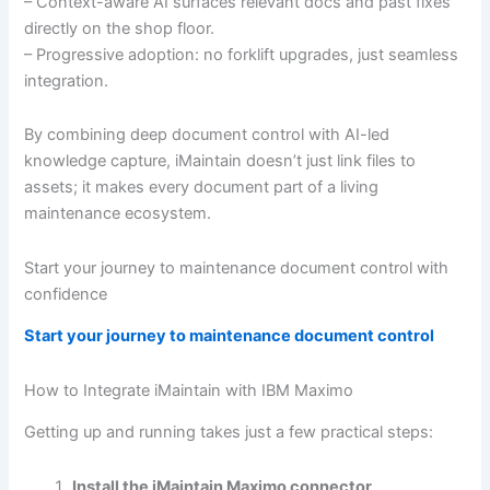
– Context-aware AI surfaces relevant docs and past fixes
directly on the shop floor.
– Progressive adoption: no forklift upgrades, just seamless
integration.
By combining deep document control with AI-led
knowledge capture, iMaintain doesn’t just link files to
assets; it makes every document part of a living
maintenance ecosystem.
Start your journey to maintenance document control with
confidence
Start your journey to maintenance document control
How to Integrate iMaintain with IBM Maximo
Getting up and running takes just a few practical steps:
Install the iMaintain Maximo connector