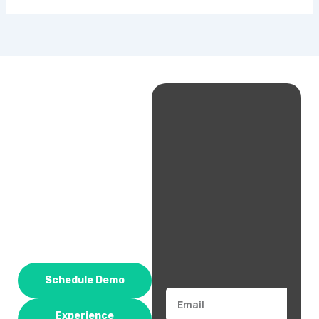
Schedule Demo
Email
Experience