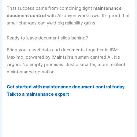
That success came from combining tight
maintenance
document control
with AI-driven workflows. It’s proof that
small changes can yield big reliability gains.
Ready to leave document silos behind?
Bring your asset data and documents together in IBM
Maximo, powered by iMaintain’s human centred AI. No
jargon. No empty promises. Just a smarter, more resilient
maintenance operation.
Get started with maintenance document control today
Talk to a maintenance expert