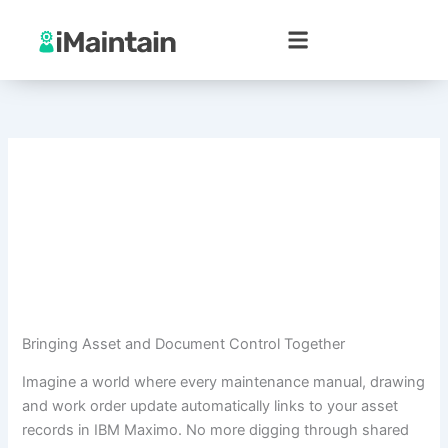
Skip
to
content
Bringing Asset and Document Control Together
Imagine a world where every maintenance manual, drawing
and work order update automatically links to your asset
records in IBM Maximo. No more digging through shared