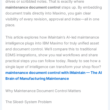
drives or scribbled notes. That is exactly where
maintenance document control
steps up. By embedding
document trails directly into Maximo, you gain clear
visibility of every revision, approval and index—all in one
place.
This article explores how iMaintain’s AI-led maintenance
intelligence plugs into IBM Maximo for truly unified asset
and document control. We’ll compare this to traditional
EDMS integrations, show you real workflows and share
practical steps you can follow today. Ready to see how a
single layer of intelligence can transform your shop floor?
maintenance document control with iMaintain — The AI
Brain of Manufacturing Maintenance
Why Maintenance Document Control Matters
The Siloed-System Problem