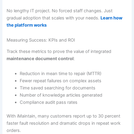
No lengthy IT project. No forced staff changes. Just
gradual adoption that scales with your needs.
Learn how
the platform works
Measuring Success: KPIs and ROI
Track these metrics to prove the value of integrated
maintenance document control
:
Reduction in mean time to repair (MTTR)
Fewer repeat failures on complex assets
Time saved searching for documents
Number of knowledge articles generated
Compliance audit pass rates
With iMaintain, many customers report up to 30 percent
faster fault resolution and dramatic drops in repeat work
orders.