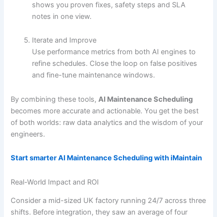
shows you proven fixes, safety steps and SLA
notes in one view.
Iterate and Improve
Use performance metrics from both AI engines to
refine schedules. Close the loop on false positives
and fine-tune maintenance windows.
By combining these tools,
AI Maintenance Scheduling
becomes more accurate and actionable. You get the best
of both worlds: raw data analytics and the wisdom of your
engineers.
Start smarter AI Maintenance Scheduling with iMaintain
Real-World Impact and ROI
Consider a mid-sized UK factory running 24/7 across three
shifts. Before integration, they saw an average of four