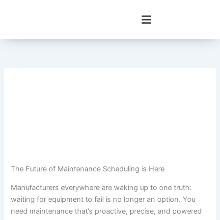
Skip
to
content
The Future of Maintenance Scheduling is Here
Manufacturers everywhere are waking up to one truth:
waiting for equipment to fail is no longer an option. You
need maintenance that’s proactive, precise, and powered