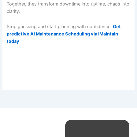
Together, they transform downtime into uptime, chaos into
clarity.
Stop guessing and start planning with confidence.
Get
predictive AI Maintenance Scheduling via iMaintain
today