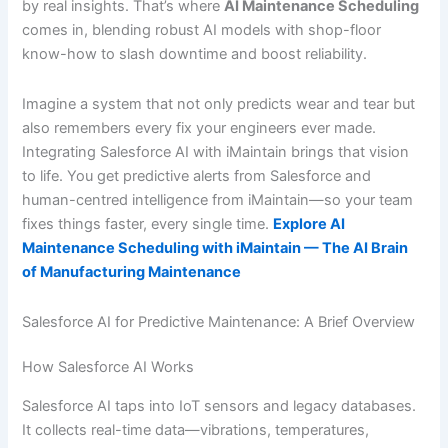
by real insights. That’s where
AI Maintenance Scheduling
comes in, blending robust AI models with shop-floor
know-how to slash downtime and boost reliability.
Imagine a system that not only predicts wear and tear but
also remembers every fix your engineers ever made.
Integrating Salesforce AI with iMaintain brings that vision
to life. You get predictive alerts from Salesforce and
human-centred intelligence from iMaintain—so your team
fixes things faster, every single time.
Explore AI
Maintenance Scheduling with iMaintain — The AI Brain
of Manufacturing Maintenance
Salesforce AI for Predictive Maintenance: A Brief Overview
How Salesforce AI Works
Salesforce AI taps into IoT sensors and legacy databases.
It collects real-time data—vibrations, temperatures,