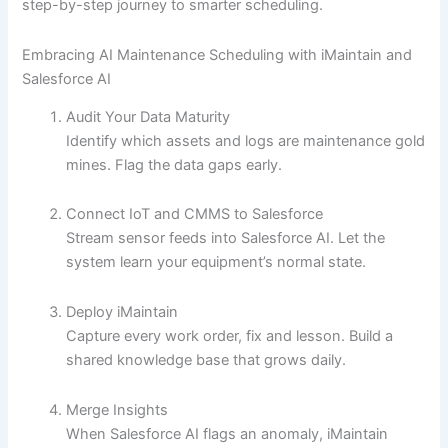
step-by-step journey to smarter scheduling.
Embracing AI Maintenance Scheduling with iMaintain and
Salesforce AI
Audit Your Data Maturity
Identify which assets and logs are maintenance gold
mines. Flag the data gaps early.
Connect IoT and CMMS to Salesforce
Stream sensor feeds into Salesforce AI. Let the
system learn your equipment’s normal state.
Deploy iMaintain
Capture every work order, fix and lesson. Build a
shared knowledge base that grows daily.
Merge Insights
When Salesforce AI flags an anomaly, iMaintain