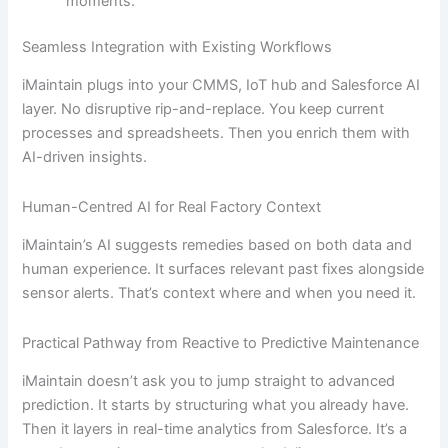
moments.
Seamless Integration with Existing Workflows
iMaintain plugs into your CMMS, IoT hub and Salesforce AI
layer. No disruptive rip-and-replace. You keep current
processes and spreadsheets. Then you enrich them with
AI-driven insights.
Human-Centred AI for Real Factory Context
iMaintain’s AI suggests remedies based on both data and
human experience. It surfaces relevant past fixes alongside
sensor alerts. That’s context where and when you need it.
Practical Pathway from Reactive to Predictive Maintenance
iMaintain doesn’t ask you to jump straight to advanced
prediction. It starts by structuring what you already have.
Then it layers in real-time analytics from Salesforce. It’s a