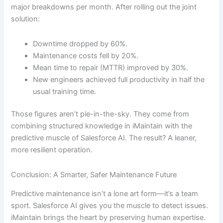
major breakdowns per month. After rolling out the joint
solution:
Downtime dropped by 60%.
Maintenance costs fell by 20%.
Mean time to repair (MTTR) improved by 30%.
New engineers achieved full productivity in half the
usual training time.
Those figures aren’t pie-in-the-sky. They come from
combining structured knowledge in iMaintain with the
predictive muscle of Salesforce AI. The result? A leaner,
more resilient operation.
Conclusion: A Smarter, Safer Maintenance Future
Predictive maintenance isn’t a lone art form—it’s a team
sport. Salesforce AI gives you the muscle to detect issues.
iMaintain brings the heart by preserving human expertise.