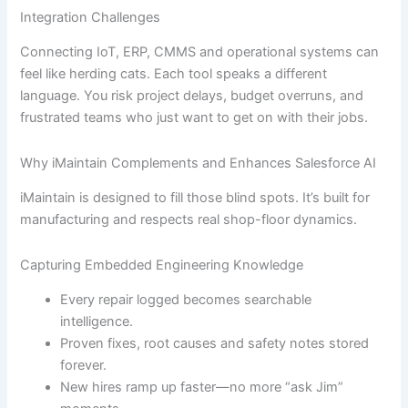
Integration Challenges
Connecting IoT, ERP, CMMS and operational systems can
feel like herding cats. Each tool speaks a different
language. You risk project delays, budget overruns, and
frustrated teams who just want to get on with their jobs.
Why iMaintain Complements and Enhances Salesforce AI
iMaintain is designed to fill those blind spots. It’s built for
manufacturing and respects real shop-floor dynamics.
Capturing Embedded Engineering Knowledge
Every repair logged becomes searchable
intelligence.
Proven fixes, root causes and safety notes stored
forever.
New hires ramp up faster—no more “ask Jim”