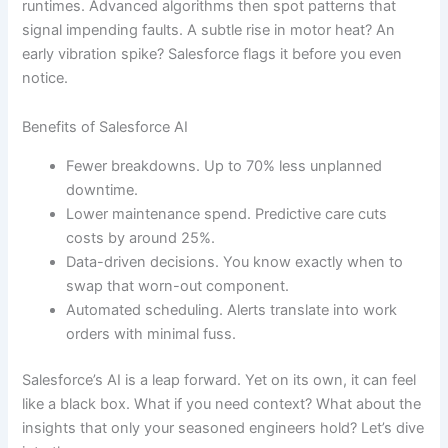
runtimes. Advanced algorithms then spot patterns that
signal impending faults. A subtle rise in motor heat? An
early vibration spike? Salesforce flags it before you even
notice.
Benefits of Salesforce AI
Fewer breakdowns. Up to 70% less unplanned
downtime.
Lower maintenance spend. Predictive care cuts
costs by around 25%.
Data-driven decisions. You know exactly when to
swap that worn-out component.
Automated scheduling. Alerts translate into work
orders with minimal fuss.
Salesforce’s AI is a leap forward. Yet on its own, it can feel
like a black box. What if you need context? What about the
insights that only your seasoned engineers hold? Let’s dive