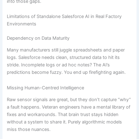
into those gaps.
Limitations of Standalone Salesforce AI in Real Factory
Environments
Dependency on Data Maturity
Many manufacturers still juggle spreadsheets and paper
logs. Salesforce needs clean, structured data to hit its
stride. Incomplete logs or ad hoc notes? The AI’s
predictions become fuzzy. You end up firefighting again.
Missing Human-Centred Intelligence
Raw sensor signals are great, but they don’t capture “why”
a fault happens. Veteran engineers have a mental library of
fixes and workarounds. That brain trust stays hidden
without a system to share it. Purely algorithmic models
miss those nuances.