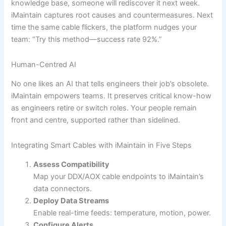
knowledge base, someone will rediscover it next week.
iMaintain captures root causes and countermeasures. Next
time the same cable flickers, the platform nudges your
team: “Try this method—success rate 92%.”
Human-Centred AI
No one likes an AI that tells engineers their job’s obsolete.
iMaintain empowers teams. It preserves critical know-how
as engineers retire or switch roles. Your people remain
front and centre, supported rather than sidelined.
Integrating Smart Cables with iMaintain in Five Steps
Assess Compatibility
Map your DDX/AOX cable endpoints to iMaintain’s
data connectors.
Deploy Data Streams
Enable real-time feeds: temperature, motion, power.
Configure Alerts