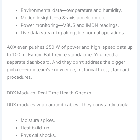
Environmental data—temperature and humidity.
Motion insights—a 3-axis accelerometer.
Power monitoring—VBUS and IMON readings.
Live data streaming alongside normal operations.
AOX even pushes 250 W of power and high-speed data up
to 100 m. Fancy. But they’re standalone. You need a
separate dashboard. And they don’t address the bigger
picture—your team’s knowledge, historical fixes, standard
procedures.
DDX Modules: Real-Time Health Checks
DDX modules wrap around cables. They constantly track:
Moisture spikes.
Heat build-up.
Physical shocks.