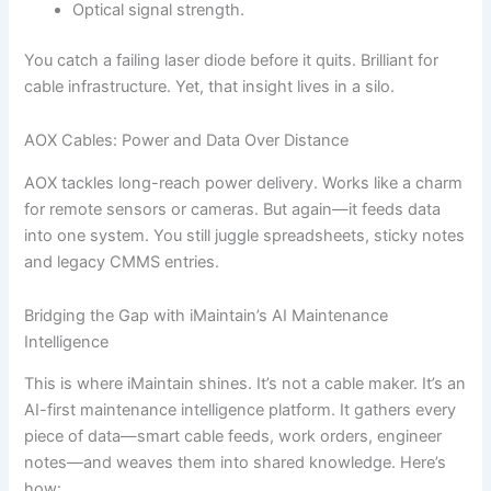
Optical signal strength.
You catch a failing laser diode before it quits. Brilliant for
cable infrastructure. Yet, that insight lives in a silo.
AOX Cables: Power and Data Over Distance
AOX tackles long-reach power delivery. Works like a charm
for remote sensors or cameras. But again—it feeds data
into one system. You still juggle spreadsheets, sticky notes
and legacy CMMS entries.
Bridging the Gap with iMaintain’s AI Maintenance
Intelligence
This is where iMaintain shines. It’s not a cable maker. It’s an
AI-first maintenance intelligence platform. It gathers every
piece of data—smart cable feeds, work orders, engineer
notes—and weaves them into shared knowledge. Here’s
how: