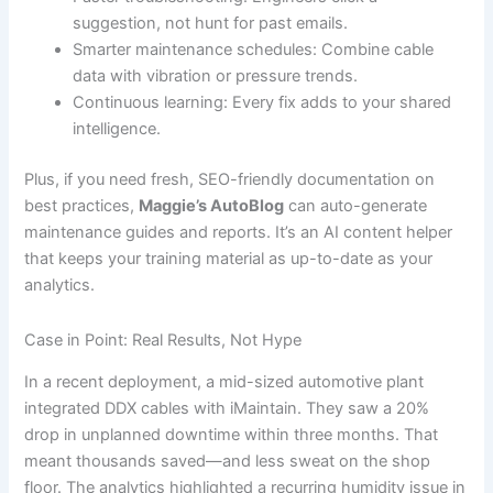
suggestion, not hunt for past emails.
Smarter maintenance schedules: Combine cable
data with vibration or pressure trends.
Continuous learning: Every fix adds to your shared
intelligence.
Plus, if you need fresh, SEO-friendly documentation on
best practices,
Maggie’s AutoBlog
can auto-generate
maintenance guides and reports. It’s an AI content helper
that keeps your training material as up-to-date as your
analytics.
Case in Point: Real Results, Not Hype
In a recent deployment, a mid-sized automotive plant
integrated DDX cables with iMaintain. They saw a 20%
drop in unplanned downtime within three months. That
meant thousands saved—and less sweat on the shop
floor. The analytics highlighted a recurring humidity issue in