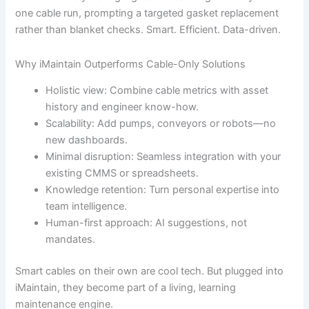
one cable run, prompting a targeted gasket replacement
rather than blanket checks. Smart. Efficient. Data-driven.
Why iMaintain Outperforms Cable-Only Solutions
Holistic view: Combine cable metrics with asset
history and engineer know-how.
Scalability: Add pumps, conveyors or robots—no
new dashboards.
Minimal disruption: Seamless integration with your
existing CMMS or spreadsheets.
Knowledge retention: Turn personal expertise into
team intelligence.
Human-first approach: AI suggestions, not
mandates.
Smart cables on their own are cool tech. But plugged into
iMaintain, they become part of a living, learning
maintenance engine.