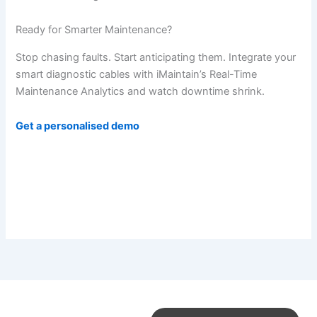
Ready for Smarter Maintenance?
Stop chasing faults. Start anticipating them. Integrate your
smart diagnostic cables with iMaintain’s Real-Time
Maintenance Analytics and watch downtime shrink.
Get a personalised demo