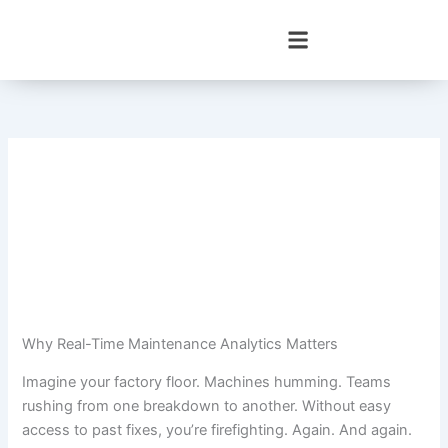
Skip
to
content
Why Real-Time Maintenance Analytics Matters
Imagine your factory floor. Machines humming. Teams
rushing from one breakdown to another. Without easy
access to past fixes, you’re firefighting. Again. And again.