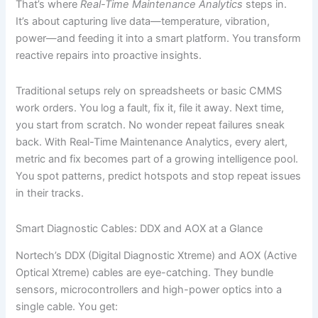
That’s where
Real-Time Maintenance Analytics
steps in.
It’s about capturing live data—temperature, vibration,
power—and feeding it into a smart platform. You transform
reactive repairs into proactive insights.
Traditional setups rely on spreadsheets or basic CMMS
work orders. You log a fault, fix it, file it away. Next time,
you start from scratch. No wonder repeat failures sneak
back. With Real-Time Maintenance Analytics, every alert,
metric and fix becomes part of a growing intelligence pool.
You spot patterns, predict hotspots and stop repeat issues
in their tracks.
Smart Diagnostic Cables: DDX and AOX at a Glance
Nortech’s DDX (Digital Diagnostic Xtreme) and AOX (Active
Optical Xtreme) cables are eye-catching. They bundle
sensors, microcontrollers and high-power optics into a
single cable. You get: