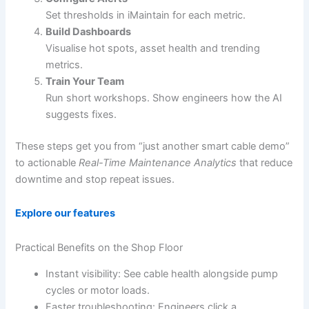
Set thresholds in iMaintain for each metric.
Build Dashboards
Visualise hot spots, asset health and trending
metrics.
Train Your Team
Run short workshops. Show engineers how the AI
suggests fixes.
These steps get you from “just another smart cable demo”
to actionable
Real-Time Maintenance Analytics
that reduce
downtime and stop repeat issues.
Explore our features
Practical Benefits on the Shop Floor
Instant visibility: See cable health alongside pump
cycles or motor loads.
Faster troubleshooting: Engineers click a