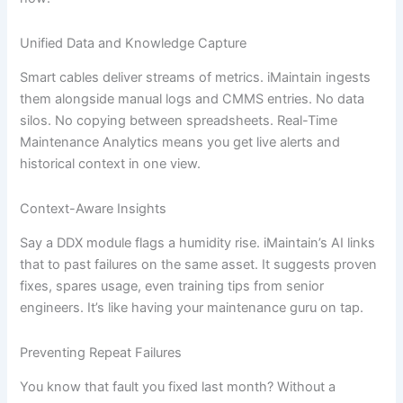
Unified Data and Knowledge Capture
Smart cables deliver streams of metrics. iMaintain ingests
them alongside manual logs and CMMS entries. No data
silos. No copying between spreadsheets. Real-Time
Maintenance Analytics means you get live alerts and
historical context in one view.
Context-Aware Insights
Say a DDX module flags a humidity rise. iMaintain’s AI links
that to past failures on the same asset. It suggests proven
fixes, spares usage, even training tips from senior
engineers. It’s like having your maintenance guru on tap.
Preventing Repeat Failures
You know that fault you fixed last month? Without a