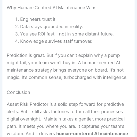
Why Human-Centred AI Maintenance Wins
Engineers trust it.
Data stays grounded in reality.
You see ROI fast – not in some distant future.
Knowledge survives staff turnover.
Prediction is great. But if you can’t explain why a pump
might fail, your team won’t buy in. A human-centred AI
maintenance strategy brings everyone on board. It’s not
magic. It’s common sense, turbocharged with intelligence.
Conclusion
Asset Risk Predictor is a solid step forward for predictive
alerts. But it still asks factories to turn all their processes
digital overnight. iMaintain takes a gentler, more practical
path. It meets you where you are. It captures your team’s
wisdom. And it delivers
human-centered AI maintenance