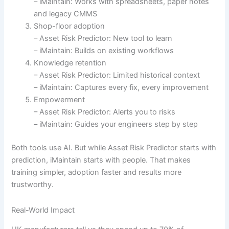
– iMaintain: Works with spreadsheets, paper notes
and legacy CMMS
Shop-floor adoption
– Asset Risk Predictor: New tool to learn
– iMaintain: Builds on existing workflows
Knowledge retention
– Asset Risk Predictor: Limited historical context
– iMaintain: Captures every fix, every improvement
Empowerment
– Asset Risk Predictor: Alerts you to risks
– iMaintain: Guides your engineers step by step
Both tools use AI. But while Asset Risk Predictor starts with
prediction, iMaintain starts with people. That makes
training simpler, adoption faster and results more
trustworthy.
Real-World Impact