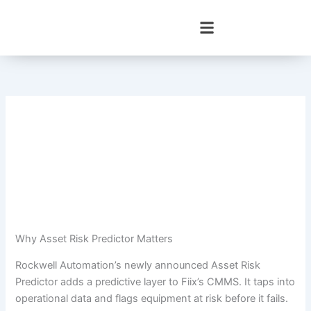
Skip
to
content
Why Asset Risk Predictor Matters
Rockwell Automation’s newly announced Asset Risk
Predictor adds a predictive layer to Fiix’s CMMS. It taps into
operational data and flags equipment at risk before it fails.