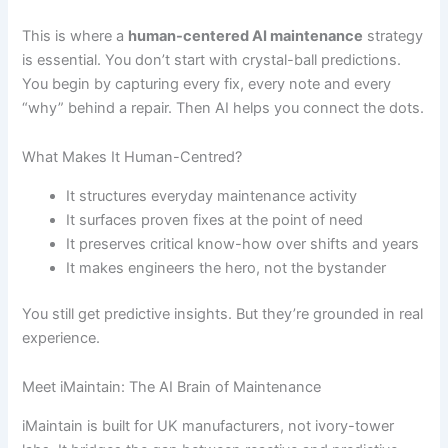
This is where a
human-centered AI maintenance
strategy
is essential. You don’t start with crystal-ball predictions.
You begin by capturing every fix, every note and every
“why” behind a repair. Then AI helps you connect the dots.
What Makes It Human-Centred?
It structures everyday maintenance activity
It surfaces proven fixes at the point of need
It preserves critical know-how over shifts and years
It makes engineers the hero, not the bystander
You still get predictive insights. But they’re grounded in real
experience.
Meet iMaintain: The AI Brain of Maintenance
iMaintain is built for UK manufacturers, not ivory-tower