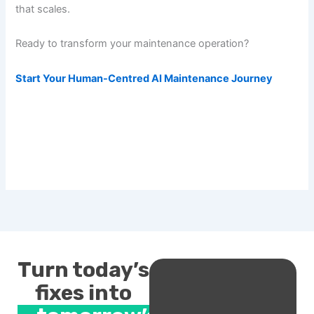
that scales.
Ready to transform your maintenance operation?
Start Your Human-Centred AI Maintenance Journey
Turn today’s
fixes into