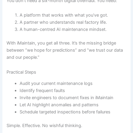
You don’t need a six-month digital overhaul. You need:
A platform that works with what you’ve got.
A partner who understands real factory life.
A human-centred AI maintenance mindset.
With iMaintain, you get all three. It’s the missing bridge
between “we hope for predictions” and “we trust our data
and our people.”
Practical Steps
Audit your current maintenance logs
Identify frequent faults
Invite engineers to document fixes in iMaintain
Let AI highlight anomalies and patterns
Schedule targeted inspections before failures
Simple. Effective. No wishful thinking.