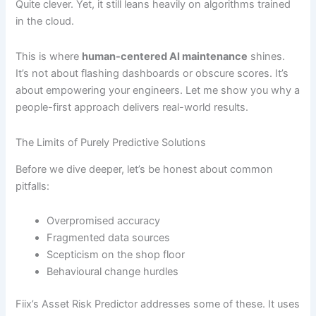
Quite clever. Yet, it still leans heavily on algorithms trained
in the cloud.
This is where
human-centered AI maintenance
shines.
It’s not about flashing dashboards or obscure scores. It’s
about empowering your engineers. Let me show you why a
people-first approach delivers real-world results.
The Limits of Purely Predictive Solutions
Before we dive deeper, let’s be honest about common
pitfalls:
Overpromised accuracy
Fragmented data sources
Scepticism on the shop floor
Behavioural change hurdles
Fiix’s Asset Risk Predictor addresses some of these. It uses