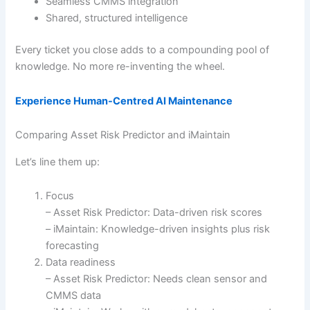
Seamless CMMS integration
Shared, structured intelligence
Every ticket you close adds to a compounding pool of
knowledge. No more re-inventing the wheel.
Experience Human-Centred AI Maintenance
Comparing Asset Risk Predictor and iMaintain
Let’s line them up:
Focus
– Asset Risk Predictor: Data-driven risk scores
– iMaintain: Knowledge-driven insights plus risk
forecasting
Data readiness
– Asset Risk Predictor: Needs clean sensor and
CMMS data