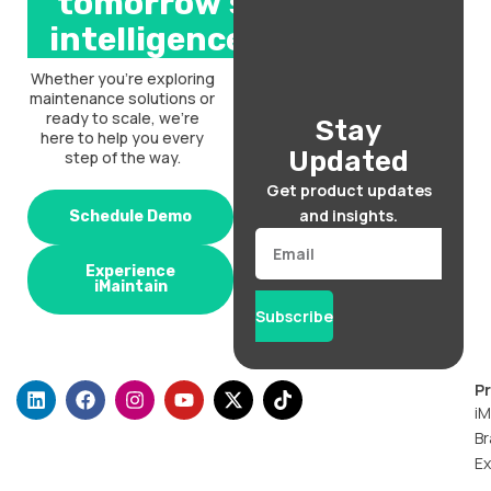
tomorrow’s
intelligence.
Whether you’re exploring
maintenance solutions or
ready to scale, we’re
Stay
here to help you every
Updated
step of the way.
Get product updates
and insights.
Schedule Demo
Email
Experience
iMaintain
Subscribe
L
F
I
Y
X
T
P
i
a
n
o
-
i
iM
n
c
s
u
t
k
Br
k
e
t
t
w
t
Ex
e
b
a
u
i
o
d
o
g
b
t
k