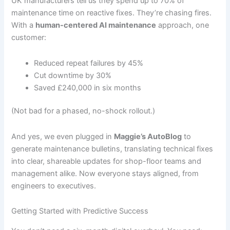
UK manufacturers tell us they spend up to 70% of
maintenance time on reactive fixes. They’re chasing fires.
With a
human-centered AI maintenance
approach, one
customer:
Reduced repeat failures by 45%
Cut downtime by 30%
Saved £240,000 in six months
(Not bad for a phased, no-shock rollout.)
And yes, we even plugged in
Maggie’s AutoBlog
to
generate maintenance bulletins, translating technical fixes
into clear, shareable updates for shop-floor teams and
management alike. Now everyone stays aligned, from
engineers to executives.
Getting Started with Predictive Success