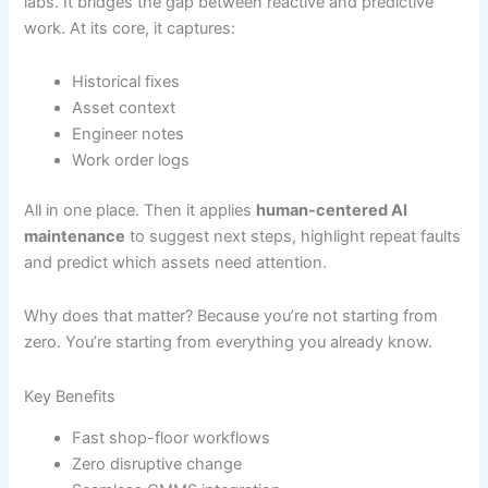
labs. It bridges the gap between reactive and predictive
work. At its core, it captures:
Historical fixes
Asset context
Engineer notes
Work order logs
All in one place. Then it applies
human-centered AI
maintenance
to suggest next steps, highlight repeat faults
and predict which assets need attention.
Why does that matter? Because you’re not starting from
zero. You’re starting from everything you already know.
Key Benefits
Fast shop-floor workflows
Zero disruptive change