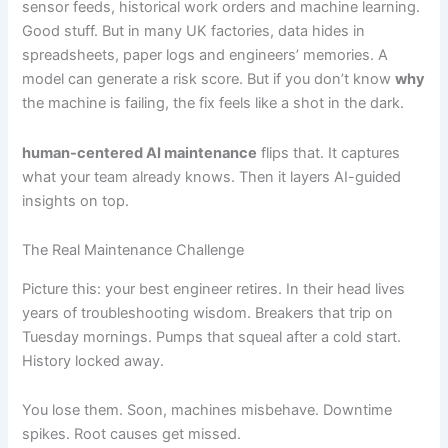
sensor feeds, historical work orders and machine learning.
Good stuff. But in many UK factories, data hides in
spreadsheets, paper logs and engineers’ memories. A
model can generate a risk score. But if you don’t know
why
the machine is failing, the fix feels like a shot in the dark.
human-centered AI maintenance
flips that. It captures
what your team already knows. Then it layers AI-guided
insights on top.
The Real Maintenance Challenge
Picture this: your best engineer retires. In their head lives
years of troubleshooting wisdom. Breakers that trip on
Tuesday mornings. Pumps that squeal after a cold start.
History locked away.
You lose them. Soon, machines misbehave. Downtime
spikes. Root causes get missed.