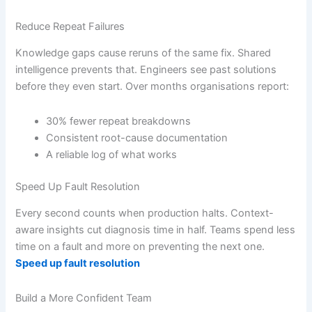
Reduce Repeat Failures
Knowledge gaps cause reruns of the same fix. Shared
intelligence prevents that. Engineers see past solutions
before they even start. Over months organisations report:
30% fewer repeat breakdowns
Consistent root-cause documentation
A reliable log of what works
Speed Up Fault Resolution
Every second counts when production halts. Context-
aware insights cut diagnosis time in half. Teams spend less
time on a fault and more on preventing the next one.
Speed up fault resolution
Build a More Confident Team