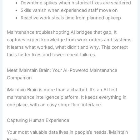
Downtime spikes when historical fixes are scattered
Skills vanish when experienced staff move on
Reactive work steals time from planned upkeep
Maintenance troubleshooting AI bridges that gap. It
captures expert knowledge from work orders and systems.
It learns what worked, what didn’t and why. This context
fuels faster fixes and fewer repeat failures.
Meet iMaintain Brain: Your AI-Powered Maintenance
Companion
iMaintain Brain is more than a chatbot. It’s an AI first
maintenance intelligence platform. It keeps everything in
one place, with an easy shop-floor interface.
Capturing Human Experience
Your most valuable data lives in people’s heads. iMaintain
Brain: