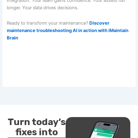
integration. Your team gains confidence. Your assets run
longer. Your data drives decisions.
Ready to transform your maintenance?
Discover
maintenance troubleshooting AI in action with iMaintain
Brain
Turn today’s
fixes into