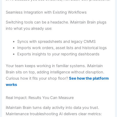
Seamless Integration with Existing Workflows
Switching tools can be a headache. iMaintain Brain plugs
into what you already use:
Syncs with spreadsheets and legacy CMMS
Imports work orders, asset lists and historical logs
Exports insights to your reporting dashboards
Your team keeps working in familiar systems. iMaintain
Brain sits on top, adding intelligence without disruption.
Curious how it fits your shop floor?
See how the platform
works
Real Impact: Results You Can Measure
iMaintain Brain turns daily activity into data you trust.
Maintenance troubleshooting AI delivers clear metrics: