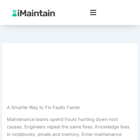
Skip
to
content
A Smarter Way to Fix Faults Faster
Maintenance teams spend hours hunting down root
causes. Engineers repeat the same fixes. Knowledge lives
in notebooks, emails and memory. Enter maintenance