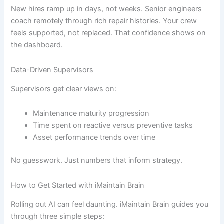
New hires ramp up in days, not weeks. Senior engineers
coach remotely through rich repair histories. Your crew
feels supported, not replaced. That confidence shows on
the dashboard.
Data-Driven Supervisors
Supervisors get clear views on:
Maintenance maturity progression
Time spent on reactive versus preventive tasks
Asset performance trends over time
No guesswork. Just numbers that inform strategy.
How to Get Started with iMaintain Brain
Rolling out AI can feel daunting. iMaintain Brain guides you
through three simple steps: