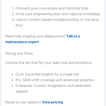
Onboard your core assets and historical fixes
Invite your engineering team and capture knowledge
Launch context-aware troubleshooting on the shop
floor
Need help shaping your deployment?
Talk to a
maintenance expert
Pricing and Plans
Choose the tier that fits your team size and ambitions:
Core: Essential insights for a single site
Pro: Multi-shift coverage and advanced analytics
Enterprise: Custom integrations and dedicated
support
Ready to see options?
View pricing