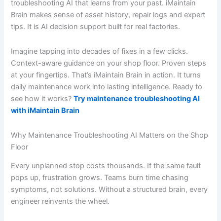
troubleshooting AI that learns from your past. iMaintain
Brain makes sense of asset history, repair logs and expert
tips. It is AI decision support built for real factories.
Imagine tapping into decades of fixes in a few clicks.
Context-aware guidance on your shop floor. Proven steps
at your fingertips. That’s iMaintain Brain in action. It turns
daily maintenance work into lasting intelligence. Ready to
see how it works?
Try maintenance troubleshooting AI
with iMaintain Brain
Why Maintenance Troubleshooting AI Matters on the Shop
Floor
Every unplanned stop costs thousands. If the same fault
pops up, frustration grows. Teams burn time chasing
symptoms, not solutions. Without a structured brain, every
engineer reinvents the wheel.