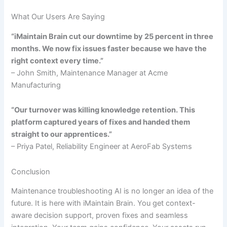
What Our Users Are Saying
“iMaintain Brain cut our downtime by 25 percent in three
months. We now fix issues faster because we have the
right context every time.”
– John Smith, Maintenance Manager at Acme
Manufacturing
“Our turnover was killing knowledge retention. This
platform captured years of fixes and handed them
straight to our apprentices.”
– Priya Patel, Reliability Engineer at AeroFab Systems
Conclusion
Maintenance troubleshooting AI is no longer an idea of the
future. It is here with iMaintain Brain. You get context-
aware decision support, proven fixes and seamless