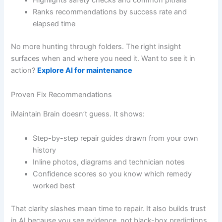
Ranks recommendations by success rate and
elapsed time
No more hunting through folders. The right insight
surfaces when and where you need it. Want to see it in
action?
Explore AI for maintenance
Proven Fix Recommendations
iMaintain Brain doesn’t guess. It shows:
Step-by-step repair guides drawn from your own
history
Inline photos, diagrams and technician notes
Confidence scores so you know which remedy
worked best
That clarity slashes mean time to repair. It also builds trust
in AI because you see evidence, not black-box predictions.