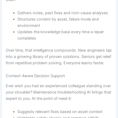
Gathers notes, past fixes and root-cause analyses
Structures content by asset, failure mode and
environment
Updates the knowledge base every time a repair
completes
Over time, that intelligence compounds. New engineers tap
into a growing library of proven solutions. Seniors get relief
from repetitive problem solving. Everyone learns faster.
Context-Aware Decision Support
Ever wish you had an experienced colleague standing over
your shoulder? Maintenance troubleshooting AI brings that
expert to you. At the point of need it:
Suggests relevant fixes based on asset context
Highlights safety checks and common pitfalls