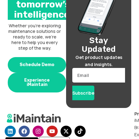
tomorrow’s
intelligence.
Whether you’re exploring
maintenance solutions or
ready to scale, we’re
Stay
here to help you every
Updated
step of the way.
Get product updates
and insights.
Schedule Demo
Email
Experience
iMaintain
Subscribe
P
iM
Br
L
F
I
Y
X
T
i
a
n
o
-
i
Ex