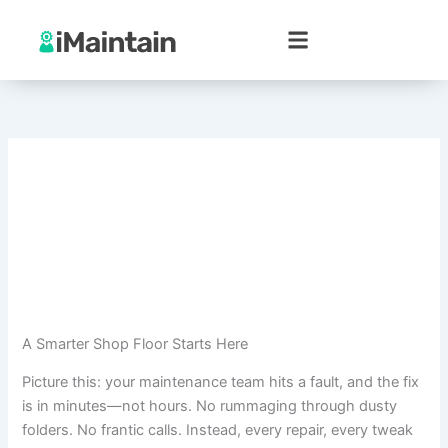
Skip
to
content
A Smarter Shop Floor Starts Here
Picture this: your maintenance team hits a fault, and the fix
is in minutes—not hours. No rummaging through dusty
folders. No frantic calls. Instead, every repair, every tweak