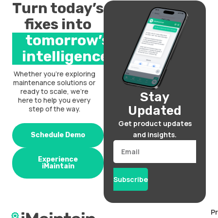
Turn today’s
fixes into
tomorrow’s
intelligence.
Whether you’re exploring
maintenance solutions or
ready to scale, we’re
Stay
here to help you every
Updated
step of the way.
Get product updates
and insights.
Schedule Demo
Email
Experience
iMaintain
Subscribe
P