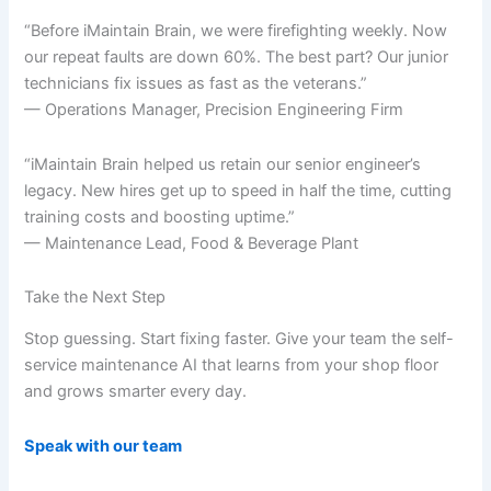
“Before iMaintain Brain, we were firefighting weekly. Now
our repeat faults are down 60%. The best part? Our junior
technicians fix issues as fast as the veterans.”
— Operations Manager, Precision Engineering Firm
“iMaintain Brain helped us retain our senior engineer’s
legacy. New hires get up to speed in half the time, cutting
training costs and boosting uptime.”
— Maintenance Lead, Food & Beverage Plant
Take the Next Step
Stop guessing. Start fixing faster. Give your team the self-
service maintenance AI that learns from your shop floor
and grows smarter every day.
Speak with our team