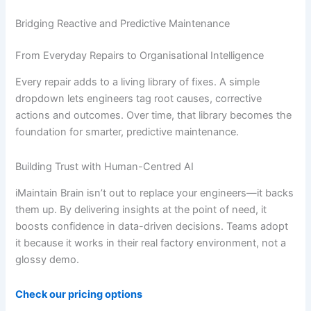
Bridging Reactive and Predictive Maintenance
From Everyday Repairs to Organisational Intelligence
Every repair adds to a living library of fixes. A simple
dropdown lets engineers tag root causes, corrective
actions and outcomes. Over time, that library becomes the
foundation for smarter, predictive maintenance.
Building Trust with Human-Centred AI
iMaintain Brain isn’t out to replace your engineers—it backs
them up. By delivering insights at the point of need, it
boosts confidence in data-driven decisions. Teams adopt
it because it works in their real factory environment, not a
glossy demo.
Check our pricing options