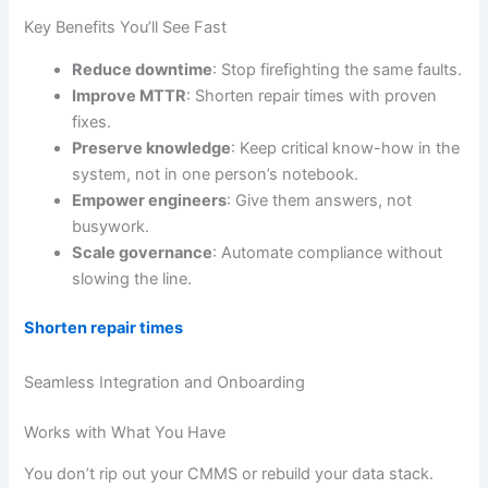
Key Benefits You’ll See Fast
Reduce downtime
: Stop firefighting the same faults.
Improve MTTR
: Shorten repair times with proven
fixes.
Preserve knowledge
: Keep critical know-how in the
system, not in one person’s notebook.
Empower engineers
: Give them answers, not
busywork.
Scale governance
: Automate compliance without
slowing the line.
Shorten repair times
Seamless Integration and Onboarding
Works with What You Have
You don’t rip out your CMMS or rebuild your data stack.