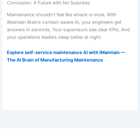
Conclusion: A Future with No Surprises
Maintenance shouldn’t feel like whack-a-mole. With
iMaintain Brain’s context-aware AI, your engineers get
answers in seconds. Your supervisors see clear KPIs. And
your operations leaders sleep better at night.
Explore self-service maintenance AI with iMaintain —
The AI Brain of Manufacturing Maintenance