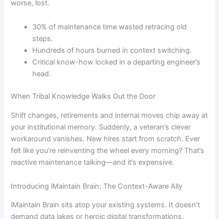
worse, lost.
30% of maintenance time wasted retracing old
steps.
Hundreds of hours burned in context switching.
Critical know-how locked in a departing engineer’s
head.
When Tribal Knowledge Walks Out the Door
Shift changes, retirements and internal moves chip away at
your institutional memory. Suddenly, a veteran’s clever
workaround vanishes. New hires start from scratch. Ever
felt like you’re reinventing the wheel every morning? That’s
reactive maintenance talking—and it’s expensive.
Introducing iMaintain Brain: The Context-Aware Ally
iMaintain Brain sits atop your existing systems. It doesn’t
demand data lakes or heroic digital transformations.