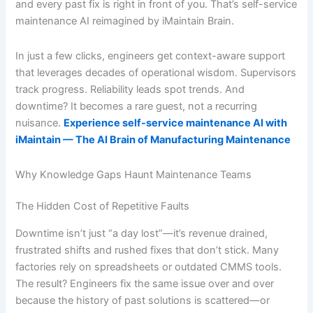
and every past fix is right in front of you. That’s self-service
maintenance AI reimagined by iMaintain Brain.
In just a few clicks, engineers get context-aware support
that leverages decades of operational wisdom. Supervisors
track progress. Reliability leads spot trends. And
downtime? It becomes a rare guest, not a recurring
nuisance.
Experience self-service maintenance AI with
iMaintain — The AI Brain of Manufacturing Maintenance
Why Knowledge Gaps Haunt Maintenance Teams
The Hidden Cost of Repetitive Faults
Downtime isn’t just “a day lost”—it’s revenue drained,
frustrated shifts and rushed fixes that don’t stick. Many
factories rely on spreadsheets or outdated CMMS tools.
The result? Engineers fix the same issue over and over
because the history of past solutions is scattered—or