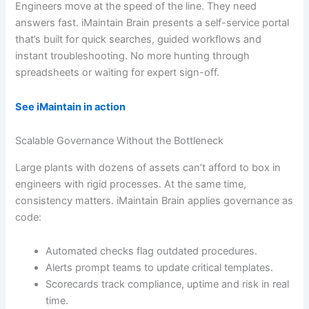
Engineers move at the speed of the line. They need
answers fast. iMaintain Brain presents a self-service portal
that’s built for quick searches, guided workflows and
instant troubleshooting. No more hunting through
spreadsheets or waiting for expert sign-off.
See iMaintain in action
Scalable Governance Without the Bottleneck
Large plants with dozens of assets can’t afford to box in
engineers with rigid processes. At the same time,
consistency matters. iMaintain Brain applies governance as
code:
Automated checks flag outdated procedures.
Alerts prompt teams to update critical templates.
Scorecards track compliance, uptime and risk in real
time.