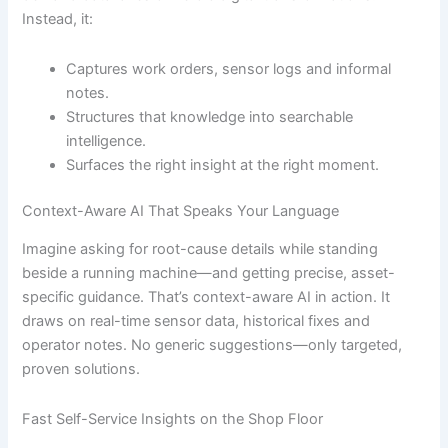
Instead, it:
Captures work orders, sensor logs and informal
notes.
Structures that knowledge into searchable
intelligence.
Surfaces the right insight at the right moment.
Context-Aware AI That Speaks Your Language
Imagine asking for root-cause details while standing
beside a running machine—and getting precise, asset-
specific guidance. That’s context-aware AI in action. It
draws on real-time sensor data, historical fixes and
operator notes. No generic suggestions—only targeted,
proven solutions.
Fast Self-Service Insights on the Shop Floor