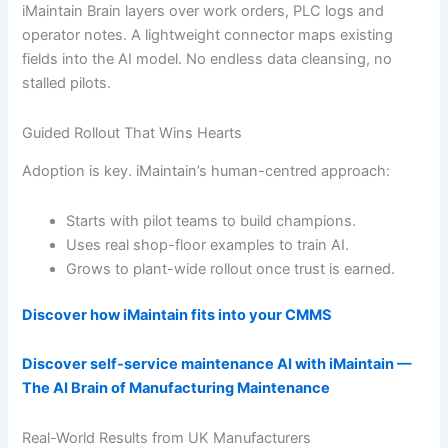
iMaintain Brain layers over work orders, PLC logs and
operator notes. A lightweight connector maps existing
fields into the AI model. No endless data cleansing, no
stalled pilots.
Guided Rollout That Wins Hearts
Adoption is key. iMaintain’s human-centred approach:
Starts with pilot teams to build champions.
Uses real shop-floor examples to train AI.
Grows to plant-wide rollout once trust is earned.
Discover how iMaintain fits into your CMMS
Discover self-service maintenance AI with iMaintain —
The AI Brain of Manufacturing Maintenance
Real-World Results from UK Manufacturers