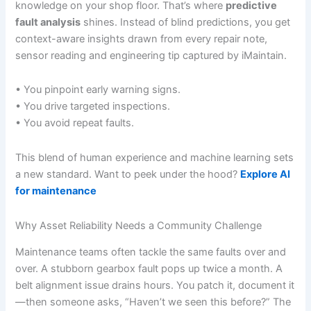
knowledge on your shop floor. That’s where
predictive
fault analysis
shines. Instead of blind predictions, you get
context-aware insights drawn from every repair note,
sensor reading and engineering tip captured by iMaintain.
• You pinpoint early warning signs.
• You drive targeted inspections.
• You avoid repeat faults.
This blend of human experience and machine learning sets
a new standard. Want to peek under the hood?
Explore AI
for maintenance
Why Asset Reliability Needs a Community Challenge
Maintenance teams often tackle the same faults over and
over. A stubborn gearbox fault pops up twice a month. A
belt alignment issue drains hours. You patch it, document it
—then someone asks, “Haven’t we seen this before?” The