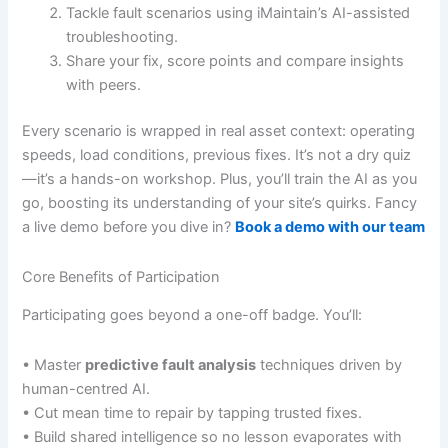
Tackle fault scenarios using iMaintain’s AI-assisted
troubleshooting.
Share your fix, score points and compare insights
with peers.
Every scenario is wrapped in real asset context: operating
speeds, load conditions, previous fixes. It’s not a dry quiz
—it’s a hands-on workshop. Plus, you’ll train the AI as you
go, boosting its understanding of your site’s quirks. Fancy
a live demo before you dive in?
Book a demo with our team
Core Benefits of Participation
Participating goes beyond a one-off badge. You’ll:
• Master
predictive fault analysis
techniques driven by
human-centred AI.
• Cut mean time to repair by tapping trusted fixes.
• Build shared intelligence so no lesson evaporates with