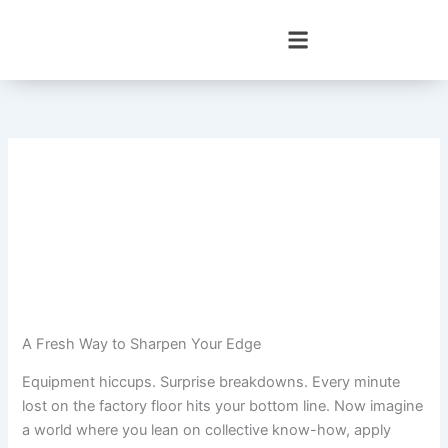
Skip
to
content
A Fresh Way to Sharpen Your Edge
Equipment hiccups. Surprise breakdowns. Every minute
lost on the factory floor hits your bottom line. Now imagine
a world where you lean on collective know-how, apply