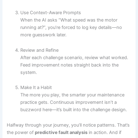
Use Context-Aware Prompts
When the AI asks “What speed was the motor
running at?”, you’re forced to log key details—no
more guesswork later.
Review and Refine
After each challenge scenario, review what worked.
Feed improvement notes straight back into the
system.
Make It a Habit
The more you play, the smarter your maintenance
practice gets. Continuous improvement isn’t a
buzzword here—it’s built into the challenge design.
Halfway through your journey, you’ll notice patterns. That’s
the power of
predictive fault analysis
in action. And if