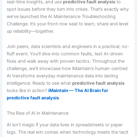
real-time insights, and use
predictive fault analysis
to
spot issues before they turn into crises. That’s exactly why
we’ve launched the AI Maintenance Troubleshooting
Challenge. It’s your front-row seat to learn, share and level
up reliability—together.
Join peers, data scientists and engineers in a practical, no-
fluff event. You’ll dive into common faults, test AI-driven
fixes and walk away with proven tactics. Throughout the
challenge, we’ll showcase how iMaintain’s human-centred
AI transforms everyday maintenance data into lasting
intelligence. Ready to see what
predictive fault analysis
looks like in action?
iMaintain — The AI Brain for
predictive fault analysis
The Rise of AI in Maintenance
AI isn’t magic if your data lives in spreadsheets or paper
logs. The real win comes when technology meets the tacit