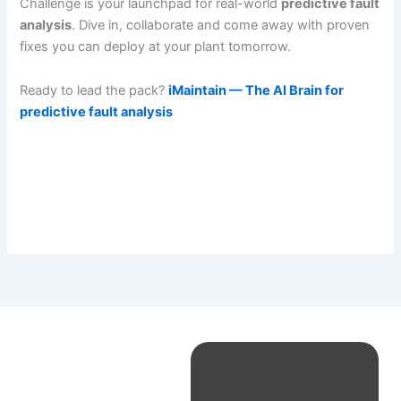
Challenge is your launchpad for real-world
predictive fault
analysis
. Dive in, collaborate and come away with proven
fixes you can deploy at your plant tomorrow.
Ready to lead the pack?
iMaintain — The AI Brain for
predictive fault analysis