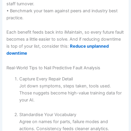
staff turnover.
• Benchmark your team against peers and industry best
practice.
Each benefit feeds back into iMaintain, so every future fault
becomes a little easier to solve. And if reducing downtime
is top of your list, consider this:
Reduce unplanned
downtime
Real-World Tips to Nail Predictive Fault Analysis
Capture Every Repair Detail
Jot down symptoms, steps taken, tools used.
Those nuggets become high-value training data for
your AI.
Standardise Your Vocabulary
Agree on names for parts, failure modes and
actions. Consistency feeds cleaner analytics.