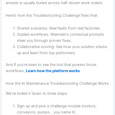
answer is usually buried across half-dozen work orders.
Here’s how the Troubleshooting Challenge fixes that:
Shared scenarios: Real faults from real factories.
Guided workflows: iMaintain’s contextual prompts
steer you through proven fixes.
Collaborative scoring: See how your solution stacks
up and learn from top performers.
And if you’re keen to see the tool that powers those
workflows,
Learn how the platform works
How the AI Maintenance Troubleshooting Challenge Works
We’ve boiled it down to three steps:
Sign up and pick a challenge module (motors,
conveyors, pumps… you name it).