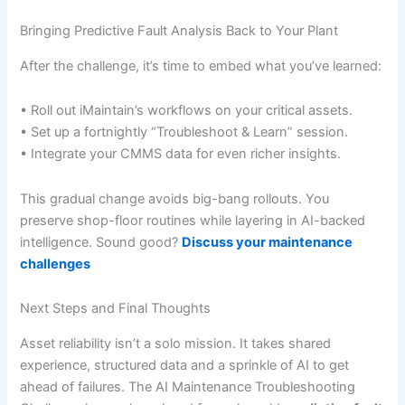
Bringing Predictive Fault Analysis Back to Your Plant
After the challenge, it’s time to embed what you’ve learned:
• Roll out iMaintain’s workflows on your critical assets.
• Set up a fortnightly “Troubleshoot & Learn” session.
• Integrate your CMMS data for even richer insights.
This gradual change avoids big-bang rollouts. You
preserve shop-floor routines while layering in AI-backed
intelligence. Sound good?
Discuss your maintenance
challenges
Next Steps and Final Thoughts
Asset reliability isn’t a solo mission. It takes shared
experience, structured data and a sprinkle of AI to get
ahead of failures. The AI Maintenance Troubleshooting