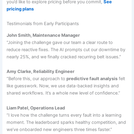
you’d like to explore pricing before you commit,
See
pricing plans
Testimonials from Early Participants
John Smith, Maintenance Manager
“Joining the challenge gave our team a clear route to
reduce reactive fixes. The AI prompts cut our downtime by
nearly 25%, and we finally cracked recurring belt issues.”
Amy Clarke, Reliability Engineer
“Before this, our approach to
predictive fault analysis
felt
like guesswork. Now, we use data-backed insights and
shared workflows. It’s a whole new level of confidence.”
Liam Patel, Operations Lead
“I love how the challenge turns every fault into a learning
moment. The leaderboard sparks healthy competition, and
we’ve onboarded new engineers three times faster.”