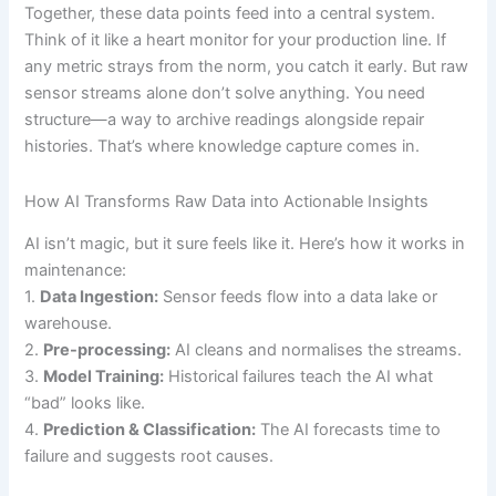
Together, these data points feed into a central system.
Think of it like a heart monitor for your production line. If
any metric strays from the norm, you catch it early. But raw
sensor streams alone don’t solve anything. You need
structure—a way to archive readings alongside repair
histories. That’s where knowledge capture comes in.
How AI Transforms Raw Data into Actionable Insights
AI isn’t magic, but it sure feels like it. Here’s how it works in
maintenance:
1.
Data Ingestion:
Sensor feeds flow into a data lake or
warehouse.
2.
Pre-processing:
AI cleans and normalises the streams.
3.
Model Training:
Historical failures teach the AI what
“bad” looks like.
4.
Prediction & Classification:
The AI forecasts time to
failure and suggests root causes.