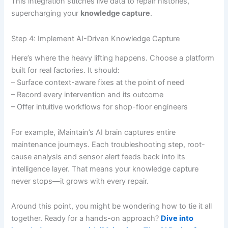
This integration stitches live data to repair histories,
supercharging your
knowledge capture
.
Step 4: Implement AI-Driven Knowledge Capture
Here’s where the heavy lifting happens. Choose a platform
built for real factories. It should:
– Surface context-aware fixes at the point of need
– Record every intervention and its outcome
– Offer intuitive workflows for shop-floor engineers
For example, iMaintain’s AI brain captures entire
maintenance journeys. Each troubleshooting step, root-
cause analysis and sensor alert feeds back into its
intelligence layer. That means your knowledge capture
never stops—it grows with every repair.
Around this point, you might be wondering how to tie it all
together. Ready for a hands-on approach?
Dive into