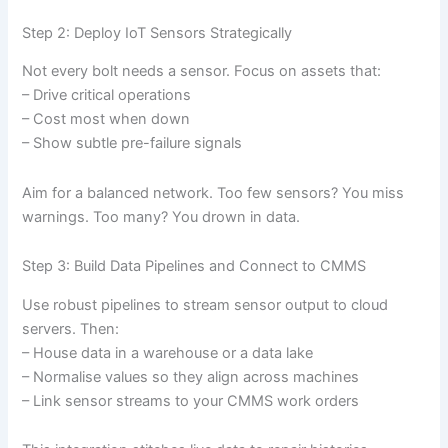
Step 2: Deploy IoT Sensors Strategically
Not every bolt needs a sensor. Focus on assets that:
– Drive critical operations
– Cost most when down
– Show subtle pre-failure signals
Aim for a balanced network. Too few sensors? You miss
warnings. Too many? You drown in data.
Step 3: Build Data Pipelines and Connect to CMMS
Use robust pipelines to stream sensor output to cloud
servers. Then:
– House data in a warehouse or a data lake
– Normalise values so they align across machines
– Link sensor streams to your CMMS work orders