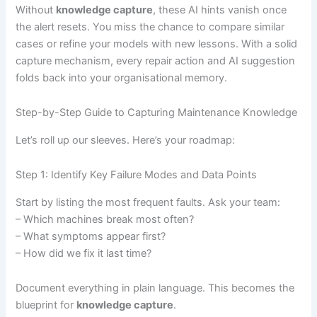
Without
knowledge capture
, these AI hints vanish once
the alert resets. You miss the chance to compare similar
cases or refine your models with new lessons. With a solid
capture mechanism, every repair action and AI suggestion
folds back into your organisational memory.
Step-by-Step Guide to Capturing Maintenance Knowledge
Let’s roll up our sleeves. Here’s your roadmap:
Step 1: Identify Key Failure Modes and Data Points
Start by listing the most frequent faults. Ask your team:
– Which machines break most often?
– What symptoms appear first?
– How did we fix it last time?
Document everything in plain language. This becomes the
blueprint for
knowledge capture
.