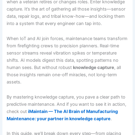
when a veteran retires or changes roles. Enter knowledge
capture. It’s the art of gathering all those insights—sensor
data, repair logs, and tribal know-how—and locking them
into a system that every engineer can tap into.
When IoT and AI join forces, maintenance teams transform
from firefighting crews to precision planners. Real-time
sensor streams reveal vibration spikes or temperature
shifts. AI models digest this data, spotting patterns no
human sees. But without robust
knowledge capture
, all
those insights remain one-off miracles, not long-term
assets.
By mastering knowledge capture, you pave a clear path to
predictive maintenance. And if you want to see it in action,
check out
iMaintain — The AI Brain of Manufacturing
Maintenance: your partner in knowledge capture
.
In this guide, we’ll break down every step—from placing