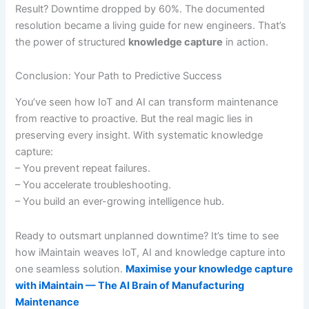
Result? Downtime dropped by 60%. The documented
resolution became a living guide for new engineers. That’s
the power of structured
knowledge capture
in action.
Conclusion: Your Path to Predictive Success
You’ve seen how IoT and AI can transform maintenance
from reactive to proactive. But the real magic lies in
preserving every insight. With systematic knowledge
capture:
– You prevent repeat failures.
– You accelerate troubleshooting.
– You build an ever-growing intelligence hub.
Ready to outsmart unplanned downtime? It’s time to see
how iMaintain weaves IoT, AI and knowledge capture into
one seamless solution.
Maximise your knowledge capture
with iMaintain — The AI Brain of Manufacturing
Maintenance