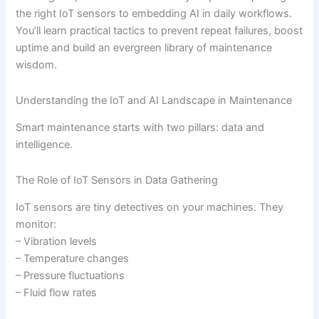
the right IoT sensors to embedding AI in daily workflows.
You’ll learn practical tactics to prevent repeat failures, boost
uptime and build an evergreen library of maintenance
wisdom.
Understanding the IoT and AI Landscape in Maintenance
Smart maintenance starts with two pillars: data and
intelligence.
The Role of IoT Sensors in Data Gathering
IoT sensors are tiny detectives on your machines. They
monitor:
– Vibration levels
– Temperature changes
– Pressure fluctuations
– Fluid flow rates