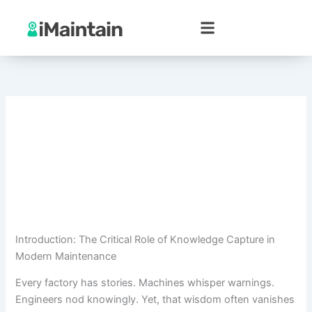
Skip
to
content
Introduction: The Critical Role of Knowledge Capture in
Modern Maintenance
Every factory has stories. Machines whisper warnings.
Engineers nod knowingly. Yet, that wisdom often vanishes