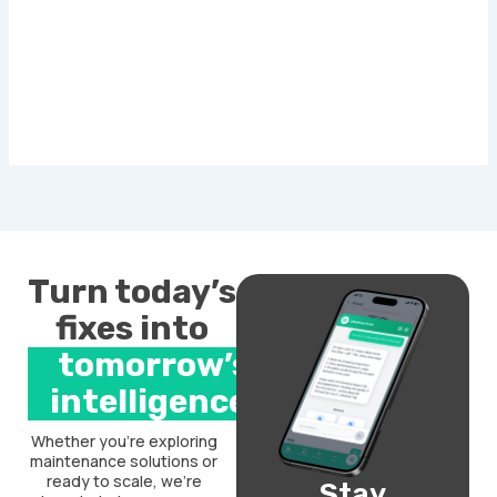
Turn today’s
fixes into
tomorrow’s
intelligence.
Whether you’re exploring
maintenance solutions or
ready to scale, we’re
Stay