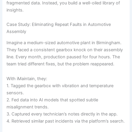
fragmented data. Instead, you build a well-oiled library of
insights.
Case Study: Eliminating Repeat Faults in Automotive
Assembly
Imagine a medium-sized automotive plant in Birmingham.
They faced a consistent gearbox knock on their assembly
line. Every month, production paused for four hours. The
team tried different fixes, but the problem reappeared.
With iMaintain, they:
1. Tagged the gearbox with vibration and temperature
sensors.
2. Fed data into AI models that spotted subtle
misalignment trends.
3. Captured every technician’s notes directly in the app.
4. Retrieved similar past incidents via the platform’s search.