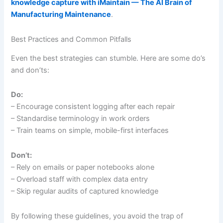
knowledge capture with iMaintain — The AI Brain of
Manufacturing Maintenance
.
Best Practices and Common Pitfalls
Even the best strategies can stumble. Here are some do’s
and don’ts:
Do:
– Encourage consistent logging after each repair
– Standardise terminology in work orders
– Train teams on simple, mobile-first interfaces
Don’t:
– Rely on emails or paper notebooks alone
– Overload staff with complex data entry
– Skip regular audits of captured knowledge
By following these guidelines, you avoid the trap of