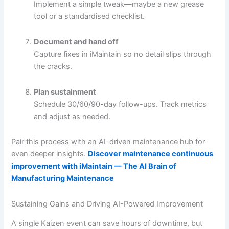
Implement a simple tweak—maybe a new grease
tool or a standardised checklist.
Document and hand off
Capture fixes in iMaintain so no detail slips through
the cracks.
Plan sustainment
Schedule 30/60/90-day follow-ups. Track metrics
and adjust as needed.
Pair this process with an AI-driven maintenance hub for
even deeper insights.
Discover maintenance continuous
improvement with iMaintain — The AI Brain of
Manufacturing Maintenance
Sustaining Gains and Driving AI-Powered Improvement
A single Kaizen event can save hours of downtime, but