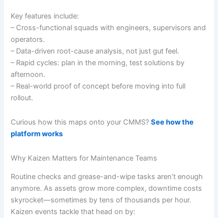
Key features include:
– Cross-functional squads with engineers, supervisors and
operators.
– Data-driven root-cause analysis, not just gut feel.
– Rapid cycles: plan in the morning, test solutions by
afternoon.
– Real-world proof of concept before moving into full
rollout.
Curious how this maps onto your CMMS?
See how the
platform works
Why Kaizen Matters for Maintenance Teams
Routine checks and grease-and-wipe tasks aren’t enough
anymore. As assets grow more complex, downtime costs
skyrocket—sometimes by tens of thousands per hour.
Kaizen events tackle that head on by: