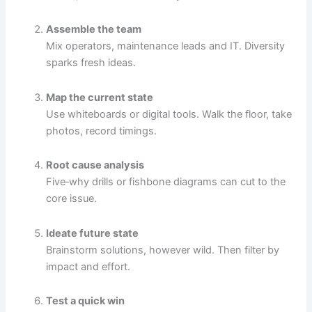
Assemble the team
Mix operators, maintenance leads and IT. Diversity
sparks fresh ideas.
Map the current state
Use whiteboards or digital tools. Walk the floor, take
photos, record timings.
Root cause analysis
Five‐why drills or fishbone diagrams can cut to the
core issue.
Ideate future state
Brainstorm solutions, however wild. Then filter by
impact and effort.
Test a quick win