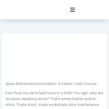
Skip
to
content
Spark Maintenance Innovation: A Kaizen Crash Course
Ever fixed the same fault twice in a shift? You sigh: why are
we stuck repeating errors? That’s where Kaizen events
shine. These short, sharp workshops drive maintenance