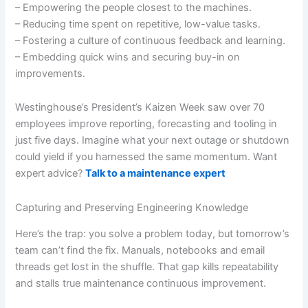
– Empowering the people closest to the machines.
– Reducing time spent on repetitive, low-value tasks.
– Fostering a culture of continuous feedback and learning.
– Embedding quick wins and securing buy-in on
improvements.
Westinghouse’s President’s Kaizen Week saw over 70
employees improve reporting, forecasting and tooling in
just five days. Imagine what your next outage or shutdown
could yield if you harnessed the same momentum. Want
expert advice?
Talk to a maintenance expert
Capturing and Preserving Engineering Knowledge
Here’s the trap: you solve a problem today, but tomorrow’s
team can’t find the fix. Manuals, notebooks and email
threads get lost in the shuffle. That gap kills repeatability
and stalls true maintenance continuous improvement.