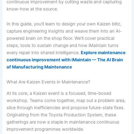
continuous improvement by cutting waste and capturing
know-how at the source.
In this guide, you’ll learn to design your own Kaizen blitz,
capture engineering insights and weave them into an AI-
powered brain on the shop floor. We’ll cover practical
steps, tools to sustain change and how iMaintain turns
every repair into shared intelligence.
Explore maintenance
continuous improvement with iMaintain — The AI Brain
of Manufacturing Maintenance
What Are Kaizen Events in Maintenance?
At its core, a Kaizen event is a focused, time-boxed
workshop. Teams come together, map out a problem area,
slice through inefficiencies and propose future-state fixes.
Originating from the Toyota Production System, these
gatherings are now a staple in maintenance continuous
improvement programmes worldwide.