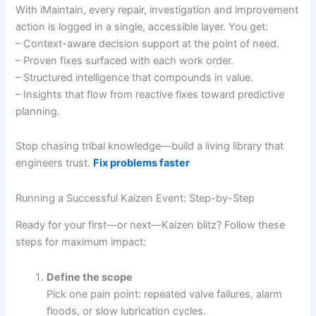
With iMaintain, every repair, investigation and improvement
action is logged in a single, accessible layer. You get:
– Context-aware decision support at the point of need.
– Proven fixes surfaced with each work order.
– Structured intelligence that compounds in value.
– Insights that flow from reactive fixes toward predictive
planning.
Stop chasing tribal knowledge—build a living library that
engineers trust.
Fix problems faster
Running a Successful Kaizen Event: Step-by-Step
Ready for your first—or next—Kaizen blitz? Follow these
steps for maximum impact:
Define the scope
Pick one pain point: repeated valve failures, alarm
floods, or slow lubrication cycles.