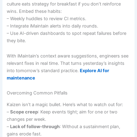
culture eats strategy for breakfast if you don’t reinforce
wins. Embed these habits:
– Weekly huddles to review CI metrics.
– Integrate iMaintain alerts into daily rounds.
– Use AI-driven dashboards to spot repeat failures before
they bite.
With iMaintain’s context aware suggestions, engineers see
relevant fixes in real time. That turns yesterday’s insights
into tomorrow’s standard practice.
Explore AI for
maintenance
Overcoming Common Pitfalls
Kaizen isn’t a magic bullet. Here’s what to watch out for:
–
Scope creep
: Keep events tight; aim for one or two
changes per week.
–
Lack of follow-through
: Without a sustainment plan,
gains erode fast.