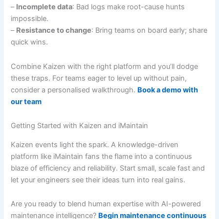
–
Incomplete data
: Bad logs make root-cause hunts
impossible.
–
Resistance to change
: Bring teams on board early; share
quick wins.
Combine Kaizen with the right platform and you’ll dodge
these traps. For teams eager to level up without pain,
consider a personalised walkthrough.
Book a demo with
our team
Getting Started with Kaizen and iMaintain
Kaizen events light the spark. A knowledge-driven
platform like iMaintain fans the flame into a continuous
blaze of efficiency and reliability. Start small, scale fast and
let your engineers see their ideas turn into real gains.
Are you ready to blend human expertise with AI-powered
maintenance intelligence?
Begin maintenance continuous