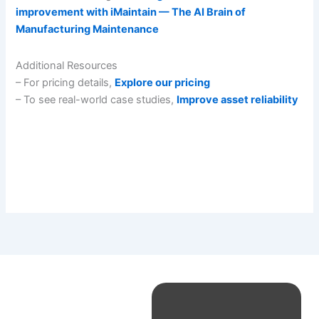
improvement with iMaintain — The AI Brain of
Manufacturing Maintenance
Additional Resources
– For pricing details,
Explore our pricing
– To see real-world case studies,
Improve asset reliability