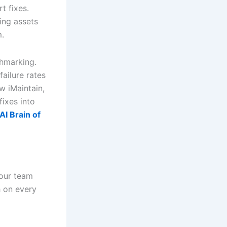
t fixes.
ing assets
m.
chmarking.
ailure rates
w iMaintain,
fixes into
I Brain of
your team
h on every