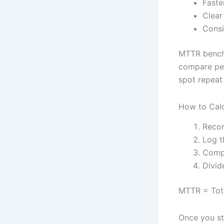
Faste
Clear
Consi
MTTR benchm
compare perf
spot repeat
How to Cal
Recor
Log t
Compu
Divid
MTTR = Tota
Once you sta