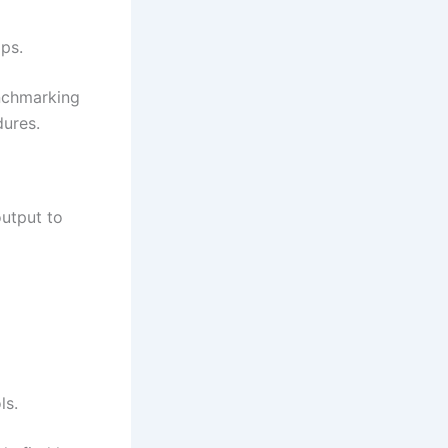
ps.
enchmarking
dures.
utput to
ls.