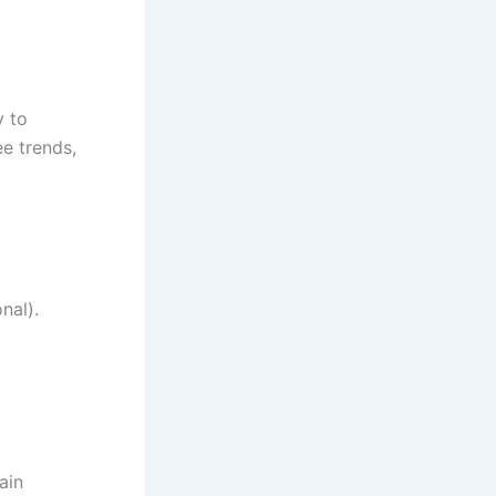
y to
ee trends,
nal).
ain