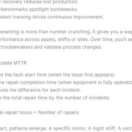
r recovery reduces lost production.
 benchmarks spotlight bottlenecks.
stent tracking drives continuous improvement.
arking is more than number crunching. It gives you a wa
ormance across assets, shifts or sites. Over time, you’ll s
 troublemakers and validate process changes.
culate MTTR
d the fault start time (when the issue first appears).
he repair completion time (when equipment is fully operatio
te the difference for each incident.
e the total repair time by the number of incidents.
l repair hours ÷ Number of repairs
rt, patterns emerge. A specific motor. A night shift. A cert