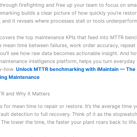
 through firefighting and free up your team to focus on smar
arking builds a clear picture of how quickly you’re restor
t, and it reveals where processes stall or tools underperfor
e covers the top maintenance KPIs that feed into MTTR ben
e mean time between failures, work order accuracy, repeat f
ou’ll see how raw data becomes actionable insight. And ho
 maintenance intelligence platform, helps you turn everyday 
ow-how.
Unlock MTTR benchmarking with iMaintain — The A
ing Maintenance
R and Why It Matters
 for mean time to repair or restore. It’s the average time 
ault detection to full recovery. Think of it as the stopwatc
he lower the time, the faster your plant roars back to life.