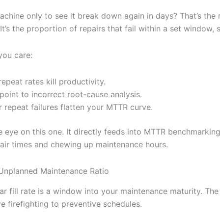
machine only to see it break down again in days? That’s the 
. It’s the proportion of repairs that fail within a set window,
you care:
epeat rates kill productivity.
point to incorrect root-cause analysis.
 repeat failures flatten your MTTR curve.
e eye on this one. It directly feeds into MTTR benchmarking 
air times and chewing up maintenance hours.
Unplanned Maintenance Ratio
r fill rate is a window into your maintenance maturity. The
e firefighting to preventive schedules.