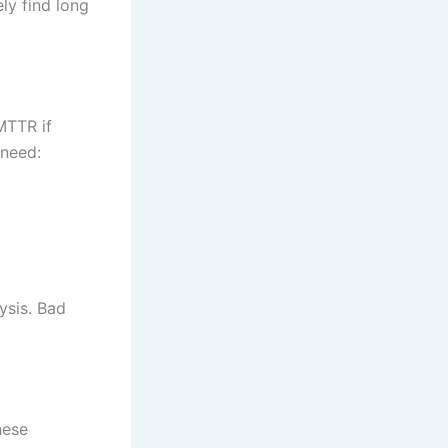
ly find long
MTTR if
 need:
ysis. Bad
hese