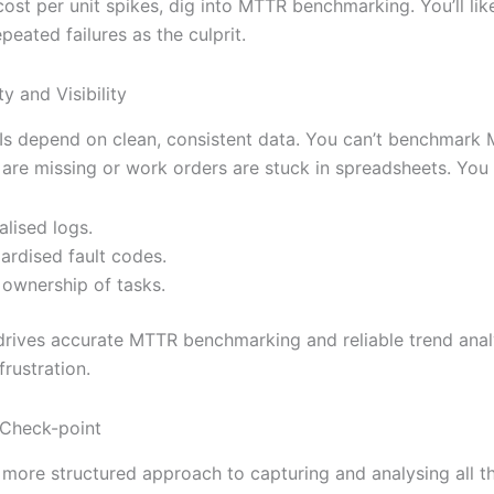
st per unit spikes, dig into MTTR benchmarking. You’ll like
epeated failures as the culprit.
ty and Visibility
PIs depend on clean, consistent data. You can’t benchmark 
are missing or work orders are stuck in spreadsheets. You
alised logs.
ardised fault codes.
 ownership of tasks.
rives accurate MTTR benchmarking and reliable trend anal
frustration.
 Check-point
 more structured approach to capturing and analysing all t