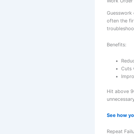
Work Order
Guesswork o
often the fi
troubleshoo
Benefits:
Reduc
Cuts 
Impro
Hit above 9
unnecessary
See how yo
Repeat Fail