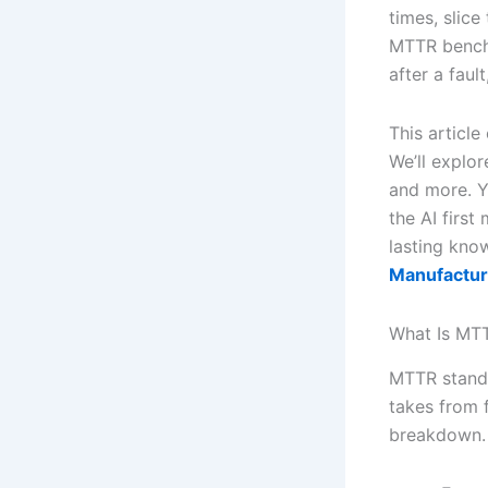
times, slice
MTTR benchm
after a faul
This articl
We’ll explor
and more. Y
the AI first
lasting kn
Manufactur
What Is MTT
MTTR stands
takes from f
breakdown. T