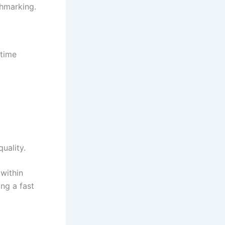
chmarking.
 time
uality.
 within
ing a fast