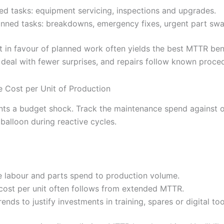
ed tasks: equipment servicing, inspections and upgrades.
nned tasks: breakdowns, emergency fixes, urgent part swa
it in favour of planned work often yields the best MTTR b
u deal with fewer surprises, and repairs follow known proce
 Cost per Unit of Production
s a budget shock. Track the maintenance spend against o
 balloon during reactive cycles.
e labour and parts spend to production volume.
cost per unit often follows from extended MTTR.
rends to justify investments in training, spares or digital too