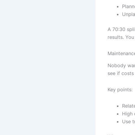
Plann
Unpla
A 70:30 spl
results. Yo
Maintenance
Nobody want
see if costs
Key points:
Relat
High 
Use t