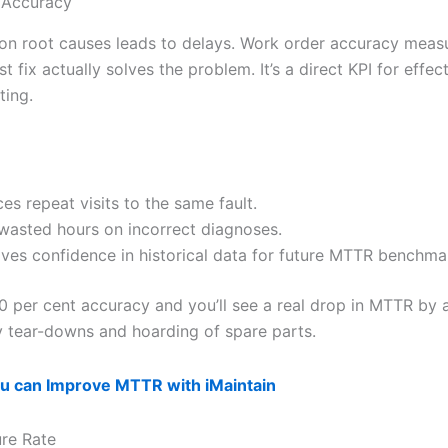
 Accuracy
n root causes leads to delays. Work order accuracy meas
rst fix actually solves the problem. It’s a direct KPI for effec
ting.
es repeat visits to the same fault.
wasted hours on incorrect diagnoses.
ves confidence in historical data for future MTTR benchma
0 per cent accuracy and you’ll see a real drop in MTTR by 
 tear-downs and hoarding of spare parts.
u can Improve MTTR with iMaintain
ure Rate