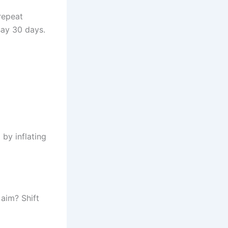
repeat
 say 30 days.
by inflating
 aim? Shift