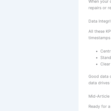
When your co
repairs or r
Data Integri
All these K
timestamps 
Centr
Stand
Clear
Good data d
data drives 
Mid-Article
Ready for a