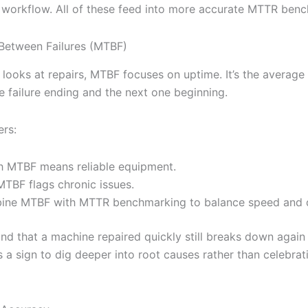
’s workflow. All of these feed into more accurate MTTR ben
Between Failures (MTBF)
looks at repairs, MTBF focuses on uptime. It’s the average
 failure ending and the next one beginning.
ers:
h MTBF means reliable equipment.
TBF flags chronic issues.
ne MTBF with MTTR benchmarking to balance speed and q
ind that a machine repaired quickly still breaks down again
s a sign to dig deeper into root causes rather than celebrat