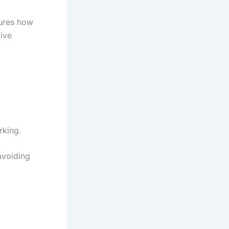
ures how
tive
rking.
avoiding