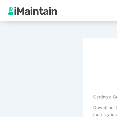
Skip
to
content
Getting a 
Downtime. It
metric you 