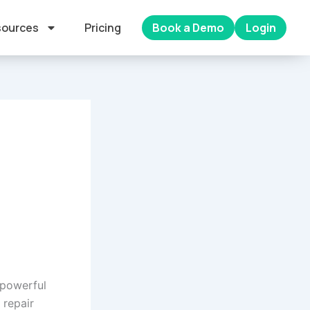
ources
Pricing
Book a Demo
Login
 powerful
 repair