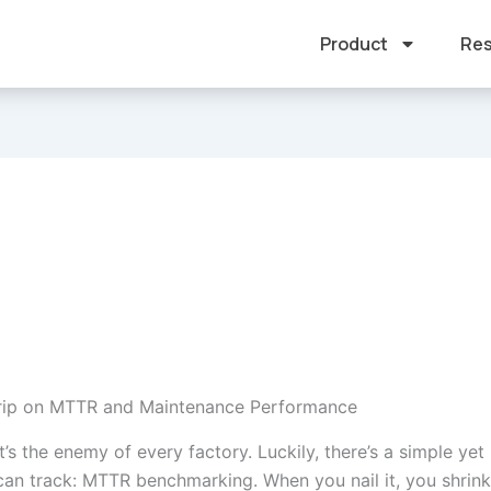
Product
Res
Grip on MTTR and Maintenance Performance
’s the enemy of every factory. Luckily, there’s a simple yet
can track: MTTR benchmarking. When you nail it, you shrink