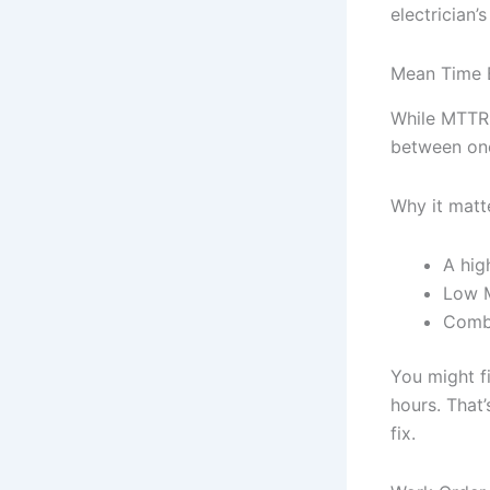
electrician
Mean Time 
While MTTR 
between one
Why it matt
A hig
Low M
Combi
You might f
hours. That’
fix.