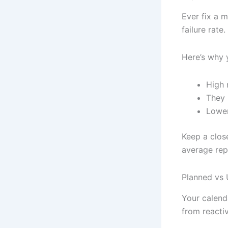
Ever fix a 
failure rate
Here’s why 
High r
They 
Lower
Keep a clos
average rep
Planned vs 
Your calenda
from reactiv