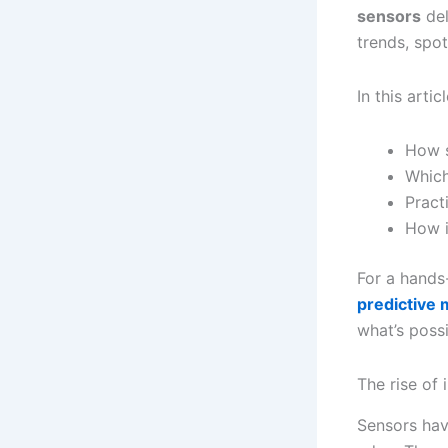
sensors
del
trends, spo
In this articl
How s
Which
Pract
How i
For a hands
predictive
what’s possi
The rise of 
Sensors hav