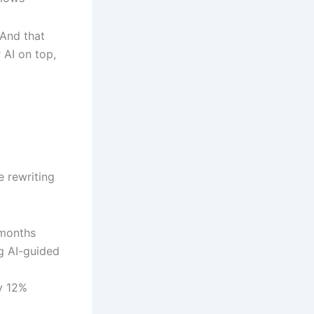
 And that
 AI on top,
e rewriting
 months
g AI-guided
y 12%