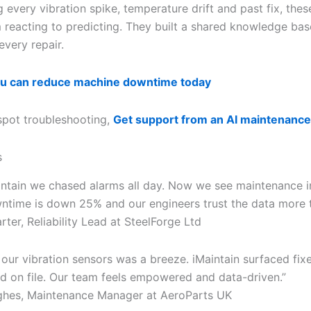
 every vibration spike, temperature drift and past fix, the
reacting to predicting. They built a shared knowledge bas
every repair.
u can reduce machine downtime today
spot troubleshooting,
Get support from an AI maintenance
s
intain we chased alarms all day. Now we see maintenance in
ntime is down 25% and our engineers trust the data more t
er, Reliability Lead at SteelForge Ltd
 our vibration sensors was a breeze. iMaintain surfaced fix
 on file. Our team feels empowered and data-driven.”
hes, Maintenance Manager at AeroParts UK