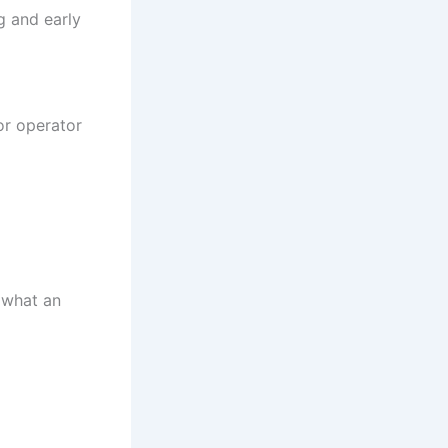
ng and early
or operator
 what an