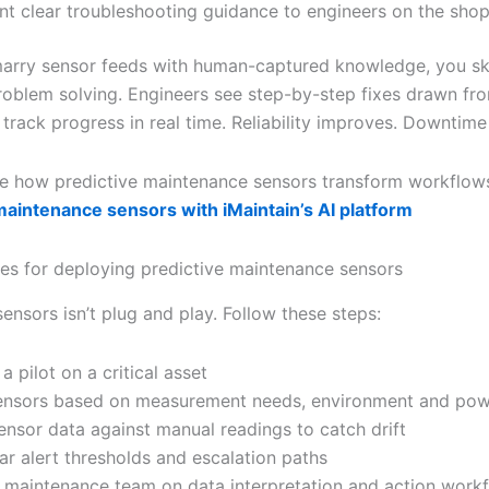
nt clear troubleshooting guidance to engineers on the shop
rry sensor feeds with human-captured knowledge, you sk
problem solving. Engineers see step-by-step fixes drawn fro
track progress in real time. Reliability improves. Downtime
e how predictive maintenance sensors transform workflo
maintenance sensors with iMaintain’s AI platform
ces for deploying predictive maintenance sensors
sensors isn’t plug and play. Follow these steps:
 a pilot on a critical asset
ensors based on measurement needs, environment and po
sensor data against manual readings to catch drift
ar alert thresholds and escalation paths
r maintenance team on data interpretation and action work