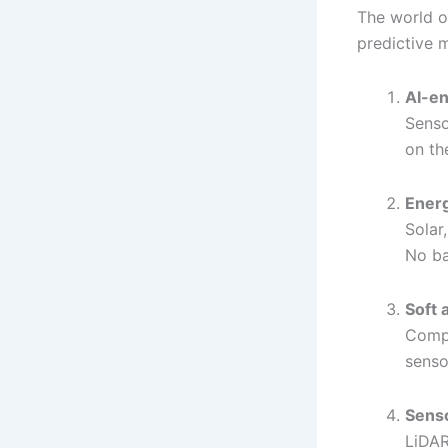
The world o
predictive 
AI-en
Senso
on th
Energ
Solar
No ba
Soft 
Compu
senso
Senso
LiDAR