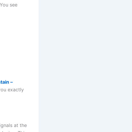
 You see
tain –
you exactly
gnals at the