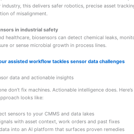
 industry, this delivers safer robotics, precise asset tracki
tion of misalignment.
nsors in industrial safety
d healthcare, biosensors can detect chemical leaks, monit
ure or sense microbial growth in process lines.
ur assisted workflow tackles sensor data challenges
nsor data and actionable insights
ne don’t fix machines. Actionable intelligence does. Here’s
approach looks like:
ct sensors to your CMMS and data lakes
ignals with asset context, work orders and past fixes
data into an AI platform that surfaces proven remedies