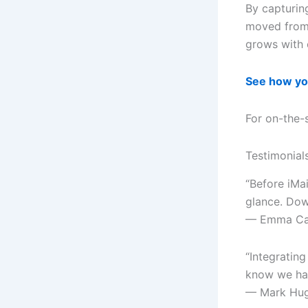
By capturing
moved from 
grows with 
See how yo
For on-the-
Testimonial
“Before iMa
glance. Dow
— Emma Cart
“Integrating
know we had
— Mark Hug