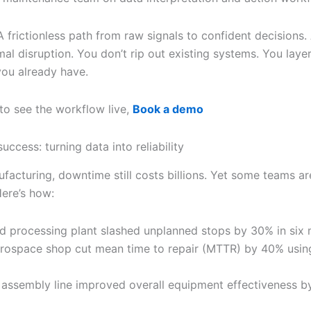
 frictionless path from raw signals to confident decisions.
l disruption. You don’t rip out existing systems. You layer
you already have.
 to see the workflow live,
Book a demo
uccess: turning data into reliability
facturing, downtime still costs billions. Yet some teams ar
Here’s how:
d processing plant slashed unplanned stops by 30% in six
rospace shop cut mean time to repair (MTTR) by 40% usin
 assembly line improved overall equipment effectiveness b