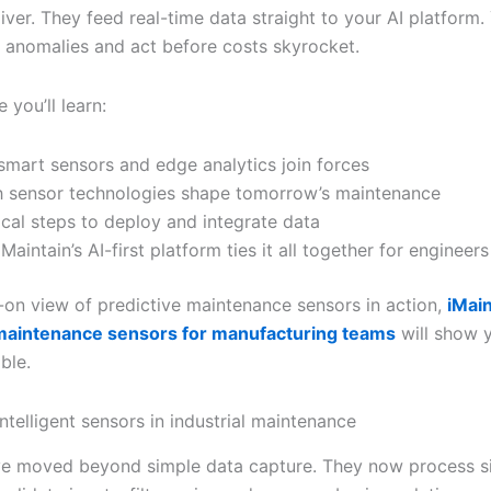
iver. They feed real-time data straight to your AI platform.
t anomalies and act before costs skyrocket.
e you’ll learn:
mart sensors and edge analytics join forces
 sensor technologies shape tomorrow’s maintenance
ical steps to deploy and integrate data
Maintain’s AI-first platform ties it all together for engineers
-on view of predictive maintenance sensors in action,
iMain
 maintenance sensors for manufacturing teams
will show 
ble.
intelligent sensors in industrial maintenance
e moved beyond simple data capture. They now process si