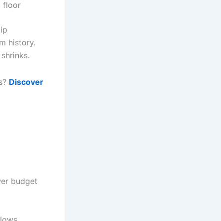
 floor
ip
m history.
 shrinks.
ws?
Discover
wer budget
flows