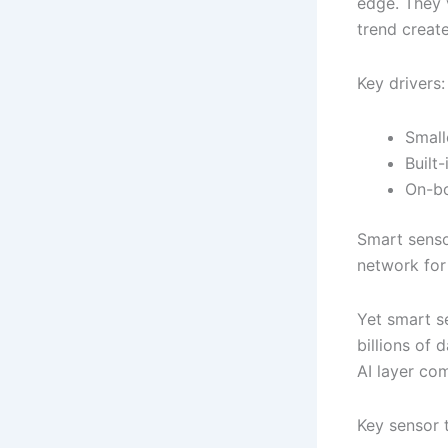
edge. They v
trend creat
Key drivers:
Small
Built
On-bo
Smart senso
network for c
Yet smart s
billions of 
AI layer com
Key sensor 