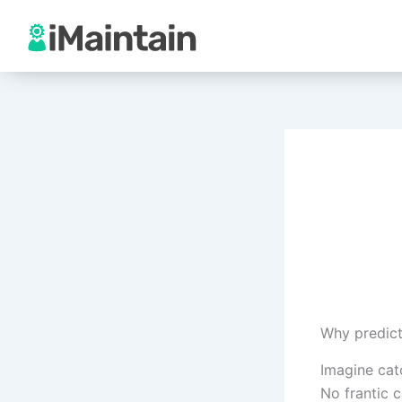
Skip
to
content
Why predict
Imagine catc
No frantic c