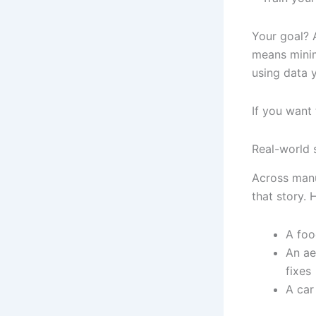
Your goal? A
means minima
using data 
If you want
Real-world s
Across manu
that story. 
A foo
An ae
fixes
A car