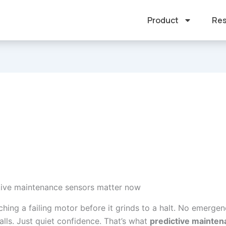
Product
Res
ive maintenance sensors matter now
hing a failing motor before it grinds to a halt. No emergen
alls. Just quiet confidence. That’s what
predictive mainte