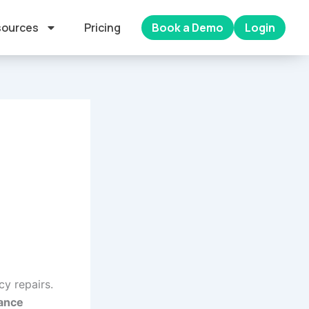
ources
Pricing
Book a Demo
Login
cy repairs.
nance