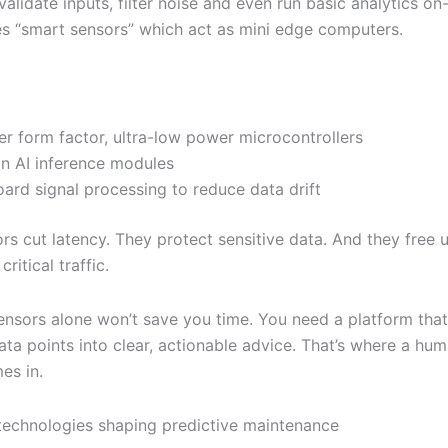
alidate inputs, filter noise and even run basic analytics on
es “smart sensors” which act as mini edge computers.
er form factor, ultra-low power microcontrollers
-in AI inference modules
ard signal processing to reduce data drift
rs cut latency. They protect sensitive data. And they free 
ritical traffic.
ensors alone won’t save you time. You need a platform that
data points into clear, actionable advice. That’s where a hu
es in.
technologies shaping predictive maintenance