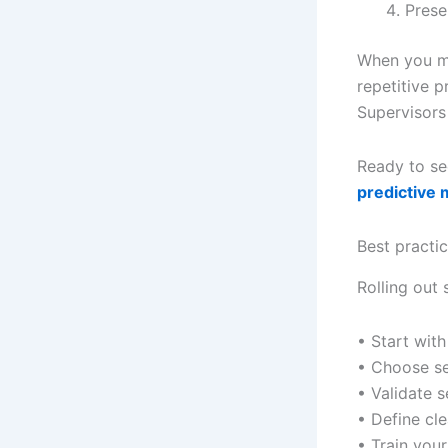
Prese
When you ma
repetitive 
Supervisors 
Ready to se
predictive 
Best practi
Rolling out 
• Start with
• Choose s
• Validate 
• Define cle
• Train you