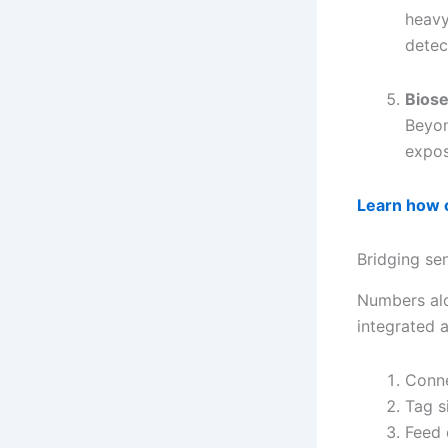
heavy
detec
Biose
Beyon
expos
Learn how o
Bridging se
Numbers alo
integrated 
Conne
Tag s
Feed 