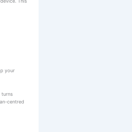
-device. This
up your
 turns
man-centred