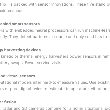
f IoT is packed with sensor innovations. These five stand o
maintenance:
abled smart sensors
rs with embedded neural processors can run machine-lear
e fly. They detect patterns at source and only send hits to 
y harvesting devices
, kinetic or thermal energy harvesters power sensors in rem
ttery swaps. Fewer service visits.
and virtual sensors
tational models infer hard-to-measure values. Use existin
rs or pure digital twins to estimate temperature, vibration 
r fusion
, radar and 3D cameras combine for a richer situational pic