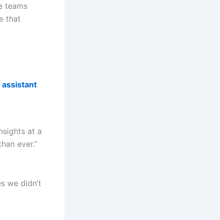
se teams
e that
 assistant
sights at a
han ever.”
es we didn’t