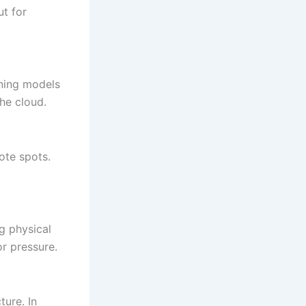
ut for
ning models
the cloud.
ote spots.
g physical
or pressure.
ture. In