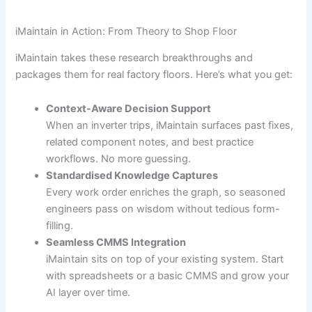
iMaintain in Action: From Theory to Shop Floor
iMaintain takes these research breakthroughs and
packages them for real factory floors. Here’s what you get:
Context-Aware Decision Support
When an inverter trips, iMaintain surfaces past fixes,
related component notes, and best practice
workflows. No more guessing.
Standardised Knowledge Captures
Every work order enriches the graph, so seasoned
engineers pass on wisdom without tedious form-
filling.
Seamless CMMS Integration
iMaintain sits on top of your existing system. Start
with spreadsheets or a basic CMMS and grow your
AI layer over time.