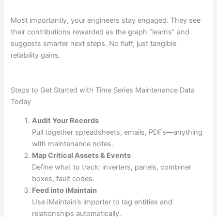
Most importantly, your engineers stay engaged. They see
their contributions rewarded as the graph “learns” and
suggests smarter next steps. No fluff, just tangible
reliability gains.
Steps to Get Started with Time Series Maintenance Data
Today
Audit Your Records
Pull together spreadsheets, emails, PDFs—anything
with maintenance notes.
Map Critical Assets & Events
Define what to track: inverters, panels, combiner
boxes, fault codes.
Feed into iMaintain
Use iMaintain’s importer to tag entities and
relationships automatically.