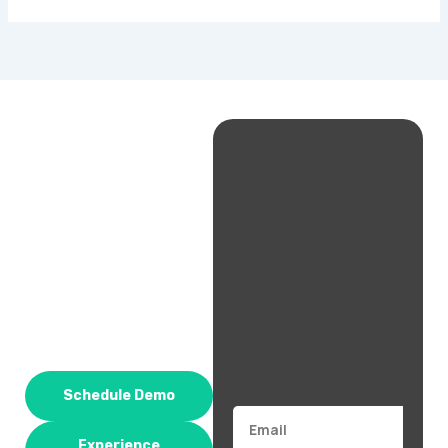
Schedule Demo
Email
Experience