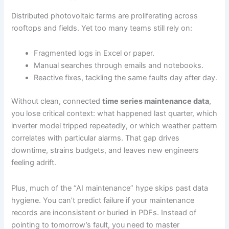
Distributed photovoltaic farms are proliferating across
rooftops and fields. Yet too many teams still rely on:
Fragmented logs in Excel or paper.
Manual searches through emails and notebooks.
Reactive fixes, tackling the same faults day after day.
Without clean, connected
time series maintenance data
,
you lose critical context: what happened last quarter, which
inverter model tripped repeatedly, or which weather pattern
correlates with particular alarms. That gap drives
downtime, strains budgets, and leaves new engineers
feeling adrift.
Plus, much of the “AI maintenance” hype skips past data
hygiene. You can’t predict failure if your maintenance
records are inconsistent or buried in PDFs. Instead of
pointing to tomorrow’s fault, you need to master