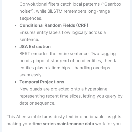
Convolutional filters catch local patterns (“Gearbox
noise”), while BiLSTM remembers long-range
sequences.
Conditional Random Fields (CRF)
Ensures entity labels flow logically across a
sentence.
JSA Extraction
BERT encodes the entire sentence. Two tagging
heads pinpoint start/end of head entities, then tail
entities plus relationships—handling overlaps
seamlessly.
Temporal Projections
New quads are projected onto a hyperplane
representing recent time slices, letting you query by
date or sequence.
This AI ensemble turns dusty text into actionable insights,
making your
time series maintenance data
work for you.