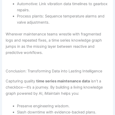
Automotive: Link vibration data timelines to gearbox
repairs.
Process plants: Sequence temperature alarms and
valve adjustments.
Wherever maintenance teams wrestle with fragmented
logs and repeated fixes, a time series knowledge graph
jumps in as the missing layer between reactive and
predictive workflows.
Conclusion: Transforming Data into Lasting Intelligence
Capturing quality
time series maintenance data
isn’t a
checkbox—it’s a journey. By building a living knowledge
graph powered by AI, iMaintain helps you:
Preserve engineering wisdom.
Slash downtime with evidence-backed plans.