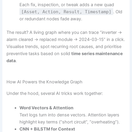
Each fix, inspection, or tweak adds a new quad
[Asset, Action, Result, Timestamp]
. Old
or redundant nodes fade away.
The result? A living graph where you can trace “inverter →
alarm cleared → replaced module → 2024-03-15” in a click.
Visualise trends, spot recurring root causes, and prioritise
preventive tasks based on solid
time series maintenance
data
.
How AI Powers the Knowledge Graph
Under the hood, several AI tricks work together:
Word Vectors & Attention
Text logs turn into dense vectors. Attention layers
highlight key terms (“short circuit”, “overheating”).
CNN + BiLSTM for Context