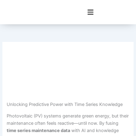
Skip
to
content
Unlocking Predictive Power with Time Series Knowledge
Photovoltaic (PV) systems generate green energy, but their
maintenance often feels reactive—until now. By fusing
time series maintenance data
with AI and knowledge