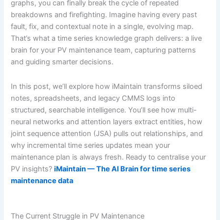
graphs, you can finally break the cycle of repeated
breakdowns and firefighting. Imagine having every past
fault, fix, and contextual note in a single, evolving map.
That’s what a time series knowledge graph delivers: a live
brain for your PV maintenance team, capturing patterns
and guiding smarter decisions.
In this post, we’ll explore how iMaintain transforms siloed
notes, spreadsheets, and legacy CMMS logs into
structured, searchable intelligence. You’ll see how multi-
neural networks and attention layers extract entities, how
joint sequence attention (JSA) pulls out relationships, and
why incremental time series updates mean your
maintenance plan is always fresh. Ready to centralise your
PV insights?
iMaintain — The AI Brain for time series
maintenance data
The Current Struggle in PV Maintenance