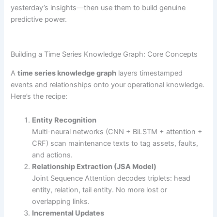
yesterday’s insights—then use them to build genuine
predictive power.
Building a Time Series Knowledge Graph: Core Concepts
A
time series knowledge graph
layers timestamped
events and relationships onto your operational knowledge.
Here’s the recipe:
Entity Recognition
Multi-neural networks (CNN + BiLSTM + attention +
CRF) scan maintenance texts to tag assets, faults,
and actions.
Relationship Extraction (JSA Model)
Joint Sequence Attention decodes triplets: head
entity, relation, tail entity. No more lost or
overlapping links.
Incremental Updates