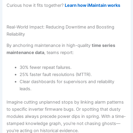
Curious how it fits together?
Learn how iMaintain works
Real-World Impact: Reducing Downtime and Boosting
Reliability
By anchoring maintenance in high-quality
time series
maintenance data
, teams report:
30% fewer repeat failures.
25% faster fault resolutions (MTTR).
Clear dashboards for supervisors and reliability
leads.
Imagine cutting unplanned stops by linking alarm patterns
to specific inverter firmware bugs. Or spotting that dusty
modules always precede power dips in spring. With a time-
stamped knowledge graph, you’re not chasing ghosts—
you’re acting on historical evidence.