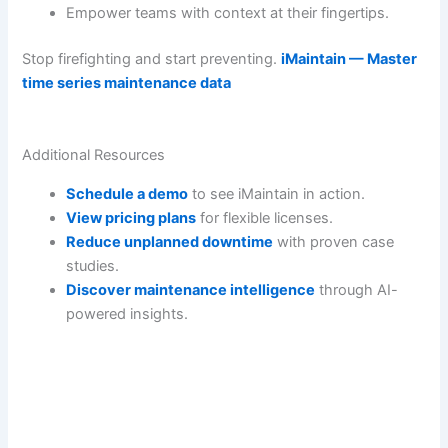
Empower teams with context at their fingertips.
Stop firefighting and start preventing.
iMaintain — Master
time series maintenance data
Additional Resources
Schedule a demo
to see iMaintain in action.
View pricing plans
for flexible licenses.
Reduce unplanned downtime
with proven case
studies.
Discover maintenance intelligence
through AI-
powered insights.