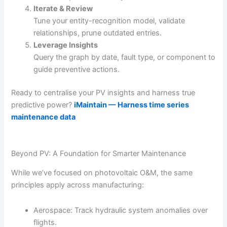
Iterate & Review
Tune your entity-recognition model, validate
relationships, prune outdated entries.
Leverage Insights
Query the graph by date, fault type, or component to
guide preventive actions.
Ready to centralise your PV insights and harness true
predictive power?
iMaintain — Harness time series
maintenance data
Beyond PV: A Foundation for Smarter Maintenance
While we’ve focused on photovoltaic O&M, the same
principles apply across manufacturing:
Aerospace: Track hydraulic system anomalies over
flights.