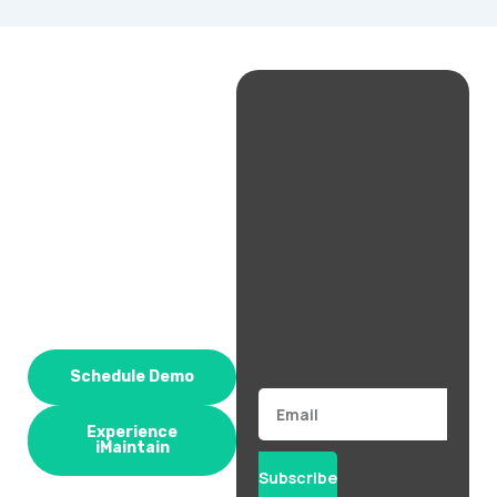
Schedule Demo
Email
Experience
iMaintain
Subscribe