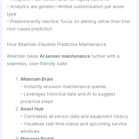
– Analytics are generic—limited customisation per asset
type
– Predominantly reactive: focus on alerting rather than true
root-cause prediction
How iMaintain Elevates Predictive Maintenance
iMaintain takes
AI sensor maintenance
further with a
seamless, user-friendly suite:
iMaintain Brain
– Instantly answers maintenance queries
– Leverages historical data and AI to suggest
proactive steps
Asset Hub
– Centralises all sensor data and equipment history
– Visualises real-time status and upcoming service
windows
Manager Portal