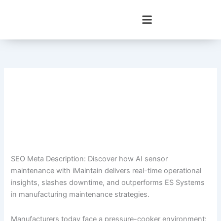
Skip
to
content
SEO Meta Description: Discover how AI sensor
maintenance with iMaintain delivers real-time operational
insights, slashes downtime, and outperforms ES Systems
in manufacturing maintenance strategies.
Manufacturers today face a pressure-cooker environment: