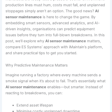
production lines must hum, costs must fall, and unplanned
stoppages simply aren’t an option. The good news?
AI
sensor maintenance
is here to change the game. By
embedding smart sensors, advanced analytics, and AI-
driven insights, organisations can predict equipment
issues before they turn into full-blown breakdowns. In this
post, we’ll explore why
AI sensor maintenance
matters,
compare ES Systems’ approach with iMaintain’s platform,
and share practical tips to get you started.
Why Predictive Maintenance Matters
Imagine running a factory where every machine sends a
smoke signal when it’s about to fail. That’s essentially what
AI sensor maintenance
enables—but smarter. Instead of
reacting to breakdowns, you can:
Extend asset lifespan
Minimise costly unplanned downtime