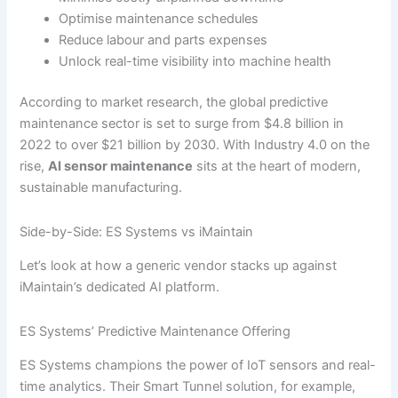
Optimise maintenance schedules
Reduce labour and parts expenses
Unlock real-time visibility into machine health
According to market research, the global predictive
maintenance sector is set to surge from $4.8 billion in
2022 to over $21 billion by 2030. With Industry 4.0 on the
rise,
AI sensor maintenance
sits at the heart of modern,
sustainable manufacturing.
Side-by-Side: ES Systems vs iMaintain
Let’s look at how a generic vendor stacks up against
iMaintain’s dedicated AI platform.
ES Systems’ Predictive Maintenance Offering
ES Systems champions the power of IoT sensors and real-
time analytics. Their Smart Tunnel solution, for example,