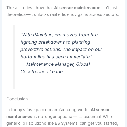
These stories show that
AI sensor maintenance
isn’t just
theoretical—it unlocks real efficiency gains across sectors.
“With iMaintain, we moved from fire-
fighting breakdowns to planning
preventive actions. The impact on our
bottom line has been immediate.”
— Maintenance Manager, Global
Construction Leader
Conclusion
In today’s fast-paced manufacturing world,
AI sensor
maintenance
is no longer optional—it’s essential. While
generic IoT solutions like ES Systems’ can get you started,