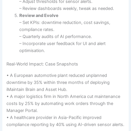
– Adjust thresholds for sensor alerts.
– Review dashboards weekly, tweak as needed.
Review and Evolve
– Set KPIs: downtime reduction, cost savings,
compliance rates.
– Quarterly audits of AI performance.
– Incorporate user feedback for UI and alert
optimisation.
Real-World Impact: Case Snapshots
• A European automotive plant reduced unplanned
downtime by 35% within three months of deploying
iMaintain Brain and Asset Hub.
• A major logistics firm in North America cut maintenance
costs by 25% by automating work orders through the
Manager Portal.
• A healthcare provider in Asia-Pacific improved
compliance reporting by 40% using AI-driven sensor alerts.