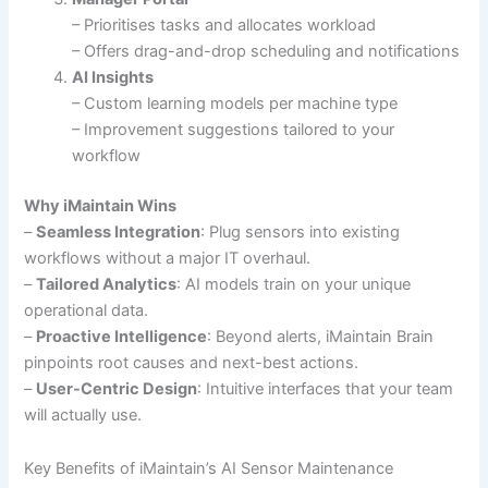
– Prioritises tasks and allocates workload
– Offers drag-and-drop scheduling and notifications
AI Insights
– Custom learning models per machine type
– Improvement suggestions tailored to your
workflow
Why iMaintain Wins
–
Seamless Integration
: Plug sensors into existing
workflows without a major IT overhaul.
–
Tailored Analytics
: AI models train on your unique
operational data.
–
Proactive Intelligence
: Beyond alerts, iMaintain Brain
pinpoints root causes and next-best actions.
–
User-Centric Design
: Intuitive interfaces that your team
will actually use.
Key Benefits of iMaintain’s AI Sensor Maintenance