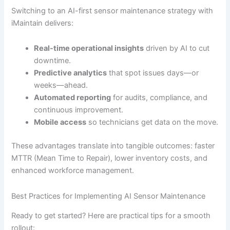
Switching to an AI-first sensor maintenance strategy with
iMaintain delivers:
Real-time operational insights
driven by AI to cut
downtime.
Predictive analytics
that spot issues days—or
weeks—ahead.
Automated reporting
for audits, compliance, and
continuous improvement.
Mobile access
so technicians get data on the move.
These advantages translate into tangible outcomes: faster
MTTR (Mean Time to Repair), lower inventory costs, and
enhanced workforce management.
Best Practices for Implementing AI Sensor Maintenance
Ready to get started? Here are practical tips for a smooth
rollout: