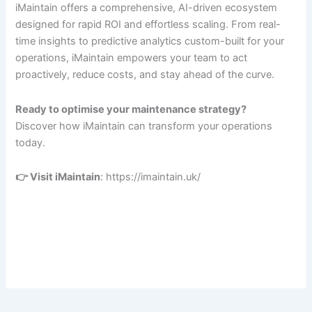
iMaintain offers a comprehensive, AI-driven ecosystem
designed for rapid ROI and effortless scaling. From real-
time insights to predictive analytics custom-built for your
operations, iMaintain empowers your team to act
proactively, reduce costs, and stay ahead of the curve.
Ready to optimise your maintenance strategy?
Discover how iMaintain can transform your operations
today.
👉 Visit iMaintain
: https://imaintain.uk/