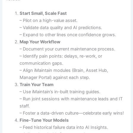
Start Small, Scale Fast
– Pilot on a high-value asset.
– Validate data quality and AI predictions.
– Expand to other lines once confidence grows.
Map Your Workflow
– Document your current maintenance process.
– Identify pain points: delays, re-work, or
communication gaps.
– Align iMaintain modules (Brain, Asset Hub,
Manager Portal) against each step.
Train Your Team
– Use iMaintain’s in-built training guides.
– Run joint sessions with maintenance leads and IT
staff.
– Foster a data-driven culture—celebrate early wins!
Fine-Tune Your Models
– Feed historical failure data into AI Insights.