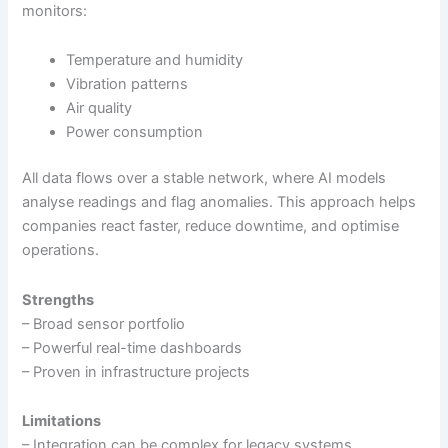
monitors:
Temperature and humidity
Vibration patterns
Air quality
Power consumption
All data flows over a stable network, where AI models
analyse readings and flag anomalies. This approach helps
companies react faster, reduce downtime, and optimise
operations.
Strengths
– Broad sensor portfolio
– Powerful real-time dashboards
– Proven in infrastructure projects
Limitations
– Integration can be complex for legacy systems