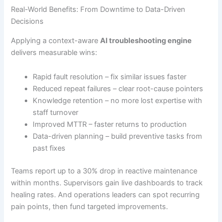
Real-World Benefits: From Downtime to Data-Driven
Decisions
Applying a context-aware
AI troubleshooting engine
delivers measurable wins:
Rapid fault resolution – fix similar issues faster
Reduced repeat failures – clear root-cause pointers
Knowledge retention – no more lost expertise with
staff turnover
Improved MTTR – faster returns to production
Data-driven planning – build preventive tasks from
past fixes
Teams report up to a 30% drop in reactive maintenance
within months. Supervisors gain live dashboards to track
healing rates. And operations leaders can spot recurring
pain points, then fund targeted improvements.