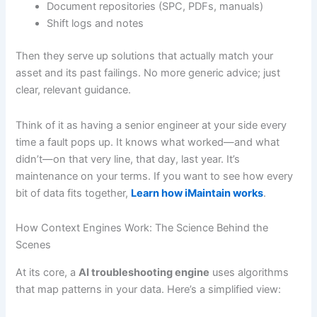
Document repositories (SPC, PDFs, manuals)
Shift logs and notes
Then they serve up solutions that actually match your
asset and its past failings. No more generic advice; just
clear, relevant guidance.
Think of it as having a senior engineer at your side every
time a fault pops up. It knows what worked—and what
didn’t—on that very line, that day, last year. It’s
maintenance on your terms. If you want to see how every
bit of data fits together,
Learn how iMaintain works
.
How Context Engines Work: The Science Behind the
Scenes
At its core, a
AI troubleshooting engine
uses algorithms
that map patterns in your data. Here’s a simplified view: