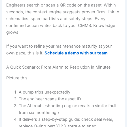
Engineers search or scan a QR code on the asset. Within
seconds, the context engine suggests proven fixes, link to
schematics, spare part lists and safety steps. Every
confirmed action writes back to your CMMS. Knowledge
grows.
If you want to refine your maintenance maturity at your
own pace, this is it.
Schedule a demo with our team
A Quick Scenario: From Alarm to Resolution in Minutes
Picture this:
A pump trips unexpectedly
The engineer scans the asset ID
The AI troubleshooting engine recalls a similar fault
from six months ago
It delivers a step-by-step guide: check seal wear,
replace O-ring part X123, torque to spec