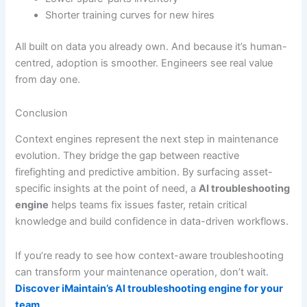
Shorter training curves for new hires
All built on data you already own. And because it’s human-
centred, adoption is smoother. Engineers see real value
from day one.
Conclusion
Context engines represent the next step in maintenance
evolution. They bridge the gap between reactive
firefighting and predictive ambition. By surfacing asset-
specific insights at the point of need, a
AI troubleshooting
engine
helps teams fix issues faster, retain critical
knowledge and build confidence in data-driven workflows.
If you’re ready to see how context-aware troubleshooting
can transform your maintenance operation, don’t wait.
Discover iMaintain’s AI troubleshooting engine for your
team