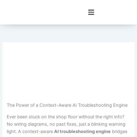
Skip
to
content
The Power of a Context-Aware AI Troubleshooting Engine
Ever been stuck on the shop floor without the right info?
No wiring diagrams, no past fixes, just a blinking warning
light. A context-aware
AI troubleshooting engine
bridges