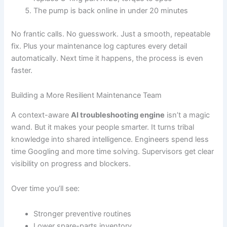
The pump is back online in under 20 minutes
No frantic calls. No guesswork. Just a smooth, repeatable
fix. Plus your maintenance log captures every detail
automatically. Next time it happens, the process is even
faster.
Building a More Resilient Maintenance Team
A context-aware
AI troubleshooting engine
isn’t a magic
wand. But it makes your people smarter. It turns tribal
knowledge into shared intelligence. Engineers spend less
time Googling and more time solving. Supervisors get clear
visibility on progress and blockers.
Over time you’ll see:
Stronger preventive routines
Lower spare-parts inventory