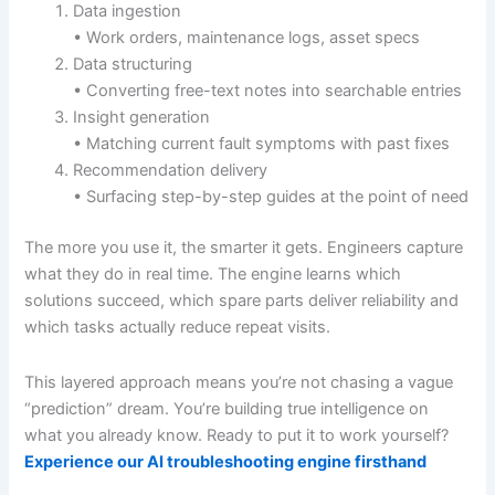
Data ingestion
• Work orders, maintenance logs, asset specs
Data structuring
• Converting free-text notes into searchable entries
Insight generation
• Matching current fault symptoms with past fixes
Recommendation delivery
• Surfacing step-by-step guides at the point of need
The more you use it, the smarter it gets. Engineers capture
what they do in real time. The engine learns which
solutions succeed, which spare parts deliver reliability and
which tasks actually reduce repeat visits.
This layered approach means you’re not chasing a vague
“prediction” dream. You’re building true intelligence on
what you already know. Ready to put it to work yourself?
Experience our AI troubleshooting engine firsthand