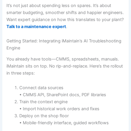
It’s not just about spending less on spares. It’s about
smarter budgeting, smoother shifts and happier engineers.
Want expert guidance on how this translates to your plant?
Talk to a maintenance expert
.
Getting Started: Integrating iMaintain’s AI Troubleshooting
Engine
You already have tools—CMMS, spreadsheets, manuals.
iMaintain sits on top. No rip-and-replace. Here’s the rollout
in three steps:
Connect data sources
• CMMS API, SharePoint docs, PDF libraries
Train the context engine
• Import historical work orders and fixes
Deploy on the shop floor
• Mobile-friendly interface, guided workflows