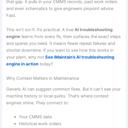
that gap. It pulls in your CMMS records, past work orders
and even schematics to give engineers pinpoint advice.
Fast.
This isn’t sci-fi. It’s practical. A true
AI troubleshooting
engine
learns from every fix, then surfaces the exact steps
and spares you need. It means fewer repeat failures and
shorter downtime. If you want to see how this works in
your plant, why not
See iMaintain’s AI troubleshooting
engine in action
today?
Why Context Matters in Maintenance
Generic AI can suggest common fixes. But it can’t see your
machine history or local quirks. That’s where context
engines shine. They connect to:
Your CMMS data
Historical work orders