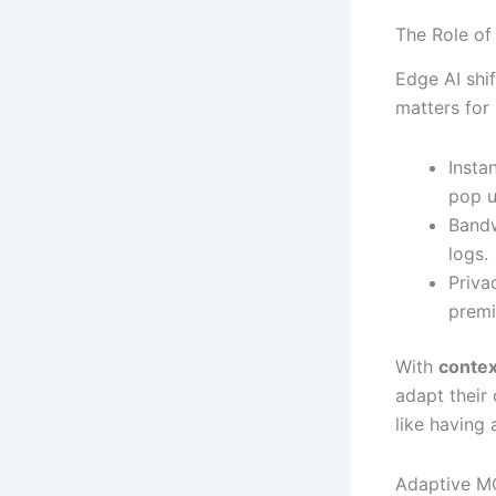
The Role of
Edge AI shi
matters for
Insta
pop u
Bandw
logs.
Priva
premi
With
contex
adapt their
like having
Adaptive M