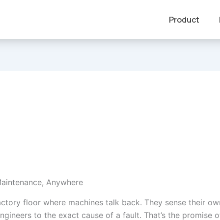
Product
Maintenance, Anywhere
actory floor where machines talk back. They sense their ow
ngineers to the exact cause of a fault. That’s the promise 