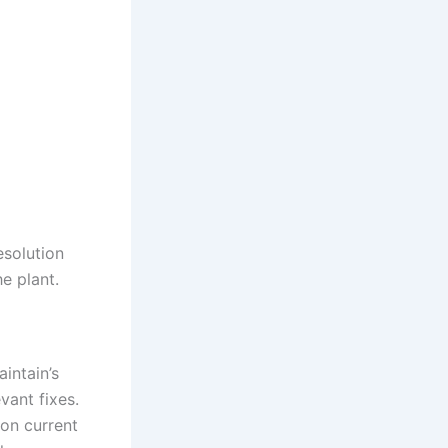
esolution
e plant.
intain’s
vant fixes.
 on current