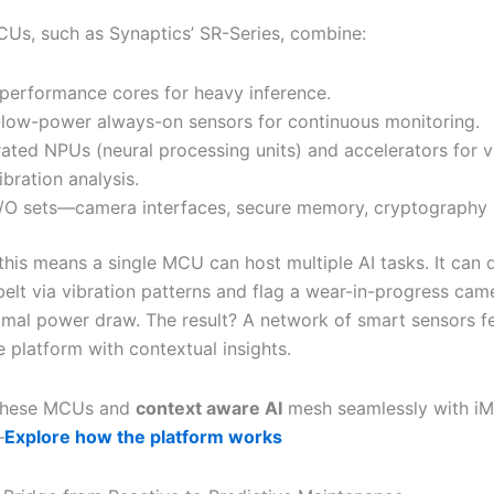
Us, such as Synaptics’ SR-Series, combine:
performance cores for heavy inference.
-low-power always-on sensors for continuous monitoring.
rated NPUs (neural processing units) and accelerators for v
ibration analysis.
I/O sets—camera interfaces, secure memory, cryptography 
 this means a single MCU can host multiple AI tasks. It can 
belt via vibration patterns and flag a wear-in-progress cam
nimal power draw. The result? A network of smart sensors f
 platform with contextual insights.
these MCUs and
context aware AI
mesh seamlessly with iMa
—
Explore how the platform works