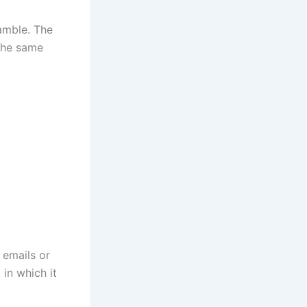
ramble. The
the same
 emails or
 in which it