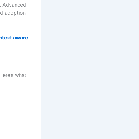
t. Advanced
nd adoption
ntext aware
 Here’s what