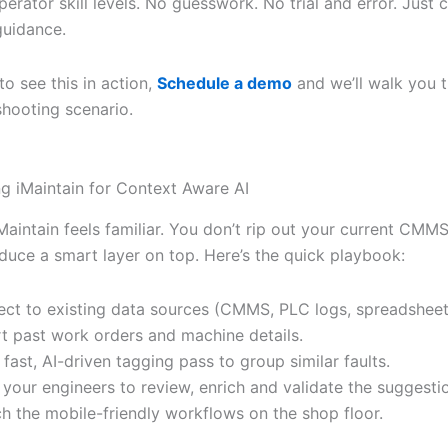
perator skill levels. No guesswork. No trial and error. Just c
guidance.
to see this in action,
Schedule a demo
and we’ll walk you 
shooting scenario.
g iMaintain for Context Aware AI
Maintain feels familiar. You don’t rip out your current CMM
oduce a smart layer on top. Here’s the quick playbook:
ct to existing data sources (CMMS, PLC logs, spreadsheet
t past work orders and machine details.
 fast, AI-driven tagging pass to group similar faults.
e your engineers to review, enrich and validate the suggesti
h the mobile-friendly workflows on the shop floor.