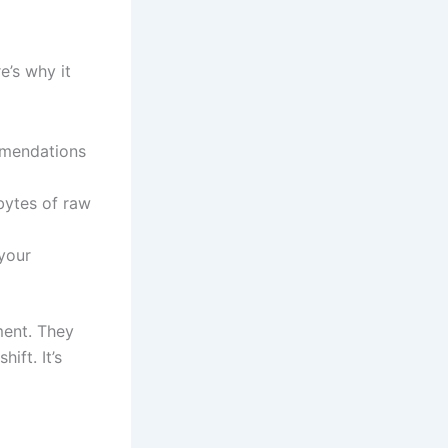
e’s why it
mmendations
bytes of raw
 your
ment. They
ift. It’s