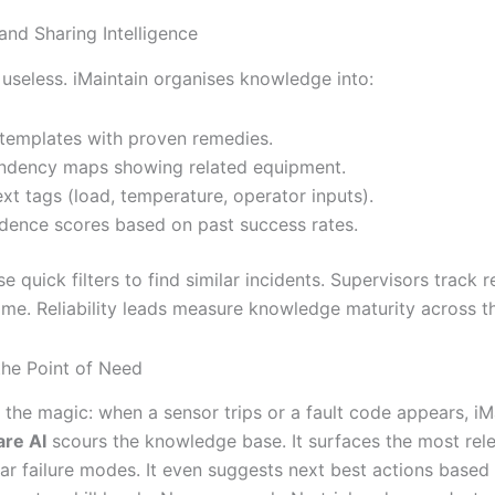
and Sharing Intelligence
 useless. iMaintain organises knowledge into:
 templates with proven remedies.
dency maps showing related equipment.
xt tags (load, temperature, operator inputs).
dence scores based on past success rates.
e quick filters to find similar incidents. Supervisors track r
ime. Reliability leads measure knowledge maturity across th
the Point of Need
the magic: when a sensor trips or a fault code appears, iMa
are AI
scours the knowledge base. It surfaces the most rele
ilar failure modes. It even suggests next best actions based