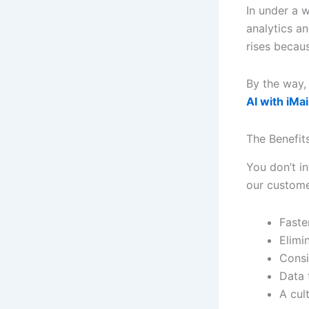
In under a 
analytics a
rises becau
By the way,
AI with iMa
The Benefit
You don’t in
our custome
Faste
Elimin
Consi
Data 
A cult