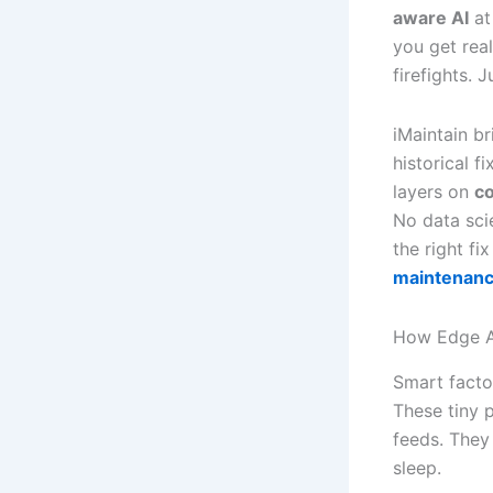
aware AI
at
you get rea
firefights. 
iMaintain br
historical f
layers on
co
No data sci
the right fi
maintenan
How Edge A
Smart facto
These tiny 
feeds. They
sleep.