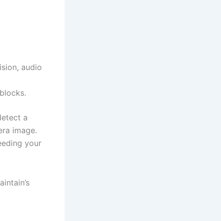
ision, audio
blocks.
detect a
era image.
eeding your
intain’s