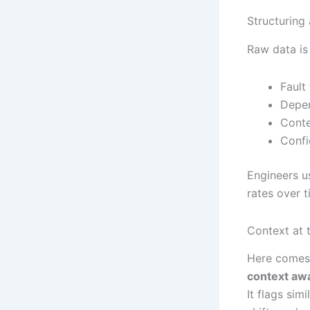
Structuring 
Raw data is
Fault
Depen
Conte
Confi
Engineers us
rates over t
Context at 
Here comes 
context aw
It flags sim