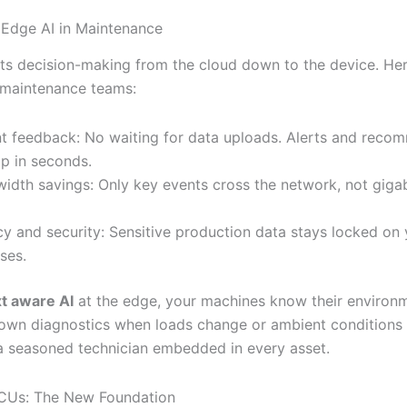
 Edge AI in Maintenance
fts decision-making from the cloud down to the device. Her
 maintenance teams:
nt feedback: No waiting for data uploads. Alerts and reco
p in seconds.
idth savings: Only key events cross the network, not giga
cy and security: Sensitive production data stays locked on
ses.
t aware AI
at the edge, your machines know their environ
 own diagnostics when loads change or ambient conditions sh
 a seasoned technician embedded in every asset.
CUs: The New Foundation