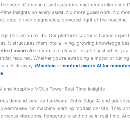
 the edge. Combine it with adaptive microcontroller units
l-time insights on every asset. No more guesswork. No mor
Just data-driven diagnostics, powered right at the machine.
ings this vision to life. Our platform captures human expert
ixes. It structures them into a living, growing knowledge bas
ntext aware AI
so you see relevant insights just when you
entist required. Whether you’re swapping a motor or tuning 
x is a click away.
iMaintain — context aware AI for manufac
ce
I and Adaptive MCUs Power Real-Time Insights
ries demand smarter hardware. Enter Edge AI and adaptiv
powerhouses run machine learning models on-site. They an
 process vibrations, temperature and noise in real time. An