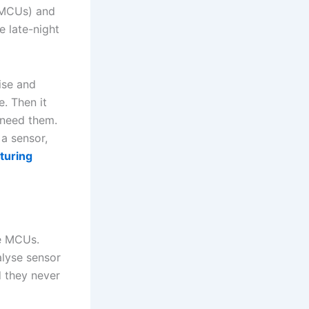
 (MCUs) and
e late-night
ise and
e. Then it
 need them.
a sensor,
turing
e MCUs.
alyse sensor
d they never