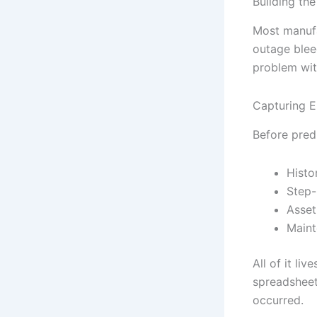
Building th
Most manufa
outage blee
problem with
Capturing 
Before pred
Histo
Step-
Asset
Maint
All of it li
spreadsheets
occurred.