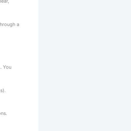
lear,
through a
S. You
s).
ons.