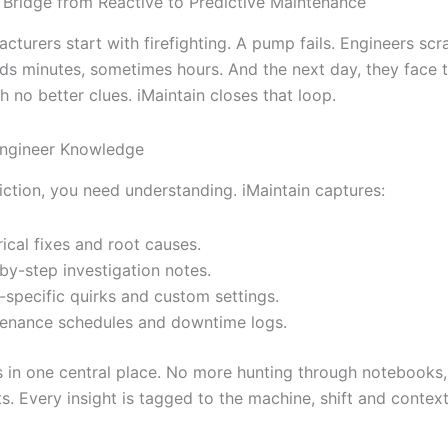
e Bridge from Reactive to Predictive Maintenance
cturers start with firefighting. A pump fails. Engineers sc
ds minutes, sometimes hours. And the next day, they face 
 no better clues. iMaintain closes that loop.
Engineer Knowledge
iction, you need understanding. iMaintain captures:
rical fixes and root causes.
by-step investigation notes.
-specific quirks and custom settings.
enance schedules and downtime logs.
ves in one central place. No more hunting through notebooks,
. Every insight is tagged to the machine, shift and context