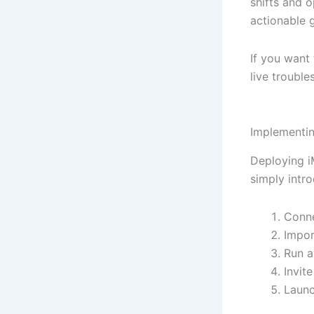
shifts and o
actionable 
If you want 
live trouble
Implementin
Deploying i
simply intr
Conne
Impor
Run a
Invit
Launc