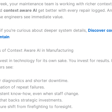
week, your maintenance team is working with richer contex
nd
context aware AI
get better with every repair logged. A
se engineers see immediate value.
 if you’re curious about deeper system details,
Discover co
intain
s of Context Aware AI in Manufacturing
vest in technology for its own sake. You invest for results.
rs see:
r diagnostics and shorter downtime.
ation of repeat failures.
stent know-how, even when staff change.
that backs strategic investments.
ure shift from firefighting to foresight.