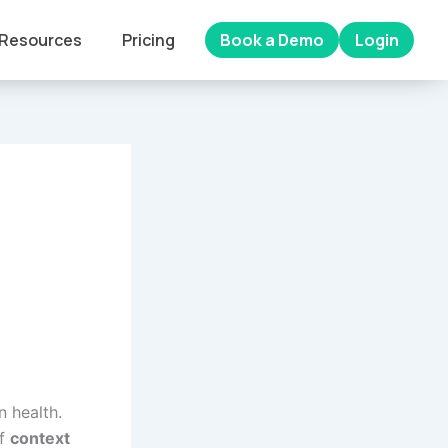
Resources
Pricing
Book a Demo
Login
n health.
of
context