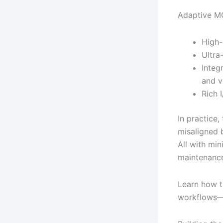
Adaptive MC
High-
Ultra
Integ
and v
Rich 
In practice,
misaligned 
All with mi
maintenance
Learn how 
workflows