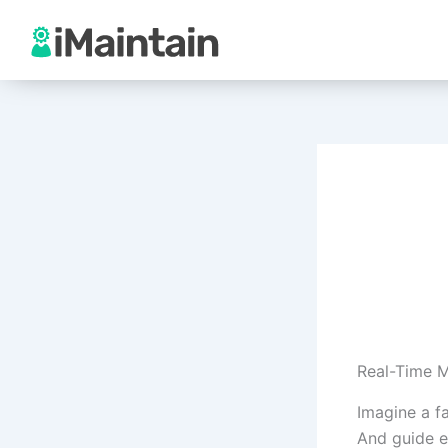
Skip
to
content
Real-Time 
Imagine a f
And guide e