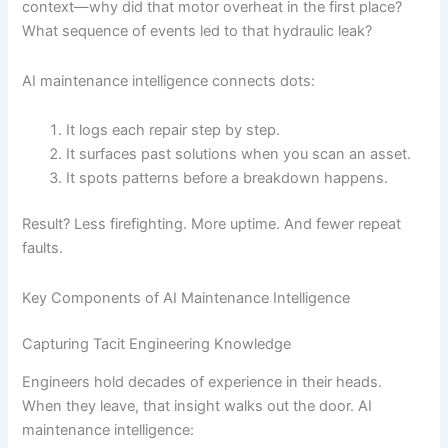
context—why did that motor overheat in the first place?
What sequence of events led to that hydraulic leak?
AI maintenance intelligence connects dots:
It logs each repair step by step.
It surfaces past solutions when you scan an asset.
It spots patterns before a breakdown happens.
Result? Less firefighting. More uptime. And fewer repeat
faults.
Key Components of AI Maintenance Intelligence
Capturing Tacit Engineering Knowledge
Engineers hold decades of experience in their heads.
When they leave, that insight walks out the door. AI
maintenance intelligence: