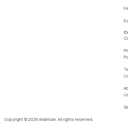
F
E
C
C
Pr
Po
T
C
A
U
Se
Copyright © 2026 iMaintain. All rights reserved.