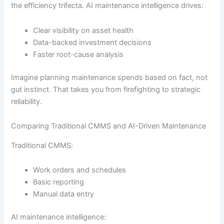
the efficiency trifecta. AI maintenance intelligence drives:
Clear visibility on asset health
Data-backed investment decisions
Faster root-cause analysis
Imagine planning maintenance spends based on fact, not
gut instinct. That takes you from firefighting to strategic
reliability.
Comparing Traditional CMMS and AI-Driven Maintenance
Traditional CMMS:
Work orders and schedules
Basic reporting
Manual data entry
AI maintenance intelligence: