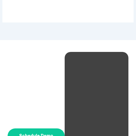
Schedule Demo