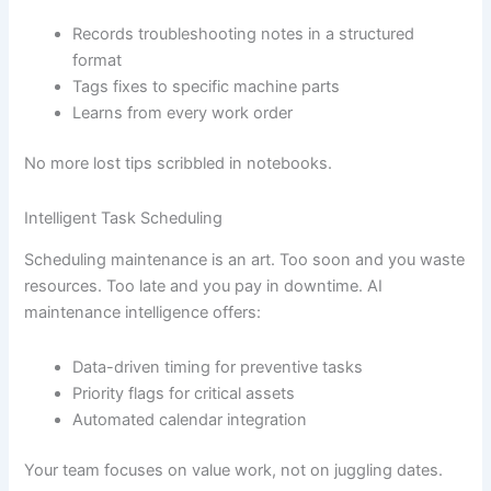
Records troubleshooting notes in a structured
format
Tags fixes to specific machine parts
Learns from every work order
No more lost tips scribbled in notebooks.
Intelligent Task Scheduling
Scheduling maintenance is an art. Too soon and you waste
resources. Too late and you pay in downtime. AI
maintenance intelligence offers:
Data-driven timing for preventive tasks
Priority flags for critical assets
Automated calendar integration
Your team focuses on value work, not on juggling dates.