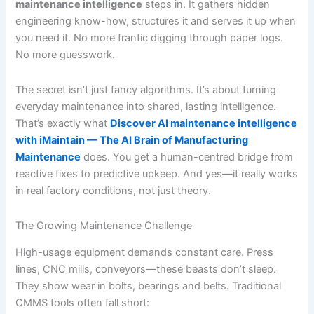
maintenance intelligence
steps in. It gathers hidden
engineering know-how, structures it and serves it up when
you need it. No more frantic digging through paper logs.
No more guesswork.
The secret isn’t just fancy algorithms. It’s about turning
everyday maintenance into shared, lasting intelligence.
That’s exactly what
Discover AI maintenance intelligence
with iMaintain — The AI Brain of Manufacturing
Maintenance
does. You get a human-centred bridge from
reactive fixes to predictive upkeep. And yes—it really works
in real factory conditions, not just theory.
The Growing Maintenance Challenge
High-usage equipment demands constant care. Press
lines, CNC mills, conveyors—these beasts don’t sleep.
They show wear in bolts, bearings and belts. Traditional
CMMS tools often fall short: