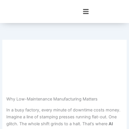
Skip
to
content
Why Low-Maintenance Manufacturing Matters
In a busy factory, every minute of downtime costs money.
Imagine a line of stamping presses running flat-out. One
glitch. The whole shift grinds to a halt. That’s where
AI