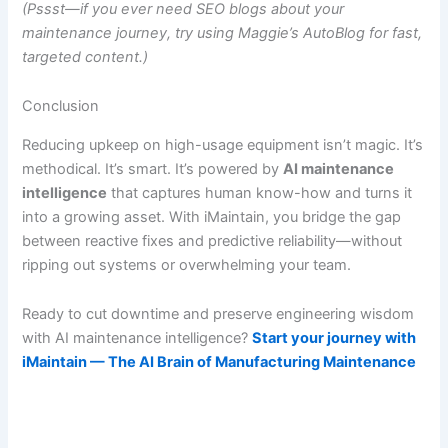
(Pssst—if you ever need SEO blogs about your
maintenance journey, try using
Maggie’s AutoBlog
for fast,
targeted content.)
Conclusion
Reducing upkeep on high-usage equipment isn’t magic. It’s
methodical. It’s smart. It’s powered by
AI maintenance
intelligence
that captures human know-how and turns it
into a growing asset. With iMaintain, you bridge the gap
between reactive fixes and predictive reliability—without
ripping out systems or overwhelming your team.
Ready to cut downtime and preserve engineering wisdom
with AI maintenance intelligence?
Start your journey with
iMaintain — The AI Brain of Manufacturing Maintenance