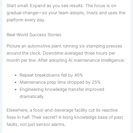
Start small. Expand as you see results. The focus is on
gradual change—so your team adopts, trusts and uses the
platform every day.
Real-World Success Stories
Picture an automotive plant running six stamping presses
around the clock. Downtime averaged three hours per
month per line. After adopting AI maintenance intelligence:
Repeat breakdowns fell by 40%
Maintenance prep time dropped by 25%
Engineering knowledge transfer improved
dramatically
Elsewhere, a food-and-beverage facility cut its reactive
fixes in half. Their secret? A living knowledge base of past
faults, not just sensor alarms.