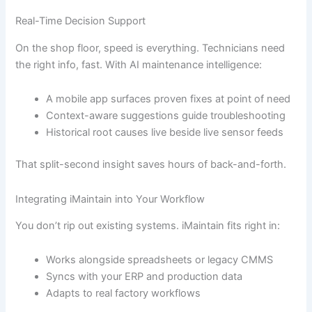
Real-Time Decision Support
On the shop floor, speed is everything. Technicians need
the right info, fast. With AI maintenance intelligence:
A mobile app surfaces proven fixes at point of need
Context-aware suggestions guide troubleshooting
Historical root causes live beside live sensor feeds
That split-second insight saves hours of back-and-forth.
Integrating iMaintain into Your Workflow
You don’t rip out existing systems. iMaintain fits right in:
Works alongside spreadsheets or legacy CMMS
Syncs with your ERP and production data
Adapts to real factory workflows