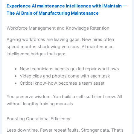
Experience AI maintenance intelligence with iMaintain —
The AI Brain of Manufacturing Maintenance
Workforce Management and Knowledge Retention
Ageing workforces are leaving gaps. New hires often
spend months shadowing veterans. AI maintenance
intelligence bridges that gap:
New technicians access guided repair workflows
Video clips and photos come with each task
Critical know-how becomes a team asset
You preserve wisdom. You build a self-sufficient crew. All
without lengthy training manuals.
Boosting Operational Efficiency
Less downtime. Fewer repeat faults. Stronger data. That’s