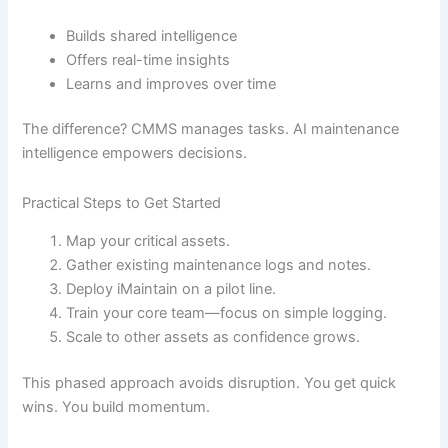
Builds shared intelligence
Offers real-time insights
Learns and improves over time
The difference? CMMS manages tasks. AI maintenance
intelligence empowers decisions.
Practical Steps to Get Started
Map your critical assets.
Gather existing maintenance logs and notes.
Deploy iMaintain on a pilot line.
Train your core team—focus on simple logging.
Scale to other assets as confidence grows.
This phased approach avoids disruption. You get quick
wins. You build momentum.