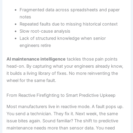
Fragmented data across spreadsheets and paper
notes
Repeated faults due to missing historical context
Slow root-cause analysis
Lack of structured knowledge when senior
engineers retire
AI maintenance intelligence
tackles those pain points
head-on. By capturing what your engineers already know,
it builds a living library of fixes. No more reinventing the
wheel for the same fault.
From Reactive Firefighting to Smart Predictive Upkeep
Most manufacturers live in reactive mode. A fault pops up.
You send a technician. They fix it. Next week, the same
issue bites again. Sound familiar? The shift to predictive
maintenance needs more than sensor data. You need