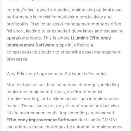
In today’s fast-paced industries, maintaining optimal asset
performance is crucial for sustaining productivity and
profitability. Traditional asset management methods often
fall short, leading to unexpected downtimes and escalating
operational costs. This is where
LLumin’s Efficiency
Improvement Software
steps in, offering a
comprehensive solution to streamline asset management
processes.
Why Efficiency Improvement Software is Essential
Modern businesses face numerous challenges, including
unplanned equipment failures, inefficient manual
troubleshooting, and a widening skill gap in maintenance
teams. These issues not only disrupt operations but also
inflate maintenance costs. Implementing an advanced
Efficiency Improvement Software
like LLumin CMMS+
can address these challenges by automating maintenance