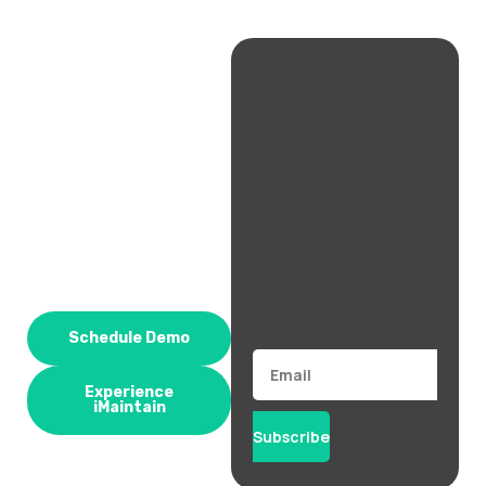
Schedule Demo
Email
Experience
iMaintain
Subscribe