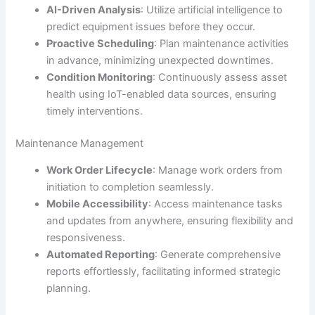
AI-Driven Analysis
: Utilize artificial intelligence to
predict equipment issues before they occur.
Proactive Scheduling
: Plan maintenance activities
in advance, minimizing unexpected downtimes.
Condition Monitoring
: Continuously assess asset
health using IoT-enabled data sources, ensuring
timely interventions.
Maintenance Management
Work Order Lifecycle
: Manage work orders from
initiation to completion seamlessly.
Mobile Accessibility
: Access maintenance tasks
and updates from anywhere, ensuring flexibility and
responsiveness.
Automated Reporting
: Generate comprehensive
reports effortlessly, facilitating informed strategic
planning.