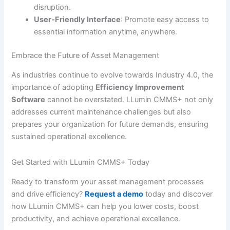
disruption.
User-Friendly Interface
: Promote easy access to
essential information anytime, anywhere.
Embrace the Future of Asset Management
As industries continue to evolve towards Industry 4.0, the
importance of adopting
Efficiency Improvement
Software
cannot be overstated. LLumin CMMS+ not only
addresses current maintenance challenges but also
prepares your organization for future demands, ensuring
sustained operational excellence.
Get Started with LLumin CMMS+ Today
Ready to transform your asset management processes
and drive efficiency?
Request a demo
today and discover
how LLumin CMMS+ can help you lower costs, boost
productivity, and achieve operational excellence.