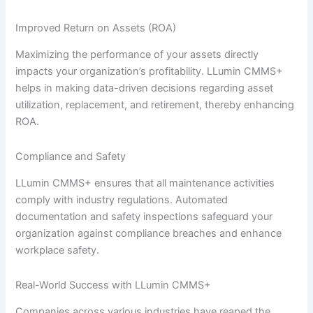
Improved Return on Assets (ROA)
Maximizing the performance of your assets directly
impacts your organization’s profitability. LLumin CMMS+
helps in making data-driven decisions regarding asset
utilization, replacement, and retirement, thereby enhancing
ROA.
Compliance and Safety
LLumin CMMS+ ensures that all maintenance activities
comply with industry regulations. Automated
documentation and safety inspections safeguard your
organization against compliance breaches and enhance
workplace safety.
Real-World Success with LLumin CMMS+
Companies across various industries have reaped the