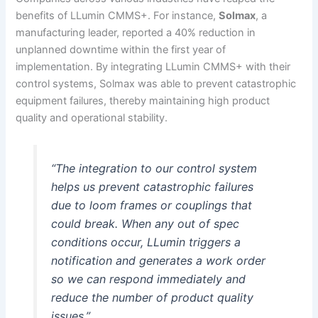
benefits of LLumin CMMS+. For instance,
Solmax
, a
manufacturing leader, reported a 40% reduction in
unplanned downtime within the first year of
implementation. By integrating LLumin CMMS+ with their
control systems, Solmax was able to prevent catastrophic
equipment failures, thereby maintaining high product
quality and operational stability.
“The integration to our control system
helps us prevent catastrophic failures
due to loom frames or couplings that
could break. When any out of spec
conditions occur, LLumin triggers a
notification and generates a work order
so we can respond immediately and
reduce the number of product quality
issues.”