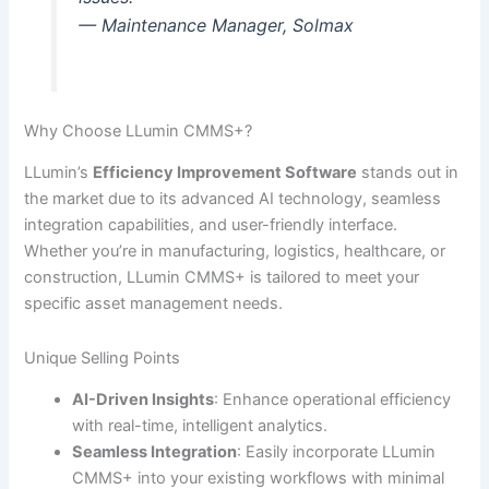
— Maintenance Manager, Solmax
Why Choose LLumin CMMS+?
LLumin’s
Efficiency Improvement Software
stands out in
the market due to its advanced AI technology, seamless
integration capabilities, and user-friendly interface.
Whether you’re in manufacturing, logistics, healthcare, or
construction, LLumin CMMS+ is tailored to meet your
specific asset management needs.
Unique Selling Points
AI-Driven Insights
: Enhance operational efficiency
with real-time, intelligent analytics.
Seamless Integration
: Easily incorporate LLumin
CMMS+ into your existing workflows with minimal