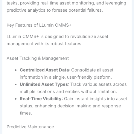
tasks, providing real-time asset monitoring, and leveraging
predictive analytics to foresee potential failures.
Key Features of LLumin CMMS+
LLumin CMMS+ is designed to revolutionize asset
management with its robust features:
Asset Tracking & Management
Centralized Asset Data
: Consolidate all asset
information in a single, user-friendly platform.
Unlimited Asset Types
: Track various assets across
multiple locations and entities without limitation.
Real-Time Visibility
: Gain instant insights into asset
status, enhancing decision-making and response
times.
Predictive Maintenance