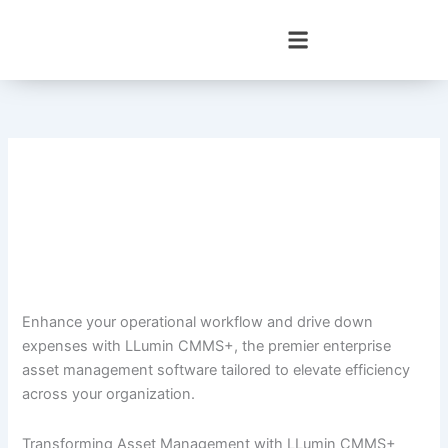
Skip
to
content
Enhance your operational workflow and drive down
expenses with LLumin CMMS+, the premier enterprise
asset management software tailored to elevate efficiency
across your organization.
Transforming Asset Management with LLumin CMMS+