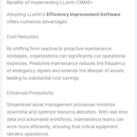
Benefits of Implementing LLumin CMMS+
Adopting LLumin’s
Efficiency Improvement Software
offers numerous advantages:
Cost Reduction
By shifting from reactive to proactive maintenance
strategies, organizations can significantly cut operational
expenses. Predictive maintenance reduces the frequency
of emergency repairs and extends the lifespan of assets,
leading to substantial cost savings.
Enhanced Productivity
Streamlined asset management processes minimize
downtime and optimize resource allocation. With real-time
data and automated workflows, maintenance teams can
work more efficiently, ensuring that critical equipment
remains operational.