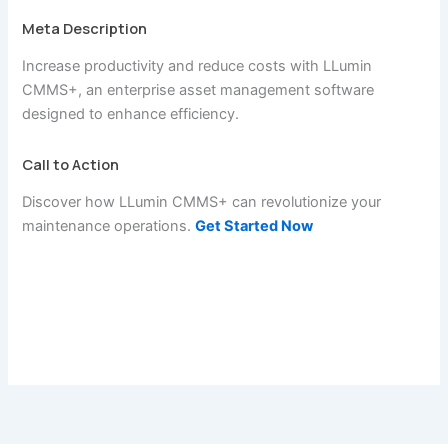
Meta Description
Increase productivity and reduce costs with LLumin
CMMS+, an enterprise asset management software
designed to enhance efficiency.
Call to Action
Discover how LLumin CMMS+ can revolutionize your
maintenance operations.
Get Started Now