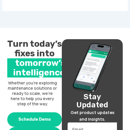
Turn today’s
fixes into
tomorrow’s
intelligence.
Whether you’re exploring
maintenance solutions or
ready to scale, we’re
Stay
here to help you every
Updated
step of the way.
Get product updates
and insights.
Schedule Demo
Email