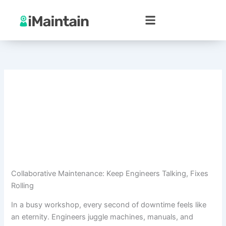
Skip
to
content
Collaborative Maintenance: Keep Engineers Talking, Fixes
Rolling
In a busy workshop, every second of downtime feels like
an eternity. Engineers juggle machines, manuals, and