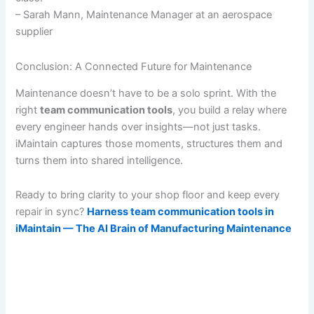
– Sarah Mann, Maintenance Manager at an aerospace
supplier
Conclusion: A Connected Future for Maintenance
Maintenance doesn’t have to be a solo sprint. With the
right
team communication tools
, you build a relay where
every engineer hands over insights—not just tasks.
iMaintain captures those moments, structures them and
turns them into shared intelligence.
Ready to bring clarity to your shop floor and keep every
repair in sync?
Harness team communication tools in
iMaintain — The AI Brain of Manufacturing Maintenance