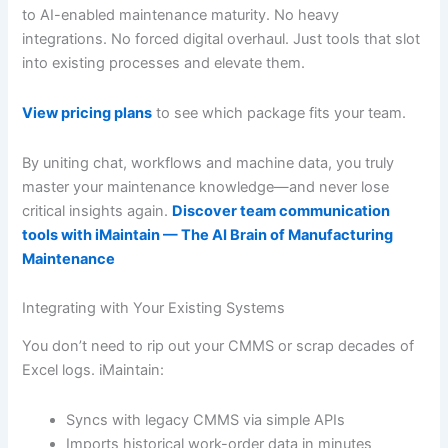
to AI-enabled maintenance maturity. No heavy
integrations. No forced digital overhaul. Just tools that slot
into existing processes and elevate them.
View pricing plans
to see which package fits your team.
By uniting chat, workflows and machine data, you truly
master your maintenance knowledge—and never lose
critical insights again.
Discover team communication
tools with iMaintain — The AI Brain of Manufacturing
Maintenance
Integrating with Your Existing Systems
You don’t need to rip out your CMMS or scrap decades of
Excel logs. iMaintain:
Syncs with legacy CMMS via simple APIs
Imports historical work-order data in minutes