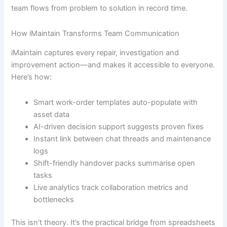
team flows from problem to solution in record time.
How iMaintain Transforms Team Communication
iMaintain captures every repair, investigation and
improvement action—and makes it accessible to everyone.
Here’s how:
Smart work-order templates auto-populate with
asset data
AI-driven decision support suggests proven fixes
Instant link between chat threads and maintenance
logs
Shift-friendly handover packs summarise open
tasks
Live analytics track collaboration metrics and
bottlenecks
This isn’t theory. It’s the practical bridge from spreadsheets