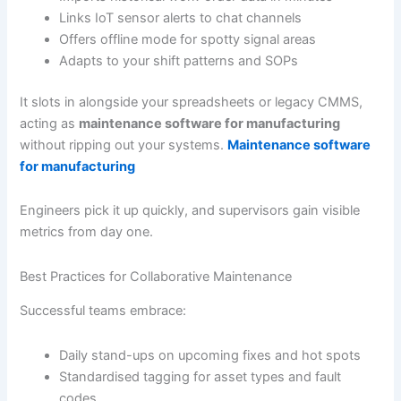
Links IoT sensor alerts to chat channels
Offers offline mode for spotty signal areas
Adapts to your shift patterns and SOPs
It slots in alongside your spreadsheets or legacy CMMS,
acting as
maintenance software for manufacturing
without ripping out your systems.
Maintenance software
for manufacturing
Engineers pick it up quickly, and supervisors gain visible
metrics from day one.
Best Practices for Collaborative Maintenance
Successful teams embrace:
Daily stand-ups on upcoming fixes and hot spots
Standardised tagging for asset types and fault
codes