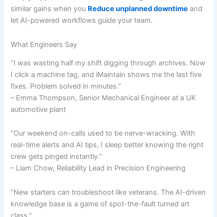
similar gains when you
Reduce unplanned downtime
and
let AI-powered workflows guide your team.
What Engineers Say
“I was wasting half my shift digging through archives. Now
I click a machine tag, and iMaintain shows me the last five
fixes. Problem solved in minutes.”
– Emma Thompson, Senior Mechanical Engineer at a UK
automotive plant
“Our weekend on-calls used to be nerve-wracking. With
real-time alerts and AI tips, I sleep better knowing the right
crew gets pinged instantly.”
– Liam Chow, Reliability Lead in Precision Engineering
“New starters can troubleshoot like veterans. The AI-driven
knowledge base is a game of spot-the-fault turned art
class.”