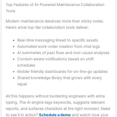
Top Features of AI-Powered Maintenance Collaboration
Tools
Modern maintenance deserves more than sticky notes.
Here’s what top-tier collaboration tools deliver:
Real-time messaging linked to specific assets
Automated work-order creation from chat logs
AI summaries of past fixes and root-cause analyses
Context-aware notifications based on shift
schedules
Mobile-friendly dashboards for on-the-go updates
Shared knowledge library that grows with every
repair
All this happens without burdening engineers with extra
typing. The AI engine tags keywords, suggests relevant
reports, and surfaces checklists at the right moment. Need
to see it in action?
Schedule a demo
and watch how your