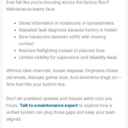
Ever felt like you’re shouting across the factory floor?
Maintenance teams face:
Siloed information in notebooks or spreadsheets
Repeated fault diagnosis because history is hidden
Slow handovers between shifts with missing
context
Reactive firefighting instead of planned fixes
Limited visibility for supervisors and reliability leads
Without clear channels, issues reappear. Engineers chase
old emails. Manuals gather dust. And downtime drags on—
time that hits your bottom line.
Don’t let scattered updates and missed alerts cost you
hours.
Talk to a maintenance expert
to explore how a
unified system can plug those gaps and keep your team
aligned.