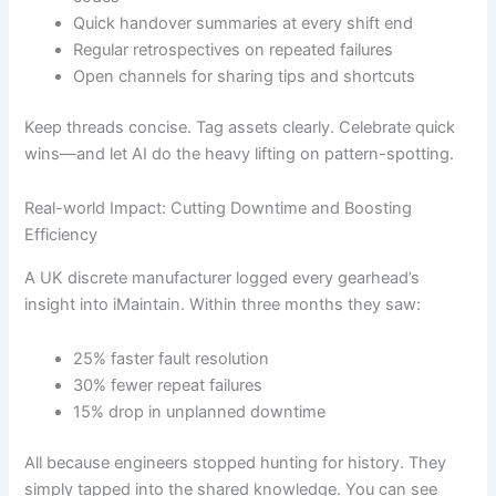
Quick handover summaries at every shift end
Regular retrospectives on repeated failures
Open channels for sharing tips and shortcuts
Keep threads concise. Tag assets clearly. Celebrate quick
wins—and let AI do the heavy lifting on pattern-spotting.
Real-world Impact: Cutting Downtime and Boosting
Efficiency
A UK discrete manufacturer logged every gearhead’s
insight into iMaintain. Within three months they saw:
25% faster fault resolution
30% fewer repeat failures
15% drop in unplanned downtime
All because engineers stopped hunting for history. They
simply tapped into the shared knowledge. You can see