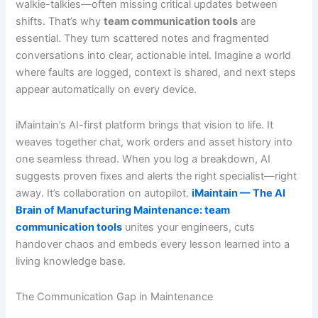
walkie-talkies—often missing critical updates between
shifts. That’s why
team communication tools
are
essential. They turn scattered notes and fragmented
conversations into clear, actionable intel. Imagine a world
where faults are logged, context is shared, and next steps
appear automatically on every device.
iMaintain’s AI-first platform brings that vision to life. It
weaves together chat, work orders and asset history into
one seamless thread. When you log a breakdown, AI
suggests proven fixes and alerts the right specialist—right
away. It’s collaboration on autopilot.
iMaintain — The AI
Brain of Manufacturing Maintenance: team
communication tools
unites your engineers, cuts
handover chaos and embeds every lesson learned into a
living knowledge base.
The Communication Gap in Maintenance