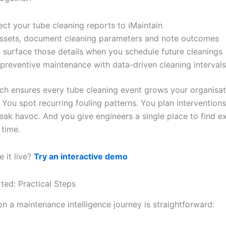
ct your tube cleaning reports to iMaintain
ssets, document cleaning parameters and note outcomes
I surface those details when you schedule future cleanings
 preventive maintenance with data-driven cleaning intervals
ch ensures every tube cleaning event grows your organisat
. You spot recurring fouling patterns. You plan intervention
eak havoc. And you give engineers a single place to find e
 time.
 it live?
Try an interactive demo
ted: Practical Steps
n a maintenance intelligence journey is straightforward: