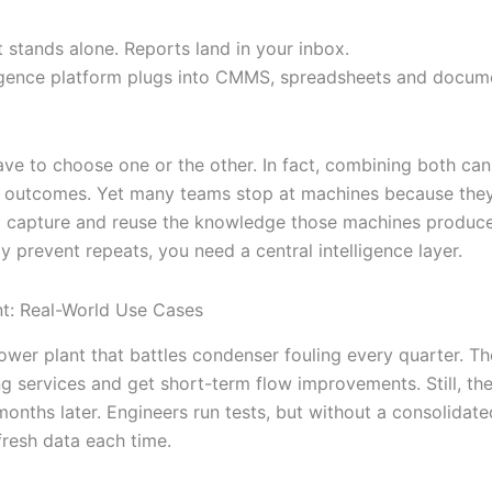
 stands alone. Reports land in your inbox.
ligence platform plugs into CMMS, spreadsheets and docum
ave to choose one or the other. In fact, combining both can
 outcomes. Yet many teams stop at machines because they
 capture and reuse the knowledge those machines produce. 
y prevent repeats, you need a central intelligence layer.
nt: Real-World Use Cases
ower plant that battles condenser fouling every quarter. T
ng services and get short-term flow improvements. Still, th
onths later. Engineers run tests, but without a consolidated
fresh data each time.