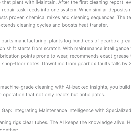
that plant with iMaintain. After the first cleaning report, e
d repair task feeds into one system. When similar deposits 
ests proven chemical mixes and cleaning sequences. The t
xtends cleaning cycles and boosts heat transfer.
 parts manufacturing, plants log hundreds of gearbox greas
ch shift starts from scratch. With maintenance intelligence 
lubrication points prone to wear, recommends exact grease
st shop-floor notes. Downtime from gearbox faults falls by 
machine-grade cleaning with AI-backed insights, you build
 operation that not only reacts but anticipates.
e Gap: Integrating Maintenance Intelligence with Specializ
aning rigs clear tubes. The AI keeps the knowledge alive. H
together: