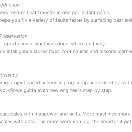
eduction
ers restore heat transfer in one go. Instant gains.
helps you fix a variety of faults faster by surfacing past sol
Preservation
 reports cover what was done, where and why.
e intelligence stores fixes, root causes and lessons learne
ficiency
ing projects need scheduling, rig setup and skilled operato
 workflows guide even new engineers step by step.
gear scales with manpower and units. More machines, more
scales with data. The more work you log, the smarter it get