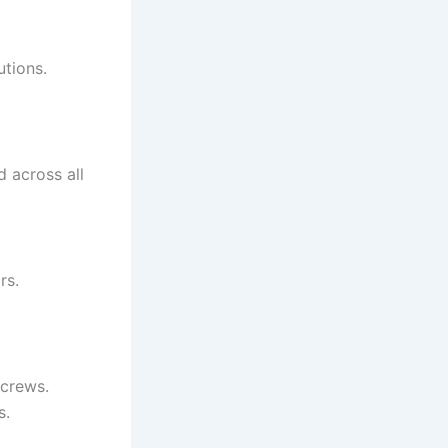
utions.
d across all
rs.
 crews.
s.