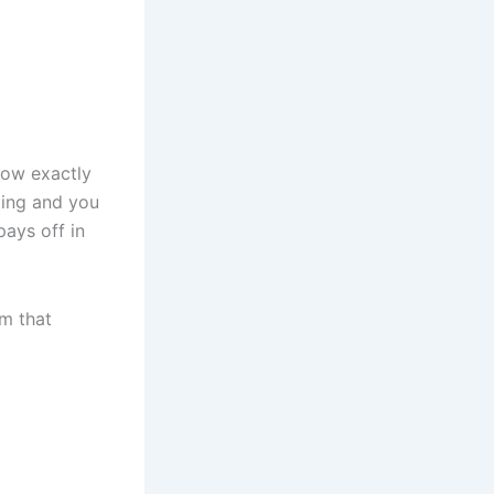
now exactly
ting and you
pays off in
em that