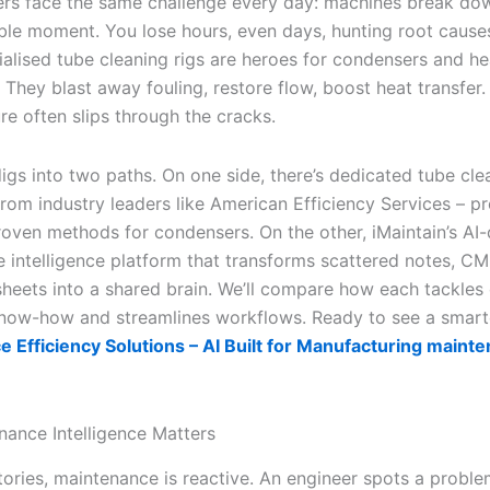
rs face the same challenge every day: machines break dow
ble moment. You lose hours, even days, hunting root causes
ialised tube cleaning rigs are heroes for condensers and he
They blast away fouling, restore flow, boost heat transfer.
re often slips through the cracks.
igs into two paths. On one side, there’s dedicated tube cle
rom industry leaders like American Efficiency Services – pr
roven methods for condensers. On the other, iMaintain’s AI-
 intelligence platform that transforms scattered notes, C
heets into a shared brain. We’ll compare how each tackles
now-how and streamlines workflows. Ready to see a smart
 Efficiency Solutions – AI Built for Manufacturing maint
ance Intelligence Matters
ories, maintenance is reactive. An engineer spots a problem,