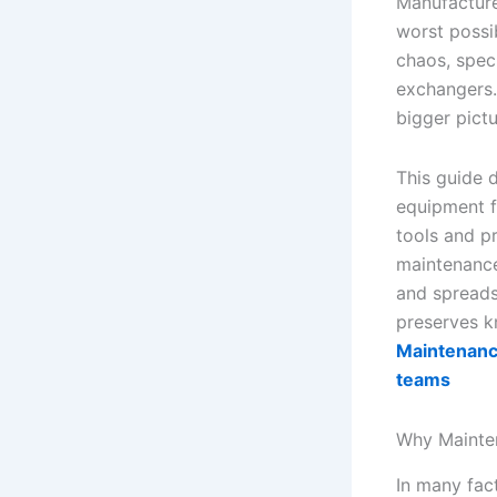
Manufacture
worst possi
chaos, spec
exchangers. 
bigger pictu
This guide d
equipment f
tools and p
maintenance
and spreads
preserves k
Maintenance
teams
Why Mainten
In many fact