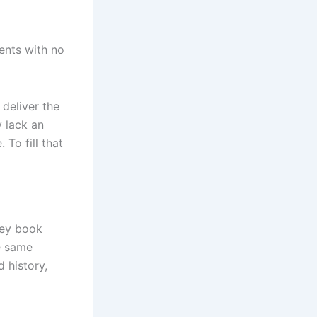
ents with no
 deliver the
 lack an
To fill that
hey book
e same
 history,