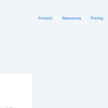
Product
Resources
Pricing