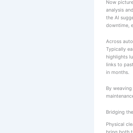
Now picture 
analysis an
the AI sugg
downtime, e
Across auto
Typically ea
highlights 
links to pa
in months.
By weaving 
maintenance
Bridging th
Physical cle
bring both 