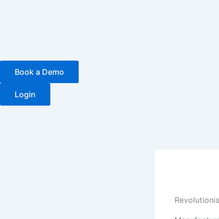
Skip
to
content
Book a Demo
Login
Revolutionis