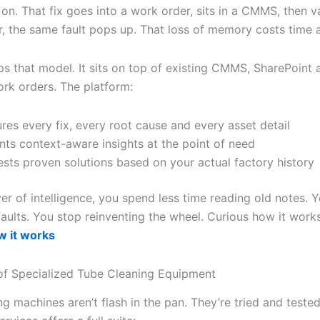
on. That fix goes into a work order, sits in a CMMS, then v
r, the same fault pops up. That loss of memory costs time
ips that model. It sits on top of existing CMMS, SharePoint 
ork orders. The platform:
res every fix, every root cause and every asset detail
nts context-aware insights at the point of need
sts proven solutions based on your actual factory history
yer of intelligence, you spend less time reading old notes. 
faults. You stop reinventing the wheel. Curious how it work
 it works
f Specialized Tube Cleaning Equipment
g machines aren’t flash in the pan. They’re tried and teste