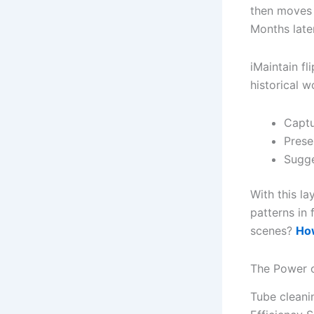
then moves 
Months late
iMaintain fl
historical w
Captu
Prese
Sugge
With this la
patterns in 
scenes?
How
The Power o
Tube cleanin