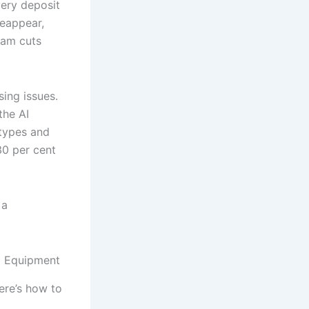
very deposit
reappear,
eam cuts
ing issues.
the AI
 types and
30 per cent
 a
ed Equipment
ere’s how to