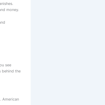
anishes.
 and money.
and
You see
s behind the
d. American