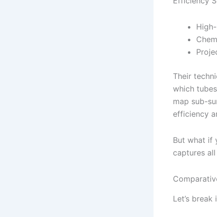
Efficiency S
High-
Chemi
Proje
Their techn
which tubes
map sub-surf
efficiency a
But what if 
captures all
Comparative
Let’s break 