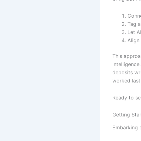
Conne
Tag a
Let A
Align
This approa
intelligence
deposits wr
worked last
Ready to see
Getting Star
Embarking o