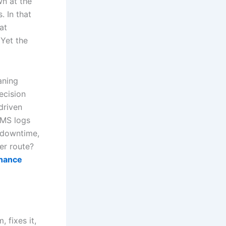
n at the
. In that
at
 Yet the
aning
ecision
driven
MMS logs
 downtime,
er route?
enance
 fixes it,