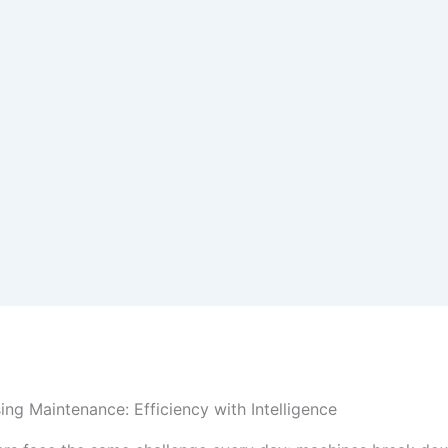
ing Maintenance: Efficiency with Intelligence