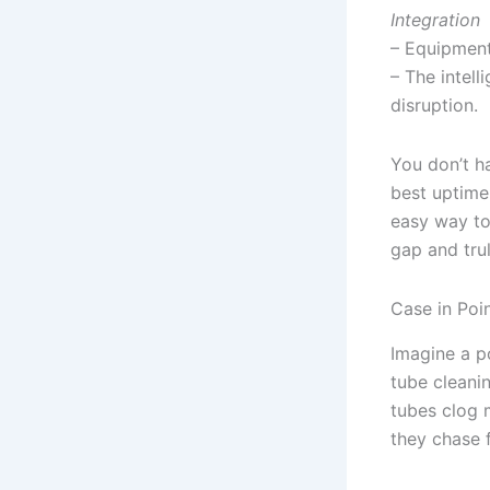
Integration
– Equipment
– The intel
disruption.
You don’t h
best uptime
easy way to
gap and trul
Case in Poi
Imagine a p
tube cleani
tubes clog m
they chase 