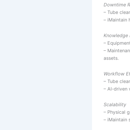
Downtime R
– Tube clean
– iMaintain 
Knowledge 
– Equipment
– Maintenanc
assets.
Workflow Ef
– Tube clean
– AI-driven
Scalability
– Physical 
– iMaintain 