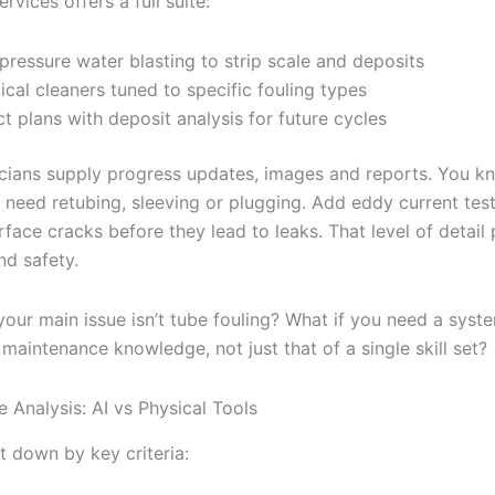
ervices offers a full suite:
pressure water blasting to strip scale and deposits
cal cleaners tuned to specific fouling types
ct plans with deposit analysis for future cycles
icians supply progress updates, images and reports. You k
 need retubing, sleeving or plugging. Add eddy current tes
ace cracks before they lead to leaks. That level of detail 
nd safety.
your main issue isn’t tube fouling? What if you need a syst
 maintenance knowledge, not just that of a single skill set?
 Analysis: AI vs Physical Tools
it down by key criteria: