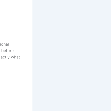
ional
s before
xactly what