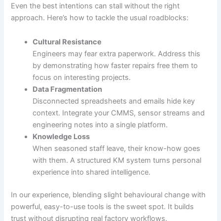
Even the best intentions can stall without the right
approach. Here’s how to tackle the usual roadblocks:
Cultural Resistance
Engineers may fear extra paperwork. Address this
by demonstrating how faster repairs free them to
focus on interesting projects.
Data Fragmentation
Disconnected spreadsheets and emails hide key
context. Integrate your CMMS, sensor streams and
engineering notes into a single platform.
Knowledge Loss
When seasoned staff leave, their know-how goes
with them. A structured KM system turns personal
experience into shared intelligence.
In our experience, blending slight behavioural change with
powerful, easy-to-use tools is the sweet spot. It builds
trust without disrupting real factory workflows.