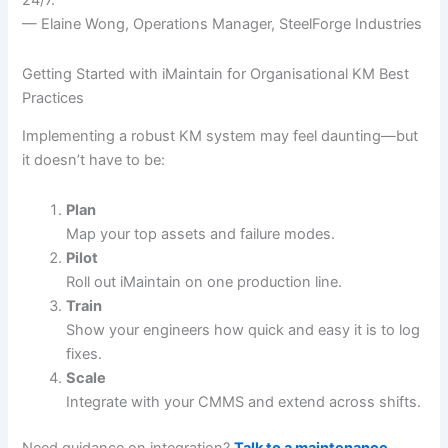
24/7.”
— Elaine Wong, Operations Manager, SteelForge Industries
Getting Started with iMaintain for Organisational KM Best
Practices
Implementing a robust KM system may feel daunting—but
it doesn’t have to be:
Plan
Map your top assets and failure modes.
Pilot
Roll out iMaintain on one production line.
Train
Show your engineers how quick and easy it is to log
fixes.
Scale
Integrate with your CMMS and extend across shifts.
Need guidance on integration?
Talk to a maintenance