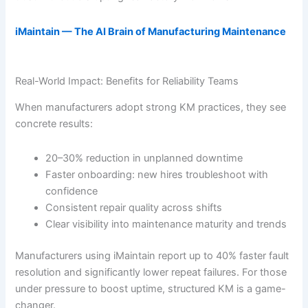
iMaintain — The AI Brain of Manufacturing Maintenance
Real-World Impact: Benefits for Reliability Teams
When manufacturers adopt strong KM practices, they see
concrete results:
20–30% reduction in unplanned downtime
Faster onboarding: new hires troubleshoot with
confidence
Consistent repair quality across shifts
Clear visibility into maintenance maturity and trends
Manufacturers using iMaintain report up to 40% faster fault
resolution and significantly lower repeat failures. For those
under pressure to boost uptime, structured KM is a game-
changer.