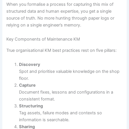
When you formalise a process for capturing this mix of
structured data and human expertise, you get a single
source of truth. No more hunting through paper logs or
relying on a single engineer’s memory.
Key Components of Maintenance KM
True organisational KM best practices rest on five pillars:
Discovery
Spot and prioritise valuable knowledge on the shop
floor.
Capture
Document fixes, lessons and configurations in a
consistent format.
Structuring
Tag assets, failure modes and contexts so
information is searchable.
Sharing