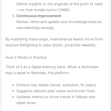
Deliver insights to the engineer at the point of need
—on their mobile tool or CMMS.
Continuous Improvement
Review, refine and update your knowledge base as
new learnings emerge.
By mastering these steps, maintenance teams move from
reactive firefighting to data-driven, proactive reliability.
How It Works in Practice
Think of it as a digital memory bank. When a technician
logs a repair in iMaintain, the platform:
Extracts key details (asset, symptom, fix steps)
Suggests relevant past cases and known fixes
Updates metrics to show trends in failures and
repair times