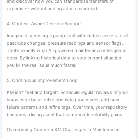
and discover how you can standardise transfers of
expertise—without adding admin overhead.
4. Context-Aware Decision Support
Imagine diagnosing a pump fault with instant access to all
past lube changes, pressure readings and sensor flags.
That’s exactly what AI-powered maintenance intelligence
does. By linking historical data to your current situation,
you fix the real issue much faster.
5. Continuous Improvement Loop
KM isn’t “set and forget”. Schedule regular reviews of your
knowledge base: retire obsolete procedures, add new
failure patterns and refine tags. Over time, your repository
becomes a living asset that compounds reliability gains.
Overcoming Common KM Challenges in Maintenance