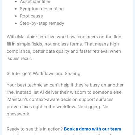
Asset identifier
Symptom description
Root cause
Step-by-step remedy
With iMaintain’s intuitive workflow, engineers on the floor
fill in simple fields, not endless forms. That means high
compliance, better data quality and faster retrieval when
issues recur.
3. Intelligent Workflows and Sharing
Your best technician can’t help if they’re busy on another
line. Instead, let AI deliver their wisdom to someone else.
iMaintain’s context-aware decision support surfaces
proven fixes right in the workflow. No digging. No
guesswork.
Ready to see this in action?
Book a demo with our team