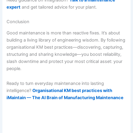
expert
and get tailored advice for your plant.
Conclusion
Good maintenance is more than reactive fixes. It’s about
building a living library of engineering wisdom. By following
organisational KM best practices—discovering, capturing,
structuring and sharing knowledge—you boost reliability,
slash downtime and protect your most critical asset: your
people.
Ready to turn everyday maintenance into lasting
intelligence?
Organisational KM best practices with
iMaintain — The AI Brain of Manufacturing Maintenance