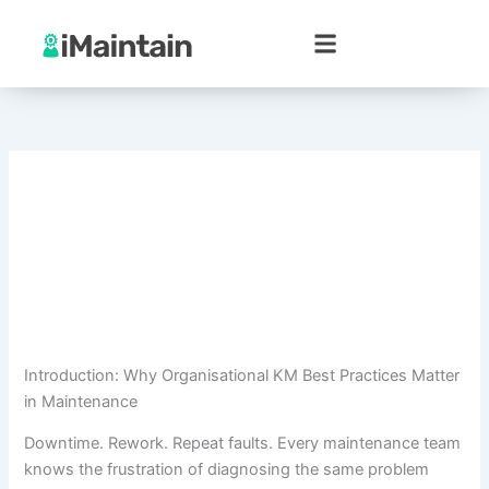
Skip
to
content
Introduction: Why Organisational KM Best Practices Matter
in Maintenance
Downtime. Rework. Repeat faults. Every maintenance team
knows the frustration of diagnosing the same problem