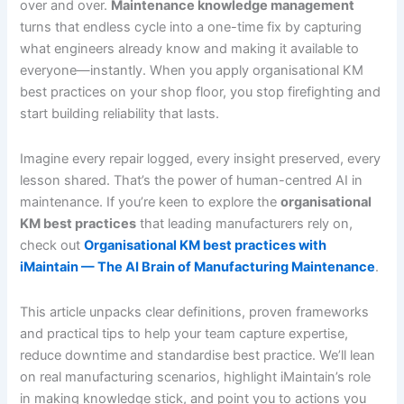
over and over.
Maintenance knowledge management
turns that endless cycle into a one-time fix by capturing
what engineers already know and making it available to
everyone—instantly. When you apply organisational KM
best practices on your shop floor, you stop firefighting and
start building reliability that lasts.
Imagine every repair logged, every insight preserved, every
lesson shared. That’s the power of human-centred AI in
maintenance. If you’re keen to explore the
organisational
KM best practices
that leading manufacturers rely on,
check out
Organisational KM best practices with
iMaintain — The AI Brain of Manufacturing Maintenance
.
This article unpacks clear definitions, proven frameworks
and practical tips to help your team capture expertise,
reduce downtime and standardise best practice. We’ll lean
on real manufacturing scenarios, highlight iMaintain’s role
in making knowledge stick, and point you to actions you