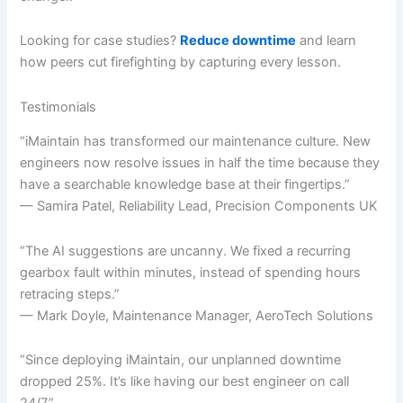
Looking for case studies?
Reduce downtime
and learn
how peers cut firefighting by capturing every lesson.
Testimonials
“iMaintain has transformed our maintenance culture. New
engineers now resolve issues in half the time because they
have a searchable knowledge base at their fingertips.”
— Samira Patel, Reliability Lead, Precision Components UK
“The AI suggestions are uncanny. We fixed a recurring
gearbox fault within minutes, instead of spending hours
retracing steps.”
— Mark Doyle, Maintenance Manager, AeroTech Solutions
“Since deploying iMaintain, our unplanned downtime
dropped 25%. It’s like having our best engineer on call