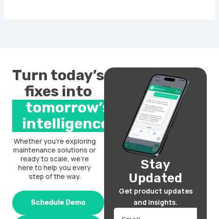
Turn today’s
fixes into
tomorrow’s
intelligence.
Whether you’re exploring
maintenance solutions or
ready to scale, we’re
Stay
here to help you every
Updated
step of the way.
Get product updates
and insights.
Schedule Demo
Email