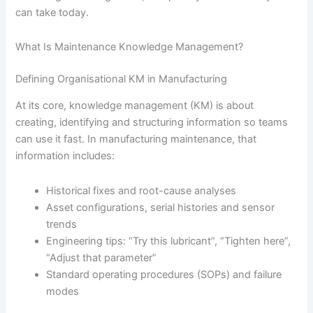
can take today.
What Is Maintenance Knowledge Management?
Defining Organisational KM in Manufacturing
At its core, knowledge management (KM) is about
creating, identifying and structuring information so teams
can use it fast. In manufacturing maintenance, that
information includes:
Historical fixes and root-cause analyses
Asset configurations, serial histories and sensor
trends
Engineering tips: “Try this lubricant”, “Tighten here”,
“Adjust that parameter”
Standard operating procedures (SOPs) and failure
modes