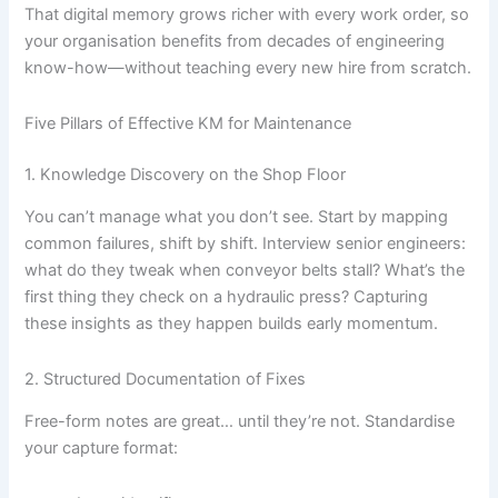
That digital memory grows richer with every work order, so
your organisation benefits from decades of engineering
know-how—without teaching every new hire from scratch.
Five Pillars of Effective KM for Maintenance
1. Knowledge Discovery on the Shop Floor
You can’t manage what you don’t see. Start by mapping
common failures, shift by shift. Interview senior engineers:
what do they tweak when conveyor belts stall? What’s the
first thing they check on a hydraulic press? Capturing
these insights as they happen builds early momentum.
2. Structured Documentation of Fixes
Free-form notes are great… until they’re not. Standardise
your capture format: