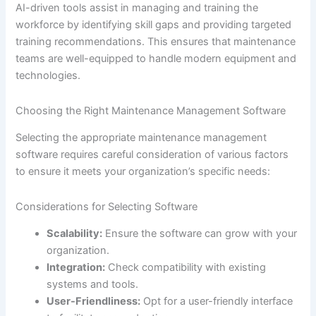
AI-driven tools assist in managing and training the
workforce by identifying skill gaps and providing targeted
training recommendations. This ensures that maintenance
teams are well-equipped to handle modern equipment and
technologies.
Choosing the Right Maintenance Management Software
Selecting the appropriate maintenance management
software requires careful consideration of various factors
to ensure it meets your organization’s specific needs:
Considerations for Selecting Software
Scalability:
Ensure the software can grow with your
organization.
Integration:
Check compatibility with existing
systems and tools.
User-Friendliness:
Opt for a user-friendly interface