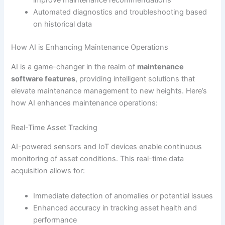
improve maintenance recommendations
Automated diagnostics and troubleshooting based
on historical data
How AI is Enhancing Maintenance Operations
AI is a game-changer in the realm of
maintenance
software features
, providing intelligent solutions that
elevate maintenance management to new heights. Here’s
how AI enhances maintenance operations:
Real-Time Asset Tracking
AI-powered sensors and IoT devices enable continuous
monitoring of asset conditions. This real-time data
acquisition allows for:
Immediate detection of anomalies or potential issues
Enhanced accuracy in tracking asset health and
performance