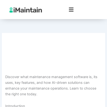
Skip
to
content
Discover what maintenance management software is, its
uses, key features, and how AI-driven solutions can
enhance your maintenance operations. Learn to choose
the right one today.
Introduction