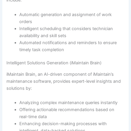
include:
Automatic generation and assignment of work
orders
Intelligent scheduling that considers technician
availability and skill sets
Automated notifications and reminders to ensure
timely task completion
Intelligent Solutions Generation (iMaintain Brain)
iMaintain Brain, an AI-driven component of iMaintain’s
maintenance software, provides expert-level insights and
solutions by:
Analyzing complex maintenance queries instantly
Offering actionable recommendations based on
real-time data
Enhancing decision-making processes with
intelligent, data-backed solutions