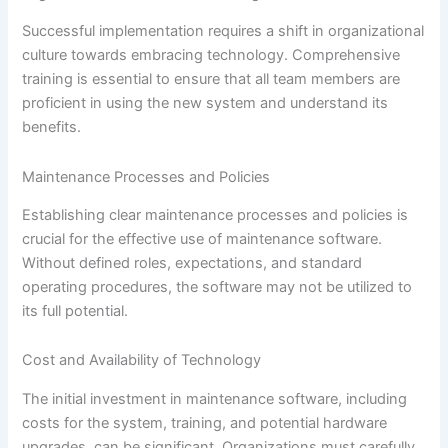
Successful implementation requires a shift in organizational
culture towards embracing technology. Comprehensive
training is essential to ensure that all team members are
proficient in using the new system and understand its
benefits.
Maintenance Processes and Policies
Establishing clear maintenance processes and policies is
crucial for the effective use of maintenance software.
Without defined roles, expectations, and standard
operating procedures, the software may not be utilized to
its full potential.
Cost and Availability of Technology
The initial investment in maintenance software, including
costs for the system, training, and potential hardware
upgrades, can be significant. Organizations must carefully