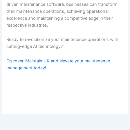
driven maintenance software, businesses can transform
their maintenance operations, achieving operational
excellence and maintaining a competitive edge in their
respective industries.
Ready to revolutionize your maintenance operations with
cutting-edge AI technology?
Discover iMaintain UK and elevate your maintenance
management today!