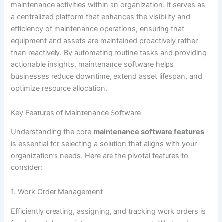
maintenance activities within an organization. It serves as
a centralized platform that enhances the visibility and
efficiency of maintenance operations, ensuring that
equipment and assets are maintained proactively rather
than reactively. By automating routine tasks and providing
actionable insights, maintenance software helps
businesses reduce downtime, extend asset lifespan, and
optimize resource allocation.
Key Features of Maintenance Software
Understanding the core
maintenance software features
is essential for selecting a solution that aligns with your
organization’s needs. Here are the pivotal features to
consider:
1. Work Order Management
Efficiently creating, assigning, and tracking work orders is