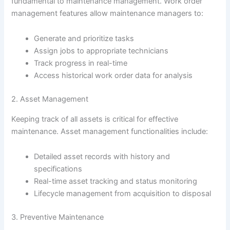
fundamental to maintenance management. Work order
management features allow maintenance managers to:
Generate and prioritize tasks
Assign jobs to appropriate technicians
Track progress in real-time
Access historical work order data for analysis
2. Asset Management
Keeping track of all assets is critical for effective
maintenance. Asset management functionalities include:
Detailed asset records with history and
specifications
Real-time asset tracking and status monitoring
Lifecycle management from acquisition to disposal
3. Preventive Maintenance