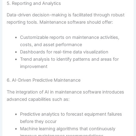
5. Reporting and Analytics
Data-driven decision-making is facilitated through robust
reporting tools. Maintenance software should offer:
Customizable reports on maintenance activities,
costs, and asset performance
Dashboards for real-time data visualization
Trend analysis to identify patterns and areas for
improvement
6. AI-Driven Predictive Maintenance
The integration of AI in maintenance software introduces
advanced capabilities such as:
Predictive analytics to forecast equipment failures
before they occur
Machine learning algorithms that continuously