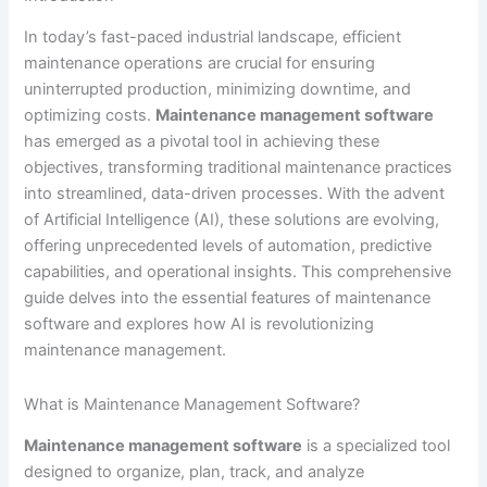
In today’s fast-paced industrial landscape, efficient
maintenance operations are crucial for ensuring
uninterrupted production, minimizing downtime, and
optimizing costs.
Maintenance management software
has emerged as a pivotal tool in achieving these
objectives, transforming traditional maintenance practices
into streamlined, data-driven processes. With the advent
of Artificial Intelligence (AI), these solutions are evolving,
offering unprecedented levels of automation, predictive
capabilities, and operational insights. This comprehensive
guide delves into the essential features of maintenance
software and explores how AI is revolutionizing
maintenance management.
What is Maintenance Management Software?
Maintenance management software
is a specialized tool
designed to organize, plan, track, and analyze