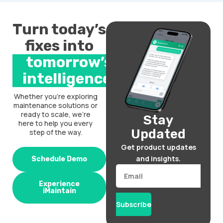
Turn today’s
fixes into
tomorrow’s
intelligence.
Whether you’re exploring
maintenance solutions or
ready to scale, we’re
Stay
here to help you every
Updated
step of the way.
Get product updates
and insights.
Schedule Demo
Email
Experience
iMaintain
Subscribe