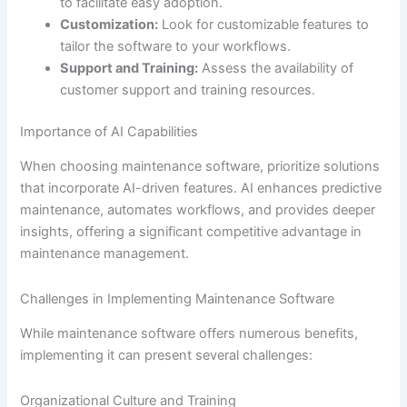
to facilitate easy adoption.
Customization:
Look for customizable features to
tailor the software to your workflows.
Support and Training:
Assess the availability of
customer support and training resources.
Importance of AI Capabilities
When choosing maintenance software, prioritize solutions
that incorporate AI-driven features. AI enhances predictive
maintenance, automates workflows, and provides deeper
insights, offering a significant competitive advantage in
maintenance management.
Challenges in Implementing Maintenance Software
While maintenance software offers numerous benefits,
implementing it can present several challenges:
Organizational Culture and Training