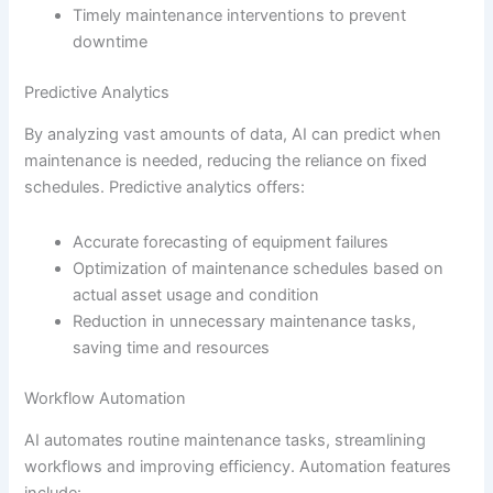
Timely maintenance interventions to prevent
downtime
Predictive Analytics
By analyzing vast amounts of data, AI can predict when
maintenance is needed, reducing the reliance on fixed
schedules. Predictive analytics offers:
Accurate forecasting of equipment failures
Optimization of maintenance schedules based on
actual asset usage and condition
Reduction in unnecessary maintenance tasks,
saving time and resources
Workflow Automation
AI automates routine maintenance tasks, streamlining
workflows and improving efficiency. Automation features