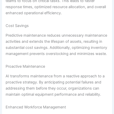
teams to focus on critical tasks. This leads to faster
response times, optimized resource allocation, and overall
enhanced operational efficiency.
Cost Savings
Predictive maintenance reduces unnecessary maintenance
activities and extends the lifespan of assets, resulting in
substantial cost savings. Additionally, optimizing inventory
management prevents overstocking and minimizes waste.
Proactive Maintenance
AI transforms maintenance from a reactive approach to a
proactive strategy. By anticipating potential failures and
addressing them before they occur, organizations can
maintain optimal equipment performance and reliability.
Enhanced Workforce Management