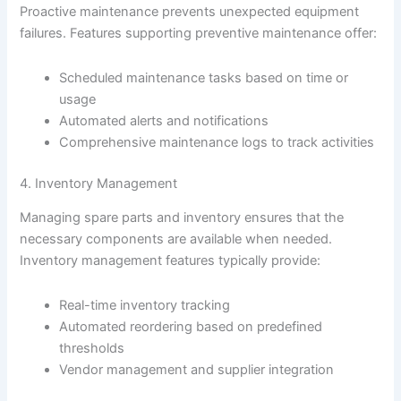
Proactive maintenance prevents unexpected equipment
failures. Features supporting preventive maintenance offer:
Scheduled maintenance tasks based on time or
usage
Automated alerts and notifications
Comprehensive maintenance logs to track activities
4. Inventory Management
Managing spare parts and inventory ensures that the
necessary components are available when needed.
Inventory management features typically provide:
Real-time inventory tracking
Automated reordering based on predefined
thresholds
Vendor management and supplier integration