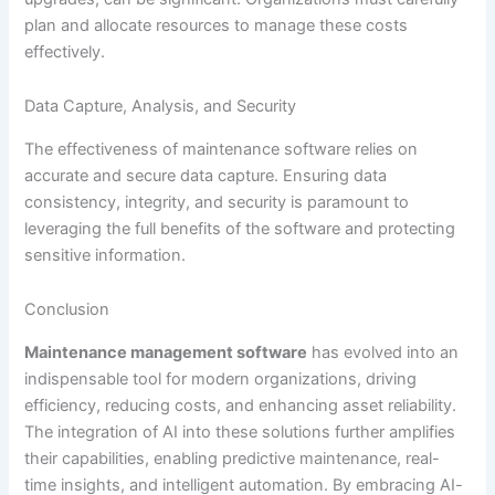
plan and allocate resources to manage these costs
effectively.
Data Capture, Analysis, and Security
The effectiveness of maintenance software relies on
accurate and secure data capture. Ensuring data
consistency, integrity, and security is paramount to
leveraging the full benefits of the software and protecting
sensitive information.
Conclusion
Maintenance management software
has evolved into an
indispensable tool for modern organizations, driving
efficiency, reducing costs, and enhancing asset reliability.
The integration of AI into these solutions further amplifies
their capabilities, enabling predictive maintenance, real-
time insights, and intelligent automation. By embracing AI-