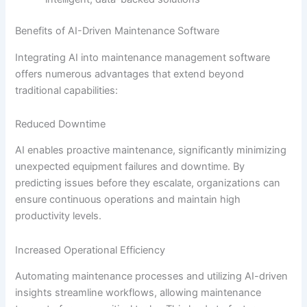
Benefits of AI-Driven Maintenance Software
Integrating AI into maintenance management software
offers numerous advantages that extend beyond
traditional capabilities:
Reduced Downtime
AI enables proactive maintenance, significantly minimizing
unexpected equipment failures and downtime. By
predicting issues before they escalate, organizations can
ensure continuous operations and maintain high
productivity levels.
Increased Operational Efficiency
Automating maintenance processes and utilizing AI-driven
insights streamline workflows, allowing maintenance