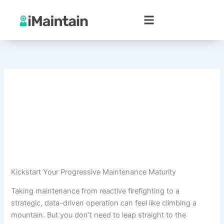
Skip
to
content
Kickstart Your Progressive Maintenance Maturity
Taking maintenance from reactive firefighting to a
strategic, data-driven operation can feel like climbing a
mountain. But you don’t need to leap straight to the