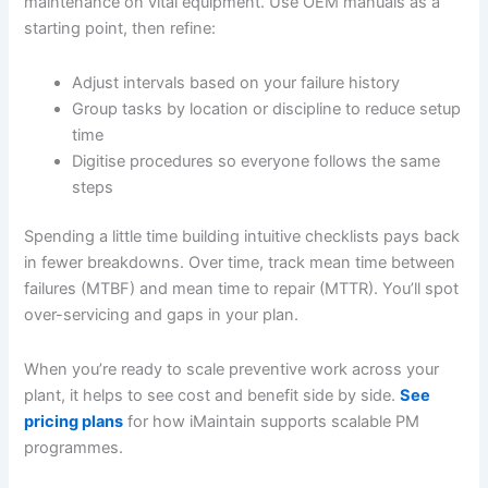
maintenance on vital equipment. Use OEM manuals as a
starting point, then refine:
Adjust intervals based on your failure history
Group tasks by location or discipline to reduce setup
time
Digitise procedures so everyone follows the same
steps
Spending a little time building intuitive checklists pays back
in fewer breakdowns. Over time, track mean time between
failures (MTBF) and mean time to repair (MTTR). You’ll spot
over-servicing and gaps in your plan.
When you’re ready to scale preventive work across your
plant, it helps to see cost and benefit side by side.
See
pricing plans
for how iMaintain supports scalable PM
programmes.