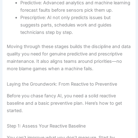
Predictive: Advanced analytics and machine learning
forecast faults before sensors pick them up.
Prescriptive: AI not only predicts issues but
suggests parts, schedules work and guides
technicians step by step.
Moving through these stages builds the discipline and data
quality you need for genuine predictive and prescriptive
maintenance. It also aligns teams around priorities—no
more blame games when a machine fails.
Laying the Groundwork: From Reactive to Preventive
Before you chase fancy AI, you need a solid reactive
baseline and a basic preventive plan. Here’s how to get
started.
Step 1: Assess Your Reactive Baseline
You can’t improve what you don’t measure. Start by