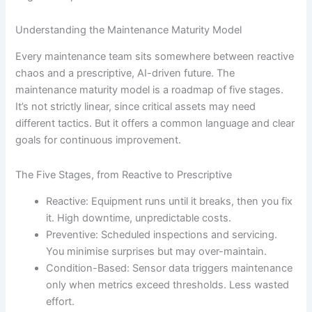
Understanding the Maintenance Maturity Model
Every maintenance team sits somewhere between reactive
chaos and a prescriptive, AI-driven future. The
maintenance maturity model is a roadmap of five stages.
It’s not strictly linear, since critical assets may need
different tactics. But it offers a common language and clear
goals for continuous improvement.
The Five Stages, from Reactive to Prescriptive
Reactive: Equipment runs until it breaks, then you fix
it. High downtime, unpredictable costs.
Preventive: Scheduled inspections and servicing.
You minimise surprises but may over-maintain.
Condition-Based: Sensor data triggers maintenance
only when metrics exceed thresholds. Less wasted
effort.