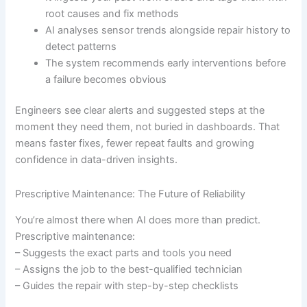
root causes and fix methods
AI analyses sensor trends alongside repair history to
detect patterns
The system recommends early interventions before
a failure becomes obvious
Engineers see clear alerts and suggested steps at the
moment they need them, not buried in dashboards. That
means faster fixes, fewer repeat faults and growing
confidence in data-driven insights.
Prescriptive Maintenance: The Future of Reliability
You’re almost there when AI does more than predict.
Prescriptive maintenance:
– Suggests the exact parts and tools you need
– Assigns the job to the best-qualified technician
– Guides the repair with step-by-step checklists