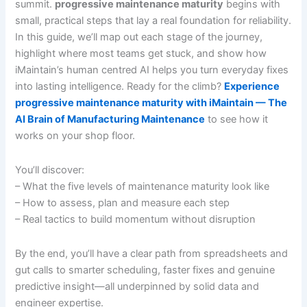
summit.
progressive maintenance maturity
begins with
small, practical steps that lay a real foundation for reliability.
In this guide, we’ll map out each stage of the journey,
highlight where most teams get stuck, and show how
iMaintain’s human centred AI helps you turn everyday fixes
into lasting intelligence. Ready for the climb?
Experience
progressive maintenance maturity with iMaintain — The
AI Brain of Manufacturing Maintenance
to see how it
works on your shop floor.
You’ll discover:
– What the five levels of maintenance maturity look like
– How to assess, plan and measure each step
– Real tactics to build momentum without disruption
By the end, you’ll have a clear path from spreadsheets and
gut calls to smarter scheduling, faster fixes and genuine
predictive insight—all underpinned by solid data and
engineer expertise.