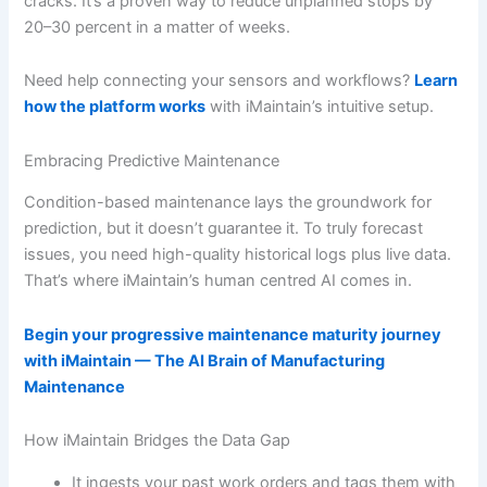
cracks. It’s a proven way to reduce unplanned stops by
20–30 percent in a matter of weeks.
Need help connecting your sensors and workflows?
Learn
how the platform works
with iMaintain’s intuitive setup.
Embracing Predictive Maintenance
Condition-based maintenance lays the groundwork for
prediction, but it doesn’t guarantee it. To truly forecast
issues, you need high-quality historical logs plus live data.
That’s where iMaintain’s human centred AI comes in.
Begin your progressive maintenance maturity journey
with iMaintain — The AI Brain of Manufacturing
Maintenance
How iMaintain Bridges the Data Gap
It ingests your past work orders and tags them with