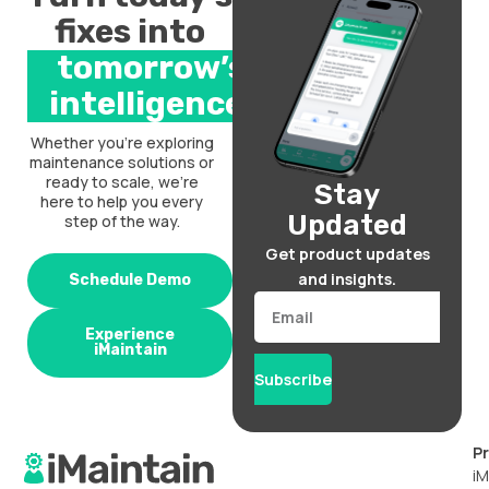
fixes into
tomorrow’s
intelligence.
Whether you’re exploring
maintenance solutions or
ready to scale, we’re
Stay
here to help you every
Updated
step of the way.
Get product updates
and insights.
Schedule Demo
Email
Experience
iMaintain
Subscribe
P
iM