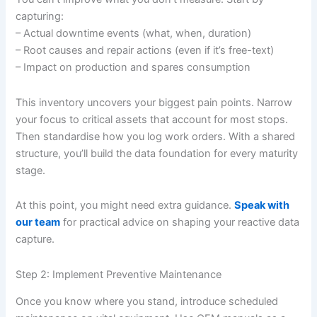
capturing:
– Actual downtime events (what, when, duration)
– Root causes and repair actions (even if it’s free-text)
– Impact on production and spares consumption
This inventory uncovers your biggest pain points. Narrow
your focus to critical assets that account for most stops.
Then standardise how you log work orders. With a shared
structure, you’ll build the data foundation for every maturity
stage.
At this point, you might need extra guidance.
Speak with
our team
for practical advice on shaping your reactive data
capture.
Step 2: Implement Preventive Maintenance
Once you know where you stand, introduce scheduled