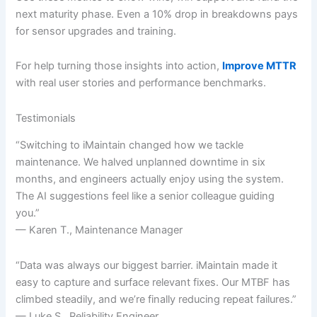
next maturity phase. Even a 10% drop in breakdowns pays
for sensor upgrades and training.
For help turning those insights into action,
Improve MTTR
with real user stories and performance benchmarks.
Testimonials
“Switching to iMaintain changed how we tackle
maintenance. We halved unplanned downtime in six
months, and engineers actually enjoy using the system.
The AI suggestions feel like a senior colleague guiding
you.”
— Karen T., Maintenance Manager
“Data was always our biggest barrier. iMaintain made it
easy to capture and surface relevant fixes. Our MTBF has
climbed steadily, and we’re finally reducing repeat failures.”
— Luke S., Reliability Engineer