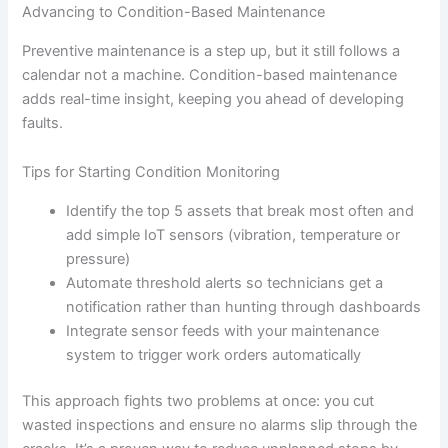
Advancing to Condition-Based Maintenance
Preventive maintenance is a step up, but it still follows a
calendar not a machine. Condition-based maintenance
adds real-time insight, keeping you ahead of developing
faults.
Tips for Starting Condition Monitoring
Identify the top 5 assets that break most often and
add simple IoT sensors (vibration, temperature or
pressure)
Automate threshold alerts so technicians get a
notification rather than hunting through dashboards
Integrate sensor feeds with your maintenance
system to trigger work orders automatically
This approach fights two problems at once: you cut
wasted inspections and ensure no alarms slip through the