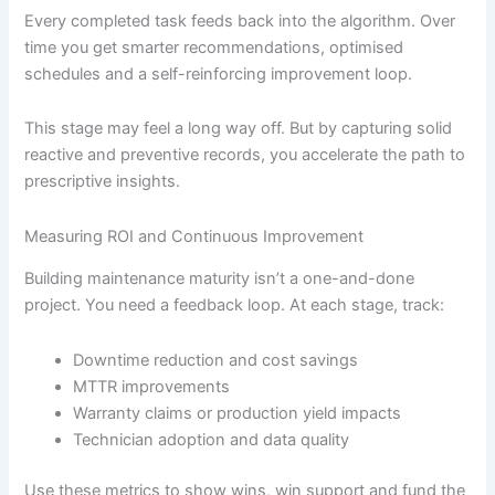
Every completed task feeds back into the algorithm. Over
time you get smarter recommendations, optimised
schedules and a self-reinforcing improvement loop.
This stage may feel a long way off. But by capturing solid
reactive and preventive records, you accelerate the path to
prescriptive insights.
Measuring ROI and Continuous Improvement
Building maintenance maturity isn’t a one-and-done
project. You need a feedback loop. At each stage, track:
Downtime reduction and cost savings
MTTR improvements
Warranty claims or production yield impacts
Technician adoption and data quality
Use these metrics to show wins, win support and fund the