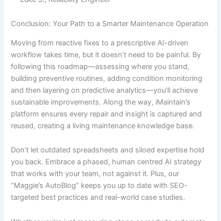
Conclusion: Your Path to a Smarter Maintenance Operation
Moving from reactive fixes to a prescriptive AI-driven
workflow takes time, but it doesn’t need to be painful. By
following this roadmap—assessing where you stand,
building preventive routines, adding condition monitoring
and then layering on predictive analytics—you’ll achieve
sustainable improvements. Along the way, iMaintain’s
platform ensures every repair and insight is captured and
reused, creating a living maintenance knowledge base.
Don’t let outdated spreadsheets and siloed expertise hold
you back. Embrace a phased, human centred AI strategy
that works with your team, not against it. Plus, our
“Maggie’s AutoBlog” keeps you up to date with SEO-
targeted best practices and real-world case studies.