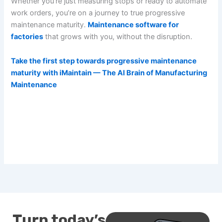
Whether you’re just measuring stops or ready to automate
work orders, you’re on a journey to true progressive
maintenance maturity.
Maintenance software for
factories
that grows with you, without the disruption.
Take the first step towards progressive maintenance
maturity with iMaintain — The AI Brain of Manufacturing
Maintenance
Turn today’s