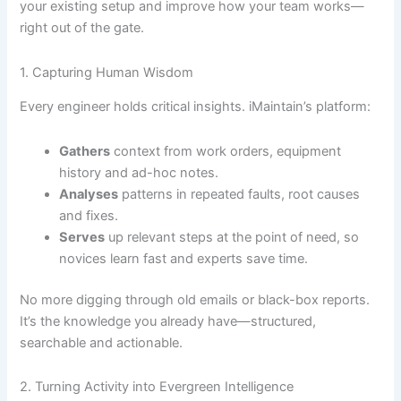
your existing setup and improve how your team works—
right out of the gate.
1. Capturing Human Wisdom
Every engineer holds critical insights. iMaintain’s platform:
Gathers
context from work orders, equipment
history and ad-hoc notes.
Analyses
patterns in repeated faults, root causes
and fixes.
Serves
up relevant steps at the point of need, so
novices learn fast and experts save time.
No more digging through old emails or black-box reports.
It’s the knowledge you already have—structured,
searchable and actionable.
2. Turning Activity into Evergreen Intelligence