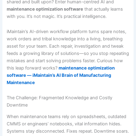
shared and built upon? Enter human-centred AI and
maintenance optimization software
that actually learns
with you. It’s not magic. It’s practical intelligence.
iMaintain’s AI-driven workflow platform turns spare notes,
work orders and tribal knowledge into a living, breathing
asset for your team. Each repair, investigation and tweak
feeds a growing library of solutions—so you stop repeating
mistakes and start solving problems faster. Curious how
this leap forward works?
maintenance optimization
software — iMaintain’s AI Brain of Manufacturing
Maintenance
The Challenge: Fragmented Knowledge and Costly
Downtime
When maintenance teams rely on spreadsheets, outdated
CMMS or engineers’ notebooks, vital information hides.
Systems stay disconnected. Fixes repeat. Downtime soars.