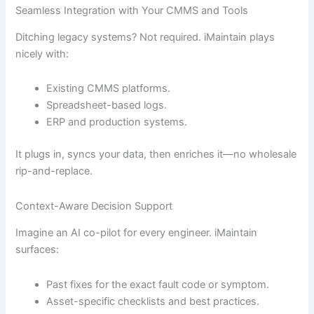
Seamless Integration with Your CMMS and Tools
Ditching legacy systems? Not required. iMaintain plays
nicely with:
Existing CMMS platforms.
Spreadsheet-based logs.
ERP and production systems.
It plugs in, syncs your data, then enriches it—no wholesale
rip-and-replace.
Context-Aware Decision Support
Imagine an AI co-pilot for every engineer. iMaintain
surfaces:
Past fixes for the exact fault code or symptom.
Asset-specific checklists and best practices.