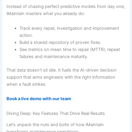
Instead of chasing perfect predictive models from day one,
iMaintain masters what you already do:
Track every repair, investigation and improvement
action.
Build a shared repository of proven fixes.
See metrics on mean time to repair (MTTR), repeat
failures and maintenance maturity.
That data doesn’t sit idle. It fuels the AI-driven decision
support that arms engineers with the right information
when a fault strikes.
Book a live demo with our team
Diving Deep: Key Features That Drive Real Results
Let’s unpack the nuts and bolts of how iMaintain
transforms maintenance operations: