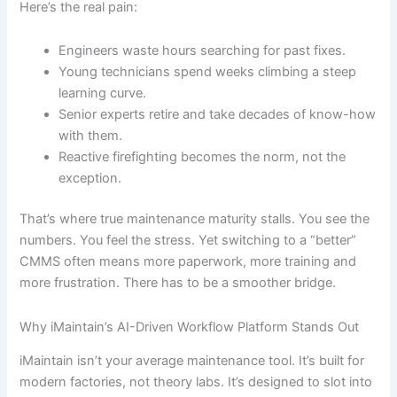
Here’s the real pain:
Engineers waste hours searching for past fixes.
Young technicians spend weeks climbing a steep
learning curve.
Senior experts retire and take decades of know-how
with them.
Reactive firefighting becomes the norm, not the
exception.
That’s where true maintenance maturity stalls. You see the
numbers. You feel the stress. Yet switching to a “better”
CMMS often means more paperwork, more training and
more frustration. There has to be a smoother bridge.
Why iMaintain’s AI-Driven Workflow Platform Stands Out
iMaintain isn’t your average maintenance tool. It’s built for
modern factories, not theory labs. It’s designed to slot into