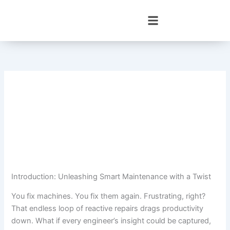
Skip
to
content
Introduction: Unleashing Smart Maintenance with a Twist
You fix machines. You fix them again. Frustrating, right?
That endless loop of reactive repairs drags productivity
down. What if every engineer’s insight could be captured,