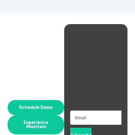
Schedule Demo
Email
Experience
iMaintain
Subscribe