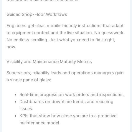
Guided Shop-Floor Workflows
Engineers get clear, mobile-friendly instructions that adapt
to equipment context and the live situation. No guesswork.
No endless scrolling. Just what you need to fix it right,
now.
Visibility and Maintenance Maturity Metrics
Supervisors, reliability leads and operations managers gain
a single pane of glass:
Real-time progress on work orders and inspections.
Dashboards on downtime trends and recurring
issues.
KPIs that show how close you are to a proactive
maintenance model.