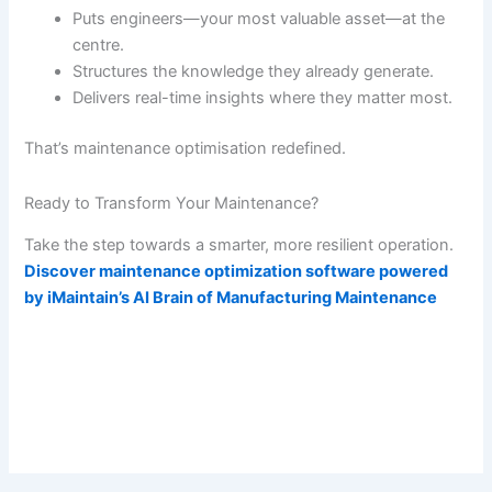
Puts engineers—your most valuable asset—at the
centre.
Structures the knowledge they already generate.
Delivers real-time insights where they matter most.
That’s maintenance optimisation redefined.
Ready to Transform Your Maintenance?
Take the step towards a smarter, more resilient operation.
Discover maintenance optimization software powered
by iMaintain’s AI Brain of Manufacturing Maintenance