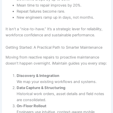
Mean time to repair improves by 20%.
Repeat failures become rare.
New engineers ramp up in days, not months.
It isn’t a “nice-to-have.” It’s a strategic lever for reliability,
workforce confidence and sustainable performance.
Getting Started: A Practical Path to Smarter Maintenance
Moving from reactive repairs to proactive maintenance
doesn’t happen overnight. iMaintain guides you every step:
Discovery & Integration
We map your existing workflows and systems.
Data Capture & Structuring
Historical work orders, asset details and field notes
are consolidated.
On-Floor Rollout
Engineers use intuitive, context-aware mobile