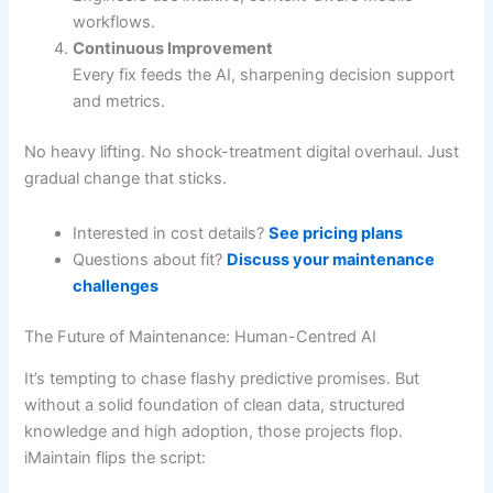
workflows.
Continuous Improvement
Every fix feeds the AI, sharpening decision support
and metrics.
No heavy lifting. No shock-treatment digital overhaul. Just
gradual change that sticks.
Interested in cost details?
See pricing plans
Questions about fit?
Discuss your maintenance
challenges
The Future of Maintenance: Human-Centred AI
It’s tempting to chase flashy predictive promises. But
without a solid foundation of clean data, structured
knowledge and high adoption, those projects flop.
iMaintain flips the script: