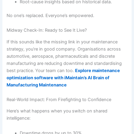
Root-cause insights based on historical data.
No one’s replaced. Everyone’s empowered.
Midway Check-In: Ready to See It Live?
If this sounds like the missing link in your maintenance
strategy, you’re in good company. Organisations across
automotive, aerospace, pharmaceuticals and discrete
manufacturing are reducing downtime and standardising
best practice. Your team can too.
Explore maintenance
optimization software with iMaintain’s AI Brain of
Manufacturing Maintenance
Real-World Impact: From Firefighting to Confidence
Here’s what happens when you switch on shared
intelligence:
Downtime drops by up to 30%.