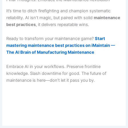
It’s time to ditch firefighting and champion systematic
reliability. AI isn’t magic, but paired with solid
maintenance
best practices
, it delivers repeatable wins.
Ready to transform your maintenance game?
Start
mastering maintenance best practices on iMaintain —
The AI Brain of Manufacturing Maintenance
Embrace AI in your workflows. Preserve frontline
knowledge. Slash downtime for good. The future of
maintenance is here—don’t let it pass you by.