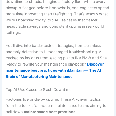
downtime to shreds. Imagine a factory floor where every
hiccup is flagged before it snowballs, and engineers spend
more time innovating than firefighting. That’s exactly what
we’re unpacking today: top AI use cases that deliver
measurable savings and consistent uptime in real-world
settings.
You’ll dive into battle-tested strategies, from seamless
anomaly detection to turbocharged troubleshooting. All
backed by insights from leading plants like BMW and Shell.
Ready to rewrite your maintenance playbook?
Discover
maintenance best practices with iMaintain — The AI
Brain of Manufacturing Maintenance
Top AI Use Cases to Slash Downtime
Factories live or die by uptime. These AI-driven tactics
form the toolkit for modern maintenance teams aiming to
nail down
maintenance best practices
.