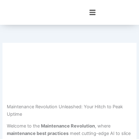
Skip
to
content
Maintenance Revolution Unleashed: Your Hitch to Peak
Uptime
Welcome to the
Maintenance Revolution
, where
maintenance best practices
meet cutting-edge AI to slice