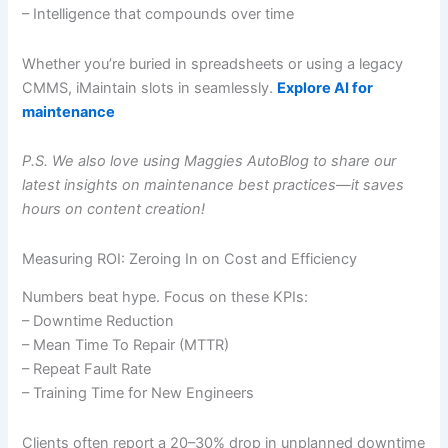
– Intelligence that compounds over time
Whether you’re buried in spreadsheets or using a legacy
CMMS, iMaintain slots in seamlessly.
Explore AI for
maintenance
P.S. We also love using Maggies AutoBlog to share our
latest insights on
maintenance best practices
—it saves
hours on content creation!
Measuring ROI: Zeroing In on Cost and Efficiency
Numbers beat hype. Focus on these KPIs:
– Downtime Reduction
– Mean Time To Repair (MTTR)
– Repeat Fault Rate
– Training Time for New Engineers
Clients often report a 20–30% drop in unplanned downtime