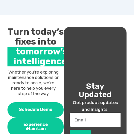
Turn today’s
fixes into
tomorrow’s
intelligence.
Whether you’re exploring
maintenance solutions or
ready to scale, we’re
Stay
here to help you every
Updated
step of the way.
Get product updates
and insights.
Schedule Demo
Email
Experience
iMaintain