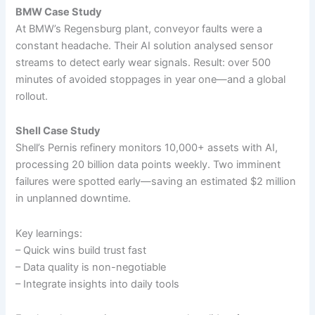
BMW Case Study
At BMW’s Regensburg plant, conveyor faults were a
constant headache. Their AI solution analysed sensor
streams to detect early wear signals. Result: over 500
minutes of avoided stoppages in year one—and a global
rollout.
Shell Case Study
Shell’s Pernis refinery monitors 10,000+ assets with AI,
processing 20 billion data points weekly. Two imminent
failures were spotted early—saving an estimated $2 million
in unplanned downtime.
Key learnings:
– Quick wins build trust fast
– Data quality is non-negotiable
– Integrate insights into daily tools