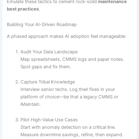
Emulate these tactics to cement rock-solid
maintenance
best practices
.
Building Your AI-Driven Roadmap
A phased approach makes AI adoption feel manageable:
Audit Your Data Landscape
Map spreadsheets, CMMS logs and paper notes.
Spot gaps and fix them.
Capture Tribal Knowledge
Interview senior techs. Log their fixes in your
platform of choice—be that a legacy CMMS or
iMaintain.
Pilot High-Value Use Cases
Start with anomaly detection on a critical line.
Measure downtime savings, refine, then expand.