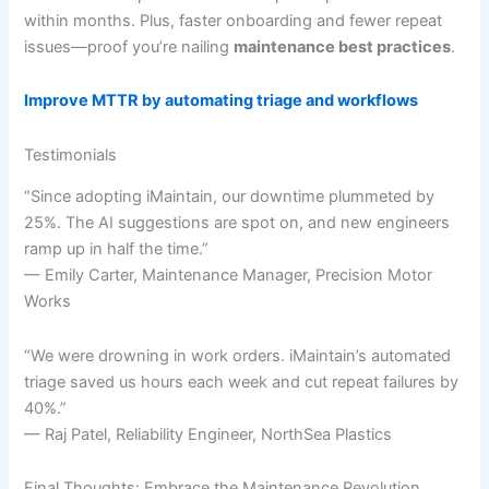
within months. Plus, faster onboarding and fewer repeat
issues—proof you’re nailing
maintenance best practices
.
Improve MTTR by automating triage and workflows
Testimonials
“Since adopting iMaintain, our downtime plummeted by
25%. The AI suggestions are spot on, and new engineers
ramp up in half the time.”
— Emily Carter, Maintenance Manager, Precision Motor
Works
“We were drowning in work orders. iMaintain’s automated
triage saved us hours each week and cut repeat failures by
40%.”
— Raj Patel, Reliability Engineer, NorthSea Plastics
Final Thoughts: Embrace the Maintenance Revolution