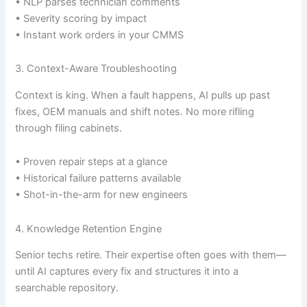
• NLP parses technician comments
• Severity scoring by impact
• Instant work orders in your CMMS
3. Context-Aware Troubleshooting
Context is king. When a fault happens, AI pulls up past
fixes, OEM manuals and shift notes. No more rifling
through filing cabinets.
• Proven repair steps at a glance
• Historical failure patterns available
• Shot-in-the-arm for new engineers
4. Knowledge Retention Engine
Senior techs retire. Their expertise often goes with them—
until AI captures every fix and structures it into a
searchable repository.