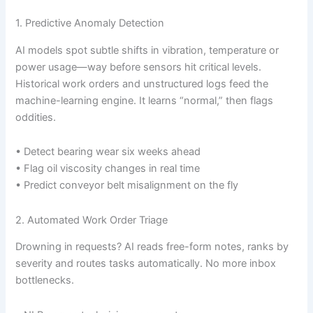
1. Predictive Anomaly Detection
AI models spot subtle shifts in vibration, temperature or
power usage—way before sensors hit critical levels.
Historical work orders and unstructured logs feed the
machine-learning engine. It learns “normal,” then flags
oddities.
• Detect bearing wear six weeks ahead
• Flag oil viscosity changes in real time
• Predict conveyor belt misalignment on the fly
2. Automated Work Order Triage
Drowning in requests? AI reads free-form notes, ranks by
severity and routes tasks automatically. No more inbox
bottlenecks.