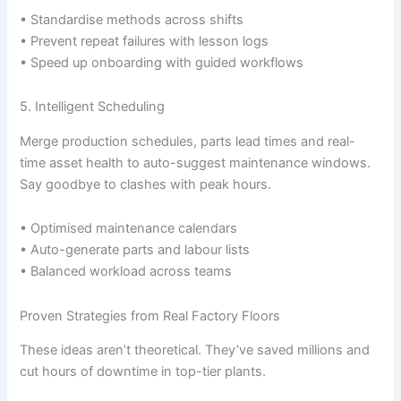
• Standardise methods across shifts
• Prevent repeat failures with lesson logs
• Speed up onboarding with guided workflows
5. Intelligent Scheduling
Merge production schedules, parts lead times and real-
time asset health to auto-suggest maintenance windows.
Say goodbye to clashes with peak hours.
• Optimised maintenance calendars
• Auto-generate parts and labour lists
• Balanced workload across teams
Proven Strategies from Real Factory Floors
These ideas aren’t theoretical. They’ve saved millions and
cut hours of downtime in top-tier plants.