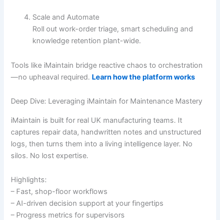
Scale and Automate
Roll out work-order triage, smart scheduling and
knowledge retention plant-wide.
Tools like iMaintain bridge reactive chaos to orchestration
—no upheaval required.
Learn how the platform works
Deep Dive: Leveraging iMaintain for Maintenance Mastery
iMaintain is built for real UK manufacturing teams. It
captures repair data, handwritten notes and unstructured
logs, then turns them into a living intelligence layer. No
silos. No lost expertise.
Highlights:
– Fast, shop-floor workflows
– AI-driven decision support at your fingertips
– Progress metrics for supervisors