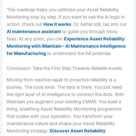
This roadmap helps you optimise your Asset Reliability
Monitoring step by step. If you want to see the AI logic in
action, check out
How it works
. Or, better still, tap into our
AI maintenance assistant
to guide you through tricky
fixes. At any point, you can
Experience Asset Reliability
Monitoring with iMaintain – AI Maintenance Intelligence
for Manufacturing
to understand the full potential.
Conclusion: Take the First Step Towards Reliable Assets
Moving from reactive repair to proactive reliability is a
journey. The tools exist. The data is there. You just need
the right layer of AI intelligence to connect the dots. With
iMaintain you augment your existing CMMS. You build a
living, breathing Asset Reliability Monitoring programme
that scales with your operation. You transform your
maintenance culture and shape your Asset Reliability
Monitoring strategy.
Discover Asset Reliability