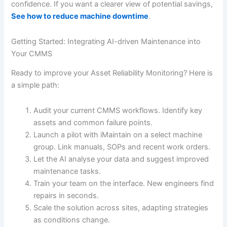
confidence. If you want a clearer view of potential savings,
See how to reduce machine downtime
.
Getting Started: Integrating AI-driven Maintenance into
Your CMMS
Ready to improve your Asset Reliability Monitoring? Here is
a simple path:
Audit your current CMMS workflows. Identify key
assets and common failure points.
Launch a pilot with iMaintain on a select machine
group. Link manuals, SOPs and recent work orders.
Let the AI analyse your data and suggest improved
maintenance tasks.
Train your team on the interface. New engineers find
repairs in seconds.
Scale the solution across sites, adapting strategies
as conditions change.