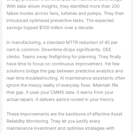
With data-driven insights, they identified more than 200
failure modes across fans, turbines and pumps. They then
introduced optimised preventive tasks. The expected
savings topped $100 million over a decade.
In manufacturing, a standard MTTR reduction of 40 per
cent is common. Downtime drops significantly. OEE
climbs. Teams swap firefighting for planning. They finally
have time to focus on continuous improvement. Yet few
solutions bridge the gap between predictive analytics and
real-time troubleshooting. AI maintenance assistants often
ignore the messy reality of everyday fixes. iMaintain fills
that gap. It uses your CMMS data. It learns from your
actual repairs. It delivers advice rooted in your history.
These improvements are the backbone of effective Asset
Reliability Monitoring. They let you justify every
maintenance investment and optimise strategies with