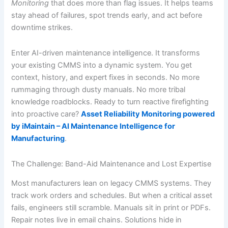
Monitoring
that does more than flag issues. It helps teams
stay ahead of failures, spot trends early, and act before
downtime strikes.
Enter AI-driven maintenance intelligence. It transforms
your existing CMMS into a dynamic system. You get
context, history, and expert fixes in seconds. No more
rummaging through dusty manuals. No more tribal
knowledge roadblocks. Ready to turn reactive firefighting
into proactive care?
Asset Reliability Monitoring powered
by iMaintain – AI Maintenance Intelligence for
Manufacturing
.
The Challenge: Band-Aid Maintenance and Lost Expertise
Most manufacturers lean on legacy CMMS systems. They
track work orders and schedules. But when a critical asset
fails, engineers still scramble. Manuals sit in print or PDFs.
Repair notes live in email chains. Solutions hide in