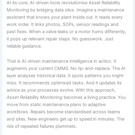
At its core, AI-driven tools revolutionise Asset Reliability
Monitoring by bridging data silos. Imagine a maintenance
assistant that knows your plant inside out. It reads every
work order. It links photos, SOPs, sensor readings and
past fixes. When a valve leaks or a motor hums differently,
it pops up relevant repair steps. No guesswork. Just
reliable guidance.
That is AI-driven maintenance intelligence in action. It
augments your current CMMS. No rip-and-replace. The AI
layer analyses historical data. It spots patterns you might
miss. It recommends optimised tasks. And it updates its
advice as your processes evolve. With this approach,
Asset Reliability Monitoring
becomes a living practice. You
move from static maintenance plans to adaptive
workflows. Repairs become standardised across teams
and sites. New engineers get up to speed in minutes. The
risk of repeated failures plummets.