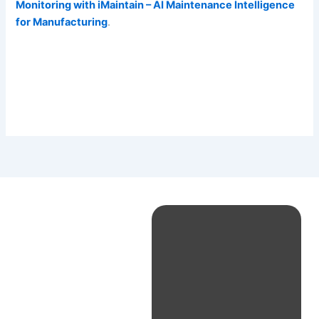
Monitoring with iMaintain – AI Maintenance Intelligence
for Manufacturing
.