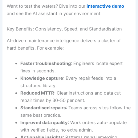
Want to test the waters? Dive into our
interactive demo
and see the AI assistant in your environment.
Key Benefits: Consistency, Speed, and Standardisation
AI-driven maintenance intelligence delivers a cluster of
hard benefits. For example:
Faster troubleshooting
: Engineers locate expert
fixes in seconds.
Knowledge capture
: Every repair feeds into a
structured library.
Reduced MTTR
: Clear instructions and data cut
repair times by 30–50 per cent.
Standardised repairs
: Teams across sites follow the
same best practice.
Improved data quality
: Work orders auto-populate
with verified fields, no extra admin.
Actionable insights
: Patterns reveal emerging