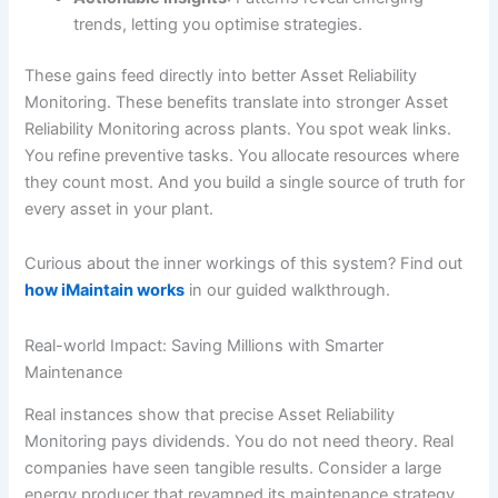
trends, letting you optimise strategies.
These gains feed directly into better Asset Reliability
Monitoring. These benefits translate into stronger Asset
Reliability Monitoring across plants. You spot weak links.
You refine preventive tasks. You allocate resources where
they count most. And you build a single source of truth for
every asset in your plant.
Curious about the inner workings of this system? Find out
how iMaintain works
in our guided walkthrough.
Real-world Impact: Saving Millions with Smarter
Maintenance
Real instances show that precise Asset Reliability
Monitoring pays dividends. You do not need theory. Real
companies have seen tangible results. Consider a large
energy producer that revamped its maintenance strategy.