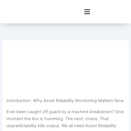
Skip
to
content
Introduction: Why Asset Reliability Monitoring Matters Now
Ever been caught off guard by a machine breakdown? One
moment the line is humming. The next: chaos. That
unpredictability kills output. We all need
Asset Reliability