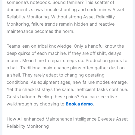
someone’s notebook. Sound familiar? This scatter of
documents slows troubleshooting and undermines Asset
Reliability Monitoring. Without strong Asset Reliability
Monitoring, failure trends remain hidden and reactive
maintenance becomes the norm.
Teams lean on tribal knowledge. Only a handful know the
deep quirks of each machine. If they are off shift, delays
mount. Mean time to repair creeps up. Production grinds to
a halt. Traditional maintenance plans often gather dust on
a shelf. They rarely adapt to changing operating
conditions. As equipment ages, new failure modes emerge.
Yet the checklist stays the same. Inefficient tasks continue.
Costs balloon. Feeling these pains? You can see a live
walkthrough by choosing to
Book a demo
.
How AI-enhanced Maintenance Intelligence Elevates Asset
Reliability Monitoring