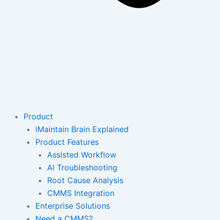
Product
iMaintain Brain Explained
Product Features
Assisted Workflow
AI Troubleshooting
Root Cause Analysis
CMMS Integration
Enterprise Solutions
Need a CMMS?