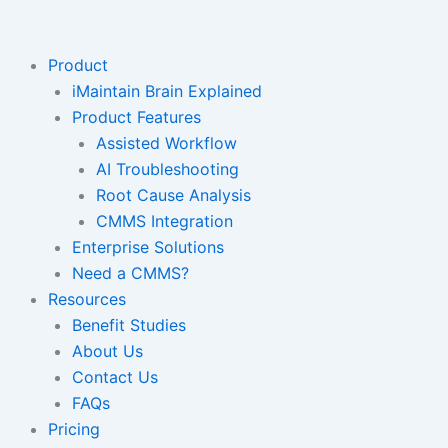
Skip
to
content
Product
iMaintain Brain Explained
Product Features
Assisted Workflow
AI Troubleshooting
Root Cause Analysis
CMMS Integration
Enterprise Solutions
Need a CMMS?
Resources
Benefit Studies
About Us
Contact Us
FAQs
Pricing