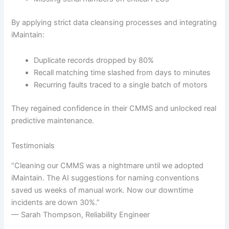
By applying strict data cleansing processes and integrating
iMaintain:
Duplicate records dropped by 80%
Recall matching time slashed from days to minutes
Recurring faults traced to a single batch of motors
They regained confidence in their CMMS and unlocked real
predictive maintenance.
Testimonials
“Cleaning our CMMS was a nightmare until we adopted
iMaintain. The AI suggestions for naming conventions
saved us weeks of manual work. Now our downtime
incidents are down 30%.”
— Sarah Thompson, Reliability Engineer