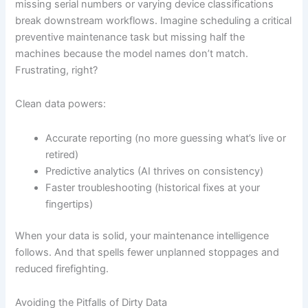
missing serial numbers or varying device classifications
break downstream workflows. Imagine scheduling a critical
preventive maintenance task but missing half the
machines because the model names don’t match.
Frustrating, right?
Clean data powers:
Accurate reporting (no more guessing what’s live or
retired)
Predictive analytics (AI thrives on consistency)
Faster troubleshooting (historical fixes at your
fingertips)
When your data is solid, your maintenance intelligence
follows. And that spells fewer unplanned stoppages and
reduced firefighting.
Avoiding the Pitfalls of Dirty Data