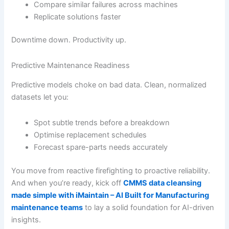
Compare similar failures across machines
Replicate solutions faster
Downtime down. Productivity up.
Predictive Maintenance Readiness
Predictive models choke on bad data. Clean, normalized
datasets let you:
Spot subtle trends before a breakdown
Optimise replacement schedules
Forecast spare-parts needs accurately
You move from reactive firefighting to proactive reliability.
And when you’re ready, kick off
CMMS data cleansing
made simple with iMaintain – AI Built for Manufacturing
maintenance teams
to lay a solid foundation for AI-driven
insights.