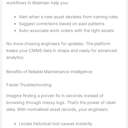
workflows in iMaintain help you:
Alert when a new asset deviates from naming rules
Suggest corrections based on past patterns
Auto-associate work orders with the right assets
No more chasing engineers for updates. The platform
keeps your CMMS data in shape and ready for advanced
analytics.
Benefits of Reliable Maintenance Intelligence
Faster Troubleshooting
Imagine finding a proven fix in seconds instead of
browsing through messy logs. That’s the power of clean
data. With normalized asset records, your engineers:
Locate historical root causes instantly