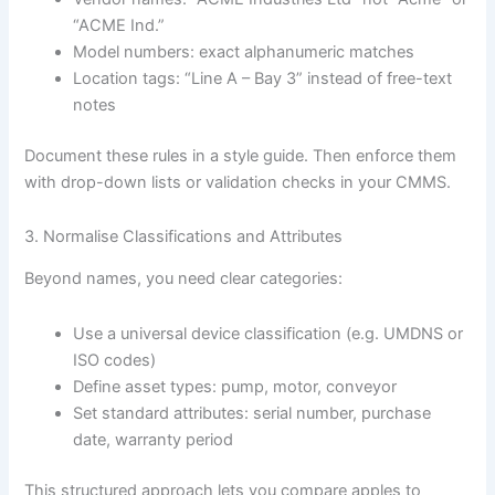
“ACME Ind.”
Model numbers: exact alphanumeric matches
Location tags: “Line A – Bay 3” instead of free-text
notes
Document these rules in a style guide. Then enforce them
with drop-down lists or validation checks in your CMMS.
3. Normalise Classifications and Attributes
Beyond names, you need clear categories:
Use a universal device classification (e.g. UMDNS or
ISO codes)
Define asset types: pump, motor, conveyor
Set standard attributes: serial number, purchase
date, warranty period
This structured approach lets you compare apples to