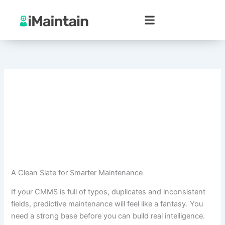
Skip
to
content
A Clean Slate for Smarter Maintenance
If your CMMS is full of typos, duplicates and inconsistent
fields, predictive maintenance will feel like a fantasy. You
need a strong base before you can build real intelligence.