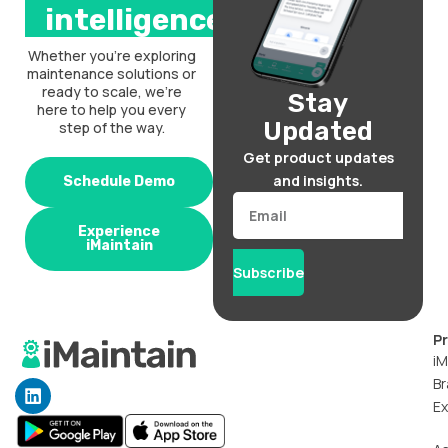
intelligence.
Whether you’re exploring
maintenance solutions or
ready to scale, we’re
Stay
here to help you every
Updated
step of the way.
Get product updates
and insights.
Schedule Demo
Email
Experience
iMaintain
Subscribe
P
iM
Br
L
i
Ex
n
k