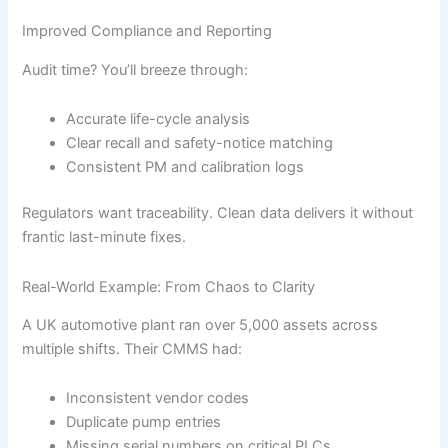
Improved Compliance and Reporting
Audit time? You’ll breeze through:
Accurate life-cycle analysis
Clear recall and safety-notice matching
Consistent PM and calibration logs
Regulators want traceability. Clean data delivers it without
frantic last-minute fixes.
Real-World Example: From Chaos to Clarity
A UK automotive plant ran over 5,000 assets across
multiple shifts. Their CMMS had:
Inconsistent vendor codes
Duplicate pump entries
Missing serial numbers on critical PLCs