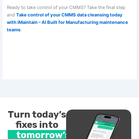
Ready to take control of your CMMS? Take the final step
and
Take control of your CMMS data cleansing today
with iMaintain – AI Built for Manufacturing maintenance
teams
.
Turn today’s
fixes into
tomorrow’s