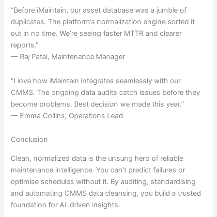
“Before iMaintain, our asset database was a jumble of
duplicates. The platform’s normalization engine sorted it
out in no time. We’re seeing faster MTTR and clearer
reports.”
— Raj Patel, Maintenance Manager
“I love how iMaintain integrates seamlessly with our
CMMS. The ongoing data audits catch issues before they
become problems. Best decision we made this year.”
— Emma Collins, Operations Lead
Conclusion
Clean, normalized data is the unsung hero of reliable
maintenance intelligence. You can’t predict failures or
optimise schedules without it. By auditing, standardising
and automating CMMS data cleansing, you build a trusted
foundation for AI-driven insights.