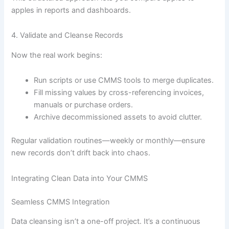
apples in reports and dashboards.
4. Validate and Cleanse Records
Now the real work begins:
Run scripts or use CMMS tools to merge duplicates.
Fill missing values by cross-referencing invoices,
manuals or purchase orders.
Archive decommissioned assets to avoid clutter.
Regular validation routines—weekly or monthly—ensure
new records don’t drift back into chaos.
Integrating Clean Data into Your CMMS
Seamless CMMS Integration
Data cleansing isn’t a one-off project. It’s a continuous