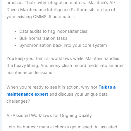
practice. That’s why integration matters. iMaintain’s AI-
Driven Maintenance Intelligence Platform sits on top of
your existing CMMS. It automates:
Data audits to flag inconsistencies
Bulk normalization tasks
Synchronisation back into your core system
You keep your familiar workflows while iMaintain handles
the heavy lifting. And every clean record feeds into smarter
maintenance decisions.
When you’re ready to see it in action, why not
Talk to a
maintenance expert
and discuss your unique data
challenges?
AI-Assisted Workflows for Ongoing Quality
Let’s be honest: manual checks get missed. AI-assisted