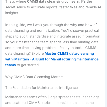
That’s where
CMMS data cleansing
comes in. It’s the
secret sauce to accurate reports, faster fixes and reliable AI
insights.
In this guide, we’ll walk you through the why and how of
data cleansing and normalization. You’ll discover practical
steps to audit, standardize and integrate asset information
so your maintenance team spends less time hunting data
and more time solving problems. Ready to tackle CMMS
data cleansing? Explore
Master CMMS data cleansing
with iMaintain – AI Built for Manufacturing maintenance
teams
to get started.
Why CMMS Data Cleansing Matters
The Foundation for Maintenance Intelligence
Maintenance teams often juggle spreadsheets, paper logs
and scattered CMMS entries. Inconsistent asset names,