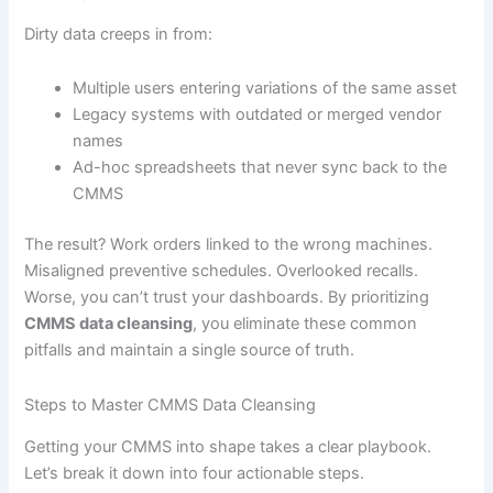
Dirty data creeps in from:
Multiple users entering variations of the same asset
Legacy systems with outdated or merged vendor
names
Ad-hoc spreadsheets that never sync back to the
CMMS
The result? Work orders linked to the wrong machines.
Misaligned preventive schedules. Overlooked recalls.
Worse, you can’t trust your dashboards. By prioritizing
CMMS data cleansing
, you eliminate these common
pitfalls and maintain a single source of truth.
Steps to Master CMMS Data Cleansing
Getting your CMMS into shape takes a clear playbook.
Let’s break it down into four actionable steps.