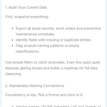
1. Audit Your Current Data
First, snapshot everything:
Export all asset records, work orders and preventive
maintenance schedules.
Identify fields with missing or duplicate entries.
Flag unusual naming patterns or empty
classifications.
Use simple filters to catch anomalies. Even this quick audit
exposes glaring issues and builds a roadmap for full data
cleansing.
2. Standardise Naming Conventions
Consistency is key. Pick a format and stick to it:
Vendor names: “ACME Industries Ltd” not “Acme” or