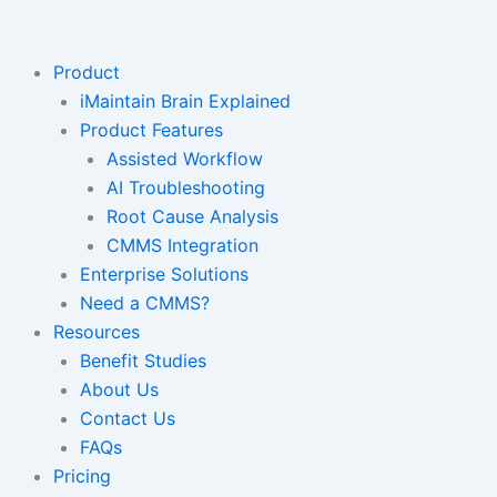
Skip
to
content
Product
iMaintain Brain Explained
Product Features
Assisted Workflow
AI Troubleshooting
Root Cause Analysis
CMMS Integration
Enterprise Solutions
Need a CMMS?
Resources
Benefit Studies
About Us
Contact Us
FAQs
Pricing