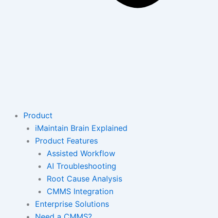
Product
iMaintain Brain Explained
Product Features
Assisted Workflow
AI Troubleshooting
Root Cause Analysis
CMMS Integration
Enterprise Solutions
Need a CMMS?