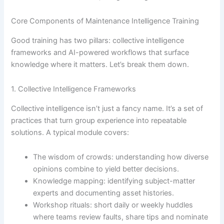
Core Components of Maintenance Intelligence Training
Good training has two pillars: collective intelligence
frameworks and AI-powered workflows that surface
knowledge where it matters. Let’s break them down.
1. Collective Intelligence Frameworks
Collective intelligence isn’t just a fancy name. It’s a set of
practices that turn group experience into repeatable
solutions. A typical module covers:
The wisdom of crowds: understanding how diverse
opinions combine to yield better decisions.
Knowledge mapping: identifying subject-matter
experts and documenting asset histories.
Workshop rituals: short daily or weekly huddles
where teams review faults, share tips and nominate