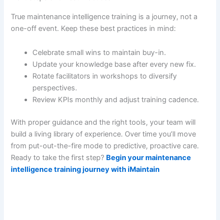
True maintenance intelligence training is a journey, not a
one-off event. Keep these best practices in mind:
Celebrate small wins to maintain buy-in.
Update your knowledge base after every new fix.
Rotate facilitators in workshops to diversify
perspectives.
Review KPIs monthly and adjust training cadence.
With proper guidance and the right tools, your team will
build a living library of experience. Over time you’ll move
from put-out-the-fire mode to predictive, proactive care.
Ready to take the first step?
Begin your maintenance
intelligence training journey with iMaintain