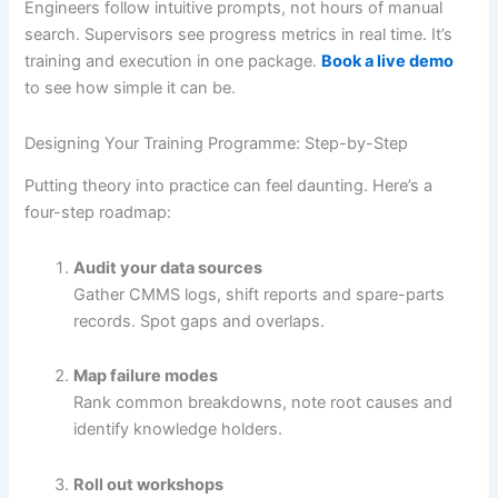
Engineers follow intuitive prompts, not hours of manual
search. Supervisors see progress metrics in real time. It’s
training and execution in one package.
Book a live demo
to see how simple it can be.
Designing Your Training Programme: Step-by-Step
Putting theory into practice can feel daunting. Here’s a
four-step roadmap:
Audit your data sources
Gather CMMS logs, shift reports and spare-parts
records. Spot gaps and overlaps.
Map failure modes
Rank common breakdowns, note root causes and
identify knowledge holders.
Roll out workshops