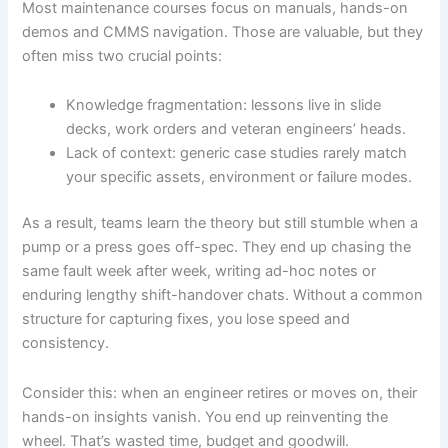
Most maintenance courses focus on manuals, hands-on
demos and CMMS navigation. Those are valuable, but they
often miss two crucial points:
Knowledge fragmentation: lessons live in slide
decks, work orders and veteran engineers’ heads.
Lack of context: generic case studies rarely match
your specific assets, environment or failure modes.
As a result, teams learn the theory but still stumble when a
pump or a press goes off-spec. They end up chasing the
same fault week after week, writing ad-hoc notes or
enduring lengthy shift-handover chats. Without a common
structure for capturing fixes, you lose speed and
consistency.
Consider this: when an engineer retires or moves on, their
hands-on insights vanish. You end up reinventing the
wheel. That’s wasted time, budget and goodwill.