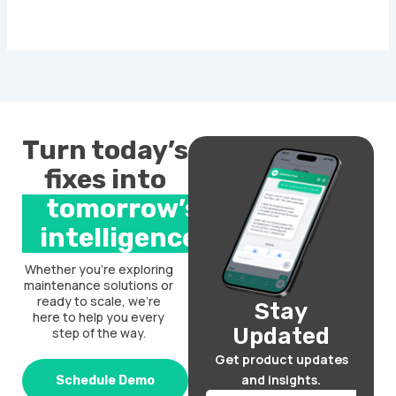
Turn today’s
fixes into
tomorrow’s
intelligence.
Whether you’re exploring
maintenance solutions or
ready to scale, we’re
Stay
here to help you every
Updated
step of the way.
Get product updates
and insights.
Schedule Demo