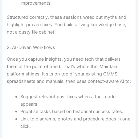
improvements.
Structured correctly, these sessions weed out myths and
highlight proven fixes. You build a living knowledge base,
not a dusty file cabinet.
2. AI-Driven Workflows
Once you capture insights, you need tech that delivers
them at the point of need. That’s where the iMaintain
platform shines. It sits on top of your existing CMMS,
spreadsheets and manuals, then uses context-aware AI to:
Suggest relevant past fixes when a fault code
appears.
Prioritise tasks based on historical success rates.
Link to diagrams, photos and procedure docs in one
click.