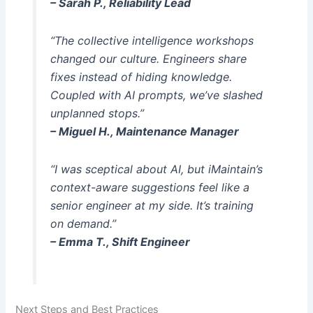
– Sarah P., Reliability Lead
“The collective intelligence workshops
changed our culture. Engineers share
fixes instead of hiding knowledge.
Coupled with AI prompts, we’ve slashed
unplanned stops.”
– Miguel H., Maintenance Manager
“I was sceptical about AI, but iMaintain’s
context-aware suggestions feel like a
senior engineer at my side. It’s training
on demand.”
– Emma T., Shift Engineer
Next Steps and Best Practices