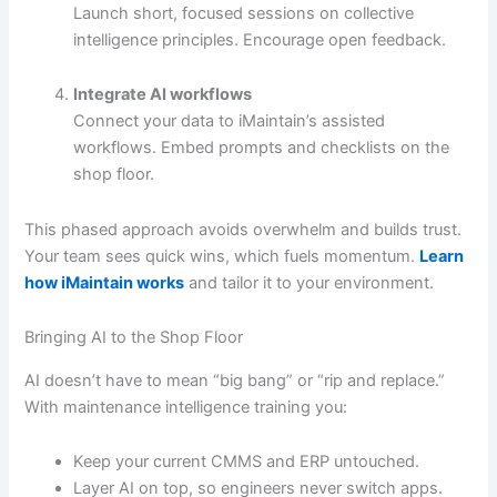
Launch short, focused sessions on collective
intelligence principles. Encourage open feedback.
Integrate AI workflows
Connect your data to iMaintain’s assisted
workflows. Embed prompts and checklists on the
shop floor.
This phased approach avoids overwhelm and builds trust.
Your team sees quick wins, which fuels momentum.
Learn
how iMaintain works
and tailor it to your environment.
Bringing AI to the Shop Floor
AI doesn’t have to mean “big bang” or “rip and replace.”
With maintenance intelligence training you:
Keep your current CMMS and ERP untouched.
Layer AI on top, so engineers never switch apps.