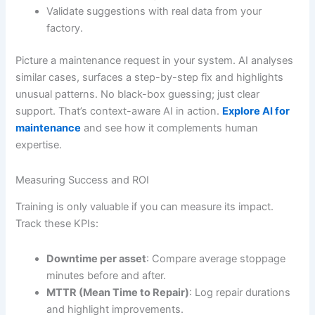
Validate suggestions with real data from your
factory.
Picture a maintenance request in your system. AI analyses
similar cases, surfaces a step-by-step fix and highlights
unusual patterns. No black-box guessing; just clear
support. That’s context-aware AI in action.
Explore AI for
maintenance
and see how it complements human
expertise.
Measuring Success and ROI
Training is only valuable if you can measure its impact.
Track these KPIs:
Downtime per asset
: Compare average stoppage
minutes before and after.
MTTR (Mean Time to Repair)
: Log repair durations
and highlight improvements.