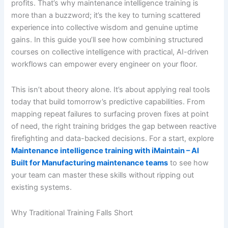
profits. That’s why maintenance intelligence training is
more than a buzzword; it’s the key to turning scattered
experience into collective wisdom and genuine uptime
gains. In this guide you’ll see how combining structured
courses on collective intelligence with practical, AI-driven
workflows can empower every engineer on your floor.
This isn’t about theory alone. It’s about applying real tools
today that build tomorrow’s predictive capabilities. From
mapping repeat failures to surfacing proven fixes at point
of need, the right training bridges the gap between reactive
firefighting and data-backed decisions. For a start, explore
Maintenance intelligence training with iMaintain – AI
Built for Manufacturing maintenance teams
to see how
your team can master these skills without ripping out
existing systems.
Why Traditional Training Falls Short