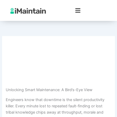
Skip
to
content
Unlocking Smart Maintenance: A Bird’s-Eye View
Engineers know that downtime is the silent productivity
killer. Every minute lost to repeated fault-finding or lost
tribal knowledge chips away at throughput, morale and