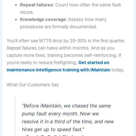
Repeat failures
: Count how often the same fault
recurs.
Knowledge coverage
: Assess how many
procedures are formally documented.
You’ll often see MTTR drop by 20–30% in the first quarter.
Repeat failures can halve within months. And as you
capture more fixes, training becomes self-reinforcing. If
you’re ready to reduce firefighting,
Get started on
maintenance intelligence training with iMaintain
today.
What Our Customers Say
“Before iMaintain, we chased the same
pump fault every month. Now we
resolve it in a third of the time, and new
hires get up to speed fast.”