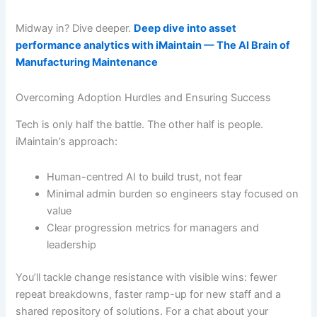
Midway in? Dive deeper.
Deep dive into asset
performance analytics with iMaintain — The AI Brain of
Manufacturing Maintenance
Overcoming Adoption Hurdles and Ensuring Success
Tech is only half the battle. The other half is people.
iMaintain’s approach:
Human-centred AI to build trust, not fear
Minimal admin burden so engineers stay focused on
value
Clear progression metrics for managers and
leadership
You’ll tackle change resistance with visible wins: fewer
repeat breakdowns, faster ramp-up for new staff and a
shared repository of solutions. For a chat about your