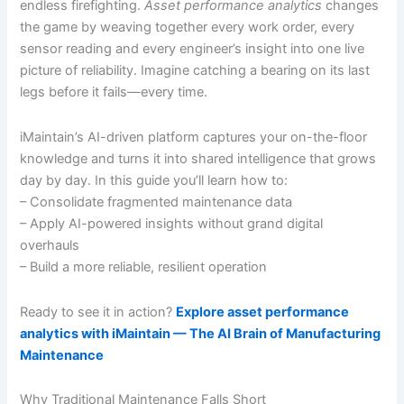
endless firefighting.
Asset performance analytics
changes
the game by weaving together every work order, every
sensor reading and every engineer’s insight into one live
picture of reliability. Imagine catching a bearing on its last
legs before it fails—every time.
iMaintain’s AI-driven platform captures your on-the-floor
knowledge and turns it into shared intelligence that grows
day by day. In this guide you’ll learn how to:
– Consolidate fragmented maintenance data
– Apply AI-powered insights without grand digital
overhauls
– Build a more reliable, resilient operation
Ready to see it in action?
Explore asset performance
analytics with iMaintain — The AI Brain of Manufacturing
Maintenance
Why Traditional Maintenance Falls Short