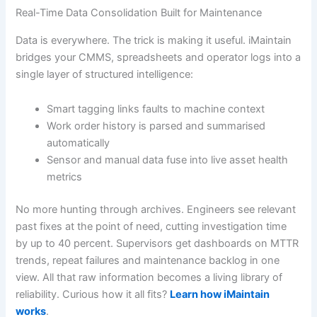
Real-Time Data Consolidation Built for Maintenance
Data is everywhere. The trick is making it useful. iMaintain
bridges your CMMS, spreadsheets and operator logs into a
single layer of structured intelligence:
Smart tagging links faults to machine context
Work order history is parsed and summarised
automatically
Sensor and manual data fuse into live asset health
metrics
No more hunting through archives. Engineers see relevant
past fixes at the point of need, cutting investigation time
by up to 40 percent. Supervisors get dashboards on MTTR
trends, repeat failures and maintenance backlog in one
view. All that raw information becomes a living library of
reliability. Curious how it all fits?
Learn how iMaintain
works
.