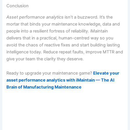
Conclusion
Asset performance analytics
isn’t a buzzword. It’s the
mortar that binds your maintenance knowledge, data and
people into a resilient fortress of reliability. iMaintain
delivers that in a practical, human-centred way so you
avoid the chaos of reactive fixes and start building lasting
intelligence today. Reduce repeat faults, improve MTTR and
give your team the clarity they deserve.
Ready to upgrade your maintenance game?
Elevate your
asset performance analytics with iMaintain — The AI
Brain of Manufacturing Maintenance