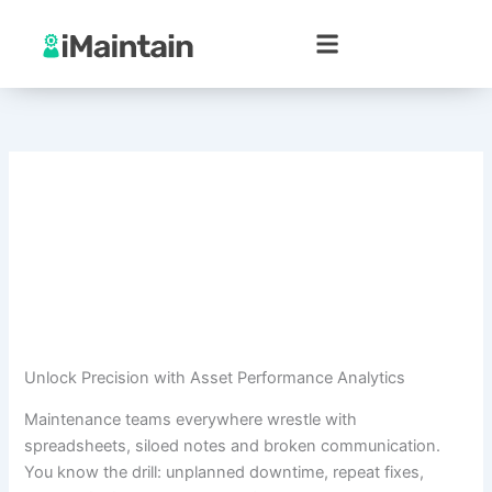
Skip
to
content
Unlock Precision with Asset Performance Analytics
Maintenance teams everywhere wrestle with
spreadsheets, siloed notes and broken communication.
You know the drill: unplanned downtime, repeat fixes,