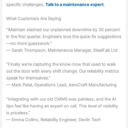
specific challenges,
Talk to a maintenance expert
.
What Customers Are Saying
“iMaintain slashed our unplanned downtime by 30 percent
in the first quarter. Engineers love the quick-fix suggestions
—no more guesswork.”
— Sarah Thompson, Maintenance Manager, SteelFab Ltd
“Finally we’re capturing the know-how that used to walk
out the door with every shift change. Our reliability metrics
speak for themselves.”
— Mark Patel, Operations Lead, AeroCraft Manufacturing
“Integrating with our old CMMS was painless, and the AI
tips feel like having an expert on call. This level of visibility
is priceless.”
— Emma Collins, Reliability Engineer, Devlin Tech