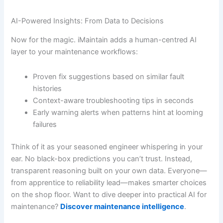
AI-Powered Insights: From Data to Decisions
Now for the magic. iMaintain adds a human-centred AI
layer to your maintenance workflows:
Proven fix suggestions based on similar fault
histories
Context-aware troubleshooting tips in seconds
Early warning alerts when patterns hint at looming
failures
Think of it as your seasoned engineer whispering in your
ear. No black-box predictions you can’t trust. Instead,
transparent reasoning built on your own data. Everyone—
from apprentice to reliability lead—makes smarter choices
on the shop floor. Want to dive deeper into practical AI for
maintenance?
Discover maintenance intelligence
.