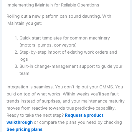
Implementing iMaintain for Reliable Operations
Rolling out a new platform can sound daunting. With
iMaintain you get:
Quick start templates for common machinery
(motors, pumps, conveyors)
Step-by-step import of existing work orders and
logs
Built-in change-management support to guide your
team
Integration is seamless. You don’t rip out your CMMS. You
build on top of what works. Within weeks you’ll see fault
trends instead of surprises, and your maintenance maturity
moves from reactive towards true predictive capability.
Ready to take the next step?
Request a product
walkthrough
or compare the plans you need by checking
See pricing plans
.