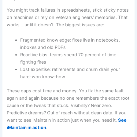
You might track failures in spreadsheets, stick sticky notes
on machines or rely on veteran engineers’ memories. That
works… until it doesn’t. The biggest issues are:
Fragmented knowledge: fixes live in notebooks,
inboxes and old PDFs
Reactive bias: teams spend 70 percent of time
fighting fires
Lost expertise: retirements and churn drain your
hard-won know-how
These gaps cost time and money. You fix the same fault
again and again because no one remembers the exact root
cause or the tweak that stuck. Visibility? Near zero.
Predictive dreams? Out of reach without clean data. If you
want to see iMaintain in action just when you need it,
See
iMaintain in action
.