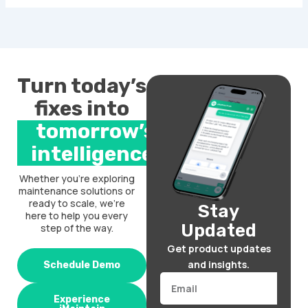
Turn today’s
fixes into
tomorrow’s
intelligence.
Whether you’re exploring
maintenance solutions or
ready to scale, we’re
Stay
here to help you every
Updated
step of the way.
Get product updates
and insights.
Schedule Demo
Email
Experience