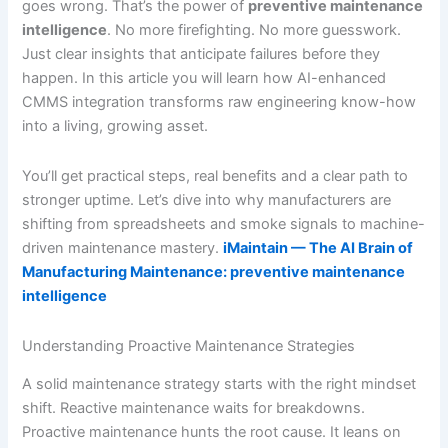
goes wrong. That’s the power of
preventive maintenance
intelligence
. No more firefighting. No more guesswork.
Just clear insights that anticipate failures before they
happen. In this article you will learn how AI-enhanced
CMMS integration transforms raw engineering know-how
into a living, growing asset.
You’ll get practical steps, real benefits and a clear path to
stronger uptime. Let’s dive into why manufacturers are
shifting from spreadsheets and smoke signals to machine-
driven maintenance mastery.
iMaintain — The AI Brain of
Manufacturing Maintenance: preventive maintenance
intelligence
Understanding Proactive Maintenance Strategies
A solid maintenance strategy starts with the right mindset
shift. Reactive maintenance waits for breakdowns.
Proactive maintenance hunts the root cause. It leans on