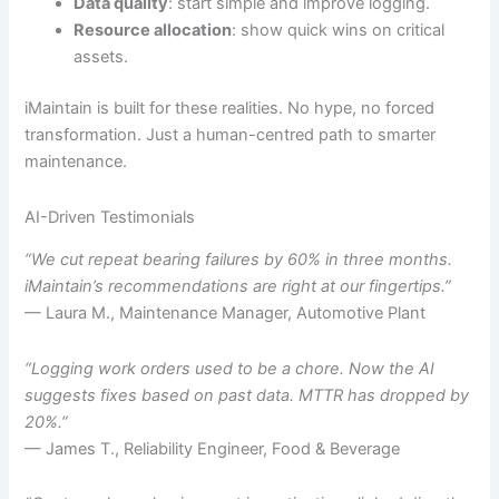
Data quality
: start simple and improve logging.
Resource allocation
: show quick wins on critical
assets.
iMaintain is built for these realities. No hype, no forced
transformation. Just a human-centred path to smarter
maintenance.
AI-Driven Testimonials
“We cut repeat bearing failures by 60% in three months.
iMaintain’s recommendations are right at our fingertips.”
— Laura M., Maintenance Manager, Automotive Plant
“Logging work orders used to be a chore. Now the AI
suggests fixes based on past data. MTTR has dropped by
20%.”
— James T., Reliability Engineer, Food & Beverage