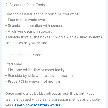
2. Select the Right Tools
Choose a CMMS that supports AI. You want:
– Fast mobile workflows
– Seamless integration with sensors
– AI-driven decision support
iMaintain ticks all the boxes. It works with existing systems
and scales as you mature.
3. Implement in Phases
Start small:
– Pick one critical line or asset family.
– Run side by side with reactive processes.
– Prove ROI in weeks, not months.
Once confidence builds, roll out across the plant. Keep
teams engaged with clear progression metrics and visible
wins.
Learn how iMaintain works