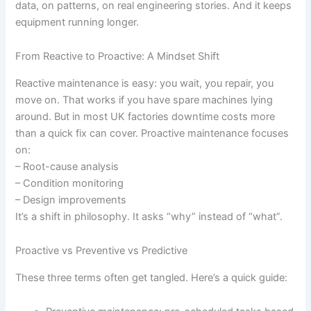
data, on patterns, on real engineering stories. And it keeps
equipment running longer.
From Reactive to Proactive: A Mindset Shift
Reactive maintenance is easy: you wait, you repair, you
move on. That works if you have spare machines lying
around. But in most UK factories downtime costs more
than a quick fix can cover. Proactive maintenance focuses
on:
– Root-cause analysis
– Condition monitoring
– Design improvements
It’s a shift in philosophy. It asks “why” instead of “what”.
Proactive vs Preventive vs Predictive
These three terms often get tangled. Here’s a quick guide: