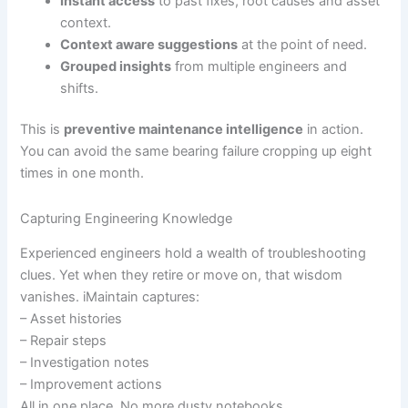
Instant access
to past fixes, root causes and asset
context.
Context aware suggestions
at the point of need.
Grouped insights
from multiple engineers and
shifts.
This is
preventive maintenance intelligence
in action.
You can avoid the same bearing failure cropping up eight
times in one month.
Capturing Engineering Knowledge
Experienced engineers hold a wealth of troubleshooting
clues. Yet when they retire or move on, that wisdom
vanishes. iMaintain captures:
– Asset histories
– Repair steps
– Investigation notes
– Improvement actions
All in one place. No more dusty notebooks.