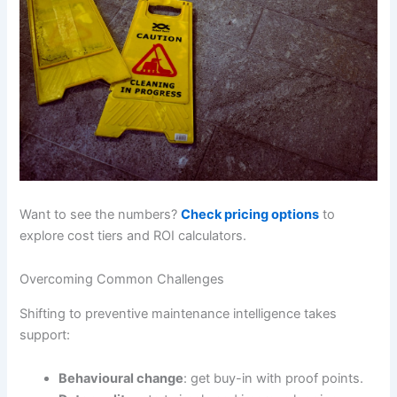
Want to see the numbers?
Check pricing options
to
explore cost tiers and ROI calculators.
Overcoming Common Challenges
Shifting to preventive maintenance intelligence takes
support:
Behavioural change
: get buy-in with proof points.