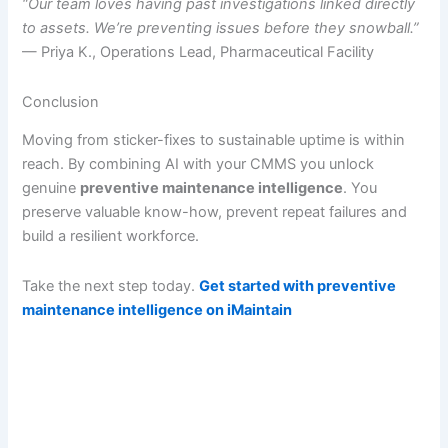
“Our team loves having past investigations linked directly
to assets. We’re preventing issues before they snowball.”
— Priya K., Operations Lead, Pharmaceutical Facility
Conclusion
Moving from sticker-fixes to sustainable uptime is within
reach. By combining AI with your CMMS you unlock
genuine
preventive maintenance intelligence
. You
preserve valuable know-how, prevent repeat failures and
build a resilient workforce.
Take the next step today.
Get started with preventive
maintenance intelligence on iMaintain