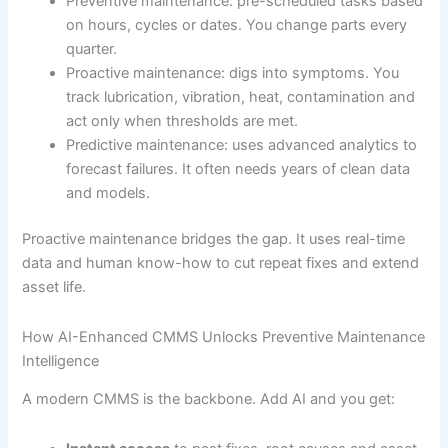
Preventive maintenance: pre-scheduled tasks based
on hours, cycles or dates. You change parts every
quarter.
Proactive maintenance: digs into symptoms. You
track lubrication, vibration, heat, contamination and
act only when thresholds are met.
Predictive maintenance: uses advanced analytics to
forecast failures. It often needs years of clean data
and models.
Proactive maintenance bridges the gap. It uses real-time
data and human know-how to cut repeat fixes and extend
asset life.
How AI-Enhanced CMMS Unlocks Preventive Maintenance
Intelligence
A modern CMMS is the backbone. Add AI and you get: