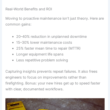
Real-World Benefits and ROI
Moving to proactive maintenance isn’t just theory. Here are
common gains:
20–40% reduction in unplanned downtime
15–30% lower maintenance costs
25% faster mean time to repair (MTTR)
Longer equipment life spans
Less repetitive problem solving
Capturing insights prevents repeat failures. It also frees
engineers to focus on improvements rather than
firefighting. Bonus: your new hires get up to speed faster
with clear, documented workflows.