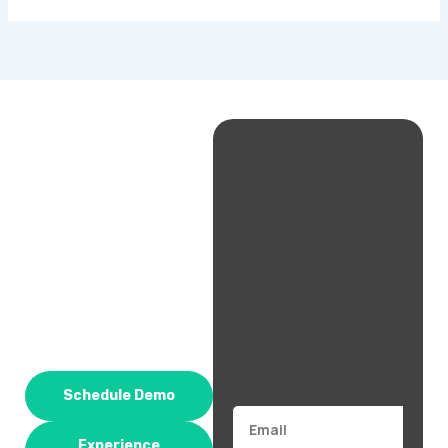
Schedule Demo
Email
Experience