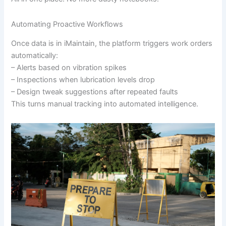
Automating Proactive Workflows
Once data is in iMaintain, the platform triggers work orders
automatically:
– Alerts based on vibration spikes
– Inspections when lubrication levels drop
– Design tweak suggestions after repeated faults
This turns manual tracking into automated intelligence.