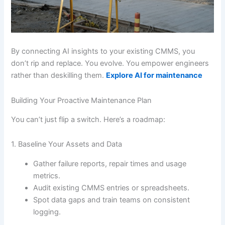
By connecting AI insights to your existing CMMS, you
don’t rip and replace. You evolve. You empower engineers
rather than deskilling them.
Explore AI for maintenance
Building Your Proactive Maintenance Plan
You can’t just flip a switch. Here’s a roadmap:
1. Baseline Your Assets and Data
Gather failure reports, repair times and usage
metrics.
Audit existing CMMS entries or spreadsheets.
Spot data gaps and train teams on consistent
logging.