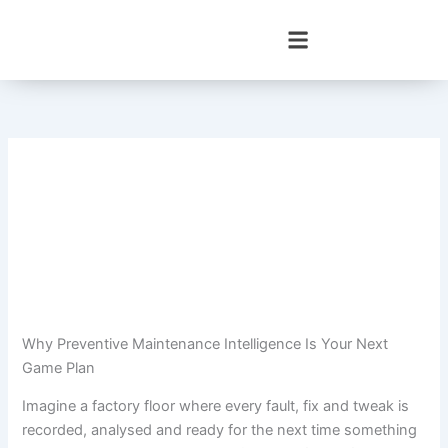
Skip
to
content
Why Preventive Maintenance Intelligence Is Your Next
Game Plan
Imagine a factory floor where every fault, fix and tweak is
recorded, analysed and ready for the next time something