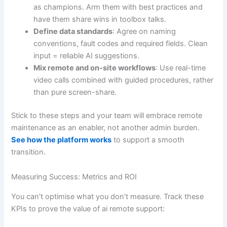
as champions. Arm them with best practices and
have them share wins in toolbox talks.
Define data standards
: Agree on naming
conventions, fault codes and required fields. Clean
input = reliable AI suggestions.
Mix remote and on-site workflows
: Use real-time
video calls combined with guided procedures, rather
than pure screen-share.
Stick to these steps and your team will embrace remote
maintenance as an enabler, not another admin burden.
See how the platform works
to support a smooth
transition.
Measuring Success: Metrics and ROI
You can’t optimise what you don’t measure. Track these
KPIs to prove the value of ai remote support: