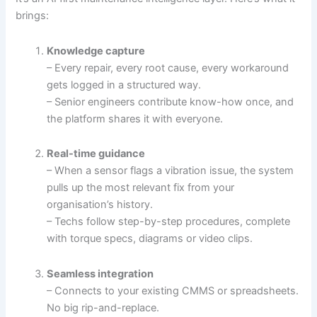
brings:
Knowledge capture
– Every repair, every root cause, every workaround
gets logged in a structured way.
– Senior engineers contribute know-how once, and
the platform shares it with everyone.
Real-time guidance
– When a sensor flags a vibration issue, the system
pulls up the most relevant fix from your
organisation’s history.
– Techs follow step-by-step procedures, complete
with torque specs, diagrams or video clips.
Seamless integration
– Connects to your existing CMMS or spreadsheets.
No big rip-and-replace.