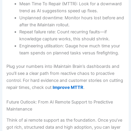
Mean Time To Repair (MTTR): Look for a downward
trend as AI suggestions speed up fixes.
Unplanned downtime: Monitor hours lost before and
after the iMaintain rollout.
Repeat failure rate: Count recurring faults—if
knowledge capture works, this should shrink.
Engineering utilisation: Gauge how much time your
team spends on planned tasks versus firefighting.
Plug your numbers into iMaintain Brain’s dashboards and
you’ll see a clear path from reactive chaos to proactive
control. For hard evidence and customer stories on cutting
repair times, check out
Improve MTTR
.
Future Outlook: From AI Remote Support to Predictive
Maintenance
Think of ai remote support as the foundation. Once you’ve
got rich, structured data and high adoption, you can layer