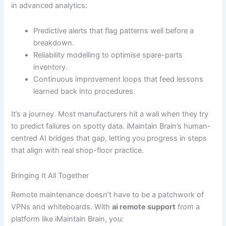
in advanced analytics:
Predictive alerts that flag patterns well before a
breakdown.
Reliability modelling to optimise spare-parts
inventory.
Continuous improvement loops that feed lessons
learned back into procedures.
It’s a journey. Most manufacturers hit a wall when they try
to predict failures on spotty data. iMaintain Brain’s human-
centred AI bridges that gap, letting you progress in steps
that align with real shop-floor practice.
Bringing It All Together
Remote maintenance doesn’t have to be a patchwork of
VPNs and whiteboards. With
ai remote support
from a
platform like iMaintain Brain, you: