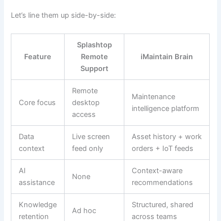
Let’s line them up side-by-side:
Splashtop
Feature
Remote
iMaintain Brain
Support
Remote
Maintenance
Core focus
desktop
intelligence platform
access
Data
Live screen
Asset history + work
context
feed only
orders + IoT feeds
AI
Context-aware
None
assistance
recommendations
Knowledge
Structured, shared
Ad hoc
retention
across teams