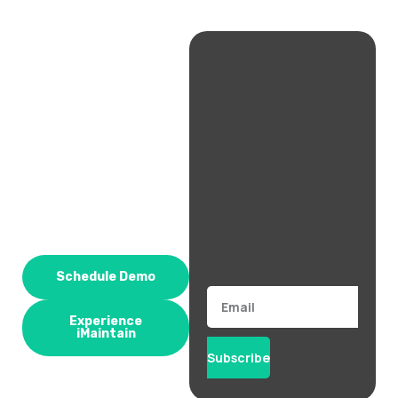
Schedule Demo
Email
Experience
iMaintain
Subscribe