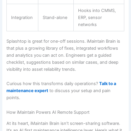
Hooks into CMMS,
Integration
Stand-alone
ERP, sensor
networks
Splashtop is great for one-off sessions. iMaintain Brain is
that plus a growing library of fixes, integrated workflows
and analytics you can act on. Engineers get a guided
checklist, suggestions based on similar cases, and deep
visibility into asset reliability trends.
Curious how this transforms daily operations?
Talk to a
maintenance expert
to discuss your setup and pain
points.
How iMaintain Powers AI Remote Support
At its heart, iMaintain Brain isn’t screen-sharing software.
It’s an AI first maintenance intelligence layer. Here’s what it