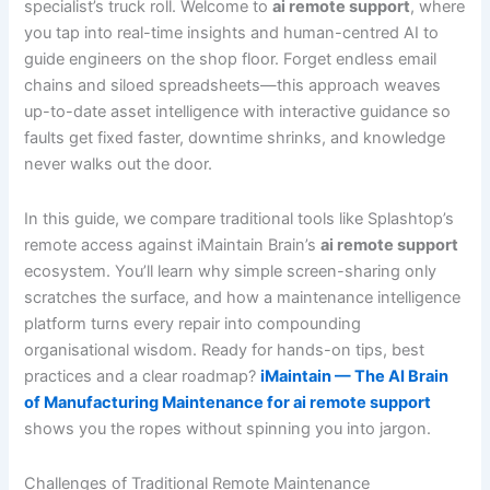
specialist’s truck roll. Welcome to
ai remote support
, where
you tap into real-time insights and human-centred AI to
guide engineers on the shop floor. Forget endless email
chains and siloed spreadsheets—this approach weaves
up-to-date asset intelligence with interactive guidance so
faults get fixed faster, downtime shrinks, and knowledge
never walks out the door.
In this guide, we compare traditional tools like Splashtop’s
remote access against iMaintain Brain’s
ai remote support
ecosystem. You’ll learn why simple screen-sharing only
scratches the surface, and how a maintenance intelligence
platform turns every repair into compounding
organisational wisdom. Ready for hands-on tips, best
practices and a clear roadmap?
iMaintain — The AI Brain
of Manufacturing Maintenance for ai remote support
shows you the ropes without spinning you into jargon.
Challenges of Traditional Remote Maintenance