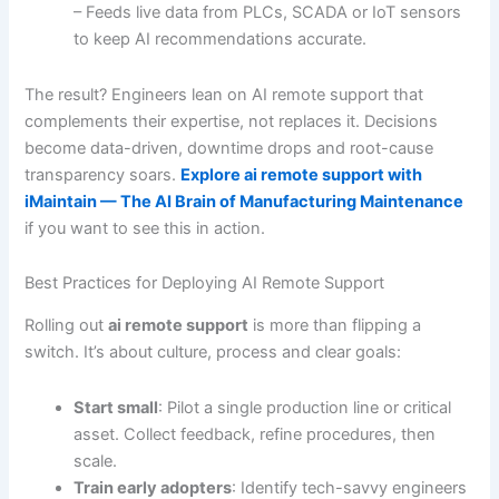
– Feeds live data from PLCs, SCADA or IoT sensors
to keep AI recommendations accurate.
The result? Engineers lean on AI remote support that
complements their expertise, not replaces it. Decisions
become data-driven, downtime drops and root-cause
transparency soars.
Explore ai remote support with
iMaintain — The AI Brain of Manufacturing Maintenance
if you want to see this in action.
Best Practices for Deploying AI Remote Support
Rolling out
ai remote support
is more than flipping a
switch. It’s about culture, process and clear goals:
Start small
: Pilot a single production line or critical
asset. Collect feedback, refine procedures, then
scale.
Train early adopters
: Identify tech-savvy engineers