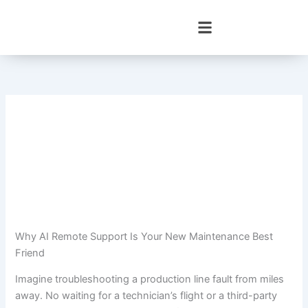
Skip
to
content
Why AI Remote Support Is Your New Maintenance Best
Friend
Imagine troubleshooting a production line fault from miles
away. No waiting for a technician’s flight or a third-party