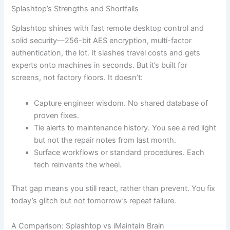
Splashtop’s Strengths and Shortfalls
Splashtop shines with fast remote desktop control and
solid security—256-bit AES encryption, multi-factor
authentication, the lot. It slashes travel costs and gets
experts onto machines in seconds. But it’s built for
screens, not factory floors. It doesn’t:
Capture engineer wisdom. No shared database of
proven fixes.
Tie alerts to maintenance history. You see a red light
but not the repair notes from last month.
Surface workflows or standard procedures. Each
tech reinvents the wheel.
That gap means you still react, rather than prevent. You fix
today’s glitch but not tomorrow’s repeat failure.
A Comparison: Splashtop vs iMaintain Brain