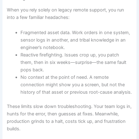
When you rely solely on legacy remote support, you run
into a few familiar headaches:
Fragmented asset data. Work orders in one system,
sensor logs in another, and tribal knowledge in an
engineer’s notebook.
Reactive firefighting. Issues crop up, you patch
them, then in six weeks—surprise—the same fault
pops back.
No context at the point of need. A remote
connection might show you a screen, but not the
history of that asset or previous root-cause analysis.
These limits slow down troubleshooting. Your team logs in,
hunts for the error, then guesses at fixes. Meanwhile,
production grinds to a halt, costs tick up, and frustration
builds.