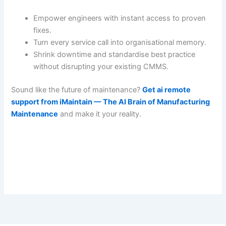
Empower engineers with instant access to proven
fixes.
Turn every service call into organisational memory.
Shrink downtime and standardise best practice
without disrupting your existing CMMS.
Sound like the future of maintenance?
Get ai remote
support from iMaintain — The AI Brain of Manufacturing
Maintenance
and make it your reality.