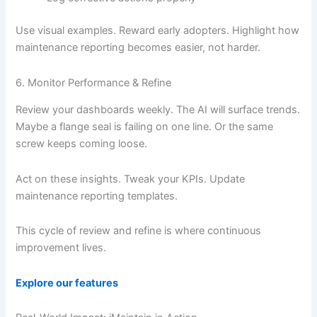
Use visual examples. Reward early adopters. Highlight how
maintenance reporting becomes easier, not harder.
6. Monitor Performance & Refine
Review your dashboards weekly. The AI will surface trends.
Maybe a flange seal is failing on one line. Or the same
screw keeps coming loose.
Act on these insights. Tweak your KPIs. Update
maintenance reporting templates.
This cycle of review and refine is where continuous
improvement lives.
Explore our features