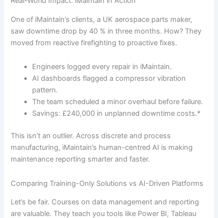
Real-World Impact: iMaintain in Action
One of iMaintain’s clients, a UK aerospace parts maker,
saw downtime drop by 40 % in three months. How? They
moved from reactive firefighting to proactive fixes.
Engineers logged every repair in iMaintain.
AI dashboards flagged a compressor vibration
pattern.
The team scheduled a minor overhaul before failure.
Savings: £240,000 in unplanned downtime costs.*
This isn’t an outlier. Across discrete and process
manufacturing, iMaintain’s human-centred AI is making
maintenance reporting smarter and faster.
Comparing Training-Only Solutions vs AI-Driven Platforms
Let’s be fair. Courses on data management and reporting
are valuable. They teach you tools like Power BI, Tableau