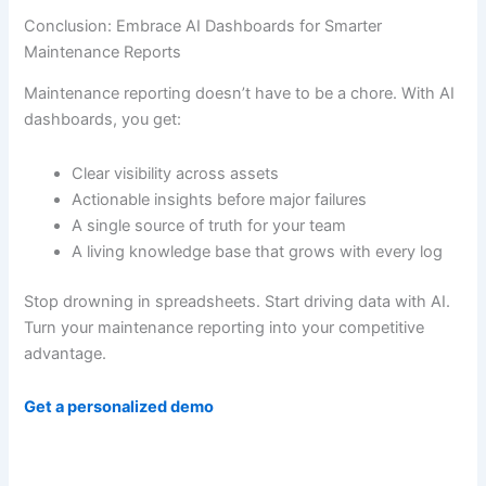
Conclusion: Embrace AI Dashboards for Smarter
Maintenance Reports
Maintenance reporting doesn’t have to be a chore. With AI
dashboards, you get:
Clear visibility across assets
Actionable insights before major failures
A single source of truth for your team
A living knowledge base that grows with every log
Stop drowning in spreadsheets. Start driving data with AI.
Turn your maintenance reporting into your competitive
advantage.
Get a personalized demo