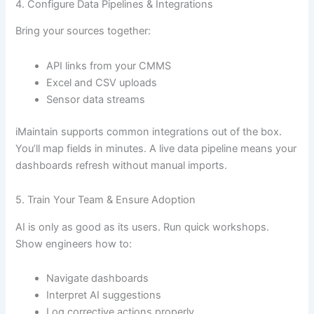
4. Configure Data Pipelines & Integrations
Bring your sources together:
API links from your CMMS
Excel and CSV uploads
Sensor data streams
iMaintain supports common integrations out of the box.
You’ll map fields in minutes. A live data pipeline means your
dashboards refresh without manual imports.
5. Train Your Team & Ensure Adoption
AI is only as good as its users. Run quick workshops.
Show engineers how to:
Navigate dashboards
Interpret AI suggestions
Log corrective actions properly