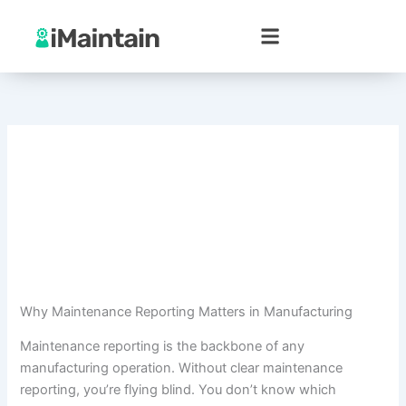
Skip
to
content
Why Maintenance Reporting Matters in Manufacturing
Maintenance reporting is the backbone of any
manufacturing operation. Without clear maintenance
reporting, you’re flying blind. You don’t know which