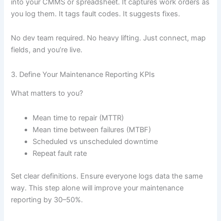
into your CMMS or spreadsheet. It captures work orders as
you log them. It tags fault codes. It suggests fixes.
No dev team required. No heavy lifting. Just connect, map
fields, and you’re live.
3. Define Your Maintenance Reporting KPIs
What matters to you?
Mean time to repair (MTTR)
Mean time between failures (MTBF)
Scheduled vs unscheduled downtime
Repeat fault rate
Set clear definitions. Ensure everyone logs data the same
way. This step alone will improve your maintenance
reporting by 30–50%.