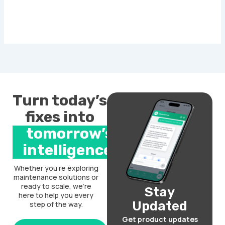
Turn today’s
fixes into
tomorrow’s
intelligence.
Whether you’re exploring
maintenance solutions or
ready to scale, we’re
Stay
here to help you every
Updated
step of the way.
Get product updates