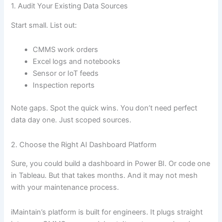
1. Audit Your Existing Data Sources
Start small. List out:
CMMS work orders
Excel logs and notebooks
Sensor or IoT feeds
Inspection reports
Note gaps. Spot the quick wins. You don’t need perfect
data day one. Just scoped sources.
2. Choose the Right AI Dashboard Platform
Sure, you could build a dashboard in Power BI. Or code one
in Tableau. But that takes months. And it may not mesh
with your maintenance process.
iMaintain’s platform is built for engineers. It plugs straight