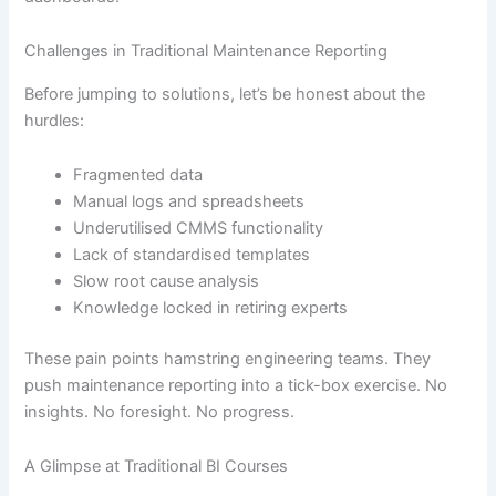
Challenges in Traditional Maintenance Reporting
Before jumping to solutions, let’s be honest about the
hurdles:
Fragmented data
Manual logs and spreadsheets
Underutilised CMMS functionality
Lack of standardised templates
Slow root cause analysis
Knowledge locked in retiring experts
These pain points hamstring engineering teams. They
push maintenance reporting into a tick-box exercise. No
insights. No foresight. No progress.
A Glimpse at Traditional BI Courses