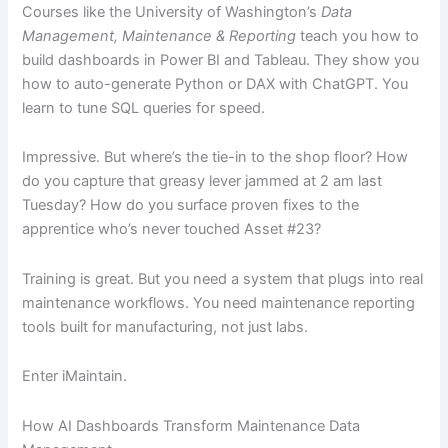
Courses like the University of Washington’s
Data
Management, Maintenance & Reporting
teach you how to
build dashboards in Power BI and Tableau. They show you
how to auto-generate Python or DAX with ChatGPT. You
learn to tune SQL queries for speed.
Impressive. But where’s the tie-in to the shop floor? How
do you capture that greasy lever jammed at 2 am last
Tuesday? How do you surface proven fixes to the
apprentice who’s never touched Asset #23?
Training is great. But you need a system that plugs into real
maintenance workflows. You need maintenance reporting
tools built for manufacturing, not just labs.
Enter iMaintain.
How AI Dashboards Transform Maintenance Data