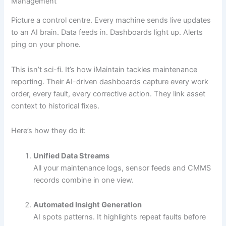
Management
Picture a control centre. Every machine sends live updates
to an AI brain. Data feeds in. Dashboards light up. Alerts
ping on your phone.
This isn’t sci-fi. It’s how iMaintain tackles maintenance
reporting. Their AI-driven dashboards capture every work
order, every fault, every corrective action. They link asset
context to historical fixes.
Here’s how they do it:
Unified Data Streams
All your maintenance logs, sensor feeds and CMMS
records combine in one view.
Automated Insight Generation
AI spots patterns. It highlights repeat faults before