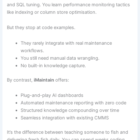
and SQL tuning. You learn performance monitoring tactics
like indexing or column store optimisation.
But they stop at code examples.
They rarely integrate with real maintenance
workflows.
You still need manual data wrangling.
No built-in knowledge capture.
By contrast,
iMaintain
offers:
Plug-and-play AI dashboards
Automated maintenance reporting with zero code
Structured knowledge compounding over time
Seamless integration with existing CMMS
It’s the difference between teaching someone to fish and
delivering fresh fish daily. You can spend weeks coding