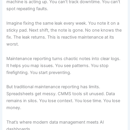
machine is acting up. You can’t track downtime. You can’t
spot repeating faults.
Imagine fixing the same leak every week. You note it on a
sticky pad. Next shift, the note is gone. No one knows the
fix. The leak returns. This is reactive maintenance at its
worst.
Maintenance reporting turns chaotic notes into clear logs.
It helps you map issues. You see patterns. You stop
firefighting. You start preventing.
But traditional maintenance reporting has limits.
Spreadsheets get messy. CMMS tools sit unused. Data
remains in silos. You lose context. You lose time. You lose
money.
That’s where modern data management meets AI
dashboards.