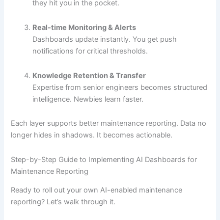
they hit you in the pocket.
Real-time Monitoring & Alerts
Dashboards update instantly. You get push
notifications for critical thresholds.
Knowledge Retention & Transfer
Expertise from senior engineers becomes structured
intelligence. Newbies learn faster.
Each layer supports better maintenance reporting. Data no
longer hides in shadows. It becomes actionable.
Step-by-Step Guide to Implementing AI Dashboards for
Maintenance Reporting
Ready to roll out your own AI-enabled maintenance
reporting? Let’s walk through it.