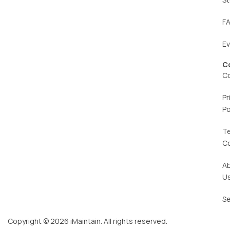
F
E
C
C
Pr
Po
T
C
A
U
Se
Copyright © 2026 iMaintain. All rights reserved.