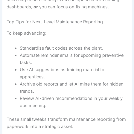
dashboards,
or
you can focus on fixing machines.
Top Tips for Next-Level Maintenance Reporting
To keep advancing:
Standardise fault codes across the plant.
Automate reminder emails for upcoming preventive
tasks.
Use AI suggestions as training material for
apprentices.
Archive old reports and let AI mine them for hidden
trends.
Review AI-driven recommendations in your weekly
ops meeting.
These small tweaks transform maintenance reporting from
paperwork into a strategic asset.