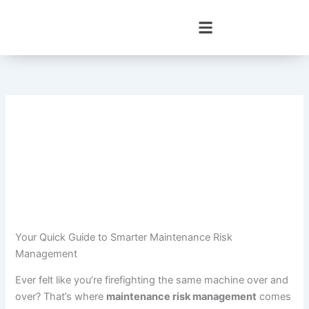
Skip
to
content
Your Quick Guide to Smarter Maintenance Risk
Management
Ever felt like you’re firefighting the same machine over and
over? That’s where
maintenance risk management
comes