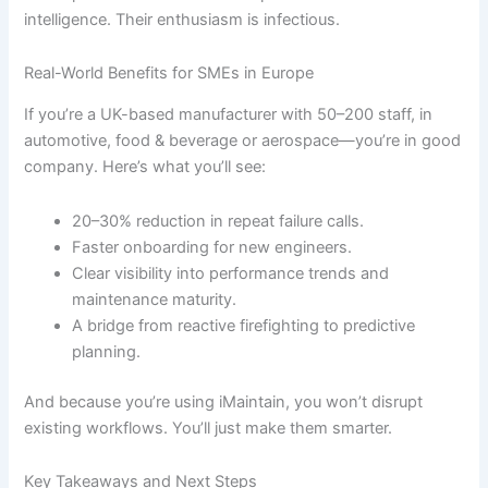
intelligence. Their enthusiasm is infectious.
Real-World Benefits for SMEs in Europe
If you’re a UK-based manufacturer with 50–200 staff, in
automotive, food & beverage or aerospace—you’re in good
company. Here’s what you’ll see:
20–30% reduction in repeat failure calls.
Faster onboarding for new engineers.
Clear visibility into performance trends and
maintenance maturity.
A bridge from reactive firefighting to predictive
planning.
And because you’re using iMaintain, you won’t disrupt
existing workflows. You’ll just make them smarter.
Key Takeaways and Next Steps