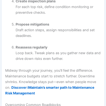
Create inspection plans
For each top risk, define condition monitoring or
preventive checks.
Propose mitigations
Draft action steps, assign responsibilities and set
deadlines.
Reassess regularly
Loop back. Tweak plans as you gather new data and
drive down risks even further.
Midway through your journey, you’ll feel the difference.
Maintenance budgets start to stretch further. Downtime
shrinks. Knowledge stays put—even when people move
on.
Discover iMaintain’s smarter path to Maintenance
Risk Management
Overcoming Common Roadblocks