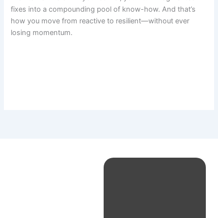
fixes into a compounding pool of know-how. And that’s
how you move from reactive to resilient—without ever
losing momentum.