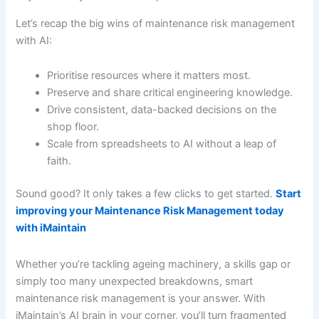
Let’s recap the big wins of maintenance risk management
with AI:
Prioritise resources where it matters most.
Preserve and share critical engineering knowledge.
Drive consistent, data-backed decisions on the
shop floor.
Scale from spreadsheets to AI without a leap of
faith.
Sound good? It only takes a few clicks to get started.
Start
improving your Maintenance Risk Management today
with iMaintain
Whether you’re tackling ageing machinery, a skills gap or
simply too many unexpected breakdowns, smart
maintenance risk management is your answer. With
iMaintain’s AI brain in your corner, you’ll turn fragmented