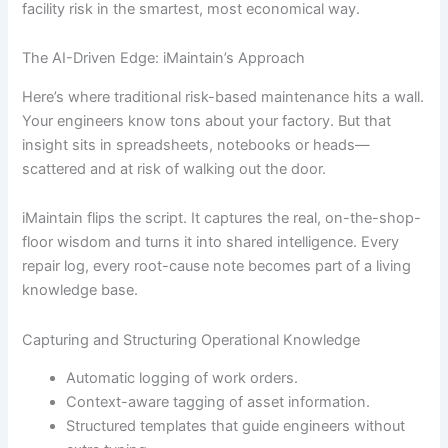
facility risk in the smartest, most economical way.
The AI-Driven Edge: iMaintain’s Approach
Here’s where traditional risk-based maintenance hits a wall.
Your engineers know tons about your factory. But that
insight sits in spreadsheets, notebooks or heads—
scattered and at risk of walking out the door.
iMaintain flips the script. It captures the real, on-the-shop-
floor wisdom and turns it into shared intelligence. Every
repair log, every root-cause note becomes part of a living
knowledge base.
Capturing and Structuring Operational Knowledge
Automatic logging of work orders.
Context-aware tagging of asset information.
Structured templates that guide engineers without