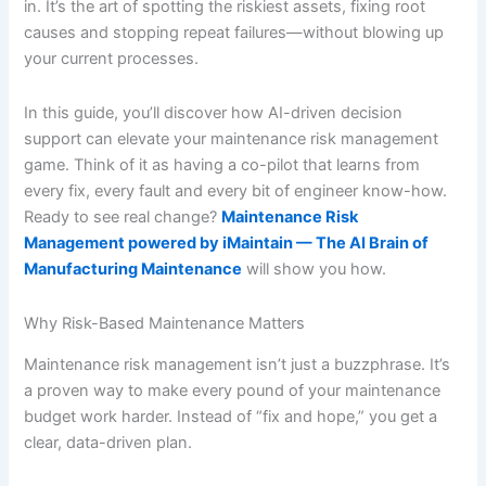
in. It’s the art of spotting the riskiest assets, fixing root
causes and stopping repeat failures—without blowing up
your current processes.
In this guide, you’ll discover how AI-driven decision
support can elevate your maintenance risk management
game. Think of it as having a co-pilot that learns from
every fix, every fault and every bit of engineer know-how.
Ready to see real change?
Maintenance Risk
Management powered by iMaintain — The AI Brain of
Manufacturing Maintenance
will show you how.
Why Risk-Based Maintenance Matters
Maintenance risk management isn’t just a buzzphrase. It’s
a proven way to make every pound of your maintenance
budget work harder. Instead of “fix and hope,” you get a
clear, data-driven plan.