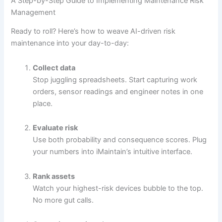
A Step-by-Step Guide to Implementing Maintenance Risk
Management
Ready to roll? Here’s how to weave AI-driven risk
maintenance into your day-to-day:
Collect data
Stop juggling spreadsheets. Start capturing work
orders, sensor readings and engineer notes in one
place.
Evaluate risk
Use both probability and consequence scores. Plug
your numbers into iMaintain’s intuitive interface.
Rank assets
Watch your highest-risk devices bubble to the top.
No more gut calls.