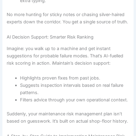
extra typing.
No more hunting for sticky notes or chasing silver-haired
experts down the corridor. You get a single source of truth.
AI Decision Support: Smarter Risk Ranking
Imagine: you walk up to a machine and get instant
suggestions for probable failure modes. That’s AI-fuelled
risk scoring in action. iMaintain’s decision support:
Highlights proven fixes from past jobs.
Suggests inspection intervals based on real failure
patterns.
Filters advice through your own operational context.
Suddenly, your maintenance risk management plan isn’t
based on guesswork. It’s built on actual shop-floor history.