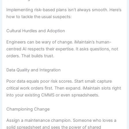
Implementing risk-based plans isn’t always smooth. Here’s
how to tackle the usual suspects:
Cultural Hurdles and Adoption
Engineers can be wary of change. iMaintain’s human-
centred AI respects their expertise. It asks questions, not
orders. That builds trust.
Data Quality and Integration
Poor data equals poor risk scores. Start small: capture
critical work orders first. Then expand. iMaintain slots right
into your existing CMMS or even spreadsheets.
Championing Change
Assign a maintenance champion. Someone who loves a
solid spreadsheet and sees the power of shared