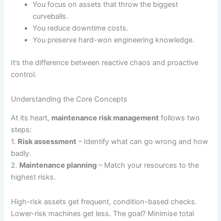
You focus on assets that throw the biggest
curveballs.
You reduce downtime costs.
You preserve hard-won engineering knowledge.
It’s the difference between reactive chaos and proactive
control.
Understanding the Core Concepts
At its heart,
maintenance risk management
follows two
steps:
1.
Risk assessment
– Identify what can go wrong and how
badly.
2.
Maintenance planning
– Match your resources to the
highest risks.
High-risk assets get frequent, condition-based checks.
Lower-risk machines get less. The goal? Minimise total