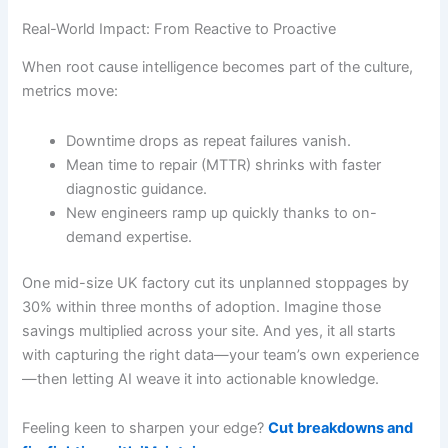
Real-World Impact: From Reactive to Proactive
When root cause intelligence becomes part of the culture,
metrics move:
Downtime drops as repeat failures vanish.
Mean time to repair (MTTR) shrinks with faster
diagnostic guidance.
New engineers ramp up quickly thanks to on-
demand expertise.
One mid-size UK factory cut its unplanned stoppages by
30% within three months of adoption. Imagine those
savings multiplied across your site. And yes, it all starts
with capturing the right data—your team’s own experience
—then letting AI weave it into actionable knowledge.
Feeling keen to sharpen your edge?
Cut breakdowns and