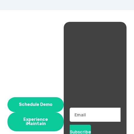
Schedule Demo
Email
Experience
iMaintain
Subscribe