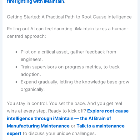
firefighting with iMaintain
.
Getting Started: A Practical Path to Root Cause Intelligence
Rolling out AI can feel daunting. iMaintain takes a human-
centred approach:
Pilot on a critical asset, gather feedback from
engineers.
Train supervisors on progress metrics, to track
adoption.
Expand gradually, letting the knowledge base grow
organically.
You stay in control. You set the pace. And you get real
wins at every step. Ready to kick off?
Explore root cause
intelligence through iMaintain — the AI Brain of
Manufacturing Maintenance
or
Talk to a maintenance
expert
to discuss your unique challenges.