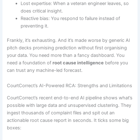
Lost expertise: When a veteran engineer leaves, so
does critical insight.
Reactive bias: You respond to failure instead of
preventing it.
Frankly, it’s exhausting. And it’s made worse by generic AI
pitch decks promising prediction without first organising
your data. You need more than a fancy dashboard. You
need a foundation of
root cause intelligence
before you
can trust any machine-led forecast.
CourtCorrect’s AI-Powered RCA: Strengths and Limitations
CourtCorrect’s recent end-to-end AI pipeline shows what’s
possible with large data and unsupervised clustering. They
ingest thousands of complaint files and spit out an
actionable root cause report in seconds. It ticks some big
boxes: