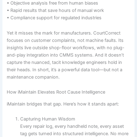
• Objective analysis free from human biases
• Rapid results that save hours of manual work
• Compliance support for regulated industries
Yet it misses the mark for manufacturers. CourtCorrect
focuses on customer complaints, not machine faults. Its
insights live outside shop-floor workflows, with no plug-
and-play integration into CMMS systems. And it doesn’t
capture the nuanced, tacit knowledge engineers hold in
their heads. In short, it’s a powerful data tool—but not a
maintenance companion.
How iMaintain Elevates Root Cause Intelligence
iMaintain bridges that gap. Here’s how it stands apart:
Capturing Human Wisdom
Every repair log, every handheld note, every asset
tag gets turned into structured intelligence. No more