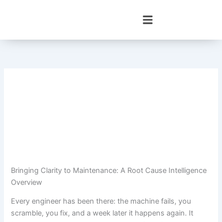
Skip
to
content
Bringing Clarity to Maintenance: A Root Cause Intelligence
Overview
Every engineer has been there: the machine fails, you
scramble, you fix, and a week later it happens again. It