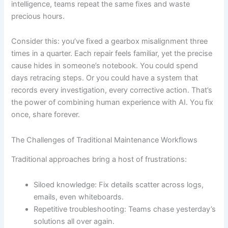
intelligence, teams repeat the same fixes and waste
precious hours.
Consider this: you’ve fixed a gearbox misalignment three
times in a quarter. Each repair feels familiar, yet the precise
cause hides in someone’s notebook. You could spend
days retracing steps. Or you could have a system that
records every investigation, every corrective action. That’s
the power of combining human experience with AI. You fix
once, share forever.
The Challenges of Traditional Maintenance Workflows
Traditional approaches bring a host of frustrations:
Siloed knowledge: Fix details scatter across logs,
emails, even whiteboards.
Repetitive troubleshooting: Teams chase yesterday’s
solutions all over again.