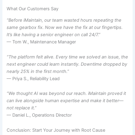
What Our Customers Say
“Before iMaintain, our team wasted hours repeating the
same gearbox fix. Now we have the fix at our fingertips.
It’s like having a senior engineer on call 24/7.”
— Tom W., Maintenance Manager
“The platform felt alive. Every time we solved an issue, the
next engineer could learn instantly. Downtime dropped by
nearly 25% in the first month.”
— Priya S., Reliability Lead
“We thought AI was beyond our reach. iMaintain proved it
can live alongside human expertise and make it better—
not replace it.”
— Daniel L., Operations Director
Conclusion: Start Your Journey with Root Cause