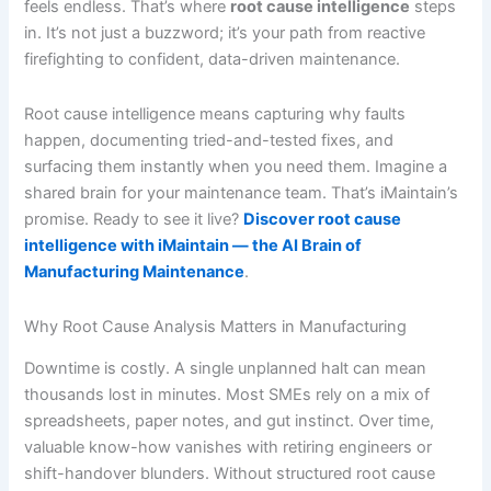
feels endless. That’s where
root cause intelligence
steps
in. It’s not just a buzzword; it’s your path from reactive
firefighting to confident, data-driven maintenance.
Root cause intelligence means capturing why faults
happen, documenting tried-and-tested fixes, and
surfacing them instantly when you need them. Imagine a
shared brain for your maintenance team. That’s iMaintain’s
promise. Ready to see it live?
Discover root cause
intelligence with iMaintain — the AI Brain of
Manufacturing Maintenance
.
Why Root Cause Analysis Matters in Manufacturing
Downtime is costly. A single unplanned halt can mean
thousands lost in minutes. Most SMEs rely on a mix of
spreadsheets, paper notes, and gut instinct. Over time,
valuable know-how vanishes with retiring engineers or
shift-handover blunders. Without structured root cause