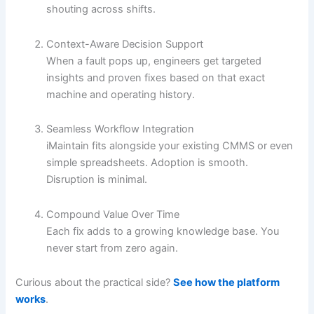
shouting across shifts.
Context-Aware Decision Support
When a fault pops up, engineers get targeted
insights and proven fixes based on that exact
machine and operating history.
Seamless Workflow Integration
iMaintain fits alongside your existing CMMS or even
simple spreadsheets. Adoption is smooth.
Disruption is minimal.
Compound Value Over Time
Each fix adds to a growing knowledge base. You
never start from zero again.
Curious about the practical side?
See how the platform
works
.