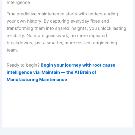
Intelligence
True predictive maintenance starts with understanding
your own history. By capturing everyday fixes and
transforming them into shared insights, you unlock lasting
reliability. No more guesswork, no more repeated
breakdowns, just a smarter, more resilient engineering
team.
Ready to begin?
Begin your journey with root cause
intelligence via iMaintain — the AI Brain of
Manufacturing Maintenance