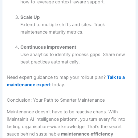
how to leverage context-aware support.
Scale Up
Extend to multiple shifts and sites. Track
maintenance maturity metrics.
Continuous Improvement
Use analytics to identify process gaps. Share new
best practices automatically.
Need expert guidance to map your rollout plan?
Talk to a
maintenance expert
today.
Conclusion: Your Path to Smarter Maintenance
Maintenance doesn’t have to be reactive chaos. With
iMaintain’s AI intelligence platform, you turn every fix into
lasting organisation-wide knowledge. That’s the secret
sauce behind sustainable
maintenance efficiency