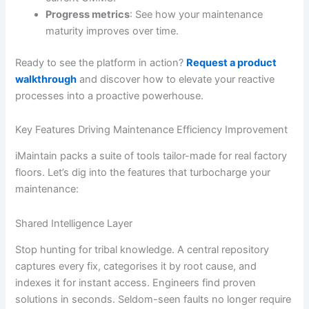
Progress metrics
: See how your maintenance
maturity improves over time.
Ready to see the platform in action?
Request a product
walkthrough
and discover how to elevate your reactive
processes into a proactive powerhouse.
Key Features Driving Maintenance Efficiency Improvement
iMaintain packs a suite of tools tailor-made for real factory
floors. Let’s dig into the features that turbocharge your
maintenance:
Shared Intelligence Layer
Stop hunting for tribal knowledge. A central repository
captures every fix, categorises it by root cause, and
indexes it for instant access. Engineers find proven
solutions in seconds. Seldom-seen faults no longer require