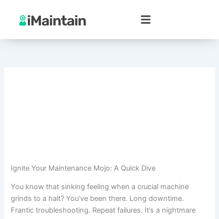
Skip
to
content
Ignite Your Maintenance Mojo: A Quick Dive
You know that sinking feeling when a crucial machine
grinds to a halt? You’ve been there. Long downtime.
Frantic troubleshooting. Repeat failures. It’s a nightmare