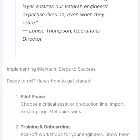
layer ensures our veteran engineers’
expertise lives on, even when they
retire.”
— Louise Thompson, Operations
Director
Implementing iMaintain: Steps to Success
Ready to roll? Here’s how to get started:
Pilot Phase
Choose a critical asset or production line. Import
existing logs. Get quick wins.
Training & Onboarding
Kick-off workshops for your engineers. Show them