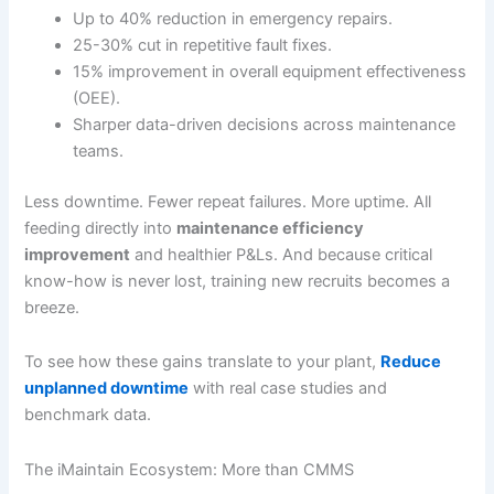
Up to 40% reduction in emergency repairs.
25-30% cut in repetitive fault fixes.
15% improvement in overall equipment effectiveness
(OEE).
Sharper data-driven decisions across maintenance
teams.
Less downtime. Fewer repeat failures. More uptime. All
feeding directly into
maintenance efficiency
improvement
and healthier P&Ls. And because critical
know-how is never lost, training new recruits becomes a
breeze.
To see how these gains translate to your plant,
Reduce
unplanned downtime
with real case studies and
benchmark data.
The iMaintain Ecosystem: More than CMMS