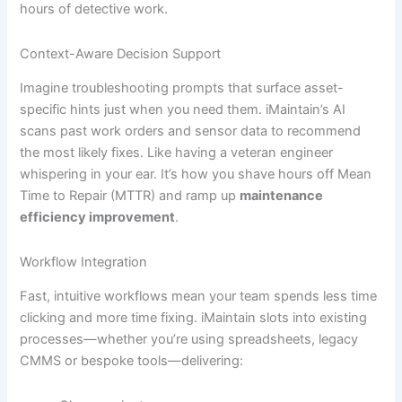
hours of detective work.
Context-Aware Decision Support
Imagine troubleshooting prompts that surface asset-
specific hints just when you need them. iMaintain’s AI
scans past work orders and sensor data to recommend
the most likely fixes. Like having a veteran engineer
whispering in your ear. It’s how you shave hours off Mean
Time to Repair (MTTR) and ramp up
maintenance
efficiency improvement
.
Workflow Integration
Fast, intuitive workflows mean your team spends less time
clicking and more time fixing. iMaintain slots into existing
processes—whether you’re using spreadsheets, legacy
CMMS or bespoke tools—delivering: