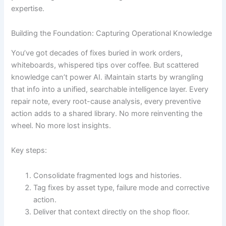
expertise.
Building the Foundation: Capturing Operational Knowledge
You’ve got decades of fixes buried in work orders,
whiteboards, whispered tips over coffee. But scattered
knowledge can’t power AI. iMaintain starts by wrangling
that info into a unified, searchable intelligence layer. Every
repair note, every root-cause analysis, every preventive
action adds to a shared library. No more reinventing the
wheel. No more lost insights.
Key steps:
Consolidate fragmented logs and histories.
Tag fixes by asset type, failure mode and corrective
action.
Deliver that context directly on the shop floor.