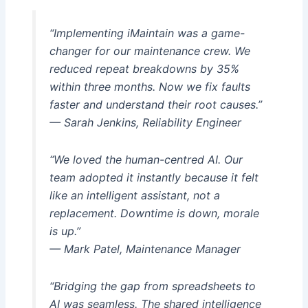
“Implementing iMaintain was a game-
changer for our maintenance crew. We
reduced repeat breakdowns by 35%
within three months. Now we fix faults
faster and understand their root causes.”
— Sarah Jenkins, Reliability Engineer
“We loved the human-centred AI. Our
team adopted it instantly because it felt
like an intelligent assistant, not a
replacement. Downtime is down, morale
is up.”
— Mark Patel, Maintenance Manager
“Bridging the gap from spreadsheets to
AI was seamless. The shared intelligence