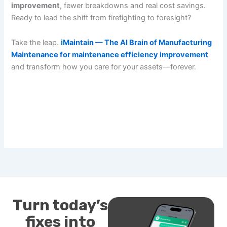
improvement
, fewer breakdowns and real cost savings.
Ready to lead the shift from firefighting to foresight?
Take the leap.
iMaintain — The AI Brain of Manufacturing
Maintenance for maintenance efficiency improvement
and transform how you care for your assets—forever.
Turn today’s
fixes into