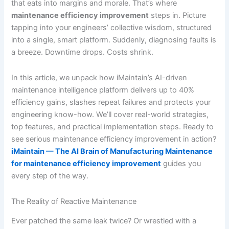
that eats into margins and morale. That’s where
maintenance efficiency improvement
steps in. Picture
tapping into your engineers’ collective wisdom, structured
into a single, smart platform. Suddenly, diagnosing faults is
a breeze. Downtime drops. Costs shrink.
In this article, we unpack how iMaintain’s AI-driven
maintenance intelligence platform delivers up to 40%
efficiency gains, slashes repeat failures and protects your
engineering know-how. We’ll cover real-world strategies,
top features, and practical implementation steps. Ready to
see serious maintenance efficiency improvement in action?
iMaintain — The AI Brain of Manufacturing Maintenance
for maintenance efficiency improvement
guides you
every step of the way.
The Reality of Reactive Maintenance
Ever patched the same leak twice? Or wrestled with a