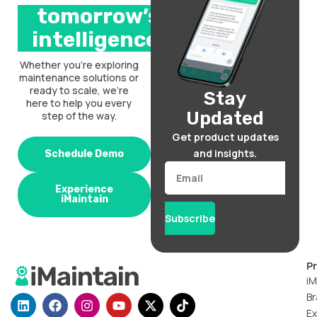
tomorrow’s
intelligence.
Whether you’re exploring
maintenance solutions or
ready to scale, we’re
Stay
here to help you every
Updated
step of the way.
Get product updates
and insights.
Schedule Demo
Email
Experience
iMaintain
Subscribe
P
iM
Br
L
F
I
Y
X
T
i
a
n
o
-
i
Ex