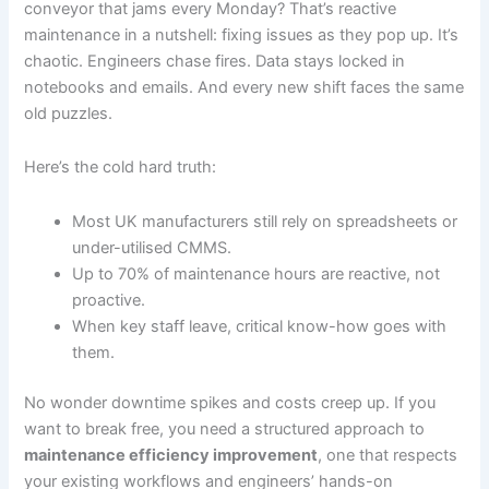
conveyor that jams every Monday? That’s reactive
maintenance in a nutshell: fixing issues as they pop up. It’s
chaotic. Engineers chase fires. Data stays locked in
notebooks and emails. And every new shift faces the same
old puzzles.
Here’s the cold hard truth:
Most UK manufacturers still rely on spreadsheets or
under-utilised CMMS.
Up to 70% of maintenance hours are reactive, not
proactive.
When key staff leave, critical know-how goes with
them.
No wonder downtime spikes and costs creep up. If you
want to break free, you need a structured approach to
maintenance efficiency improvement
, one that respects
your existing workflows and engineers’ hands-on