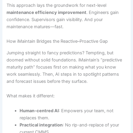
This approach lays the groundwork for next-level
maintenance efficiency improvement
. Engineers gain
confidence. Supervisors gain visibility. And your
maintenance matures—fast.
How iMaintain Bridges the Reactive–Proactive Gap
Jumping straight to fancy predictions? Tempting, but
doomed without solid foundations. iMaintain’s “predictive
maturity path” focuses first on making what you know
work seamlessly. Then, AI steps in to spotlight patterns
and forecast issues before they surface.
What makes it different:
Human-centred AI
: Empowers your team, not
replaces them.
Practical integration
: No rip-and-replace of your
current CMMS.