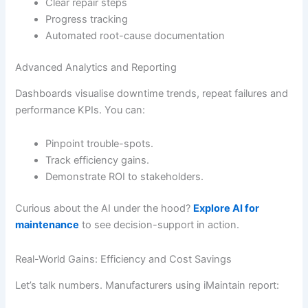
Clear repair steps
Progress tracking
Automated root-cause documentation
Advanced Analytics and Reporting
Dashboards visualise downtime trends, repeat failures and
performance KPIs. You can:
Pinpoint trouble-spots.
Track efficiency gains.
Demonstrate ROI to stakeholders.
Curious about the AI under the hood?
Explore AI for
maintenance
to see decision-support in action.
Real-World Gains: Efficiency and Cost Savings
Let’s talk numbers. Manufacturers using iMaintain report: