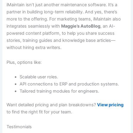
iMaintain isn’t just another maintenance software. It’s a
partner in building long-term reliability. And yes, there’s
more to the offering. For marketing teams, iMaintain also
integrates seamlessly with
Maggie’s AutoBlog
, an AI-
powered content platform, to help you share success
stories, training guides and knowledge base articles—
without hiring extra writers.
Plus, options like:
Scalable user roles.
API connections to ERP and production systems.
Tailored training modules for engineers.
Want detailed pricing and plan breakdowns?
View pricing
to find the right fit for your team.
Testimonials