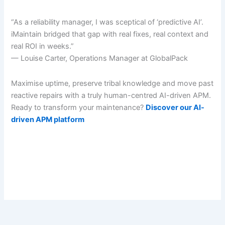
“As a reliability manager, I was sceptical of ‘predictive AI’.
iMaintain bridged that gap with real fixes, real context and
real ROI in weeks.”
— Louise Carter, Operations Manager at GlobalPack
Maximise uptime, preserve tribal knowledge and move past
reactive repairs with a truly human-centred AI-driven APM.
Ready to transform your maintenance?
Discover our AI-
driven APM platform