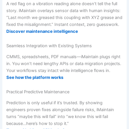
A red flag on a vibration reading alone doesn’t tell the full
story. iMaintain overlays sensor data with human insights:
“Last month we greased this coupling with XYZ grease and
fixed the misalignment.” Instant context, zero guesswork.
Discover maintenance intelligence
Seamless Integration with Existing Systems
CMMS, spreadsheets, PDF manuals—iMaintain plugs right
in. You won’t need lengthy APIs or data migration projects.
Your workflows stay intact while intelligence flows in.
See how the platform works
Practical Predictive Maintenance
Prediction is only useful if it’s trusted. By showing
engineers proven fixes alongside failure risks, iMaintain
turns “maybe this will fail” into “we know this will fail
because…here’s how to stop it.”