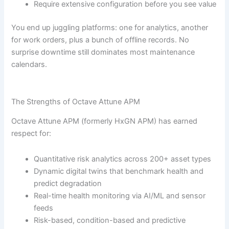
Require extensive configuration before you see value
You end up juggling platforms: one for analytics, another
for work orders, plus a bunch of offline records. No
surprise downtime still dominates most maintenance
calendars.
The Strengths of Octave Attune APM
Octave Attune APM (formerly HxGN APM) has earned
respect for:
Quantitative risk analytics across 200+ asset types
Dynamic digital twins that benchmark health and
predict degradation
Real-time health monitoring via AI/ML and sensor
feeds
Risk-based, condition-based and predictive