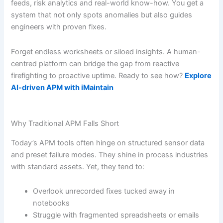
feeds, risk analytics and real-world know-how. You get a
system that not only spots anomalies but also guides
engineers with proven fixes.
Forget endless worksheets or siloed insights. A human-
centred platform can bridge the gap from reactive
firefighting to proactive uptime. Ready to see how?
Explore
AI-driven APM with iMaintain
Why Traditional APM Falls Short
Today’s APM tools often hinge on structured sensor data
and preset failure modes. They shine in process industries
with standard assets. Yet, they tend to:
Overlook unrecorded fixes tucked away in
notebooks
Struggle with fragmented spreadsheets or emails