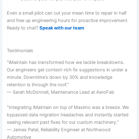
Even a small pilot can cut your mean time to repair in half
and free up engineering hours for proactive improvement.
Ready to chat?
Speak with our team
Testimonials
“iMaintain has transformed how we tackle breakdowns.
Our engineers get context-rich fix suggestions in under a
minute. Downtime’s down by 30% and knowledge
retention is through the roof.”
— Sarah McDonnell, Maintenance Lead at AeroFab
“Integrating iMaintain on top of Maximo was a breeze. We
bypassed data migration headaches and instantly started
seeing relevant past fixes for our custom machinery.”
— James Patel, Reliability Engineer at Northwood
Automotive