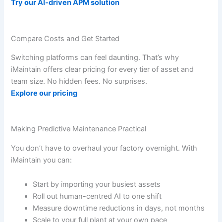
Try our AI-driven APM solution
Compare Costs and Get Started
Switching platforms can feel daunting. That’s why
iMaintain offers clear pricing for every tier of asset and
team size. No hidden fees. No surprises.
Explore our pricing
Making Predictive Maintenance Practical
You don’t have to overhaul your factory overnight. With
iMaintain you can:
Start by importing your busiest assets
Roll out human-centred AI to one shift
Measure downtime reductions in days, not months
Scale to your full plant at your own pace