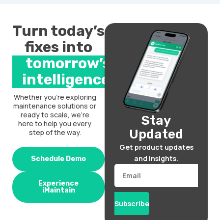
Turn today’s
fixes into
tomorrow’s
intelligence.
Whether you’re exploring
maintenance solutions or
ready to scale, we’re
Stay
here to help you every
Updated
step of the way.
Get product updates
and insights.
Schedule Demo
Email
Experience
iMaintain
Subscribe