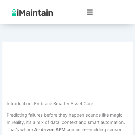
Skip
to
content
Introduction: Embrace Smarter Asset Care
Predicting failures before they happen sounds like magic.
In reality, it’s a mix of data, context and smart automation.
That’s where
AI-driven APM
comes in—melding sensor