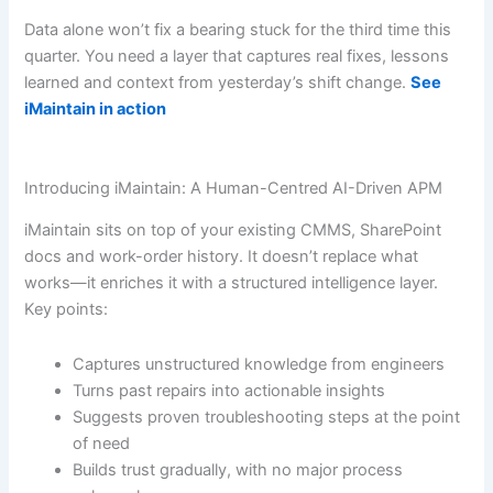
Data alone won’t fix a bearing stuck for the third time this
quarter. You need a layer that captures real fixes, lessons
learned and context from yesterday’s shift change.
See
iMaintain in action
Introducing iMaintain: A Human-Centred AI-Driven APM
iMaintain sits on top of your existing CMMS, SharePoint
docs and work-order history. It doesn’t replace what
works—it enriches it with a structured intelligence layer.
Key points:
Captures unstructured knowledge from engineers
Turns past repairs into actionable insights
Suggests proven troubleshooting steps at the point
of need
Builds trust gradually, with no major process