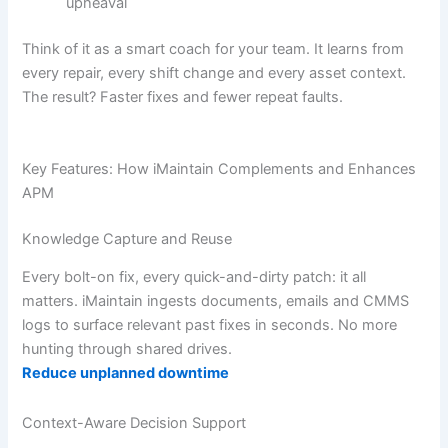
upheaval
Think of it as a smart coach for your team. It learns from
every repair, every shift change and every asset context.
The result? Faster fixes and fewer repeat faults.
Key Features: How iMaintain Complements and Enhances
APM
Knowledge Capture and Reuse
Every bolt-on fix, every quick-and-dirty patch: it all
matters. iMaintain ingests documents, emails and CMMS
logs to surface relevant past fixes in seconds. No more
hunting through shared drives.
Reduce unplanned downtime
Context-Aware Decision Support