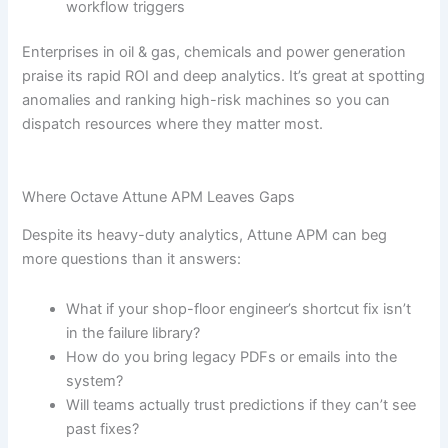
workflow triggers
Enterprises in oil & gas, chemicals and power generation
praise its rapid ROI and deep analytics. It’s great at spotting
anomalies and ranking high-risk machines so you can
dispatch resources where they matter most.
Where Octave Attune APM Leaves Gaps
Despite its heavy-duty analytics, Attune APM can beg
more questions than it answers:
What if your shop-floor engineer’s shortcut fix isn’t
in the failure library?
How do you bring legacy PDFs or emails into the
system?
Will teams actually trust predictions if they can’t see
past fixes?