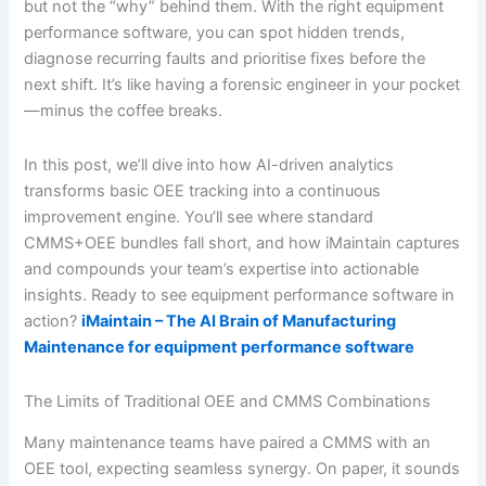
but not the “why” behind them. With the right equipment
performance software, you can spot hidden trends,
diagnose recurring faults and prioritise fixes before the
next shift. It’s like having a forensic engineer in your pocket
—minus the coffee breaks.
In this post, we’ll dive into how AI-driven analytics
transforms basic OEE tracking into a continuous
improvement engine. You’ll see where standard
CMMS+OEE bundles fall short, and how iMaintain captures
and compounds your team’s expertise into actionable
insights. Ready to see equipment performance software in
action?
iMaintain – The AI Brain of Manufacturing
Maintenance for equipment performance software
The Limits of Traditional OEE and CMMS Combinations
Many maintenance teams have paired a CMMS with an
OEE tool, expecting seamless synergy. On paper, it sounds