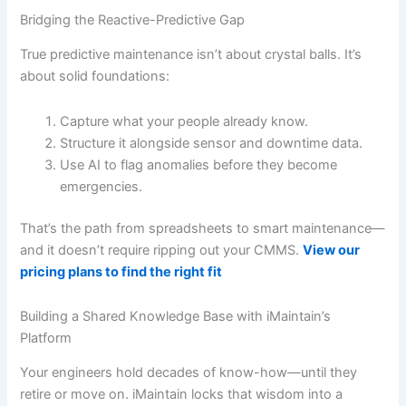
Bridging the Reactive-Predictive Gap
True predictive maintenance isn’t about crystal balls. It’s
about solid foundations:
Capture what your people already know.
Structure it alongside sensor and downtime data.
Use AI to flag anomalies before they become
emergencies.
That’s the path from spreadsheets to smart maintenance—
and it doesn’t require ripping out your CMMS.
View our
pricing plans to find the right fit
Building a Shared Knowledge Base with iMaintain’s
Platform
Your engineers hold decades of know-how—until they
retire or move on. iMaintain locks that wisdom into a