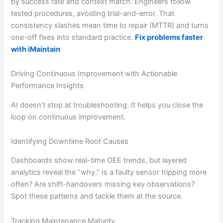
by success rate and context match. Engineers follow
tested procedures, avoiding trial-and-error. That
consistency slashes mean time to repair (MTTR) and turns
one-off fixes into standard practice.
Fix problems faster
with iMaintain
Driving Continuous Improvement with Actionable
Performance Insights
AI doesn’t stop at troubleshooting. It helps you close the
loop on continuous improvement.
Identifying Downtime Root Causes
Dashboards show real-time OEE trends, but layered
analytics reveal the “why.” Is a faulty sensor tripping more
often? Are shift-handovers missing key observations?
Spot these patterns and tackle them at the source.
Tracking Maintenance Maturity