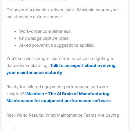
Go beyond a reaction-driven cycle. iMaintain scores your
maintenance culture across:
Work-order completeness.
Knowledge capture rates.
AI-led preventive suggestions applied.
You’ll see clear progression from reactive firefighting to
data-driven planning.
Talk to an expert about evolving
your maintenance maturity
Ready for tailored equipment performance software
insights?
iMaintain – The AI Brain of Manufacturing
Maintenance for equipment performance software
Real-World Results: What Maintenance Teams Are Saying