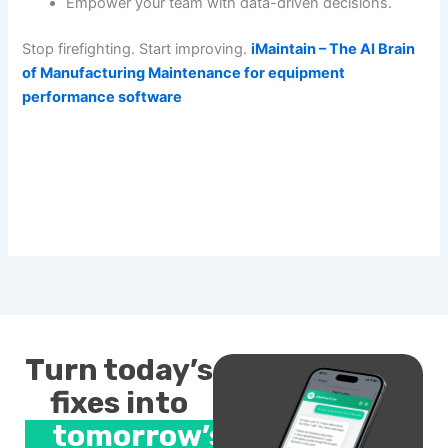
Empower your team with data-driven decisions.
Stop firefighting. Start improving.
iMaintain – The AI Brain
of Manufacturing Maintenance for equipment
performance software
Turn today’s
fixes into
tomorrow’s