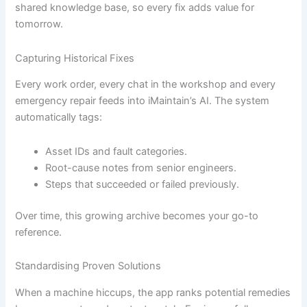
shared knowledge base, so every fix adds value for
tomorrow.
Capturing Historical Fixes
Every work order, every chat in the workshop and every
emergency repair feeds into iMaintain’s AI. The system
automatically tags:
Asset IDs and fault categories.
Root-cause notes from senior engineers.
Steps that succeeded or failed previously.
Over time, this growing archive becomes your go-to
reference.
Standardising Proven Solutions
When a machine hiccups, the app ranks potential remedies