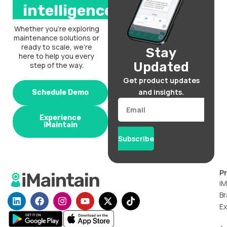
intelligence.
Whether you’re exploring
maintenance solutions or
ready to scale, we’re
Stay
here to help you every
Updated
step of the way.
Get product updates
and insights.
Schedule Demo
Email
Experience
iMaintain
Subscribe
P
iM
Br
L
F
I
Y
X
T
i
a
n
o
-
i
Ex
n
c
s
u
t
k
k
e
t
t
w
t