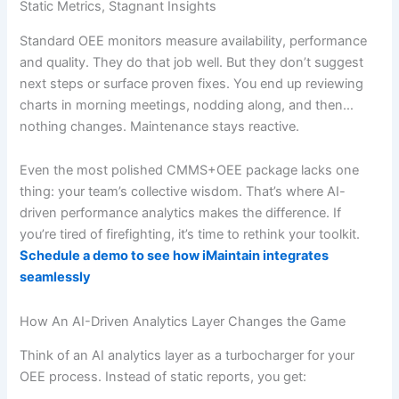
Static Metrics, Stagnant Insights
Standard OEE monitors measure availability, performance
and quality. They do that job well. But they don’t suggest
next steps or surface proven fixes. You end up reviewing
charts in morning meetings, nodding along, and then…
nothing changes. Maintenance stays reactive.
Even the most polished CMMS+OEE package lacks one
thing: your team’s collective wisdom. That’s where AI-
driven performance analytics makes the difference. If
you’re tired of firefighting, it’s time to rethink your toolkit.
Schedule a demo to see how iMaintain integrates
seamlessly
How An AI-Driven Analytics Layer Changes the Game
Think of an AI analytics layer as a turbocharger for your
OEE process. Instead of static reports, you get: