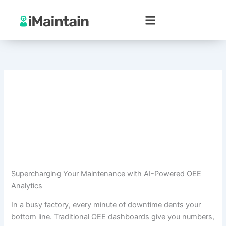
Skip
to
content
Supercharging Your Maintenance with AI-Powered OEE
Analytics
In a busy factory, every minute of downtime dents your
bottom line. Traditional OEE dashboards give you numbers,