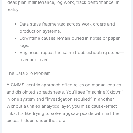
ideal: plan maintenance, log work, track performance. In
reality:
Data stays fragmented across work orders and
production systems.
Downtime causes remain buried in notes or paper
logs.
Engineers repeat the same troubleshooting steps—
over and over.
The Data Silo Problem
A CMMS-centric approach often relies on manual entries
and disjointed spreadsheets. You’ll see “machine X down”
in one system and “investigation required” in another.
Without a unified analytics layer, you miss cause-effect
links. It’s like trying to solve a jigsaw puzzle with half the
pieces hidden under the sofa.