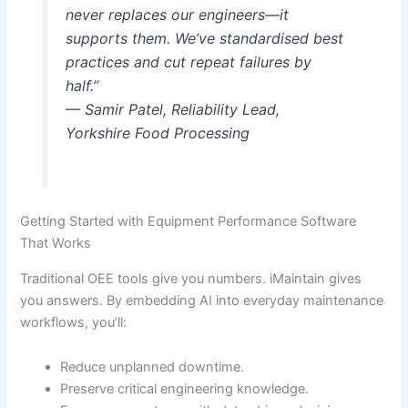
never replaces our engineers—it
supports them. We’ve standardised best
practices and cut repeat failures by
half.”
— Samir Patel, Reliability Lead,
Yorkshire Food Processing
Getting Started with Equipment Performance Software
That Works
Traditional OEE tools give you numbers. iMaintain gives
you answers. By embedding AI into everyday maintenance
workflows, you’ll:
Reduce unplanned downtime.
Preserve critical engineering knowledge.