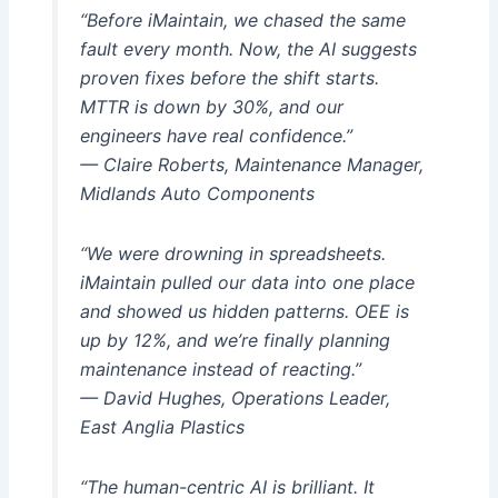
“Before iMaintain, we chased the same
fault every month. Now, the AI suggests
proven fixes before the shift starts.
MTTR is down by 30%, and our
engineers have real confidence.”
— Claire Roberts, Maintenance Manager,
Midlands Auto Components
“We were drowning in spreadsheets.
iMaintain pulled our data into one place
and showed us hidden patterns. OEE is
up by 12%, and we’re finally planning
maintenance instead of reacting.”
— David Hughes, Operations Leader,
East Anglia Plastics
“The human-centric AI is brilliant. It