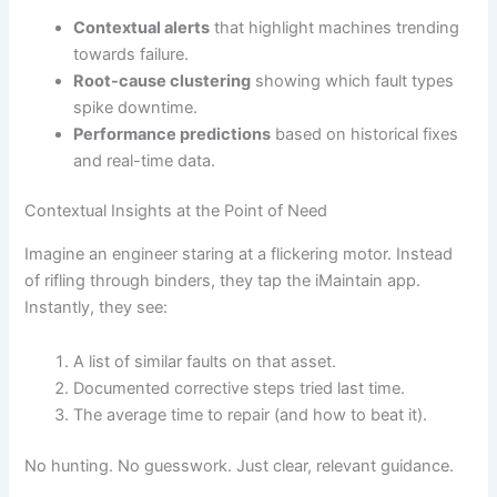
Contextual alerts
that highlight machines trending
towards failure.
Root-cause clustering
showing which fault types
spike downtime.
Performance predictions
based on historical fixes
and real-time data.
Contextual Insights at the Point of Need
Imagine an engineer staring at a flickering motor. Instead
of rifling through binders, they tap the iMaintain app.
Instantly, they see:
A list of similar faults on that asset.
Documented corrective steps tried last time.
The average time to repair (and how to beat it).
No hunting. No guesswork. Just clear, relevant guidance.