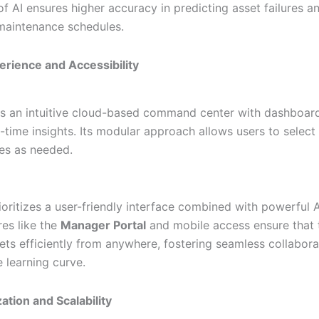
of AI ensures higher accuracy in predicting asset failures a
maintenance schedules.
erience and Accessibility
ers an intuitive cloud-based command center with dashboar
-time insights. Its modular approach allows users to select 
ies as needed.
ioritizes a user-friendly interface combined with powerful 
res like the
Manager Portal
and mobile access ensure that
ts efficiently from anywhere, fostering seamless collabora
 learning curve.
ation and Scalability