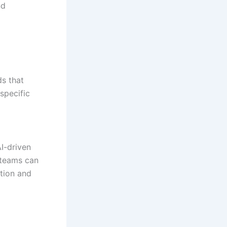
nd
ds that
specific
AI-driven
 teams can
tion and