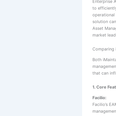
Enterprise 
to efficient
operational 
solution can
Asset Manag
market leade
Comparing i
Both iMaint
management.
that can in
1. Core Fea
Facilio:
Facilio’s EA
management,