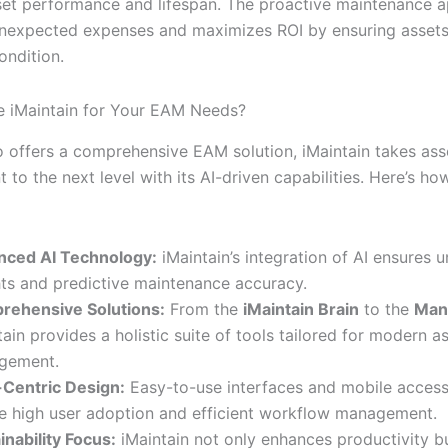
et performance and lifespan. The proactive maintenance 
nexpected expenses and maximizes ROI by ensuring assets
ondition.
 iMaintain for Your EAM Needs?
io offers a comprehensive EAM solution, iMaintain takes ass
o the next level with its AI-driven capabilities. Here’s ho
nced AI Technology:
iMaintain’s integration of AI ensures u
hts and predictive maintenance accuracy.
rehensive Solutions:
From the
iMaintain Brain
to the
Man
tain provides a holistic suite of tools tailored for modern a
gement.
Centric Design:
Easy-to-use interfaces and mobile accessi
e high user adoption and efficient workflow management.
inability Focus:
iMaintain not only enhances productivity b