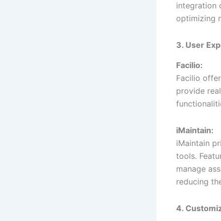
integration 
optimizing 
3. User Exp
Facilio:
Facilio off
provide real
functionalit
iMaintain:
iMaintain pr
tools. Featu
manage asse
reducing the
4. Customiz