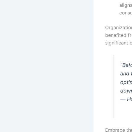
align
consu
Organizatio
benefited fr
significant 
“Bef
and 
opti
down
— Ha
Embrace the