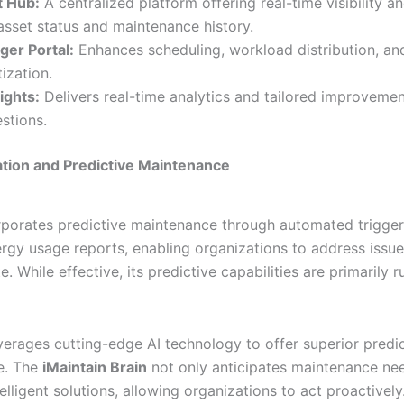
t Hub:
A centralized platform offering real-time visibility a
asset status and maintenance history.
er Portal:
Enhances scheduling, workload distribution, an
tization.
sights:
Delivers real-time analytics and tailored improveme
stions.
ration and Predictive Maintenance
orporates predictive maintenance through automated trigge
ergy usage reports, enabling organizations to address issu
e. While effective, its predictive capabilities are primarily 
everages cutting-edge AI technology to offer superior predi
e. The
iMaintain Brain
not only anticipates maintenance nee
elligent solutions, allowing organizations to act proactively