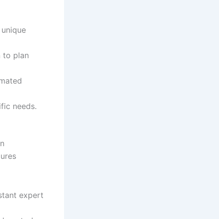
 unique
 to plan
omated
fic needs.
en
tures
stant expert