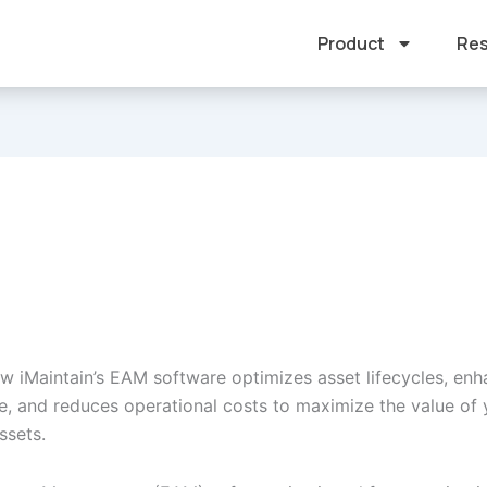
Product
Res
w iMaintain’s EAM software optimizes asset lifecycles, en
, and reduces operational costs to maximize the value of 
ssets.