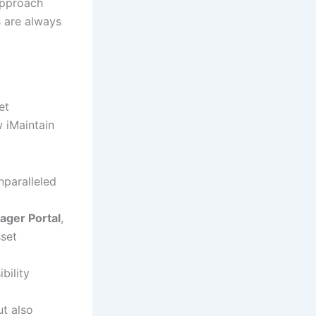
approach
 are always
et
w iMaintain
nparalleled
ager Portal
,
sset
bility
ut also