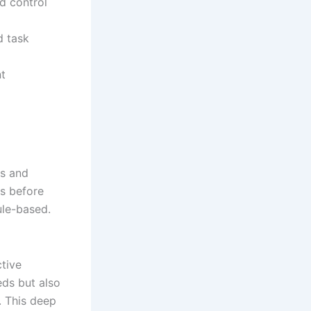
nd control
d task
nt
rs and
es before
rule-based.
ctive
ds but also
. This deep