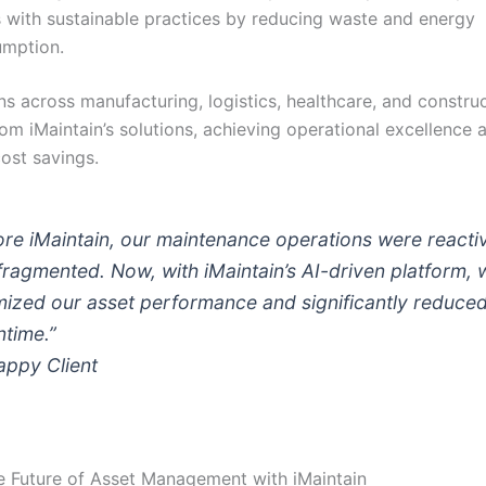
s with sustainable practices by reducing waste and energy
mption.
ns across manufacturing, logistics, healthcare, and constru
om iMaintain’s solutions, achieving operational excellence 
cost savings.
ore iMaintain, our maintenance operations were reacti
fragmented. Now, with iMaintain’s AI-driven platform, 
mized our asset performance and significantly reduce
time.”
ppy Client
 Future of Asset Management with iMaintain