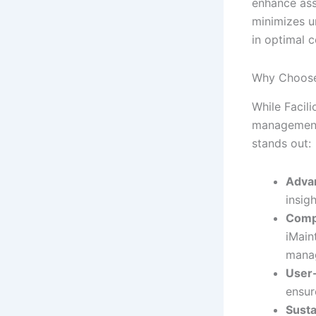
enhance ass
minimizes u
in optimal c
Why Choose
While Facil
management t
stands out:
Adva
insig
Comp
iMain
mana
User-
ensur
Susta