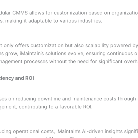
odular CMMS allows for customization based on organizatio
, making it adaptable to various industries.
t only offers customization but also scalability powered by
ns grow, iMaintain’s solutions evolve, ensuring continuous o
nagement processes without the need for significant overh
iciency and ROI
uses on reducing downtime and maintenance costs through e
ement, contributing to a favorable ROI.
ing operational costs, iMaintain’s AI-driven insights signif