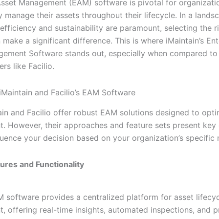
Asset Management (EAM) software is pivotal for organizati
ly manage their assets throughout their lifecycle. In a land
efficiency and sustainability are paramount, selecting the 
 make a significant difference. This is where iMaintain’s Ent
ement Software stands out, especially when compared to
rs like Facilio.
Maintain and Facilio’s EAM Software
ain and Facilio offer robust EAM solutions designed to opti
 However, their approaches and feature sets present key 
fluence your decision based on your organization’s specific 
tures and Functionality
M software provides a centralized platform for asset lifecy
 offering real-time insights, automated inspections, and p