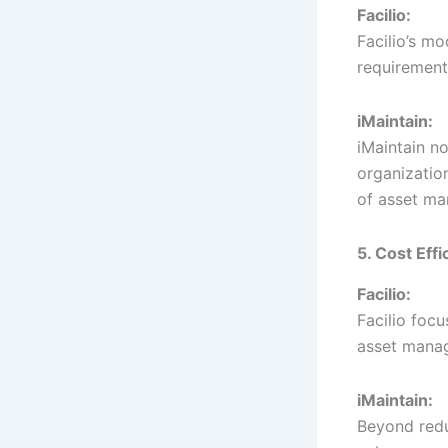
Facilio:
Facilio’s m
requirements
iMaintain:
iMaintain no
organizatio
of asset ma
5. Cost Eff
Facilio:
Facilio foc
asset manag
iMaintain:
Beyond reduc