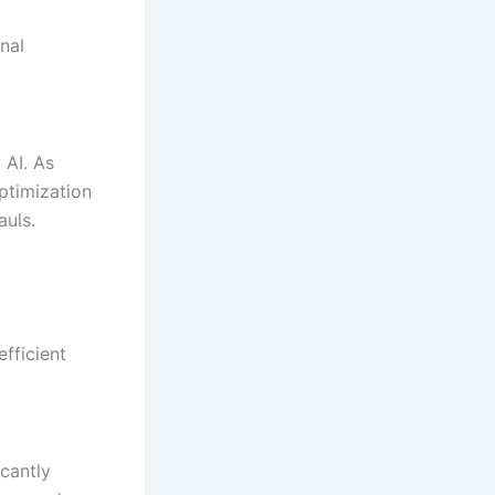
nal
 AI. As
ptimization
auls.
fficient
icantly