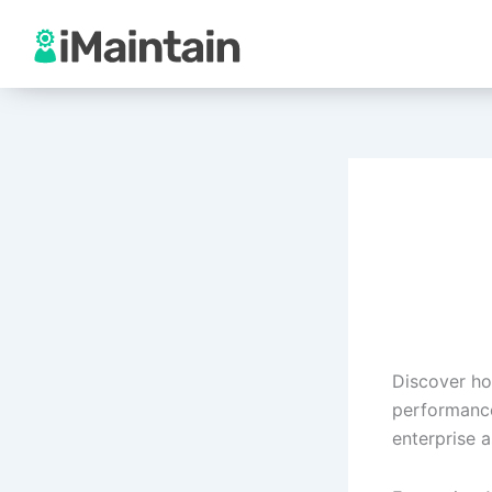
Skip
to
content
Discover ho
performance
enterprise a