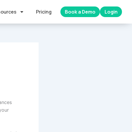
ources
Pricing
Book a Demo
Login
hances
your