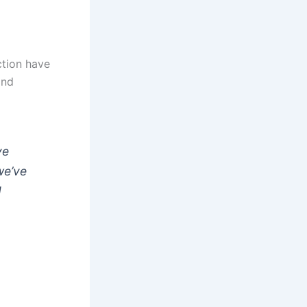
ction have
and
ve
we’ve
d