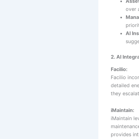
Asse
over 
Manag
priori
AI In
sugge
2. AI Integ
Facilio:
Facilio inc
detailed en
they escalat
iMaintain:
iMaintain l
maintenanc
provides int