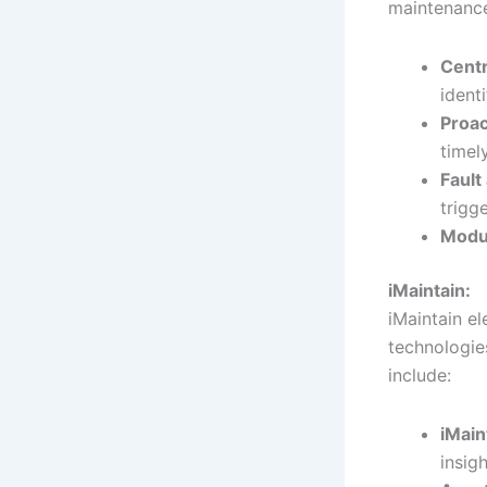
maintenance
Centr
identi
Proac
timel
Fault
trigge
Modu
iMaintain:
iMaintain e
technologie
include:
iMain
insigh