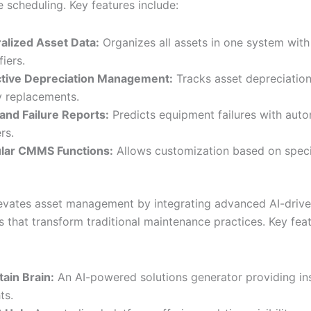
 scheduling. Key features include:
alized Asset Data:
Organizes all assets in one system with
fiers.
tive Depreciation Management:
Tracks asset depreciation
y replacements.
 and Failure Reports:
Predicts equipment failures with aut
rs.
lar CMMS Functions:
Allows customization based on speci
levates asset management by integrating advanced AI-driv
s that transform traditional maintenance practices. Key fea
tain Brain:
An AI-powered solutions generator providing in
ts.