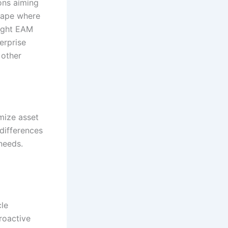
ons aiming
scape where
right EAM
erprise
 other
mize asset
differences
needs.
cle
roactive