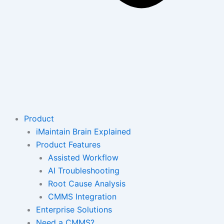
Product
iMaintain Brain Explained
Product Features
Assisted Workflow
AI Troubleshooting
Root Cause Analysis
CMMS Integration
Enterprise Solutions
Need a CMMS?