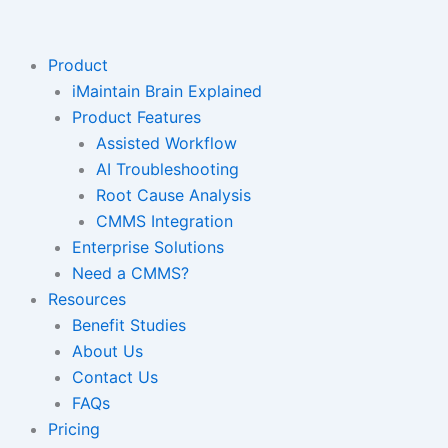
Skip
to
content
Product
iMaintain Brain Explained
Product Features
Assisted Workflow
AI Troubleshooting
Root Cause Analysis
CMMS Integration
Enterprise Solutions
Need a CMMS?
Resources
Benefit Studies
About Us
Contact Us
FAQs
Pricing