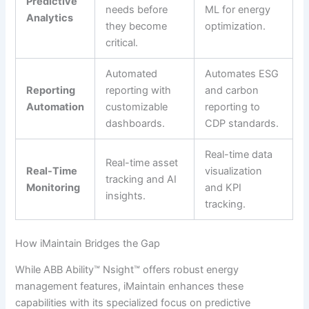
Predictive
needs before
ML for energy
Analytics
they become
optimization.
critical.
Automated
Automates ESG
Reporting
reporting with
and carbon
Automation
customizable
reporting to
dashboards.
CDP standards.
Real-time data
Real-time asset
Real-Time
visualization
tracking and AI
Monitoring
and KPI
insights.
tracking.
How iMaintain Bridges the Gap
While ABB Ability™ Nsight™ offers robust energy
management features, iMaintain enhances these
capabilities with its specialized focus on predictive