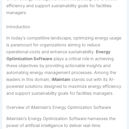
efficiency and support sustainability goals for facilities
managers.
Introduction
In today’s competitive landscape, optimizing energy usage
is paramount for organizations aiming to reduce
operational costs and enhance sustainability.
Energy
Optimization Software
plays a critical role in achieving
these objectives by providing actionable insights and
automating energy management processes. Among the
leaders in this domain,
iMaintain
stands out with its AI-
powered solutions designed to maximize energy efficiency
and support sustainability goals for facilities managers.
Overview of iMaintain’s Energy Optimization Software
iMaintain’s Energy Optimization Software harnesses the
power of artificial intelligence to deliver real-time