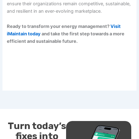
ensure their organizations remain competitive, sustainable,
and resilient in an ever-evolving marketplace.
Ready to transform your energy management?
Visit
iMaintain today
and take the first step towards a more
efficient and sustainable future.
Turn today’s
fixes into