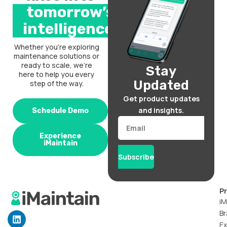
tomorrow’s
intelligence.
Whether you’re exploring
maintenance solutions or
ready to scale, we’re
Stay
here to help you every
Updated
step of the way.
Get product updates
and insights.
Schedule Demo
Email
Experience
iMaintain
Subscribe
P
iM
Br
L
i
Ex