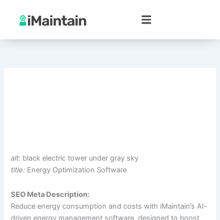
Skip
to
content
alt:
black electric tower under gray sky
title:
Energy Optimization Software
SEO Meta Description:
Reduce energy consumption and costs with iMaintain’s AI-
driven energy management software, designed to boost