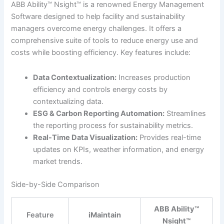
ABB Ability™ Nsight™ is a renowned Energy Management
Software designed to help facility and sustainability
managers overcome energy challenges. It offers a
comprehensive suite of tools to reduce energy use and
costs while boosting efficiency. Key features include:
Data Contextualization:
Increases production
efficiency and controls energy costs by
contextualizing data.
ESG & Carbon Reporting Automation:
Streamlines
the reporting process for sustainability metrics.
Real-Time Data Visualization:
Provides real-time
updates on KPIs, weather information, and energy
market trends.
Side-by-Side Comparison
ABB Ability™
Feature
iMaintain
Nsight™