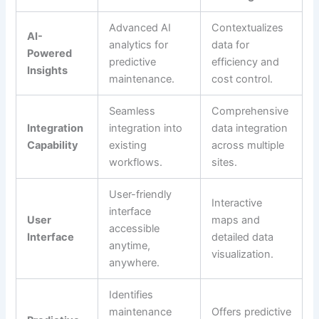
Advanced AI
Contextualizes
AI-
analytics for
data for
Powered
predictive
efficiency and
Insights
maintenance.
cost control.
Seamless
Comprehensive
Integration
integration into
data integration
Capability
existing
across multiple
workflows.
sites.
User-friendly
Interactive
interface
User
maps and
accessible
Interface
detailed data
anytime,
visualization.
anywhere.
Identifies
maintenance
Offers predictive