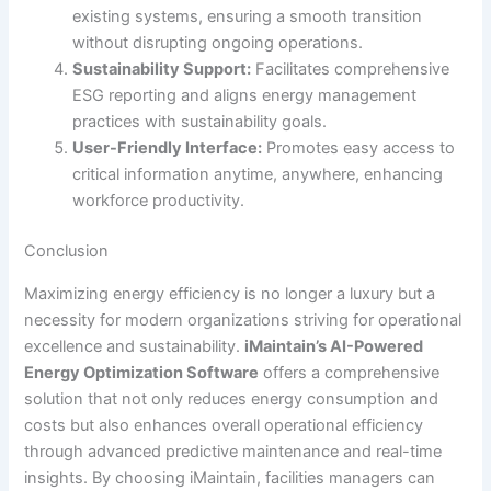
existing systems, ensuring a smooth transition
without disrupting ongoing operations.
Sustainability Support:
Facilitates comprehensive
ESG reporting and aligns energy management
practices with sustainability goals.
User-Friendly Interface:
Promotes easy access to
critical information anytime, anywhere, enhancing
workforce productivity.
Conclusion
Maximizing energy efficiency is no longer a luxury but a
necessity for modern organizations striving for operational
excellence and sustainability.
iMaintain’s AI-Powered
Energy Optimization Software
offers a comprehensive
solution that not only reduces energy consumption and
costs but also enhances overall operational efficiency
through advanced predictive maintenance and real-time
insights. By choosing iMaintain, facilities managers can