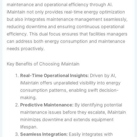
maintenance and operational efficiency through AI.
iMaintain not only provides real-time energy optimization
but also integrates maintenance management seamlessly,
reducing downtime and ensuring continuous operational
efficiency. This dual focus ensures that facilities managers
can address both energy consumption and maintenance
needs proactively.
Key Benefits of Choosing iMaintain
Real-Time Operational Insights:
Driven by AI,
iMaintain offers unparalleled visibility into energy
consumption patterns, enabling swift decision-
making.
Predictive Maintenance:
By identifying potential
maintenance issues before they escalate, iMaintain
minimizes downtime and extends equipment
lifespan.
Seamless Integration:
Easily integrates with