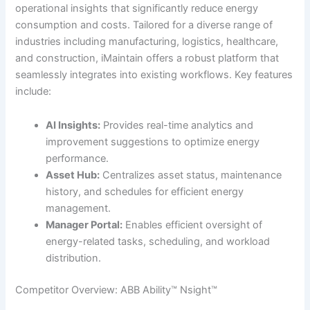
operational insights that significantly reduce energy
consumption and costs. Tailored for a diverse range of
industries including manufacturing, logistics, healthcare,
and construction, iMaintain offers a robust platform that
seamlessly integrates into existing workflows. Key features
include:
AI Insights:
Provides real-time analytics and
improvement suggestions to optimize energy
performance.
Asset Hub:
Centralizes asset status, maintenance
history, and schedules for efficient energy
management.
Manager Portal:
Enables efficient oversight of
energy-related tasks, scheduling, and workload
distribution.
Competitor Overview: ABB Ability™ Nsight™