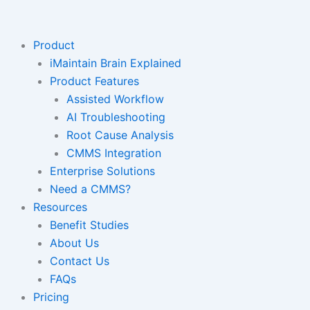
Skip
to
content
Product
iMaintain Brain Explained
Product Features
Assisted Workflow
AI Troubleshooting
Root Cause Analysis
CMMS Integration
Enterprise Solutions
Need a CMMS?
Resources
Benefit Studies
About Us
Contact Us
FAQs
Pricing