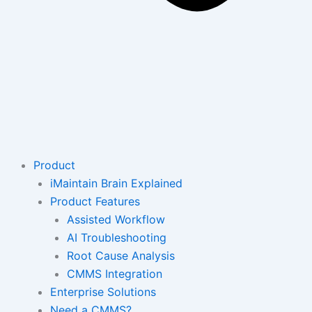
Product
iMaintain Brain Explained
Product Features
Assisted Workflow
AI Troubleshooting
Root Cause Analysis
CMMS Integration
Enterprise Solutions
Need a CMMS?