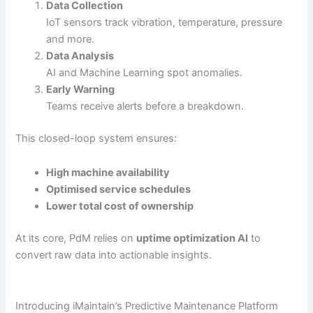
Data Collection
IoT sensors track vibration, temperature, pressure
and more.
Data Analysis
AI and Machine Learning spot anomalies.
Early Warning
Teams receive alerts before a breakdown.
This closed-loop system ensures:
High machine availability
Optimised service schedules
Lower total cost of ownership
At its core, PdM relies on
uptime optimization AI
to
convert raw data into actionable insights.
Introducing iMaintain’s Predictive Maintenance Platform