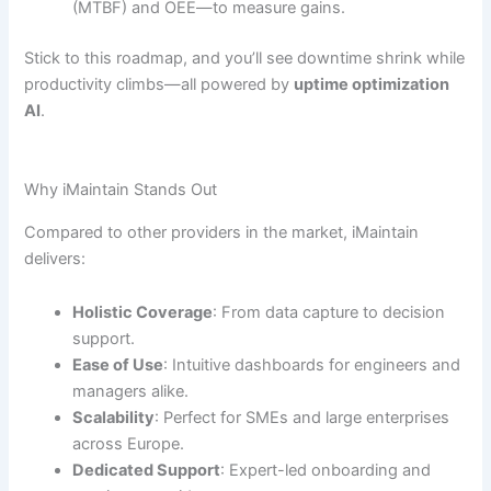
(MTBF) and OEE—to measure gains.
Stick to this roadmap, and you’ll see downtime shrink while
productivity climbs—all powered by
uptime optimization
AI
.
Why iMaintain Stands Out
Compared to other providers in the market, iMaintain
delivers:
Holistic Coverage
: From data capture to decision
support.
Ease of Use
: Intuitive dashboards for engineers and
managers alike.
Scalability
: Perfect for SMEs and large enterprises
across Europe.
Dedicated Support
: Expert-led onboarding and