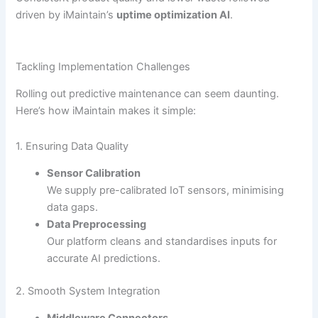
driven by iMaintain’s
uptime optimization AI
.
Tackling Implementation Challenges
Rolling out predictive maintenance can seem daunting.
Here’s how iMaintain makes it simple:
1. Ensuring Data Quality
Sensor Calibration
We supply pre-calibrated IoT sensors, minimising
data gaps.
Data Preprocessing
Our platform cleans and standardises inputs for
accurate AI predictions.
2. Smooth System Integration