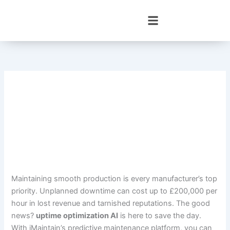
Skip
to
content
Maintaining smooth production is every manufacturer’s top
priority. Unplanned downtime can cost up to £200,000 per
hour in lost revenue and tarnished reputations. The good
news?
uptime optimization AI
is here to save the day.
With iMaintain’s predictive maintenance platform, you can