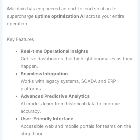
iMaintain has engineered an end-to-end solution to
supercharge
uptime optimization AI
across your entire
operation.
Key Features
Real-time Operational Insights
Get live dashboards that highlight anomalies as they
happen.
Seamless Integration
Works with legacy systems, SCADA and ERP
platforms.
Advanced Predictive Analytics
AI models learn from historical data to improve
accuracy.
User-Friendly Interface
Accessible web and mobile portals for teams on the
shop floor.