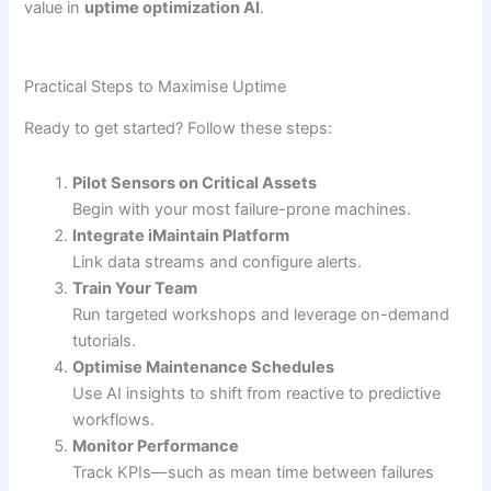
value in
uptime optimization AI
.
Practical Steps to Maximise Uptime
Ready to get started? Follow these steps:
Pilot Sensors on Critical Assets
Begin with your most failure-prone machines.
Integrate iMaintain Platform
Link data streams and configure alerts.
Train Your Team
Run targeted workshops and leverage on-demand
tutorials.
Optimise Maintenance Schedules
Use AI insights to shift from reactive to predictive
workflows.
Monitor Performance
Track KPIs—such as mean time between failures