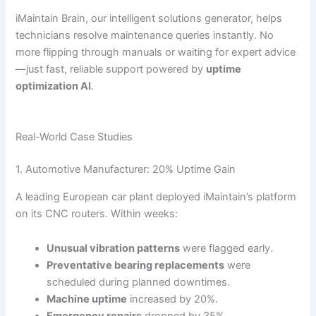
iMaintain Brain, our intelligent solutions generator, helps
technicians resolve maintenance queries instantly. No
more flipping through manuals or waiting for expert advice
—just fast, reliable support powered by
uptime
optimization AI
.
Real-World Case Studies
1. Automotive Manufacturer: 20% Uptime Gain
A leading European car plant deployed iMaintain’s platform
on its CNC routers. Within weeks:
Unusual vibration patterns
were flagged early.
Preventative bearing replacements
were
scheduled during planned downtimes.
Machine uptime
increased by 20%.