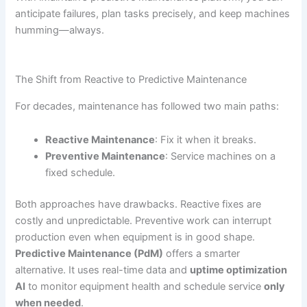
anticipate failures, plan tasks precisely, and keep machines
humming—always.
The Shift from Reactive to Predictive Maintenance
For decades, maintenance has followed two main paths:
Reactive Maintenance
: Fix it when it breaks.
Preventive Maintenance
: Service machines on a
fixed schedule.
Both approaches have drawbacks. Reactive fixes are
costly and unpredictable. Preventive work can interrupt
production even when equipment is in good shape.
Predictive Maintenance (PdM)
offers a smarter
alternative. It uses real-time data and
uptime optimization
AI
to monitor equipment health and schedule service
only
when needed
.