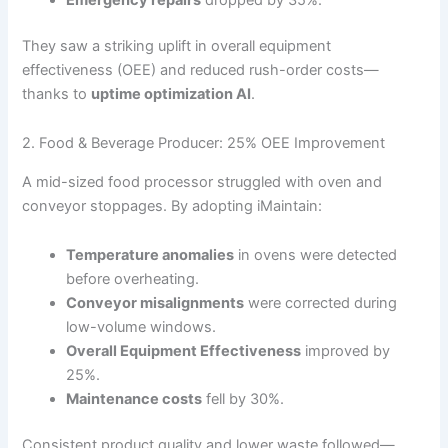
Emergency repairs
dropped by 35%.
They saw a striking uplift in overall equipment
effectiveness (OEE) and reduced rush-order costs—
thanks to
uptime optimization AI
.
2. Food & Beverage Producer: 25% OEE Improvement
A mid-sized food processor struggled with oven and
conveyor stoppages. By adopting iMaintain:
Temperature anomalies
in ovens were detected
before overheating.
Conveyor misalignments
were corrected during
low-volume windows.
Overall Equipment Effectiveness
improved by
25%.
Maintenance costs
fell by 30%.
Consistent product quality and lower waste followed—