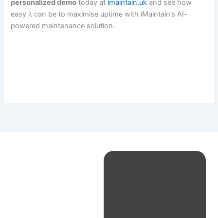
personalized demo
today at
imaintain.uk
and see how
easy it can be to maximise uptime with iMaintain’s AI-
powered maintenance solution.