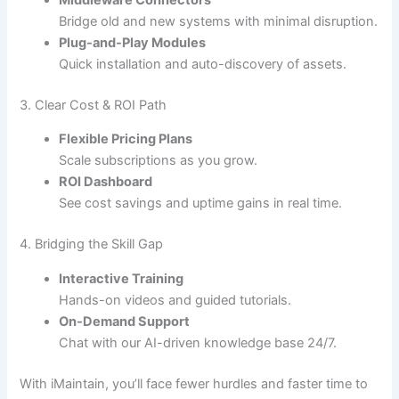
Middleware Connectors
Bridge old and new systems with minimal disruption.
Plug-and-Play Modules
Quick installation and auto-discovery of assets.
3. Clear Cost & ROI Path
Flexible Pricing Plans
Scale subscriptions as you grow.
ROI Dashboard
See cost savings and uptime gains in real time.
4. Bridging the Skill Gap
Interactive Training
Hands-on videos and guided tutorials.
On-Demand Support
Chat with our AI-driven knowledge base 24/7.
With iMaintain, you’ll face fewer hurdles and faster time to