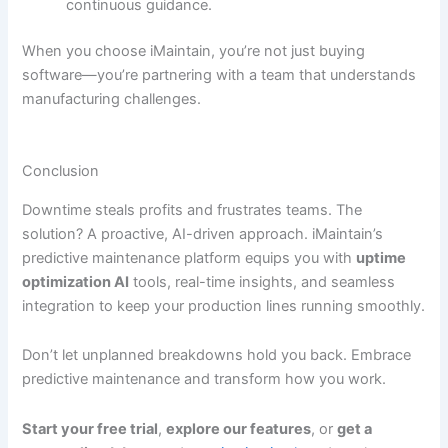
continuous guidance.
When you choose iMaintain, you’re not just buying
software—you’re partnering with a team that understands
manufacturing challenges.
Conclusion
Downtime steals profits and frustrates teams. The
solution? A proactive, AI-driven approach. iMaintain’s
predictive maintenance platform equips you with
uptime
optimization AI
tools, real-time insights, and seamless
integration to keep your production lines running smoothly.
Don’t let unplanned breakdowns hold you back. Embrace
predictive maintenance and transform how you work.
Start your free trial
,
explore our features
, or
get a