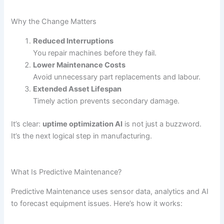
Why the Change Matters
Reduced Interruptions
You repair machines before they fail.
Lower Maintenance Costs
Avoid unnecessary part replacements and labour.
Extended Asset Lifespan
Timely action prevents secondary damage.
It’s clear:
uptime optimization AI
is not just a buzzword.
It’s the next logical step in manufacturing.
What Is Predictive Maintenance?
Predictive Maintenance uses sensor data, analytics and AI
to forecast equipment issues. Here’s how it works: