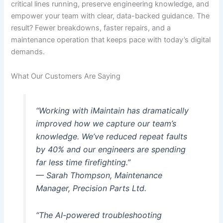
critical lines running, preserve engineering knowledge, and
empower your team with clear, data-backed guidance. The
result? Fewer breakdowns, faster repairs, and a
maintenance operation that keeps pace with today’s digital
demands.
What Our Customers Are Saying
“Working with iMaintain has dramatically
improved how we capture our team’s
knowledge. We’ve reduced repeat faults
by 40% and our engineers are spending
far less time firefighting.”
— Sarah Thompson, Maintenance
Manager, Precision Parts Ltd.
“The AI-powered troubleshooting