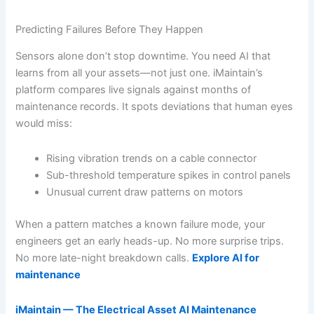
Predicting Failures Before They Happen
Sensors alone don’t stop downtime. You need AI that
learns from all your assets—not just one. iMaintain’s
platform compares live signals against months of
maintenance records. It spots deviations that human eyes
would miss:
Rising vibration trends on a cable connector
Sub-threshold temperature spikes in control panels
Unusual current draw patterns on motors
When a pattern matches a known failure mode, your
engineers get an early heads-up. No more surprise trips.
No more late-night breakdown calls.
Explore AI for
maintenance
iMaintain — The Electrical Asset AI Maintenance