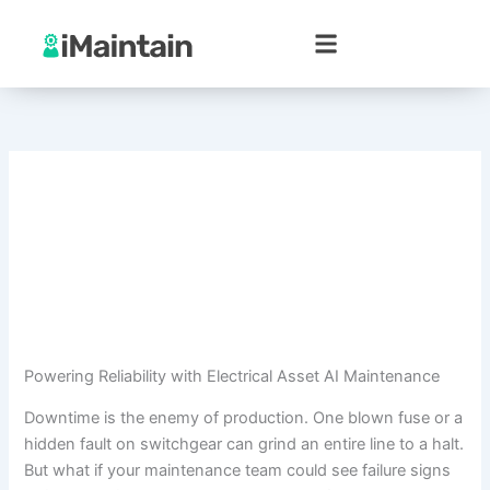
Skip
to
content
Powering Reliability with Electrical Asset AI Maintenance
Downtime is the enemy of production. One blown fuse or a
hidden fault on switchgear can grind an entire line to a halt.
But what if your maintenance team could see failure signs