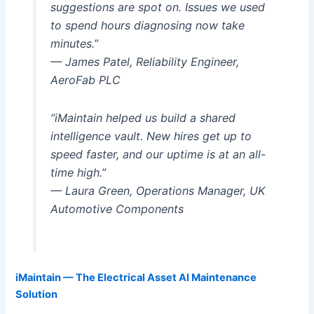
suggestions are spot on. Issues we used
to spend hours diagnosing now take
minutes.”
— James Patel, Reliability Engineer,
AeroFab PLC
“iMaintain helped us build a shared
intelligence vault. New hires get up to
speed faster, and our uptime is at an all-
time high.”
— Laura Green, Operations Manager, UK
Automotive Components
iMaintain — The Electrical Asset AI Maintenance
Solution