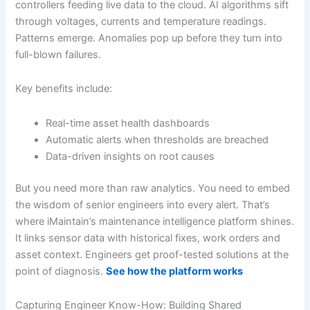
controllers feeding live data to the cloud. AI algorithms sift
through voltages, currents and temperature readings.
Patterns emerge. Anomalies pop up before they turn into
full-blown failures.
Key benefits include:
Real-time asset health dashboards
Automatic alerts when thresholds are breached
Data-driven insights on root causes
But you need more than raw analytics. You need to embed
the wisdom of senior engineers into every alert. That’s
where iMaintain’s maintenance intelligence platform shines.
It links sensor data with historical fixes, work orders and
asset context. Engineers get proof-tested solutions at the
point of diagnosis.
See how the platform works
Capturing Engineer Know-How: Building Shared