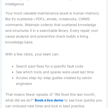
Intelligence
Your most valuable maintenance asset is human memory.
But it’s scattered—PDFs, emails, notebooks, CMMS
comments. iMaintain collects that scattered knowledge
and structures it in a searchable library. Every repair, root
cause analysis and preventive check builds a living
knowledge base.
With a few clicks, your team can:
Search past fixes for a specific fault code
See which tools and spares were used last time
Access step-by-step guides created by senior
engineers
That means fewer repeats of “We fixed this last month,
what did we do?”
Book a live demo
to see how quickly you
can onboard new hires and lock in best practice.