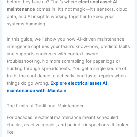
before they flare up? That’s where
electrical asset AI
maintenance
comes in. It’s not magic—it’s sensors, cloud
data, and AI insights working together to keep your
systems humming.
In this guide, we’ll show you how AI-driven maintenance
intelligence captures your team’s know-how, predicts faults
and supports engineers with context-aware
troubleshooting. No more scrambling for paper logs or
hunting through spreadsheets. You get a single source of
truth, the confidence to act early, and faster repairs when
things do go wrong.
Explore electrical asset AI
maintenance with iMaintain
The Limits of Traditional Maintenance
For decades, electrical maintenance meant scheduled
checks, reactive repairs, and periodic inspections. It looked
like: