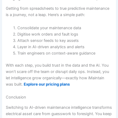
Getting from spreadsheets to true predictive maintenance
is a journey, not a leap. Here’s a simple path:
Consolidate your maintenance data
Digitise work orders and fault logs
Attach sensor feeds to key assets
Layer in AI-driven analytics and alerts
Train engineers on context-aware guidance
With each step, you build trust in the data and the AI. You
won’t scare off the team or disrupt daily ops. Instead, you
let intelligence grow organically—exactly how iMaintain
was built.
Explore our pricing plans
Conclusion
Switching to AI-driven maintenance intelligence transforms
electrical asset care from guesswork to foresight. You keep