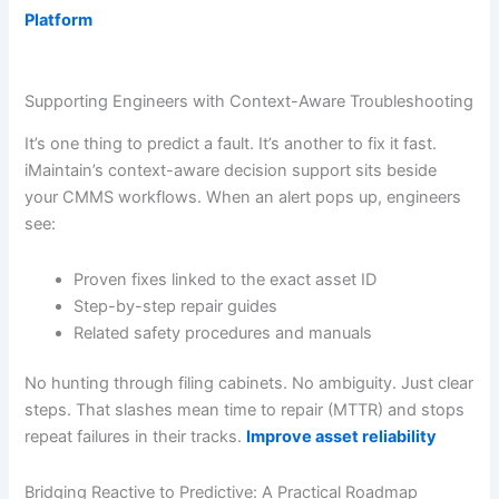
Platform
Supporting Engineers with Context-Aware Troubleshooting
It’s one thing to predict a fault. It’s another to fix it fast.
iMaintain’s context-aware decision support sits beside
your CMMS workflows. When an alert pops up, engineers
see:
Proven fixes linked to the exact asset ID
Step-by-step repair guides
Related safety procedures and manuals
No hunting through filing cabinets. No ambiguity. Just clear
steps. That slashes mean time to repair (MTTR) and stops
repeat failures in their tracks.
Improve asset reliability
Bridging Reactive to Predictive: A Practical Roadmap