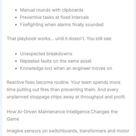
Manual rounds with clipboards
Preventive tasks at fixed intervals
Firefighting when alarms finally sounded
That playbook works… until it doesn’t. You still see:
Unexpected breakdowns
Repeated faults on the same asset
Knowledge lost when an engineer moves on
Reactive fixes become routine. Your team spends more
time putting out fires than preventing them. And every
unplanned stoppage chips away at throughput and profit.
How AI-Driven Maintenance Intelligence Changes the
Game
Imagine sensors on switchboards, transformers and motor