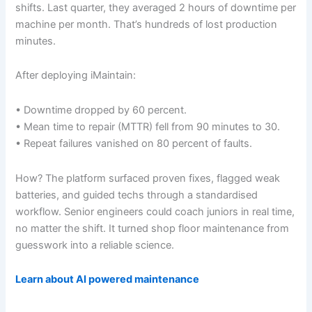
shifts. Last quarter, they averaged 2 hours of downtime per
machine per month. That’s hundreds of lost production
minutes.
After deploying iMaintain:
• Downtime dropped by 60 percent.
• Mean time to repair (MTTR) fell from 90 minutes to 30.
• Repeat failures vanished on 80 percent of faults.
How? The platform surfaced proven fixes, flagged weak
batteries, and guided techs through a standardised
workflow. Senior engineers could coach juniors in real time,
no matter the shift. It turned shop floor maintenance from
guesswork into a reliable science.
Learn about AI powered maintenance