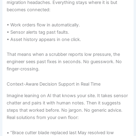
migration headaches. Everything stays where it is but
becomes connected:
• Work orders flow in automatically.
• Sensor alerts tag past faults.
• Asset history appears in one click.
That means when a scrubber reports low pressure, the
engineer sees past fixes in seconds. No guesswork. No
finger-crossing.
Context-Aware Decision Support in Real Time
Imagine leaning on AI that knows your site. It takes sensor
chatter and pairs it with human notes. Then it suggests
steps that worked before. No jargon. No generic advice.
Real solutions from your own floor:
• “Brace cutter blade replaced last May resolved low