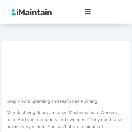
Skip
to
content
Keep Floors Sparkling and Machines Running
Manufacturing floors are busy. Machines hum. Workers
rush. And your scrubbers and sweepers? They need to be
online every minute. You can’t afford a minute of