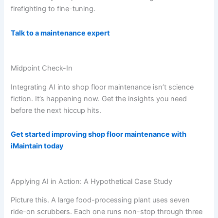
firefighting to fine-tuning.
Talk to a maintenance expert
Midpoint Check-In
Integrating AI into shop floor maintenance isn’t science
fiction. It’s happening now. Get the insights you need
before the next hiccup hits.
Get started improving shop floor maintenance with
iMaintain today
Applying AI in Action: A Hypothetical Case Study
Picture this. A large food-processing plant uses seven
ride-on scrubbers. Each one runs non-stop through three