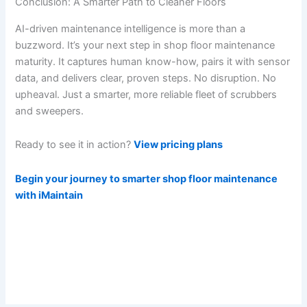
Conclusion: A Smarter Path to Cleaner Floors
AI-driven maintenance intelligence is more than a
buzzword. It’s your next step in shop floor maintenance
maturity. It captures human know-how, pairs it with sensor
data, and delivers clear, proven steps. No disruption. No
upheaval. Just a smarter, more reliable fleet of scrubbers
and sweepers.
Ready to see it in action?
View pricing plans
Begin your journey to smarter shop floor maintenance
with iMaintain