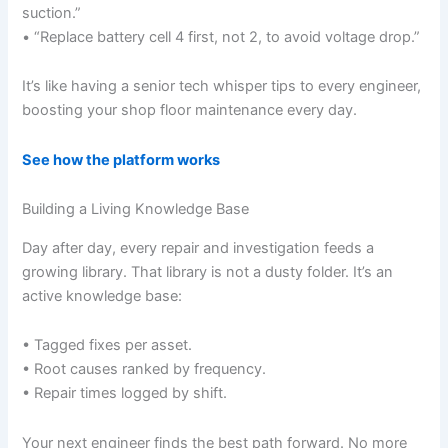
suction.”
• “Replace battery cell 4 first, not 2, to avoid voltage drop.”
It’s like having a senior tech whisper tips to every engineer,
boosting your shop floor maintenance every day.
See how the platform works
Building a Living Knowledge Base
Day after day, every repair and investigation feeds a
growing library. That library is not a dusty folder. It’s an
active knowledge base:
• Tagged fixes per asset.
• Root causes ranked by frequency.
• Repair times logged by shift.
Your next engineer finds the best path forward. No more