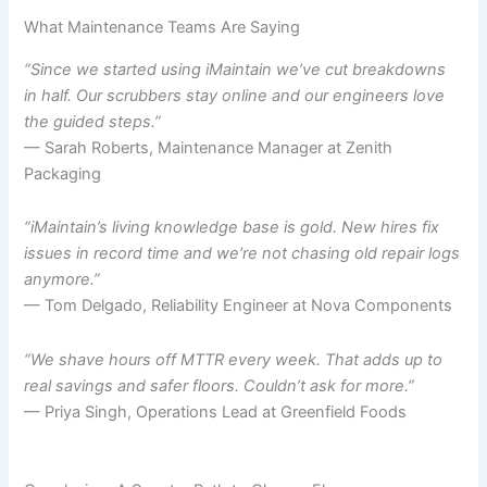
What Maintenance Teams Are Saying
“Since we started using iMaintain we’ve cut breakdowns
in half. Our scrubbers stay online and our engineers love
the guided steps.”
— Sarah Roberts, Maintenance Manager at Zenith
Packaging
“iMaintain’s living knowledge base is gold. New hires fix
issues in record time and we’re not chasing old repair logs
anymore.”
— Tom Delgado, Reliability Engineer at Nova Components
“We shave hours off MTTR every week. That adds up to
real savings and safer floors. Couldn’t ask for more.”
— Priya Singh, Operations Lead at Greenfield Foods