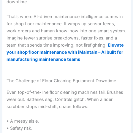
downtime.
That’s where AI-driven maintenance intelligence comes in
for shop floor maintenance. It wraps up sensor feeds,
work orders and human know-how into one smart system.
Imagine fewer surprise breakdowns, faster fixes, and a
team that spends time improving, not firefighting.
Elevate
your shop floor maintenance with iMaintain – AI built for
manufacturing maintenance teams
The Challenge of Floor Cleaning Equipment Downtime
Even top-of-the-line floor cleaning machines fail. Brushes
wear out. Batteries sag. Controls glitch. When a rider
scrubber stops mid-shift, chaos follows:
• A messy aisle.
• Safety risk.