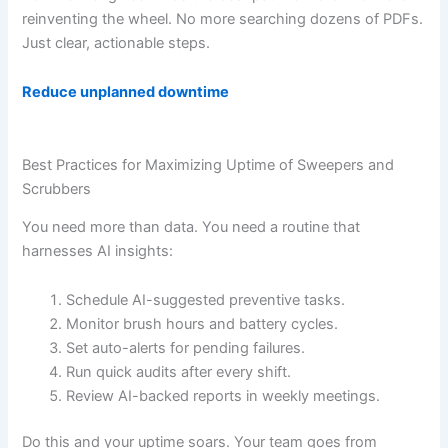
reinventing the wheel. No more searching dozens of PDFs.
Just clear, actionable steps.
Reduce unplanned downtime
Best Practices for Maximizing Uptime of Sweepers and
Scrubbers
You need more than data. You need a routine that
harnesses AI insights:
Schedule AI-suggested preventive tasks.
Monitor brush hours and battery cycles.
Set auto-alerts for pending failures.
Run quick audits after every shift.
Review AI-backed reports in weekly meetings.
Do this and your uptime soars. Your team goes from