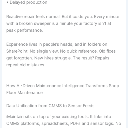
• Delayed production.
Reactive repair feels normal. But it costs you. Every minute
with a broken sweeper is a minute your factory isn’t at
peak performance.
Experience lives in people’s heads, and in folders on
SharePoint. No single view. No quick reference. Old fixes
get forgotten. New hires struggle. The result? Repairs
repeat old mistakes.
How AI-Driven Maintenance Intelligence Transforms Shop
Floor Maintenance
Data Unification from CMMS to Sensor Feeds
iMaintain sits on top of your existing tools. It links into
CMMS platforms, spreadsheets, PDFs and sensor logs. No