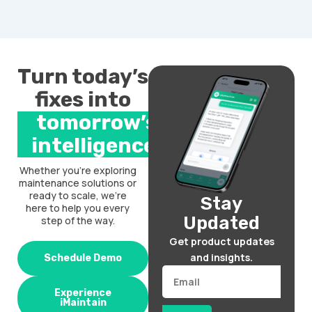
Turn today’s
fixes into
tomorrow’s
intelligence.
Whether you’re exploring
maintenance solutions or
ready to scale, we’re
Stay
here to help you every
Updated
step of the way.
Get product updates
and insights.
Schedule Demo
Email
Experience
iMaintain